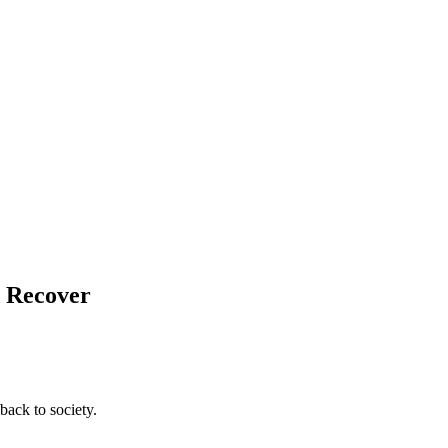
d Recover
back to society.