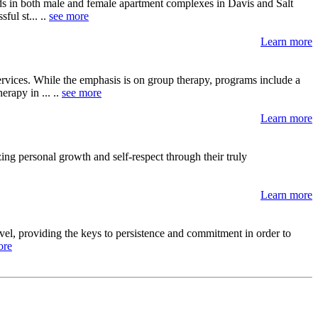
ds in both male and female apartment complexes in Davis and Salt
ul st... ..
see more
Learn more
services. While the emphasis is on group therapy, programs include a
rapy in ... ..
see more
Learn more
ing personal growth and self-respect through their truly
Learn more
level, providing the keys to persistence and commitment in order to
ore