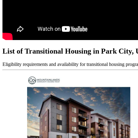
List of Transitional Housing in Park City,
Eligibility requirements and availability for transitional housing progr