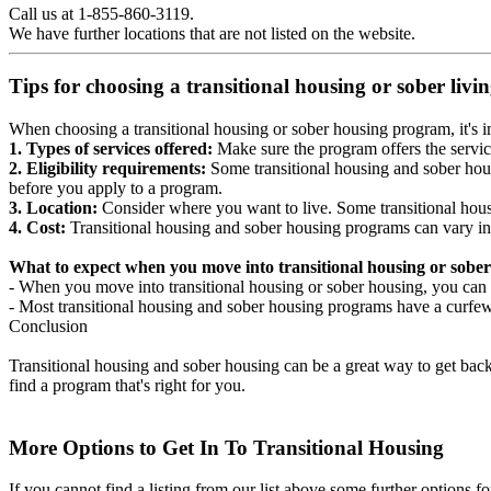
Call us at 1-855-860-3119.
We have further locations that are not listed on the website.
Tips for choosing a transitional housing or sober liv
When choosing a transitional housing or sober housing program, it's im
1. Types of services offered:
Make sure the program offers the servic
2. Eligibility requirements:
Some transitional housing and sober hous
before you apply to a program.
3. Location:
Consider where you want to live. Some transitional housi
4. Cost:
Transitional housing and sober housing programs can vary in
What to expect when you move into transitional housing or sober
- When you move into transitional housing or sober housing, you can e
- Most transitional housing and sober housing programs have a curfew a
Conclusion
Transitional housing and sober housing can be a great way to get back on
find a program that's right for you.
More Options to Get In To Transitional Housing
If you cannot find a listing from our list above some further options fo