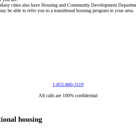
s. Many cities also have Housing and Community Development Department
 may be able to refer you to a transitional housing program in your area.
1-855-860-3119
All calls are 100% confidential
tional housing