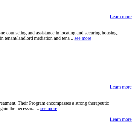
Learn more
 counseling and assistance in locating and securing housing.
n tenant/landlord mediation and tena ..
see more
Learn more
 treatment. Their Program encompasses a strong therapeutic
ain the necessar... ..
see more
Learn more