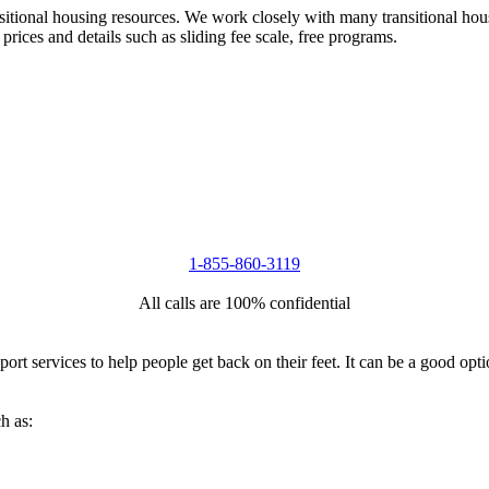
nsitional housing resources. We work closely with many transitional hou
 prices and details such as sliding fee scale, free programs.
1-855-860-3119
All calls are 100% confidential
port services to help people get back on their feet. It can be a good op
h as: