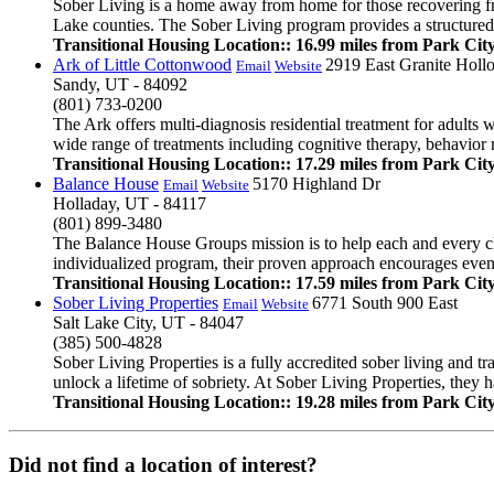
Sober Living is a home away from home for those recovering fr
Lake counties. The Sober Living program provides a structured a
Transitional Housing Location:: 16.99 miles from Park Cit
Ark of Little Cottonwood
2919 East Granite Hollo
Email
Website
Sandy, UT - 84092
(801) 733-0200
The Ark offers multi-diagnosis residential treatment for adults 
wide range of treatments including cognitive therapy, behavior m
Transitional Housing Location:: 17.29 miles from Park Cit
Balance House
5170 Highland Dr
Email
Website
Holladay, UT - 84117
(801) 899-3480
The Balance House Groups mission is to help each and every clie
individualized program, their proven approach encourages even th
Transitional Housing Location:: 17.59 miles from Park Cit
Sober Living Properties
6771 South 900 East
Email
Website
Salt Lake City, UT - 84047
(385) 500-4828
Sober Living Properties is a fully accredited sober living and tr
unlock a lifetime of sobriety. At Sober Living Properties, they ha
Transitional Housing Location:: 19.28 miles from Park Cit
Did not find a location of interest?