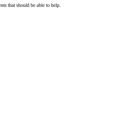
s that should be able to help.