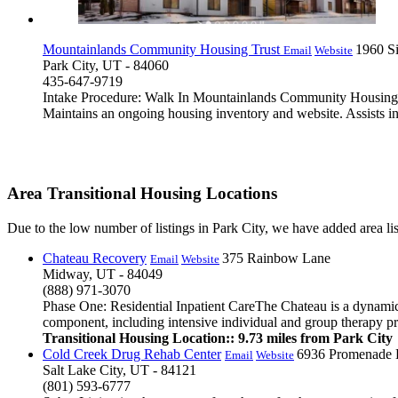
Mountainlands Community Housing Trust
1960 S
Email
Website
Park City, UT - 84060
435-647-9719
Intake Procedure: Walk In Mountainlands Community Housing Pr
Maintains an ongoing housing inventory and website. Assists in
Area Transitional Housing Locations
Due to the low number of listings in Park City, we have added area list
Chateau Recovery
375 Rainbow Lane
Email
Website
Midway, UT - 84049
(888) 971-3070
Phase One: Residential Inpatient CareThe Chateau is a dynamic r
component, including intensive individual and group therapy pro
Transitional Housing Location:: 9.73 miles from Park City
Cold Creek Drug Rehab Center
6936 Promenade 
Email
Website
Salt Lake City, UT - 84121
(801) 593-6777