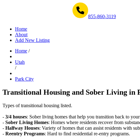
Get Help Now 1-855-860-3119
855-860-3119
Home
About
Add New Listing
Home
/
Utah
/
Park City
Transitional Housing and Sober Living in 
Types of transitional housing listed.
-
3/4 houses
: Sober living homes that help you transition back to your
-
Sober Living Homes
: Homes where residents recover from substan
-
Halfway Houses
: Variety of homes that can assist residents with sub
-
Reentry Programs
: Hard to find residential re-entry programs.