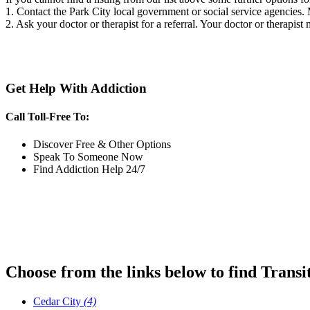
1. Contact the Park City local government or social service agencie
2. Ask your doctor or therapist for a referral. Your doctor or therapist
Get Help With Addiction
Call Toll-Free To:
Discover Free & Other Options
Speak To Someone Now
Find Addiction Help 24/7
Choose from the links below to find Transi
Cedar City
(4)