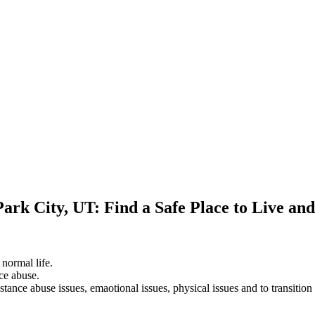
Park City, UT: Find a Safe Place to Live an
 normal life.
ce abuse.
stance abuse issues, emaotional issues, physical issues and to transition 