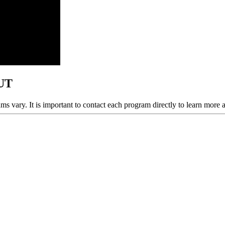
 UT
ams vary. It is important to contact each program directly to learn more 