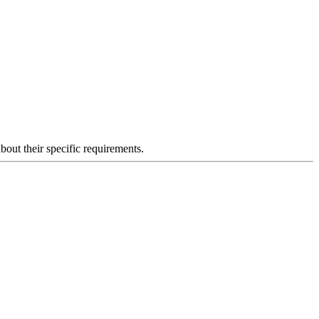
about their specific requirements.