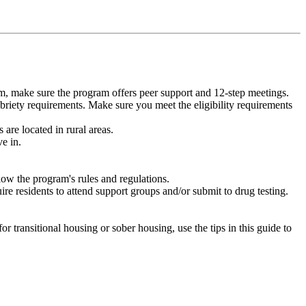
m, make sure the program offers peer support and 12-step meetings.
briety requirements. Make sure you meet the eligibility requirements
are located in rural areas.
e in.
low the program's rules and regulations.
re residents to attend support groups and/or submit to drug testing.
or transitional housing or sober housing, use the tips in this guide to