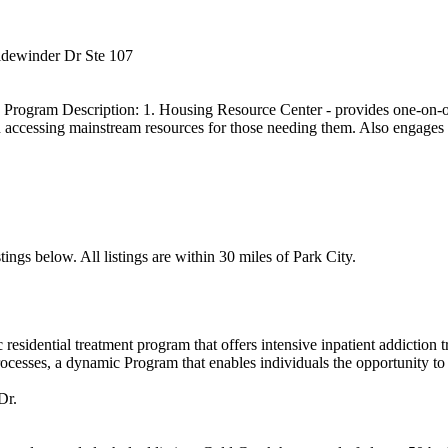
idewinder Dr Ste 107
ogram Description: 1. Housing Resource Center - provides one-on-one
 accessing mainstream resources for those needing them. Also engages i
ings below. All listings are within 30 miles of Park City.
esidential treatment program that offers intensive inpatient addiction
cesses, a dynamic Program that enables individuals the opportunity to g
Dr.