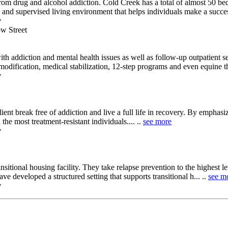
om drug and alcohol addiction. Cold Creek has a total of almost 50 be
nd supervised living environment that helps individuals make a successf
y
w Street
with addiction and mental health issues as well as follow-up outpatient 
odification, medical stabilization, 12-step programs and even equine the
y
nt break free of addiction and live a full life in recovery. By emphasiz
e most treatment-resistant individuals.... ..
see more
y
ansitional housing facility. They take relapse prevention to the highest 
ve developed a structured setting that supports transitional h... ..
see m
y