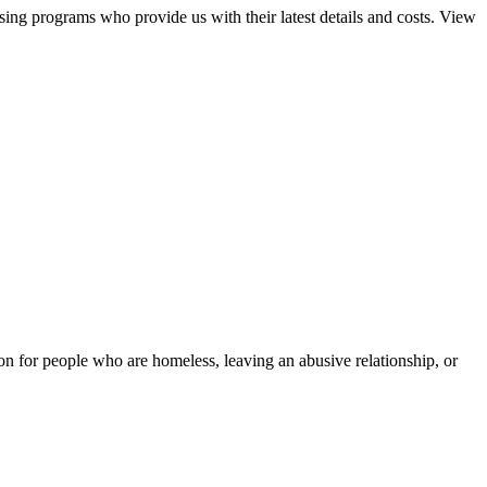
sing programs who provide us with their latest details and costs. View
tion for people who are homeless, leaving an abusive relationship, or