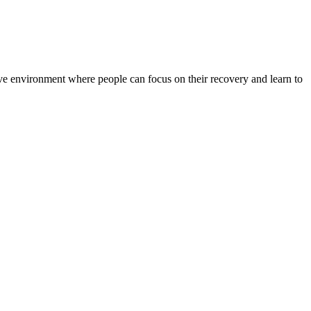
rtive environment where people can focus on their recovery and learn to