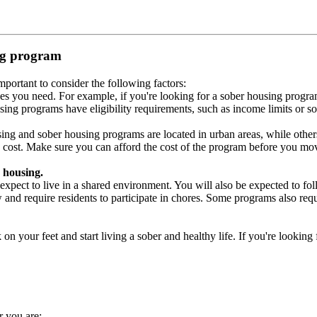
ing program
portant to consider the following factors:
es you need. For example, if you're looking for a sober housing progra
ing programs have eligibility requirements, such as income limits or so
ng and sober housing programs are located in urban areas, while others 
 cost. Make sure you can afford the cost of the program before you mov
 housing.
xpect to live in a shared environment. You will also be expected to fol
nd require residents to participate in chores. Some programs also requi
 your feet and start living a sober and healthy life. If you're looking f
r you are: