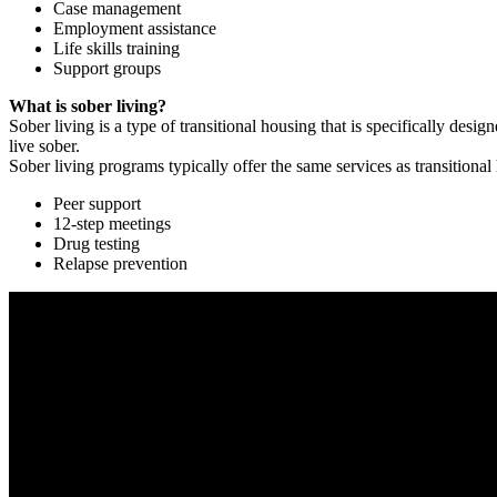
Case management
Employment assistance
Life skills training
Support groups
What is sober living?
Sober living is a type of transitional housing that is specifically de
live sober.
Sober living programs typically offer the same services as transitional
Peer support
12-step meetings
Drug testing
Relapse prevention