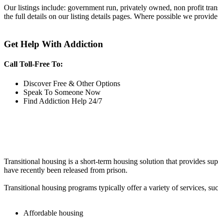
Our listings include: government run, privately owned, non profit tra
the full details on our listing details pages. Where possible we provide
Get Help With Addiction
Call Toll-Free To:
Discover Free & Other Options
Speak To Someone Now
Find Addiction Help 24/7
Transitional housing is a short-term housing solution that provides sup
have recently been released from prison.
Transitional housing programs typically offer a variety of services, suc
Affordable housing