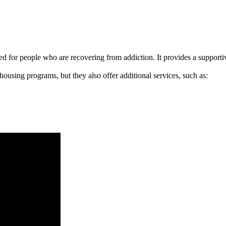
signed for people who are recovering from addiction. It provides a suppo
 housing programs, but they also offer additional services, such as: