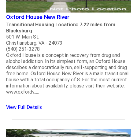
Oxford House New River
Transitional Housing Location:: 7.22 miles from
Blacksburg
501 W. Main St.
Christiansburg, VA - 24073
(540) 251-3278
Oxford House is a concept in recovery from drug and
alcohol addiction. In its simplest form, an Oxford House
describes a democratically run, self-supporting and drug
free home. Oxford House New River is a male transitional
house with a total occupancy of 8. For the most current
information about availability, please visit their website:
www.oxfordv.....
View Full Details