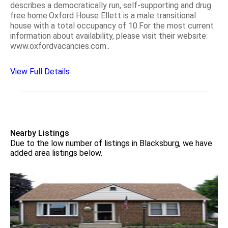
describes a democratically run, self-supporting and drug
free home.Oxford House Ellett is a male transitional
house with a total occupancy of 10.For the most current
information about availability, please visit their website:
www.oxfordvacancies.com..
View Full Details
Nearby Listings
Due to the low number of listings in Blacksburg, we have
added area listings below.