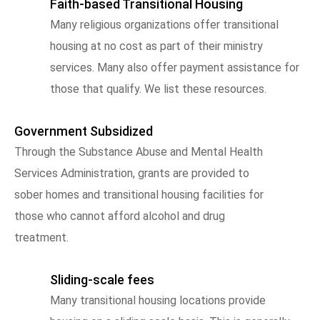
Faith-based Transitional Housing
Many religious organizations offer transitional
housing at no cost as part of their ministry
services. Many also offer payment assistance for
those that qualify. We list these resources.
Government Subsidized
Through the Substance Abuse and Mental Health
Services Administration, grants are provided to
sober homes and transitional housing facilities for
those who cannot afford alcohol and drug
treatment.
Sliding-scale fees
Many transitional housing locations provide