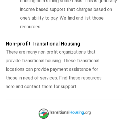
housing on a sliding scale basis. This is generally
income based support that charges based on
one's ability to pay. We find and list those
resources.
Non-profit Transitional Housing
There are many non profit organizations that
provide transitional housing. These transitional
locations can provide payment assistance for
those in need of services. Find these resources
here and contact them for support.