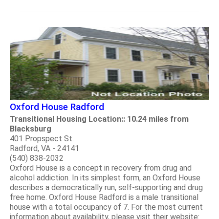
Oxford House Radford
Transitional Housing Location:: 10.24 miles from
Blacksburg
401 Propspect St.
Radford, VA - 24141
(540) 838-2032
Oxford House is a concept in recovery from drug and
alcohol addiction. In its simplest form, an Oxford House
describes a democratically run, self-supporting and drug
free home. Oxford House Radford is a male transitional
house with a total occupancy of 7. For the most current
information about availability, please visit their website: