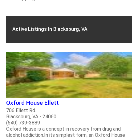
Active Listings In Blacksburg, VA
Oxford House Ellett
706 Ellett Rd.
Blacksburg, VA - 24060
(540) 739-3889
Oxford House is a concept in recovery from drug and
alcohol addiction.In its simplest form, an Oxford House