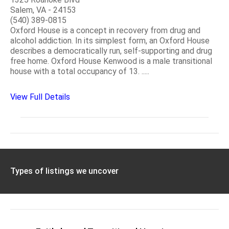
Salem, VA - 24153
(540) 389-0815
Oxford House is a concept in recovery from drug and
alcohol addiction. In its simplest form, an Oxford House
describes a democratically run, self-supporting and drug
free home. Oxford House Kenwood is a male transitional
house with a total occupancy of 13. .....
View Full Details
Types of listings we uncover