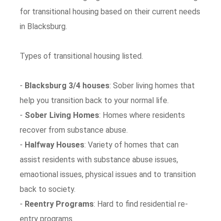
for transitional housing based on their current needs
in Blacksburg.
Types of transitional housing listed.
-
Blacksburg 3/4 houses
: Sober living homes that
help you transition back to your normal life.
-
Sober Living Homes
: Homes where residents
recover from substance abuse.
-
Halfway Houses
: Variety of homes that can
assist residents with substance abuse issues,
emaotional issues, physical issues and to transition
back to society.
-
Reentry Programs
: Hard to find residential re-
entry programs.