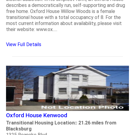
describes a democratically run, self-supporting and drug
free home. Oxford House Willow Woods is a female
transitional house with a total occupancy of 8. For the
most current information about availability, please visit
their website: www.ox.....
View Full Details
Oxford House Kenwood
Transitional Housing Location:: 21.26 miles from
Blacksburg
1325 Roanoke Blvd