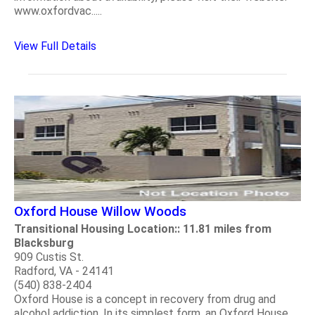
www.oxfordvac.....
View Full Details
Oxford House Willow Woods
Transitional Housing Location:: 11.81 miles from
Blacksburg
909 Custis St.
Radford, VA - 24141
(540) 838-2404
Oxford House is a concept in recovery from drug and
alcohol addiction. In its simplest form, an Oxford House