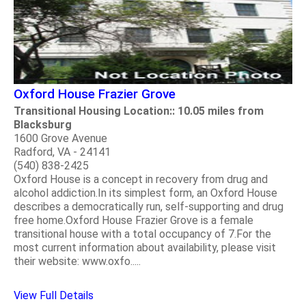
Oxford House Frazier Grove
Transitional Housing Location:: 10.05 miles from
Blacksburg
1600 Grove Avenue
Radford, VA - 24141
(540) 838-2425
Oxford House is a concept in recovery from drug and
alcohol addiction.In its simplest form, an Oxford House
describes a democratically run, self-supporting and drug
free home.Oxford House Frazier Grove is a female
transitional house with a total occupancy of 7.For the
most current information about availability, please visit
their website: www.oxfo.....
View Full Details