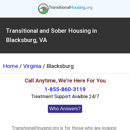
Transitional and Sober Housing in
Blacksburg, VA
Home
/
Virginia
/ Blacksburg
Call Anytime, We're Here For You
1-855-860-3119
Treatment Support Availble 24/7
Who Answers?
TransitionalHousing.org is for those who are looking