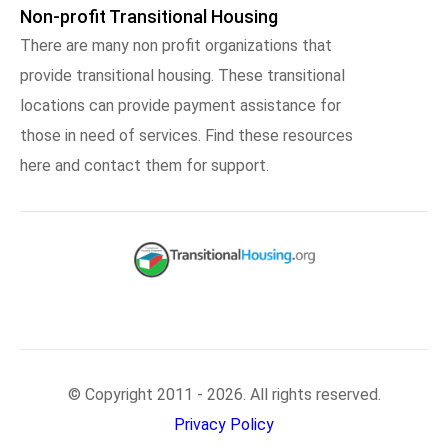
Non-profit Transitional Housing
There are many non profit organizations that
provide transitional housing. These transitional
locations can provide payment assistance for
those in need of services. Find these resources
here and contact them for support.
© Copyright 2011 - 2026. All rights reserved.
Privacy Policy