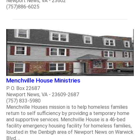
Newport News, VA - 23602
(757)886-6025
Menchville House Ministries
P. O. Box 22687
Newport News, VA - 23609-2687
(757) 833-5980
Menchville Houses mission is to help homeless families
return to self sufficiency by providing a temporary home
and supportive services. Menchville House is a 46-bed
facility emergency housing facility for homeless families,
located in the Denbigh area of Newport News on Warwick
Blvd. ..