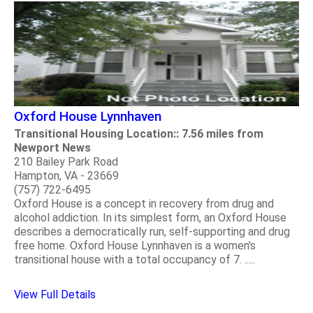
Oxford House Lynnhaven
Transitional Housing Location:: 7.56 miles from
Newport News
210 Bailey Park Road
Hampton, VA - 23669
(757) 722-6495
Oxford House is a concept in recovery from drug and
alcohol addiction. In its simplest form, an Oxford House
describes a democratically run, self-supporting and drug
free home. Oxford House Lynnhaven is a women's
transitional house with a total occupancy of 7. .....
View Full Details