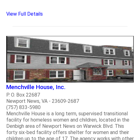
View Full Details
Menchville House, Inc.
P. O. Box 22687
Newport News, VA - 23609-2687
(757) 833-5980
Menchville House is a long term, supervised transitional
facility for homeless women and children, located in the
Denbigh area of Newport News on Warwick Blvd. This
forty six-bed facility offers shelter for women and their
children up to the age of 17. The agency works with other