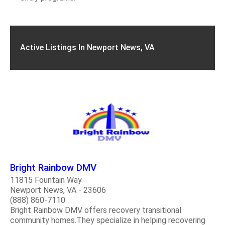
Active Listings In Newport News, VA
Bright Rainbow DMV
11815 Fountain Way
Newport News, VA - 23606
(888) 860-7110
Bright Rainbow DMV offers recovery transitional
community homes.They specialize in helping recovering