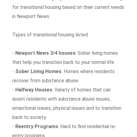
for transitional housing based on their current needs
in Newport News.
Types of transitional housing listed.
-
Newport News 3/4 houses
: Sober living homes
that help you transition back to your normal life.
-
Sober Living Homes
: Homes where residents
recover from substance abuse.
-
Halfway Houses
: Variety of homes that can
assist residents with substance abuse issues,
emaotional issues, physical issues and to transition
back to society.
-
Reentry Programs
: Hard to find residential re-
entry programs.