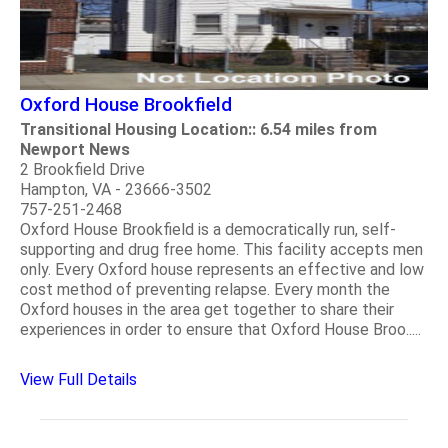
Oxford House Brookfield
Transitional Housing Location:: 6.54 miles from
Newport News
2 Brookfield Drive
Hampton, VA - 23666-3502
757-251-2468
Oxford House Brookfield is a democratically run, self-
supporting and drug free home. This facility accepts men
only. Every Oxford house represents an effective and low
cost method of preventing relapse. Every month the
Oxford houses in the area get together to share their
experiences in order to ensure that Oxford House Broo.....
View Full Details