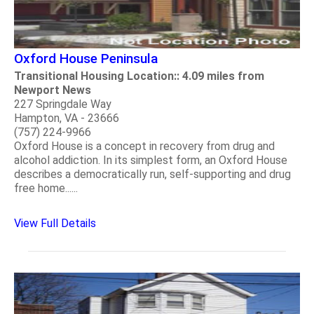
Oxford House Peninsula
Transitional Housing Location:: 4.09 miles from
Newport News
227 Springdale Way
Hampton, VA - 23666
(757) 224-9966
Oxford House is a concept in recovery from drug and
alcohol addiction. In its simplest form, an Oxford House
describes a democratically run, self-supporting and drug
free home......
View Full Details