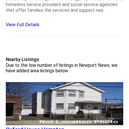
homeless service providers and social service agencies
that offer families the services and support nee..
View Full Details
Nearby Listings
Due to the low number of listings in Newport News, we
have added area listings below.