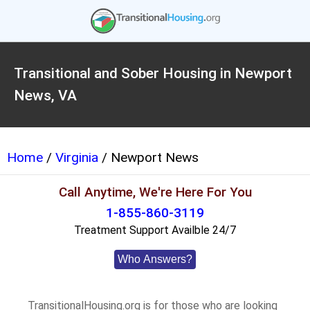
Transitional and Sober Housing in Newport
News, VA
Home
/
Virginia
/ Newport News
Call Anytime, We're Here For You
1-855-860-3119
Treatment Support Availble 24/7
Who Answers?
TransitionalHousing.org is for those who are looking