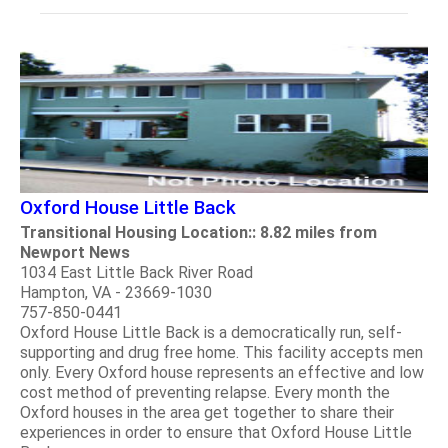
Oxford House Little Back
Transitional Housing Location:: 8.82 miles from
Newport News
1034 East Little Back River Road
Hampton, VA - 23669-1030
757-850-0441
Oxford House Little Back is a democratically run, self-
supporting and drug free home. This facility accepts men
only. Every Oxford house represents an effective and low
cost method of preventing relapse. Every month the
Oxford houses in the area get together to share their
experiences in order to ensure that Oxford House Little