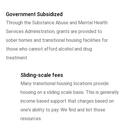
Government Subsidized
Through the Substance Abuse and Mental Health
Services Administration, grants are provided to
sober homes and transitional housing facilities for
those who cannot afford alcohol and drug
treatment.
Sliding-scale fees
Many transitional housing locations provide
housing on a sliding scale basis. This is generally
income based support that charges based on
one's ability to pay. We find and list those
resources.