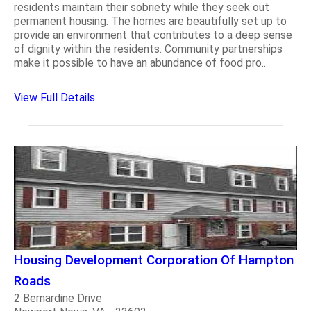
residents maintain their sobriety while they seek out
permanent housing. The homes are beautifully set up to
provide an environment that contributes to a deep sense
of dignity within the residents. Community partnerships
make it possible to have an abundance of food pro..
View Full Details
Housing Development Corporation Of Hampton
Roads
2 Bernardine Drive