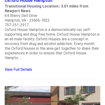
Oxford House Hampton
Transitional Housing Location:: 3.01 miles from
Newport News
64 Sherry Dell Drive
Hampton, VA - 23666-1822
757-251-2917
Oxford House Hampton is a democratically run, self-
supporting and drug free home. Oxford House Hampton is
an all male facility. Oxford Houses are a concept in
recovery from drug and alcohol addiction. Every month
the Oxford houses in the area get together to share their
experiences in order to ensure that Oxford House
Hampto.....
View Full Details