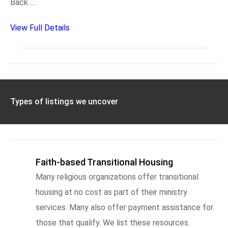
Back.....
View Full Details
Types of listings we uncover
Faith-based Transitional Housing
Many religious organizations offer transitional
housing at no cost as part of their ministry
services. Many also offer payment assistance for
those that qualify. We list these resources.