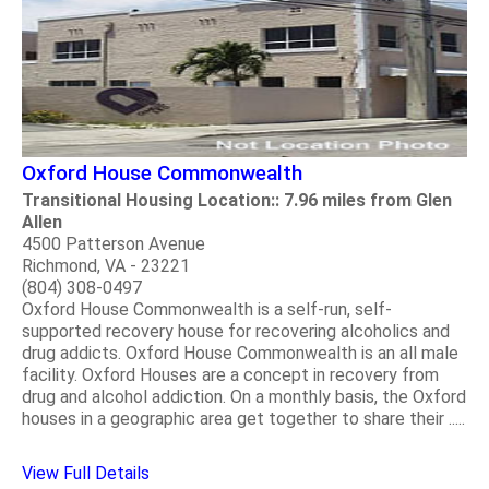
Oxford House Commonwealth
Transitional Housing Location:: 7.96 miles from Glen
Allen
4500 Patterson Avenue
Richmond, VA - 23221
(804) 308-0497
Oxford House Commonwealth is a self-run, self-
supported recovery house for recovering alcoholics and
drug addicts. Oxford House Commonwealth is an all male
facility. Oxford Houses are a concept in recovery from
drug and alcohol addiction. On a monthly basis, the Oxford
houses in a geographic area get together to share their .....
View Full Details