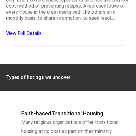
cost method of preventing relapse. A representative of
every House in the area meets with the others on a
monthly basis, to share information, to seek resol.....
View Full Details
Types of listings we uncover
Faith-based Transitional Housing
Many religious organizations offer transitional
housing at no cost as part of their ministry