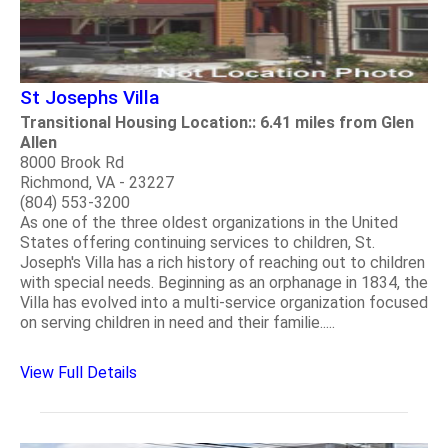
St Josephs Villa
Transitional Housing Location:: 6.41 miles from Glen
Allen
8000 Brook Rd
Richmond, VA - 23227
(804) 553-3200
As one of the three oldest organizations in the United
States offering continuing services to children, St.
Joseph's Villa has a rich history of reaching out to children
with special needs. Beginning as an orphanage in 1834, the
Villa has evolved into a multi-service organization focused
on serving children in need and their familie.....
View Full Details