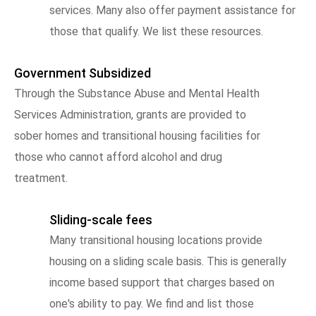
services. Many also offer payment assistance for
those that qualify. We list these resources.
Government Subsidized
Through the Substance Abuse and Mental Health
Services Administration, grants are provided to
sober homes and transitional housing facilities for
those who cannot afford alcohol and drug
treatment.
Sliding-scale fees
Many transitional housing locations provide
housing on a sliding scale basis. This is generally
income based support that charges based on
one's ability to pay. We find and list those