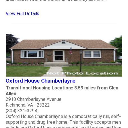
View Full Details
Oxford House Chamberlayne
Transitional Housing Location:: 8.59 miles from Glen
Allen
2918 Chamberlayne Avenue
Richmond, VA - 23222
(804) 321-3294
Oxford House Chamberlayne is a democratically run, self-
supporting and drug free home. This facility accepts men
only. Every Oxford house represents an effective and low