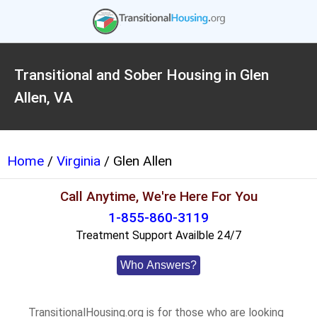
Transitional and Sober Housing in Glen
Allen, VA
Home
/
Virginia
/ Glen Allen
Call Anytime, We're Here For You
1-855-860-3119
Treatment Support Availble 24/7
Who Answers?
TransitionalHousing.org is for those who are looking