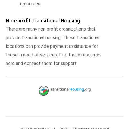
resources.
Non-profit Transitional Housing
There are many non profit organizations that
provide transitional housing. These transitional
locations can provide payment assistance for
those in need of services. Find these resources
here and contact them for support.