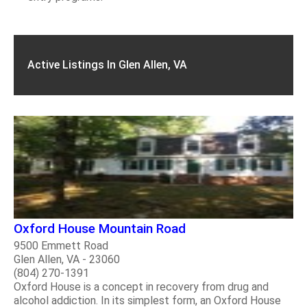
Active Listings In Glen Allen, VA
Oxford House Mountain Road
9500 Emmett Road
Glen Allen, VA - 23060
(804) 270-1391
Oxford House is a concept in recovery from drug and
alcohol addiction. In its simplest form, an Oxford House