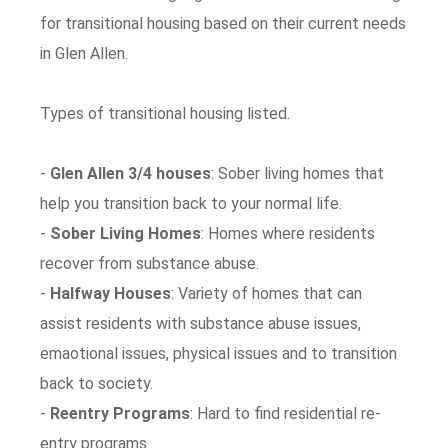
for transitional housing based on their current needs
in Glen Allen.
Types of transitional housing listed.
-
Glen Allen 3/4 houses
: Sober living homes that
help you transition back to your normal life.
-
Sober Living Homes
: Homes where residents
recover from substance abuse.
-
Halfway Houses
: Variety of homes that can
assist residents with substance abuse issues,
emaotional issues, physical issues and to transition
back to society.
-
Reentry Programs
: Hard to find residential re-
entry programs.