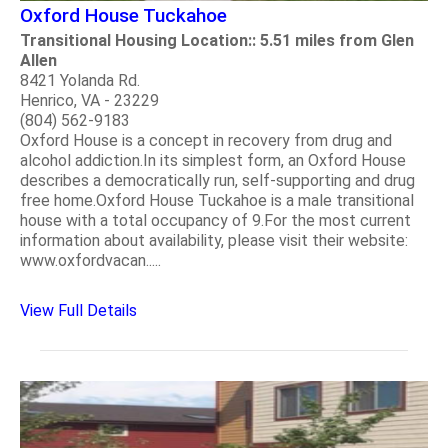
Oxford House Tuckahoe
Transitional Housing Location:: 5.51 miles from Glen
Allen
8421 Yolanda Rd.
Henrico, VA - 23229
(804) 562-9183
Oxford House is a concept in recovery from drug and
alcohol addiction.In its simplest form, an Oxford House
describes a democratically run, self-supporting and drug
free home.Oxford House Tuckahoe is a male transitional
house with a total occupancy of 9.For the most current
information about availability, please visit their website:
www.oxfordvacan.....
View Full Details