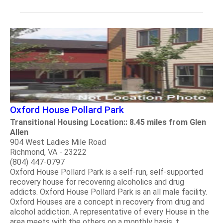
Oxford House Pollard Park
Transitional Housing Location:: 8.45 miles from Glen
Allen
904 West Ladies Mile Road
Richmond, VA - 23222
(804) 447-0797
Oxford House Pollard Park is a self-run, self-supported
recovery house for recovering alcoholics and drug
addicts. Oxford House Pollard Park is an all male facility.
Oxford Houses are a concept in recovery from drug and
alcohol addiction. A representative of every House in the
area meets with the others on a monthly basis, t.....