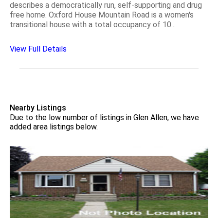
describes a democratically run, self-supporting and drug
free home. Oxford House Mountain Road is a women's
transitional house with a total occupancy of 10...
View Full Details
Nearby Listings
Due to the low number of listings in Glen Allen, we have
added area listings below.