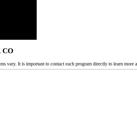
y, CO
ams vary. It is important to contact each program directly to learn more 