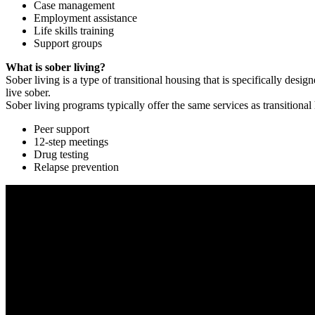
Case management
Employment assistance
Life skills training
Support groups
What is sober living?
Sober living is a type of transitional housing that is specifically de
live sober.
Sober living programs typically offer the same services as transitional
Peer support
12-step meetings
Drug testing
Relapse prevention