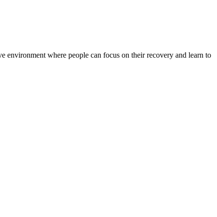
rtive environment where people can focus on their recovery and learn to