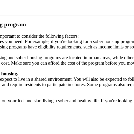
ing program
portant to consider the following factors:
es you need. For example, if you're looking for a sober housing progra
ing programs have eligibility requirements, such as income limits or so
ng and sober housing programs are located in urban areas, while others 
 cost. Make sure you can afford the cost of the program before you mov
 housing.
xpect to live in a shared environment. You will also be expected to fol
nd require residents to participate in chores. Some programs also requi
 your feet and start living a sober and healthy life. If you're looking f