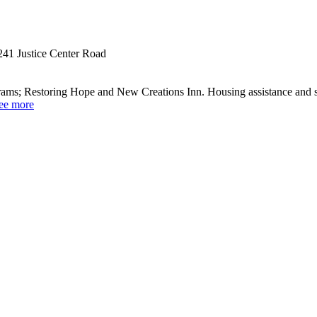
241 Justice Center Road
grams; Restoring Hope and New Creations Inn. Housing assistance and su
ee more