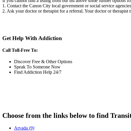
If you cannot find a listing from our list above some further options fo
1. Contact the Canon City local government or social service agenci
2. Ask your doctor or therapist for a referral. Your doctor or therapist
Get Help With Addiction
Call Toll-Free To:
Discover Free & Other Options
Speak To Someone Now
Find Addiction Help 24/7
Choose from the links below to find Transi
Arvada
(9)