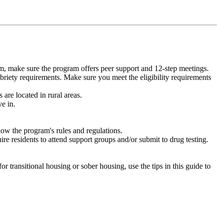
m, make sure the program offers peer support and 12-step meetings.
briety requirements. Make sure you meet the eligibility requirements
are located in rural areas.
e in.
low the program's rules and regulations.
re residents to attend support groups and/or submit to drug testing.
or transitional housing or sober housing, use the tips in this guide to