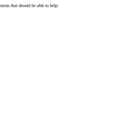
nts that should be able to help.