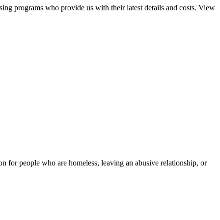
sing programs who provide us with their latest details and costs. View
tion for people who are homeless, leaving an abusive relationship, or