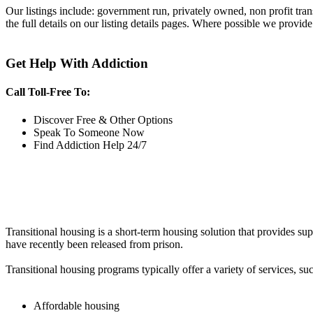
Our listings include: government run, privately owned, non profit tra
the full details on our listing details pages. Where possible we provide
Get Help With Addiction
Call Toll-Free To:
Discover Free & Other Options
Speak To Someone Now
Find Addiction Help 24/7
Transitional housing is a short-term housing solution that provides sup
have recently been released from prison.
Transitional housing programs typically offer a variety of services, suc
Affordable housing