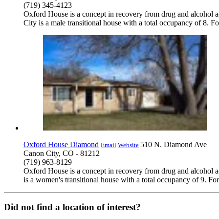
(719) 345-4123
Oxford House is a concept in recovery from drug and alcohol a
City is a male transitional house with a total occupancy of 8. F
Oxford House Diamond
510 N. Diamond Ave
Email
Website
Canon City, CO - 81212
(719) 963-8129
Oxford House is a concept in recovery from drug and alcohol a
is a women's transitional house with a total occupancy of 9. Fo
Did not find a location of interest?