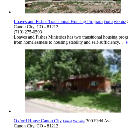
Loaves and Fishes Transitional Housing Program
Email
Website
Canon City, CO - 81212
(719) 275-0593
Loaves and Fishes Ministries has two transitional housing pro
from homelessness to housing stability and self-sufficiency, ..
s
Oxford House Canon City
300 Field Ave
Email
Website
Canon City, CO - 81212