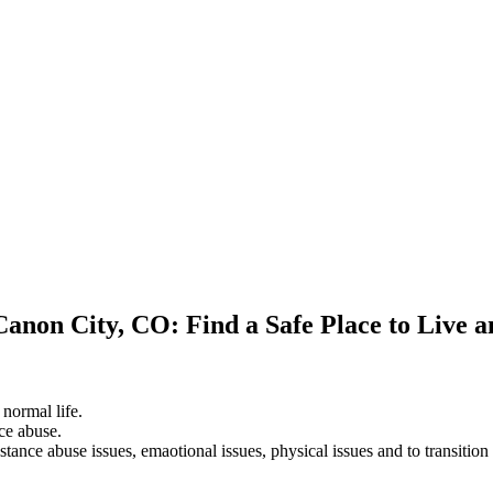
Canon City, CO: Find a Safe Place to Live 
 normal life.
ce abuse.
stance abuse issues, emaotional issues, physical issues and to transition 