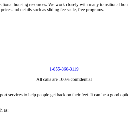
nsitional housing resources. We work closely with many transitional hou
 prices and details such as sliding fee scale, free programs.
1-855-860-3119
All calls are 100% confidential
port services to help people get back on their feet. It can be a good op
h as: