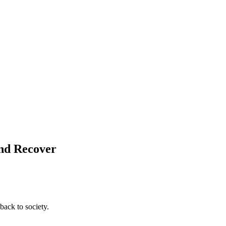
and Recover
back to society.