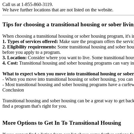
Call us at 1-855-860-3119.
We have further locations that are not listed on the website.
Tips for choosing a transitional housing or sober liv
When choosing a transitional housing or sober housing program, it's im
1. Types of services offered:
Make sure the program offers the servic
2. Eligibility requirements:
Some transitional housing and sober hous
before you apply to a program.
3. Location:
Consider where you want to live. Some transitional housi
4. Cost:
Transitional housing and sober housing programs can vary in
What to expect when you move into transitional housing or sober
- When you move into transitional housing or sober housing, you can e
- Most transitional housing and sober housing programs have a curfew a
Conclusion
Transitional housing and sober housing can be a great way to get back on
find a program that's right for you.
More Options to Get In To Transitional Housing