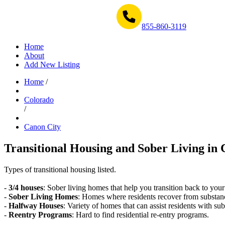
Get Help Now 1-855-860-3119
855-860-3119
Home
About
Add New Listing
Home
/
Colorado
/
Canon City
Transitional Housing and Sober Living in 
Types of transitional housing listed.
-
3/4 houses
: Sober living homes that help you transition back to your
-
Sober Living Homes
: Homes where residents recover from substan
-
Halfway Houses
: Variety of homes that can assist residents with sub
-
Reentry Programs
: Hard to find residential re-entry programs.