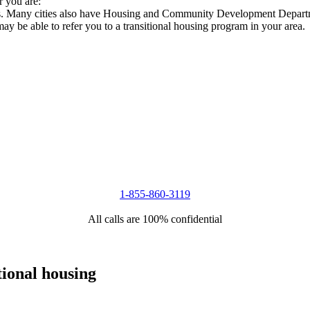
r you are:
es. Many cities also have Housing and Community Development Departme
 may be able to refer you to a transitional housing program in your area.
1-855-860-3119
All calls are 100% confidential
tional housing