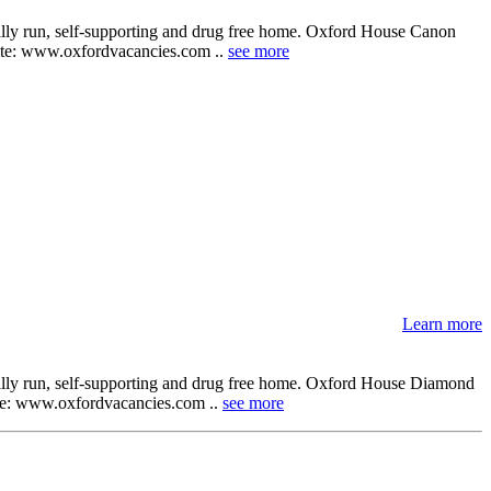
cally run, self-supporting and drug free home. Oxford House Canon
ebsite: www.oxfordvacancies.com ..
see more
Learn more
cally run, self-supporting and drug free home. Oxford House Diamond
bsite: www.oxfordvacancies.com ..
see more