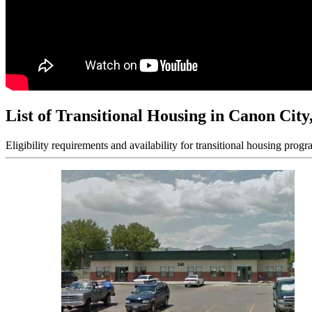
List of Transitional Housing in Canon Cit
Eligibility requirements and availability for transitional housing progr