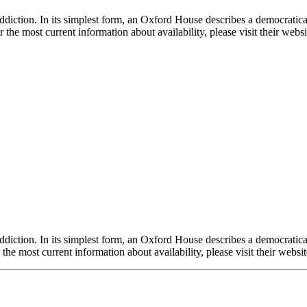
ddiction. In its simplest form, an Oxford House describes a democrati
or the most current information about availability, please visit their w
ddiction. In its simplest form, an Oxford House describes a democrati
r the most current information about availability, please visit their we