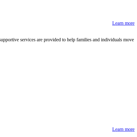
Learn more
pportive services are provided to help families and individuals move
Learn more