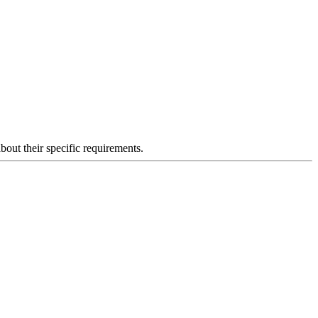
about their specific requirements.