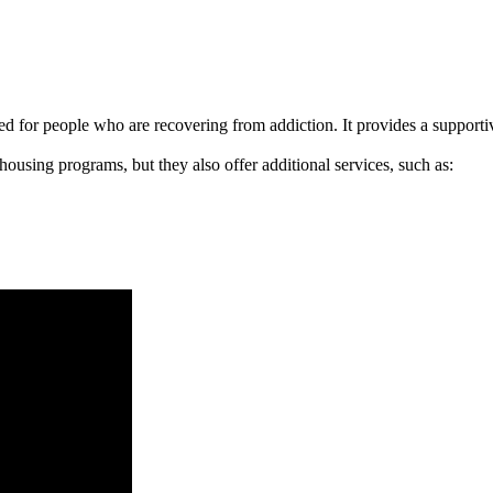
signed for people who are recovering from addiction. It provides a suppo
 housing programs, but they also offer additional services, such as: