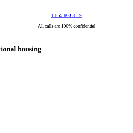
1-855-860-3119
All calls are 100% confidential
tional housing