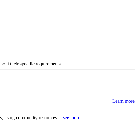
about their specific requirements.
Learn more
, using community resources. ..
see more