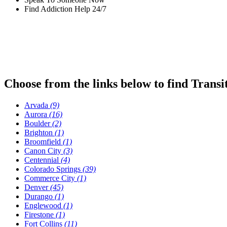
Find Addiction Help 24/7
Choose from the links below to find Transi
Arvada
(9)
Aurora
(16)
Boulder
(2)
Brighton
(1)
Broomfield
(1)
Canon City
(3)
Centennial
(4)
Colorado Springs
(39)
Commerce City
(1)
Denver
(45)
Durango
(1)
Englewood
(1)
Firestone
(1)
Fort Collins
(11)