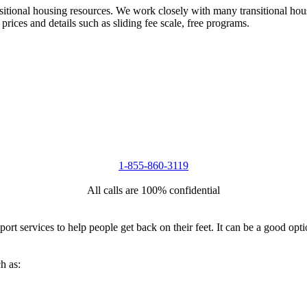
nsitional housing resources. We work closely with many transitional hou
 prices and details such as sliding fee scale, free programs.
1-855-860-3119
All calls are 100% confidential
port services to help people get back on their feet. It can be a good op
h as: