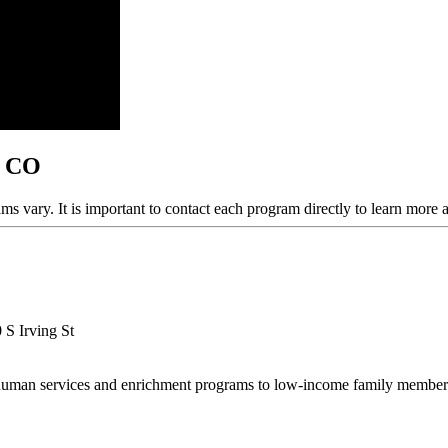
, CO
ams vary. It is important to contact each program directly to learn more 
 S Irving St
human services and enrichment programs to low-income family members