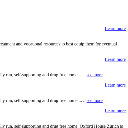
Learn more
reatment and vocational resources to best equip them for eventual
Learn more
y run, self-supporting and drug free home.... ..
see more
Learn more
y run, self-supporting and drug free home.... ..
see more
Learn more
lly run, self-supporting and drug free home. Oxford House Zurich is