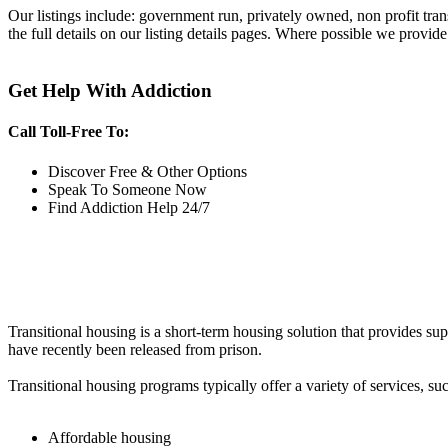
Our listings include: government run, privately owned, non profit tra
the full details on our listing details pages. Where possible we provide
Get Help With Addiction
Call Toll-Free To:
Discover Free & Other Options
Speak To Someone Now
Find Addiction Help 24/7
Transitional housing is a short-term housing solution that provides sup
have recently been released from prison.
Transitional housing programs typically offer a variety of services, suc
Affordable housing