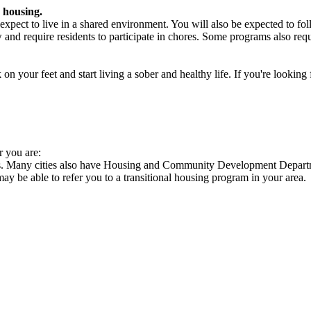
 housing.
xpect to live in a shared environment. You will also be expected to fol
nd require residents to participate in chores. Some programs also requi
 your feet and start living a sober and healthy life. If you're looking f
r you are:
es. Many cities also have Housing and Community Development Departme
 may be able to refer you to a transitional housing program in your area.