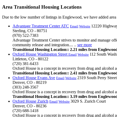
Area Transitional Housing Locations
Due to the low number of listings in Englewood, we have added area l
Advantage Treatment Center ATC
12220 Highwa
Email
Website
Sterling, CO - 80751
(970) 522-7383
Advantage Treatment Center strives to monitor and manage offend
community release and integration.... ..
see more
Transitional Housing Location:: 2.21 miles from Englewoo
Oxford House Washington Street
112 South Washi
Email
Website
Littleton, CO - 80122
(720) 381-6433
Oxford House is a concept in recovery from drug and alcohol add
Transitional Housing Location:: 2.41 miles from Englewoo
Oxford House Evans Ave
2319 South Perry Street
Email
Website
Denver, CO - 80219
(303) 248-3567
Oxford House is a concept in recovery from drug and alcohol add
Transitional Housing Location:: 3.19 miles from Englewoo
Oxford House Zurich
3029 S. Zurich Court
Email
Website
Denver, CO - 80236
(720) 688-1418
Oxford House is a concept in recovery from drug and alcohol ad