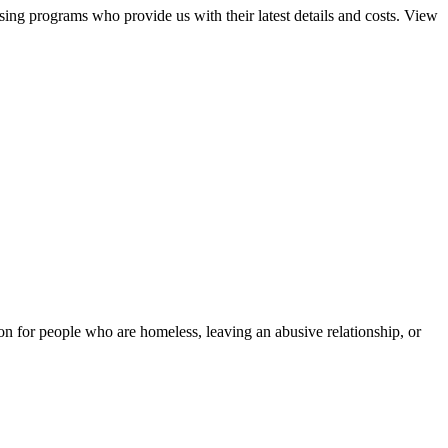
sing programs who provide us with their latest details and costs. View
tion for people who are homeless, leaving an abusive relationship, or