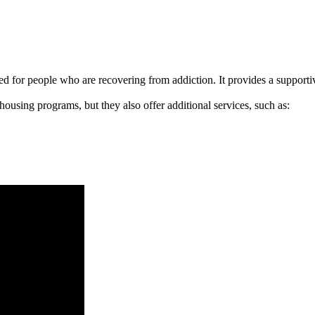
signed for people who are recovering from addiction. It provides a suppo
 housing programs, but they also offer additional services, such as: