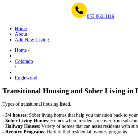
Get Help Now 1-855-860-3119
855-860-3119
Home
About
Add New Listing
Home
/
Colorado
/
Englewood
Transitional Housing and Sober Living in 
Types of transitional housing listed.
-
3/4 houses
: Sober living homes that help you transition back to your
-
Sober Living Homes
: Homes where residents recover from substan
-
Halfway Houses
: Variety of homes that can assist residents with sub
-
Reentry Programs
: Hard to find residential re-entry programs.