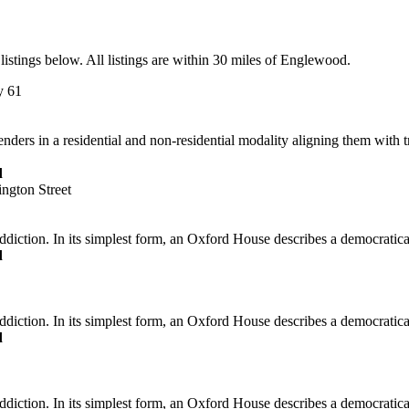
istings below. All listings are within 30 miles of Englewood.
y 61
ers in a residential and non-residential modality aligning them with t
d
ngton Street
iction. In its simplest form, an Oxford House describes a democraticall
d
iction. In its simplest form, an Oxford House describes a democraticall
d
diction. In its simplest form, an Oxford House describes a democratica