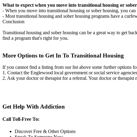
What to expect when you move into transitional housing or sober
- When you move into transitional housing or sober housing, you can e
- Most transitional housing and sober housing programs have a curfew a
Conclusion
Transitional housing and sober housing can be a great way to get back on
find a program that's right for you.
More Options to Get In To Transitional Housing
If you cannot find a listing from our list above some further options fo
1. Contact the Englewood local government or social service agenci
2. Ask your doctor or therapist for a referral. Your doctor or therapist
Get Help With Addiction
Call Toll-Free To:
Discover Free & Other Options
Speak To Someone Now