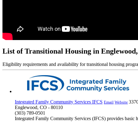
List of Transitional Housing in Englewood
Eligibility requirements and availability for transitional housing progr
Integrated Family Community Services IFCS
3370
Email
Website
Englewood, CO - 80110
(303) 789-0501
Integrated Family Community Services (IFCS) provides basic 