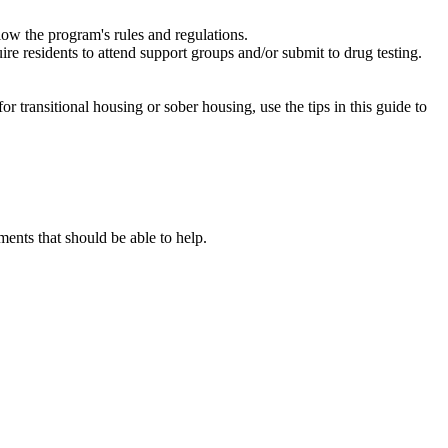
low the program's rules and regulations.
re residents to attend support groups and/or submit to drug testing.
or transitional housing or sober housing, use the tips in this guide to
nts that should be able to help.