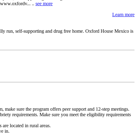
: www.oxfordv... ..
see more
Learn more
ally run, self-supporting and drug free home. Oxford House Mexico is
m, make sure the program offers peer support and 12-step meetings.
briety requirements. Make sure you meet the eligibility requirements
are located in rural areas.
e in.