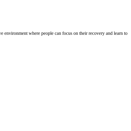
rtive environment where people can focus on their recovery and learn to