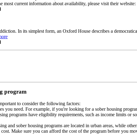
e most current information about availability, please visit their website
d
ddiction. In its simplest form, an Oxford House describes a democratic
more
d
ing program
portant to consider the following factors:
es you need. For example, if you're looking for a sober housing progra
ing programs have eligibility requirements, such as income limits or so
ng and sober housing programs are located in urban areas, while others 
 cost. Make sure you can afford the cost of the program before you mov