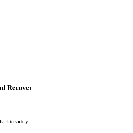
and Recover
back to society.