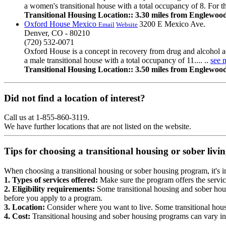
a women's transitional house with a total occupancy of 8. For th
Transitional Housing Location:: 3.30 miles from Englewoo
Oxford House Mexico
3200 E Mexico Ave.
Email
Website
Denver, CO - 80210
(720) 532-0071
Oxford House is a concept in recovery from drug and alcohol a
a male transitional house with a total occupancy of 11.... ..
see 
Transitional Housing Location:: 3.50 miles from Englewoo
Did not find a location of interest?
Call us at 1-855-860-3119.
We have further locations that are not listed on the website.
Tips for choosing a transitional housing or sober liv
When choosing a transitional housing or sober housing program, it's im
1. Types of services offered:
Make sure the program offers the servic
2. Eligibility requirements:
Some transitional housing and sober hous
before you apply to a program.
3. Location:
Consider where you want to live. Some transitional housi
4. Cost:
Transitional housing and sober housing programs can vary in