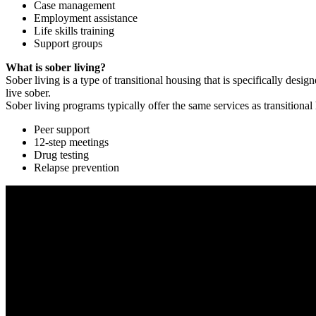
Case management
Employment assistance
Life skills training
Support groups
What is sober living?
Sober living is a type of transitional housing that is specifically de
live sober.
Sober living programs typically offer the same services as transitional
Peer support
12-step meetings
Drug testing
Relapse prevention