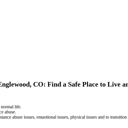
Englewood, CO: Find a Safe Place to Live 
 normal life.
ce abuse.
stance abuse issues, emaotional issues, physical issues and to transition 