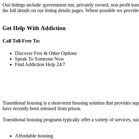
Our listings include: government run, privately owned, non profit tra
the full details on our listing details pages. Where possible we provide
Get Help With Addiction
Call Toll-Free To:
Discover Free & Other Options
Speak To Someone Now
Find Addiction Help 24/7
Transitional housing is a short-term housing solution that provides sup
have recently been released from prison.
Transitional housing programs typically offer a variety of services, suc
Affordable housing