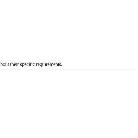
about their specific requirements.