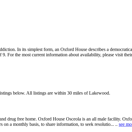
diction. In its simplest form, an Oxford House describes a democratic
f 9. For the most current information about availability, please visit 
stings below. All listings are within 30 miles of Lakewood.
and drug free home. Oxford House Osceola is an all male facility. Oxfo
 on a monthly basis, to share information, to seek resolutio... ..
see mo