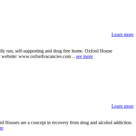
Learn more
ally run, self-supporting and drug free home. Oxford House
their website: www.oxfordvacancies.com ..
see more
Learn more
rd Houses are a concept in recovery from drug and alcohol addiction.
re