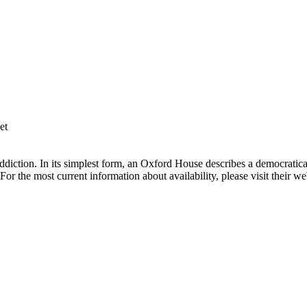
et
ddiction. In its simplest form, an Oxford House describes a democratic
 For the most current information about availability, please visit thei