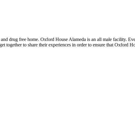
 and drug free home. Oxford House Alameda is an all male facility. Ev
et together to share their experiences in order to ensure that Oxford H