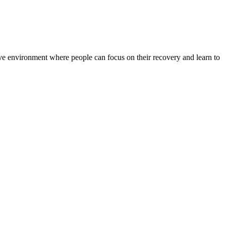
rtive environment where people can focus on their recovery and learn to