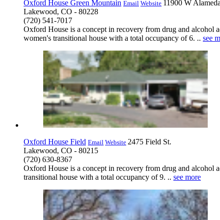
Oxford House Green Mountain
11900 W Alamed
Email
Website
Lakewood, CO - 80228
(720) 541-7017
Oxford House is a concept in recovery from drug and alcohol ad
women's transitional house with a total occupancy of 6. ..
see m
Oxford House Field
2475 Field St.
Email
Website
Lakewood, CO - 80215
(720) 630-8367
Oxford House is a concept in recovery from drug and alcohol add
transitional house with a total occupancy of 9. ..
see more