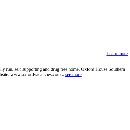
Learn more
ally run, self-supporting and drug free home. Oxford House Southern
r website: www.oxfordvacancies.com ..
see more