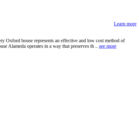
Learn more
ery Oxford house represents an effective and low cost method of
ouse Alameda operates in a way that preserves th ..
see more