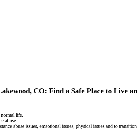
 Lakewood, CO: Find a Safe Place to Live a
 normal life.
ce abuse.
stance abuse issues, emaotional issues, physical issues and to transition 