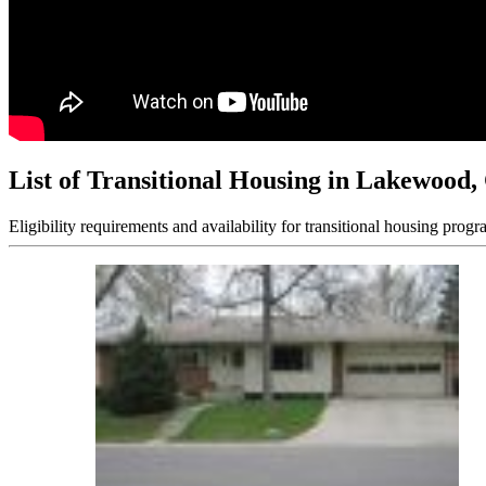
List of Transitional Housing in Lakewood
Eligibility requirements and availability for transitional housing progr