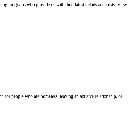
sing programs who provide us with their latest details and costs. View
tion for people who are homeless, leaving an abusive relationship, or