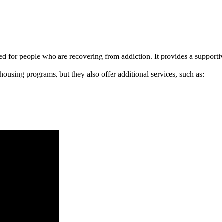
signed for people who are recovering from addiction. It provides a suppo
 housing programs, but they also offer additional services, such as: