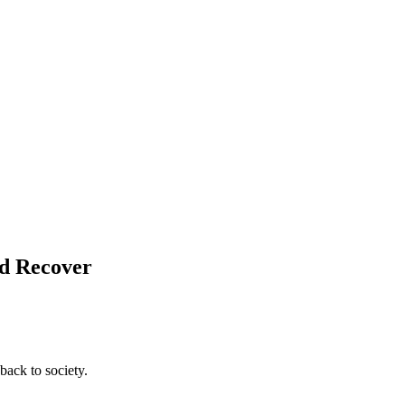
nd Recover
back to society.