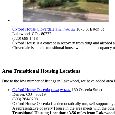
Oxford House Cloverdale
1673 S. Eaton St
Email
Website
Lakewood, CO - 80232
(720) 688-1418
Oxford House is a concept in recovery from drug and alcohol ad
Cloverdale is a male transitional house with a total occupancy o
Area Transitional Housing Locations
Due to the low number of listings in Lakewood, we have added area li
Oxford House Osceola
180 Osceola Street
Email
Website
Denver, CO - 80219
(303) 284-9298
Oxford House Osceola is a democratically run, self-supporting 
A representative of every House in the area meets with the others
Transitional Housing Location:: 3.56 miles from Lakewood