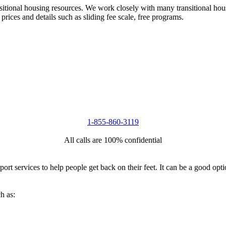
nsitional housing resources. We work closely with many transitional hou
 prices and details such as sliding fee scale, free programs.
1-855-860-3119
All calls are 100% confidential
port services to help people get back on their feet. It can be a good op
h as: