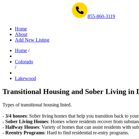
Get Help Now 1-855-860-3119
855-860-3119
Home
About
Add New Listing
Home
/
Colorado
/
Lakewood
Transitional Housing and Sober Living in
Types of transitional housing listed.
-
3/4 houses
: Sober living homes that help you transition back to your
-
Sober Living Homes
: Homes where residents recover from substan
-
Halfway Houses
: Variety of homes that can assist residents with sub
-
Reentry Programs
: Hard to find residential re-entry programs.