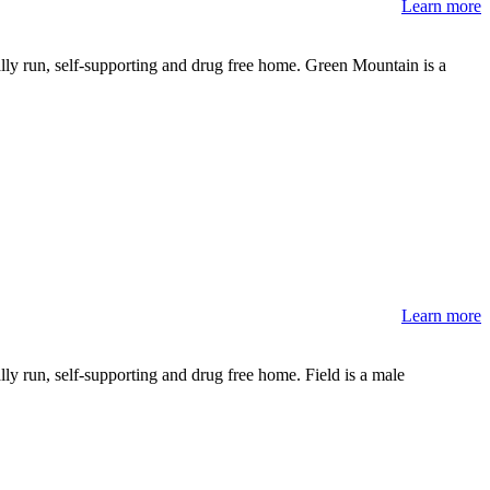
Learn more
lly run, self-supporting and drug free home. Green Mountain is a
Learn more
ly run, self-supporting and drug free home. Field is a male