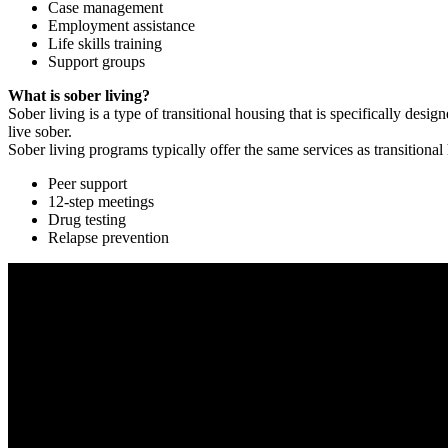
Case management
Employment assistance
Life skills training
Support groups
What is sober living?
Sober living is a type of transitional housing that is specifically de
live sober.
Sober living programs typically offer the same services as transitional
Peer support
12-step meetings
Drug testing
Relapse prevention