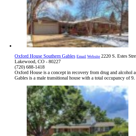
Oxford House Southern Gables
2220 S. Estes Stre
Email
Website
Lakewood, CO - 80227
(720) 688-1418
Oxford House is a concept in recovery from drug and alcohol a
Gables is a male transitional house with a total occupancy of 9.