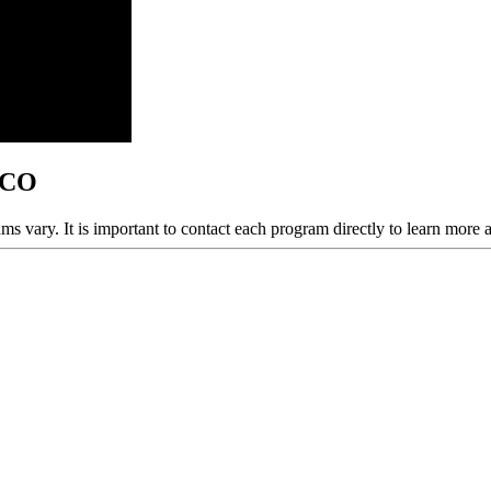
, CO
ams vary. It is important to contact each program directly to learn more 