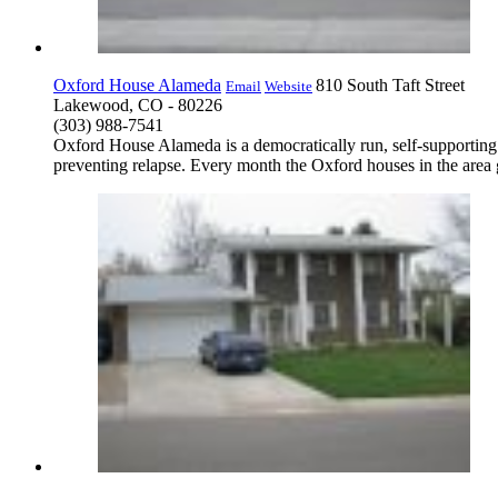
Oxford House Alameda
810 South Taft Street
Email
Website
Lakewood, CO - 80226
(303) 988-7541
Oxford House Alameda is a democratically run, self-supporting
preventing relapse. Every month the Oxford houses in the area g