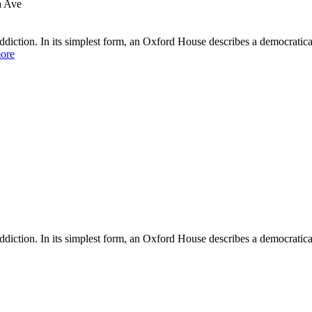
a Ave
diction. In its simplest form, an Oxford House describes a democratica
ore
iction. In its simplest form, an Oxford House describes a democratical