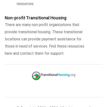
resources.
Non-profit Transitional Housing
There are many non profit organizations that
provide transitional housing. These transitional
locations can provide payment assistance for
those in need of services. Find these resources
here and contact them for support.