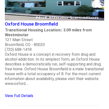
Oxford House Broomfield
Transitional Housing Location:: 3.09 miles from
Westminster
121 Main Street
Broomfield, CO - 80020
(720) 688-1418
Oxford House is a concept in recovery from drug and
alcohol addiction. In its simplest form, an Oxford House
describes a democratically run, self-supporting and drug
free home. Oxford House Broomfield is a male transitional
house with a total occupancy of 8. For the most current
information about availability, please visit their website:
www.oxford.....
View Full Details