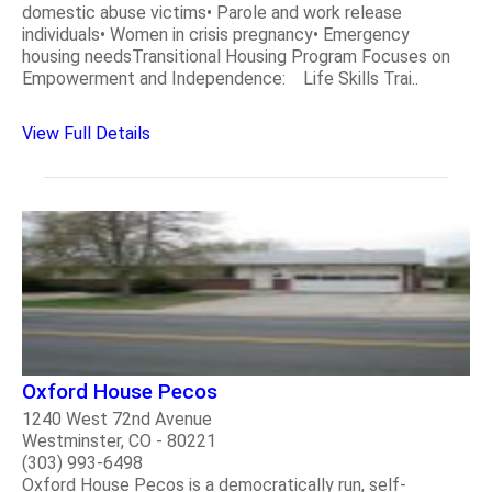
domestic abuse victims• Parole and work release
individuals• Women in crisis pregnancy• Emergency
housing needsTransitional Housing Program Focuses on
Empowerment and Independence: Life Skills Trai..
View Full Details
Oxford House Pecos
1240 West 72nd Avenue
Westminster, CO - 80221
(303) 993-6498
Oxford House Pecos is a democratically run, self-