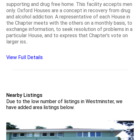
supporting and drug free home. This facility accepts men
only. Oxford Houses are a concept in recovery from drug
and alcohol addiction. A representative of each House in
the Chapter meets with the others on a monthly basis, to
exchange information, to seek resolution of problems in a
particular House, and to express that Chapter's vote on
larger iss..
View Full Details
Nearby Listings
Due to the low number of listings in Westminster, we
have added area listings below.