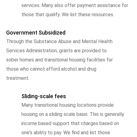
services. Many also offer payment assistance for
those that qualify. We list these resources.
Government Subsidized
Through the Substance Abuse and Mental Health
Services Administration, grants are provided to
sober homes and transitional housing facilities for
those who cannot afford alcohol and drug
treatment.
Sliding-scale fees
Many transitional housing locations provide
housing on a sliding scale basis. This is generally
income based support that charges based on
one's ability to pay. We find and list those