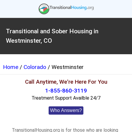
Transitional and Sober Housing in
Westminster, CO
Home
/
Colorado
/ Westminster
Call Anytime, We're Here For You
1-855-860-3119
Treatment Support Availble 24/7
Who Answers?
TransitionalHousing.org is for those who are looking