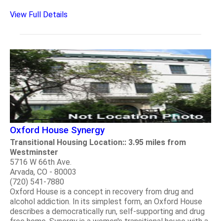
View Full Details
Oxford House Synergy
Transitional Housing Location:: 3.95 miles from
Westminster
5716 W 66th Ave.
Arvada, CO - 80003
(720) 541-7880
Oxford House is a concept in recovery from drug and
alcohol addiction. In its simplest form, an Oxford House
describes a democratically run, self-supporting and drug