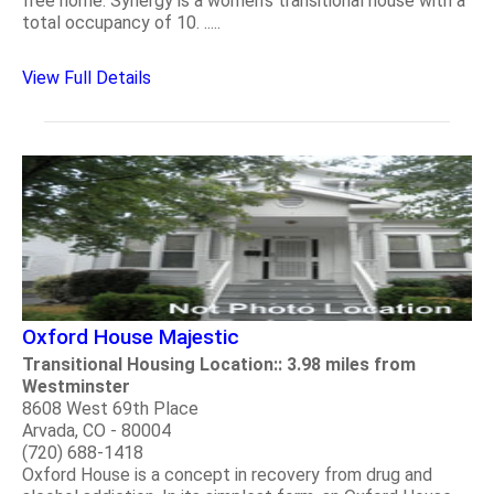
free home. Synergy is a women's transitional house with a
total occupancy of 10. .....
View Full Details
Oxford House Majestic
Transitional Housing Location:: 3.98 miles from
Westminster
8608 West 69th Place
Arvada, CO - 80004
(720) 688-1418
Oxford House is a concept in recovery from drug and