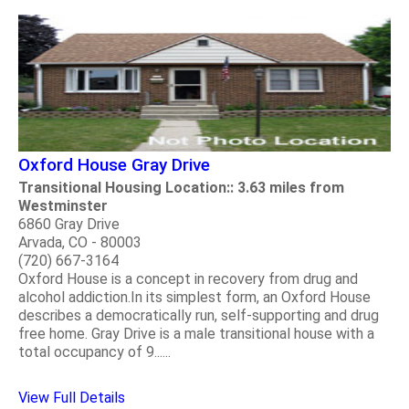
Oxford House Gray Drive
Transitional Housing Location:: 3.63 miles from
Westminster
6860 Gray Drive
Arvada, CO - 80003
(720) 667-3164
Oxford House is a concept in recovery from drug and
alcohol addiction.In its simplest form, an Oxford House
describes a democratically run, self-supporting and drug
free home. Gray Drive is a male transitional house with a
total occupancy of 9......
View Full Details