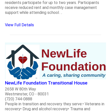
residents participate for up to two years. Participants
receive reduced rent and monthly case management
support while attending school. ..
View Full Details
NewLife Foundation Transitional House
2658 W 80th Way
Westminster, CO - 80031
(720) 744-0888
People in transition and recovery they serve:• Veterans in
recovery• Drug and alcohol recovery• Trauma and