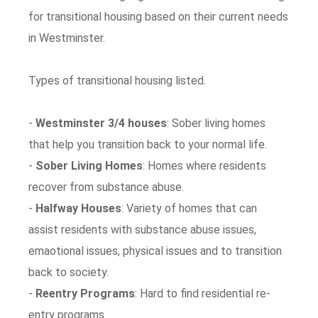
for transitional housing based on their current needs
in Westminster.
Types of transitional housing listed.
-
Westminster 3/4 houses
: Sober living homes
that help you transition back to your normal life.
-
Sober Living Homes
: Homes where residents
recover from substance abuse.
-
Halfway Houses
: Variety of homes that can
assist residents with substance abuse issues,
emaotional issues, physical issues and to transition
back to society.
-
Reentry Programs
: Hard to find residential re-
entry programs.