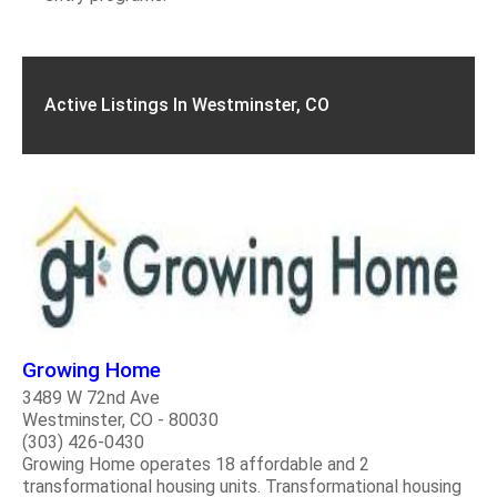
Active Listings In Westminster, CO
Growing Home
3489 W 72nd Ave
Westminster, CO - 80030
(303) 426-0430
Growing Home operates 18 affordable and 2
transformational housing units. Transformational housing