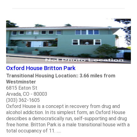
Oxford House Britton Park
Transitional Housing Location:: 3.66 miles from
Westminster
6815 Eaton St
Arvada, CO - 80003
(303) 362-1605
Oxford House is a concept in recovery from drug and
alcohol addiction. In its simplest form, an Oxford House
describes a democratically run, self-supporting and drug
free home. Britton Park is a male transitional house with a
total occupancy of 11. .....