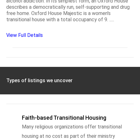
alcohol addiction. In its simplest form, an Oxford House
describes a democratically run, self-supporting and drug
free home. Oxford House Majestic is a women's
transitional house with a total occupancy of 9. .....
View Full Details
Types of listings we uncover
Faith-based Transitional Housing
Many religious organizations offer transitional
housing at no cost as part of their ministry