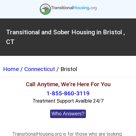
Transitional and Sober Housing in Bristol ,
CT
Home
/
Connecticut
/ Bristol
Call Anytime, We're Here For You
1-855-860-3119
Treatment Support Availble 24/7
Who Answers?
TransitionalHousing.org is for those who are looking