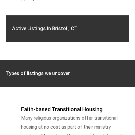
Active Listings In Bristol , CT
Types of listings we uncover
Faith-based Transitional Housing
Many religious organizations offer transitional
housing at no cost as part of their ministry