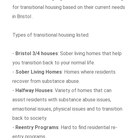
for transitional housing based on their current needs
in Bristol .
Types of transitional housing listed.
-
Bristol 3/4 houses
: Sober living homes that help
you transition back to your normal life.
-
Sober Living Homes
: Homes where residents
recover from substance abuse.
-
Halfway Houses
: Variety of homes that can
assist residents with substance abuse issues,
emaotional issues, physical issues and to transition
back to society.
-
Reentry Programs
: Hard to find residential re-
entry programs.