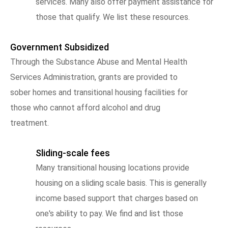
services. Many also offer payment assistance for
those that qualify. We list these resources.
Government Subsidized
Through the Substance Abuse and Mental Health
Services Administration, grants are provided to
sober homes and transitional housing facilities for
those who cannot afford alcohol and drug
treatment.
Sliding-scale fees
Many transitional housing locations provide
housing on a sliding scale basis. This is generally
income based support that charges based on
one's ability to pay. We find and list those