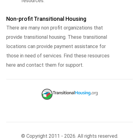
resources.
Non-profit Transitional Housing
There are many non profit organizations that
provide transitional housing. These transitional
locations can provide payment assistance for
those in need of services. Find these resources
here and contact them for support.
© Copyright 2011 - 2026. All rights reserved.