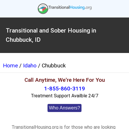
Transitional and Sober Housing in
Chubbuck, ID
Home
/
Idaho
/ Chubbuck
Call Anytime, We're Here For You
1-855-860-3119
Treatment Support Availble 24/7
Who Answers?
TransitionalHousing.org is for those who are looking