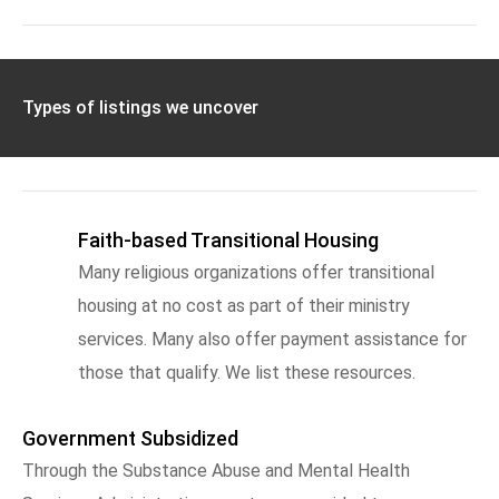
Types of listings we uncover
Faith-based Transitional Housing
Many religious organizations offer transitional
housing at no cost as part of their ministry
services. Many also offer payment assistance for
those that qualify. We list these resources.
Government Subsidized
Through the Substance Abuse and Mental Health