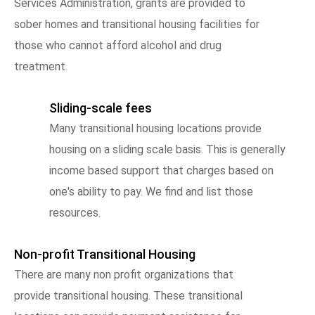
Services Administration, grants are provided to
sober homes and transitional housing facilities for
those who cannot afford alcohol and drug
treatment.
Sliding-scale fees
Many transitional housing locations provide
housing on a sliding scale basis. This is generally
income based support that charges based on
one's ability to pay. We find and list those
resources.
Non-profit Transitional Housing
There are many non profit organizations that
provide transitional housing. These transitional