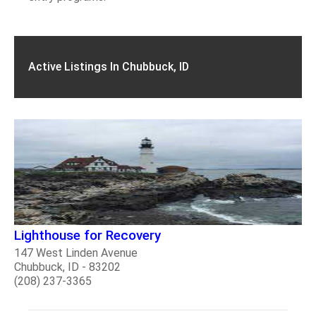
Active Listings In Chubbuck, ID
Lighthouse for Recovery
147 West Linden Avenue
Chubbuck, ID - 83202
(208) 237-3365