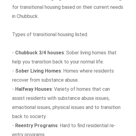
for transitional housing based on their current needs
in Chubbuck.
Types of transitional housing listed.
-
Chubbuck 3/4 houses
: Sober living homes that
help you transition back to your normal life.
-
Sober Living Homes
: Homes where residents
recover from substance abuse.
-
Halfway Houses
: Variety of homes that can
assist residents with substance abuse issues,
emaotional issues, physical issues and to transition
back to society.
-
Reentry Programs
: Hard to find residential re-
entry programs.