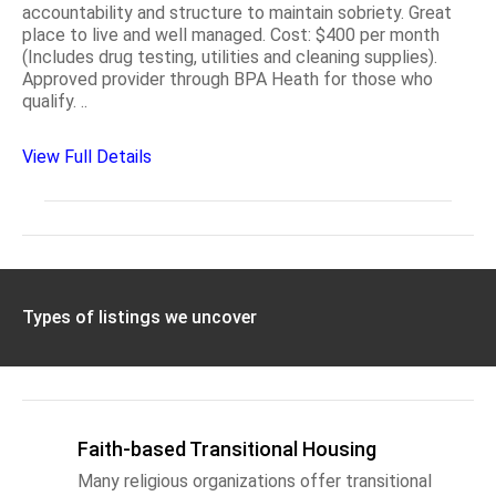
accountability and structure to maintain sobriety. Great
place to live and well managed. Cost: $400 per month
(Includes drug testing, utilities and cleaning supplies).
Approved provider through BPA Heath for those who
qualify. ..
View Full Details
Types of listings we uncover
Faith-based Transitional Housing
Many religious organizations offer transitional