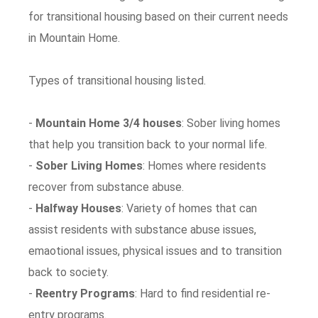
for transitional housing based on their current needs
in Mountain Home.
Types of transitional housing listed.
-
Mountain Home 3/4 houses
: Sober living homes
that help you transition back to your normal life.
-
Sober Living Homes
: Homes where residents
recover from substance abuse.
-
Halfway Houses
: Variety of homes that can
assist residents with substance abuse issues,
emaotional issues, physical issues and to transition
back to society.
-
Reentry Programs
: Hard to find residential re-
entry programs.