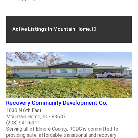
Active Listings In Mountain Home, ID
Recovery Community Development Co.
1030 N 6th East
Mountain Home, ID - 83647
(208) 941-6311
Serving all of Elmore County, RCDC is committed to
providing safe, affordable transitional and recovery