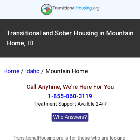
Transitional and Sober Housing in Mountain
Home, ID
Home
/
Idaho
/ Mountain Home
Call Anytime, We're Here For You
1-855-860-3119
Treatment Support Availble 24/7
Who Answers?
TransitionalHousing.org is for those who are looking