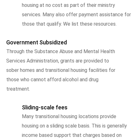
housing at no cost as part of their ministry
services. Many also offer payment assistance for
those that qualify. We list these resources.
Government Subsidized
Through the Substance Abuse and Mental Health
Services Administration, grants are provided to
sober homes and transitional housing facilities for
those who cannot afford alcohol and drug
treatment.
Sliding-scale fees
Many transitional housing locations provide
housing on a sliding scale basis. This is generally
income based support that charges based on