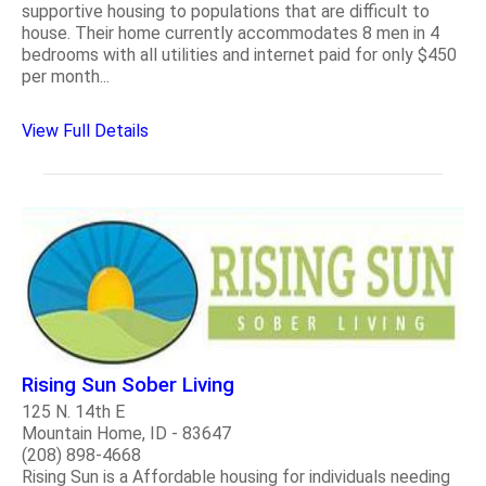
supportive housing to populations that are difficult to
house. Their home currently accommodates 8 men in 4
bedrooms with all utilities and internet paid for only $450
per month...
View Full Details
Rising Sun Sober Living
125 N. 14th E
Mountain Home, ID - 83647
(208) 898-4668
Rising Sun is a Affordable housing for individuals needing