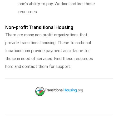
one's ability to pay. We find and list those
resources.
Non-profit Transitional Housing
There are many non profit organizations that
provide transitional housing. These transitional
locations can provide payment assistance for
those in need of services. Find these resources
here and contact them for support.