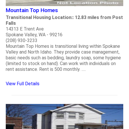
Mountain Top Homes
Transitional Housing Location:: 12.83 miles from Post
Falls
14313 E Trent Ave
Spokane Valley, WA - 99216
(208) 930-3233
Mountain Top Homes is transitional living within Spokane
Valley and North Idaho. They provide case management,
basic needs such as bedding, laundry soap, some hygiene
(limited to stock on hand). Can work with individuals on
rent assistance. Rent is 500 monthly. .....
View Full Details