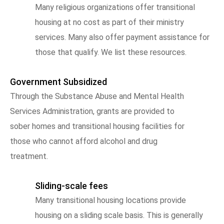
Many religious organizations offer transitional
housing at no cost as part of their ministry
services. Many also offer payment assistance for
those that qualify. We list these resources.
Government Subsidized
Through the Substance Abuse and Mental Health
Services Administration, grants are provided to
sober homes and transitional housing facilities for
those who cannot afford alcohol and drug
treatment.
Sliding-scale fees
Many transitional housing locations provide
housing on a sliding scale basis. This is generally