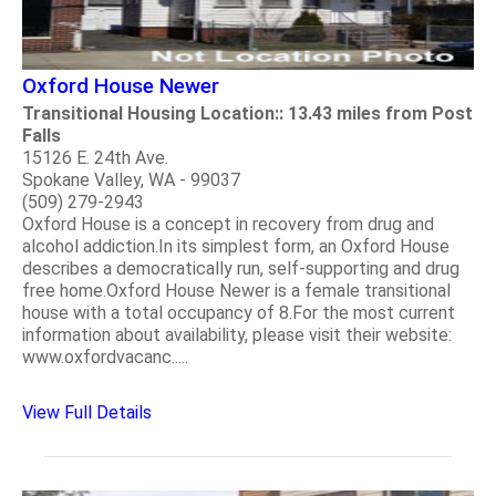
Oxford House Newer
Transitional Housing Location:: 13.43 miles from Post
Falls
15126 E. 24th Ave.
Spokane Valley, WA - 99037
(509) 279-2943
Oxford House is a concept in recovery from drug and
alcohol addiction.In its simplest form, an Oxford House
describes a democratically run, self-supporting and drug
free home.Oxford House Newer is a female transitional
house with a total occupancy of 8.For the most current
information about availability, please visit their website:
www.oxfordvacanc.....
View Full Details