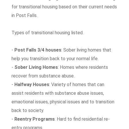
for transitional housing based on their current needs
in Post Falls.
Types of transitional housing listed.
-
Post Falls 3/4 houses
: Sober living homes that
help you transition back to your normal life.
-
Sober Living Homes
: Homes where residents
recover from substance abuse.
-
Halfway Houses
: Variety of homes that can
assist residents with substance abuse issues,
emaotional issues, physical issues and to transition
back to society.
-
Reentry Programs
: Hard to find residential re-
entry programs.