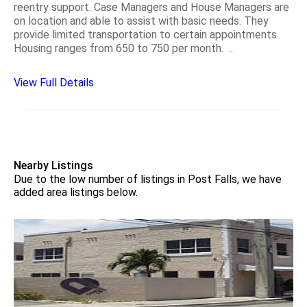
reentry support. Case Managers and House Managers are
on location and able to assist with basic needs. They
provide limited transportation to certain appointments.
Housing ranges from 650 to 750 per month. ..
View Full Details
Nearby Listings
Due to the low number of listings in Post Falls, we have
added area listings below.