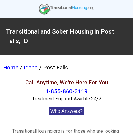
Transitional and Sober Housing in Post
Falls, ID
Home
/
Idaho
/ Post Falls
Call Anytime, We're Here For You
1-855-860-3119
Treatment Support Availble 24/7
Who Answers?
TransitionalHousing.org is for those who are looking