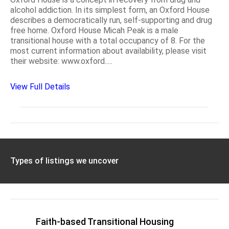
alcohol addiction. In its simplest form, an Oxford House
describes a democratically run, self-supporting and drug
free home. Oxford House Micah Peak is a male
transitional house with a total occupancy of 8. For the
most current information about availability, please visit
their website: www.oxford.....
View Full Details
Types of listings we uncover
Faith-based Transitional Housing