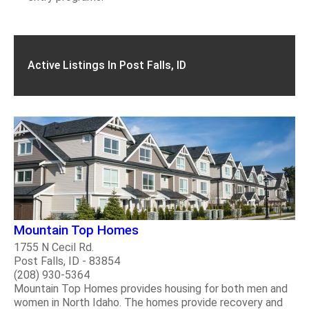
Active Listings In Post Falls, ID
Mountain Top Homes
1755 N Cecil Rd.
Post Falls, ID - 83854
(208) 930-5364
Mountain Top Homes provides housing for both men and
women in North Idaho. The homes provide recovery and