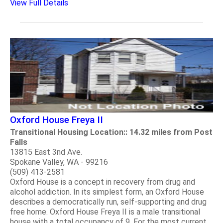
View Full Details
Oxford House Freya II
Transitional Housing Location:: 14.32 miles from Post
Falls
13815 East 3nd Ave.
Spokane Valley, WA - 99216
(509) 413-2581
Oxford House is a concept in recovery from drug and
alcohol addiction. In its simplest form, an Oxford House
describes a democratically run, self-supporting and drug
free home. Oxford House Freya II is a male transitional
house with a total occupancy of 9. For the most current