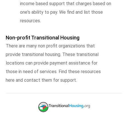
income based support that charges based on
one's ability to pay. We find and list those
resources.
Non-profit Transitional Housing
There are many non profit organizations that
provide transitional housing. These transitional
locations can provide payment assistance for
those in need of services. Find these resources
here and contact them for support.