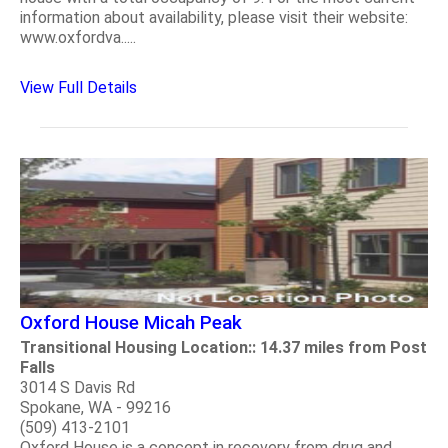
information about availability, please visit their website:
www.oxfordva.....
View Full Details
Oxford House Micah Peak
Transitional Housing Location:: 14.37 miles from Post
Falls
3014 S Davis Rd
Spokane, WA - 99216
(509) 413-2101
Oxford House is a concept in recovery from drug and