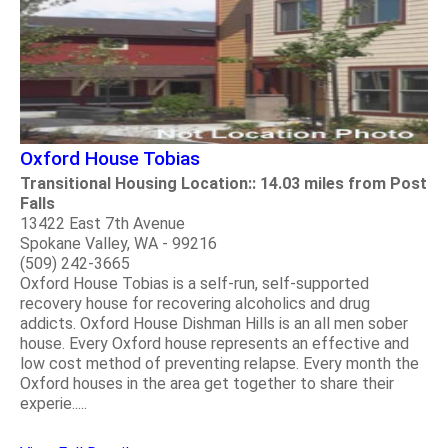
Oxford House Tobias
Transitional Housing Location:: 14.03 miles from Post
Falls
13422 East 7th Avenue
Spokane Valley, WA - 99216
(509) 242-3665
Oxford House Tobias is a self-run, self-supported
recovery house for recovering alcoholics and drug
addicts. Oxford House Dishman Hills is an all men sober
house. Every Oxford house represents an effective and
low cost method of preventing relapse. Every month the
Oxford houses in the area get together to share their
experie.....