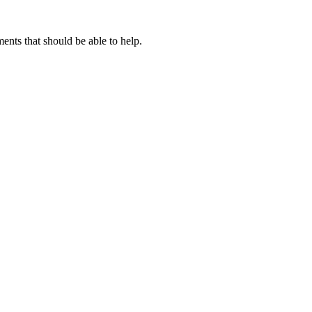
nts that should be able to help.