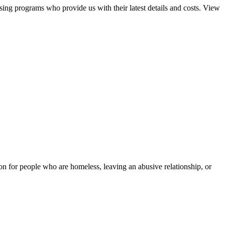
sing programs who provide us with their latest details and costs. View
tion for people who are homeless, leaving an abusive relationship, or