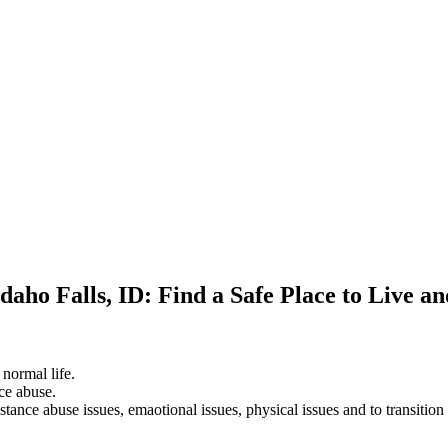
daho Falls, ID: Find a Safe Place to Live a
 normal life.
ce abuse.
stance abuse issues, emaotional issues, physical issues and to transition 