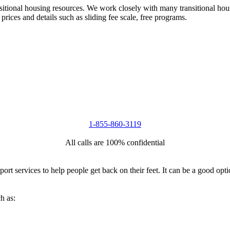
nsitional housing resources. We work closely with many transitional hou
 prices and details such as sliding fee scale, free programs.
1-855-860-3119
All calls are 100% confidential
port services to help people get back on their feet. It can be a good op
h as: