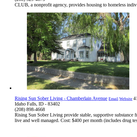
CLUB, a nonprofit agency, provides housing to homeless individu
Rising Sun Sober Living - Chamberlain Avenue
4
Email
Website
Idaho Falls, ID - 83402
(208) 898-4668
Rising Sun Sober Living provide stable, supportive substance fr
live and well managed. Cost: $400 per month (includes drug te