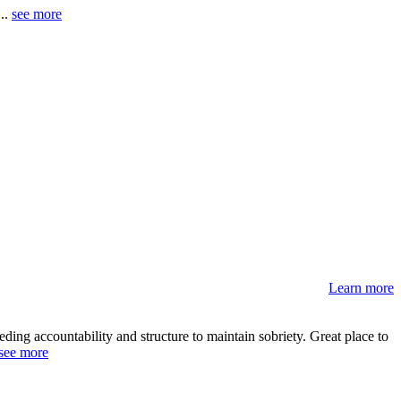
 ..
see more
Learn more
ding accountability and structure to maintain sobriety. Great place to
see more