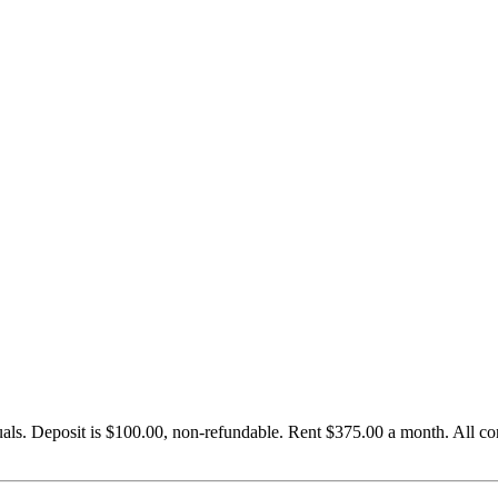
uals. Deposit is $100.00, non-refundable. Rent $375.00 a month. All c