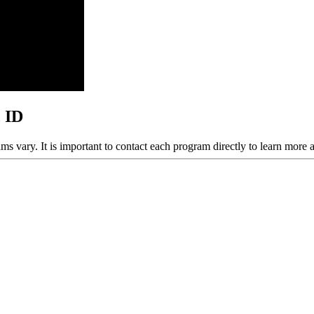
, ID
ams vary. It is important to contact each program directly to learn more 