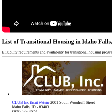
List of Transitional Housing in Idaho Falls
Eligibility requirements and availability for transitional housing progr
CLUB Inc
2001 South Woodruff Street
Email
Website
Idaho Falls, ID - 83403
(208) 529-4673