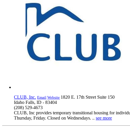
CLUB, Inc.
1820 E. 17th Street Suite 150
Email
Website
Idaho Falls, ID - 83404
(208) 529-4673
CLUB, Inc provides temporary transitional housing for individ
Thursday, Friday. Closed on Wednesdays. ..
see more