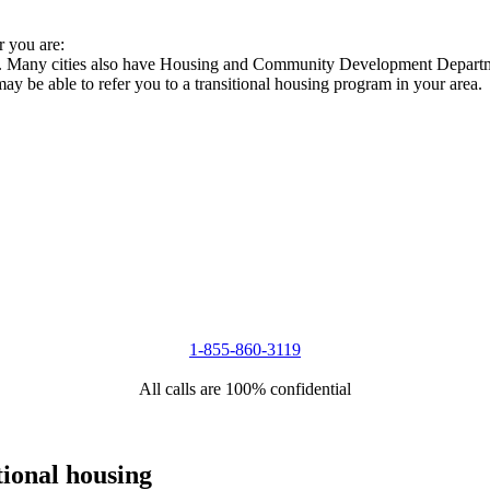
r you are:
ies. Many cities also have Housing and Community Development Departme
 may be able to refer you to a transitional housing program in your area.
1-855-860-3119
All calls are 100% confidential
tional housing