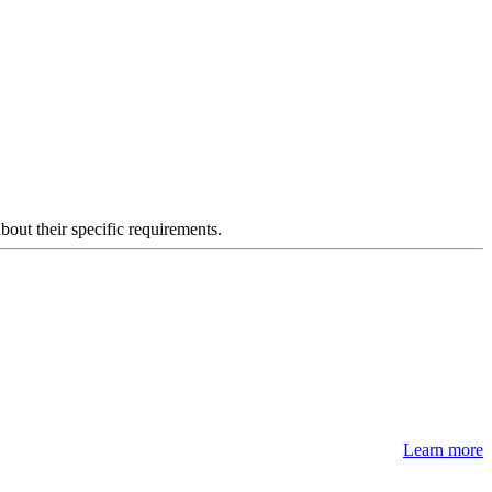
about their specific requirements.
Learn more