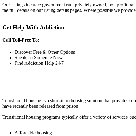
Our listings include: government run, privately owned, non profit tra
the full details on our listing details pages. Where possible we provide
Get Help With Addiction
Call Toll-Free To:
Discover Free & Other Options
Speak To Someone Now
Find Addiction Help 24/7
Transitional housing is a short-term housing solution that provides sup
have recently been released from prison.
Transitional housing programs typically offer a variety of services, suc
Affordable housing