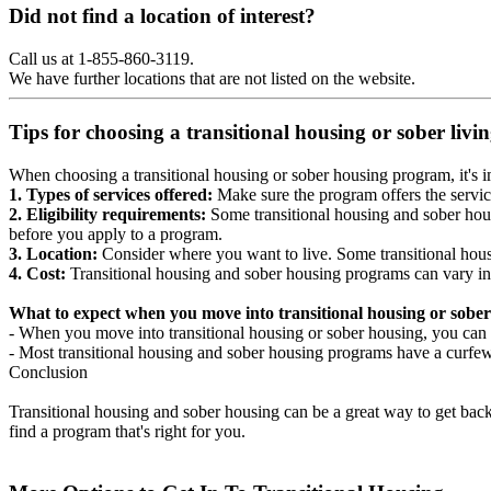
Did not find a location of interest?
Call us at 1-855-860-3119.
We have further locations that are not listed on the website.
Tips for choosing a transitional housing or sober liv
When choosing a transitional housing or sober housing program, it's im
1. Types of services offered:
Make sure the program offers the servic
2. Eligibility requirements:
Some transitional housing and sober hous
before you apply to a program.
3. Location:
Consider where you want to live. Some transitional housi
4. Cost:
Transitional housing and sober housing programs can vary in
What to expect when you move into transitional housing or sober
- When you move into transitional housing or sober housing, you can e
- Most transitional housing and sober housing programs have a curfew a
Conclusion
Transitional housing and sober housing can be a great way to get back on
find a program that's right for you.