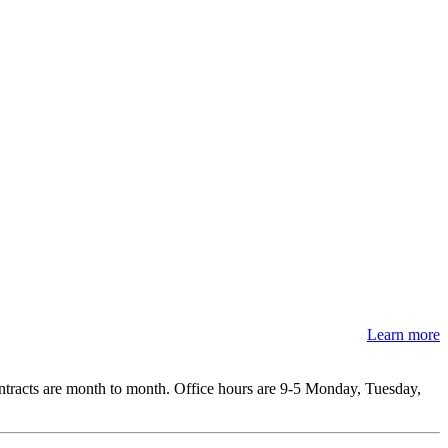
Learn more
ontracts are month to month. Office hours are 9-5 Monday, Tuesday,