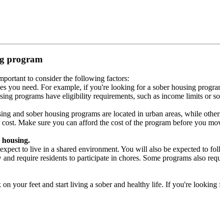
ing program
portant to consider the following factors:
es you need. For example, if you're looking for a sober housing progra
ing programs have eligibility requirements, such as income limits or so
ng and sober housing programs are located in urban areas, while others 
 cost. Make sure you can afford the cost of the program before you mov
 housing.
xpect to live in a shared environment. You will also be expected to fol
nd require residents to participate in chores. Some programs also requi
 your feet and start living a sober and healthy life. If you're looking f