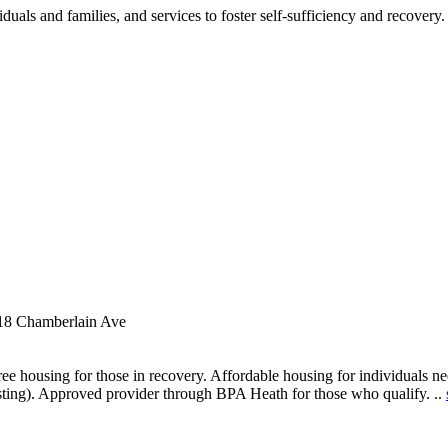
als and families, and services to foster self-sufficiency and recovery.
18 Chamberlain Ave
ee housing for those in recovery. Affordable housing for individuals nee
sting). Approved provider through BPA Heath for those who qualify. ..