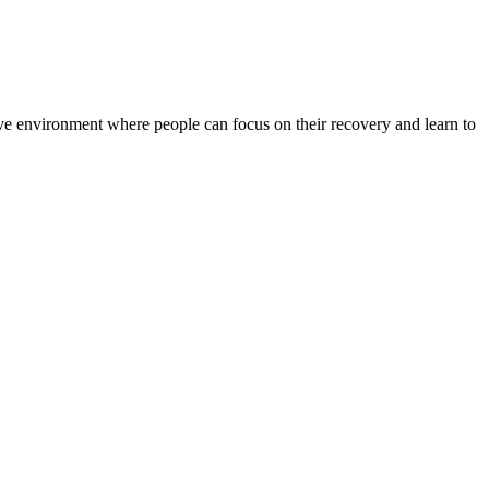
rtive environment where people can focus on their recovery and learn to