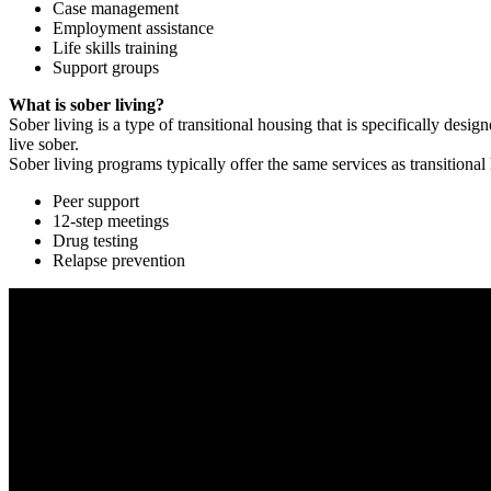
Case management
Employment assistance
Life skills training
Support groups
What is sober living?
Sober living is a type of transitional housing that is specifically de
live sober.
Sober living programs typically offer the same services as transitional
Peer support
12-step meetings
Drug testing
Relapse prevention