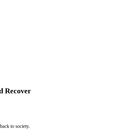
nd Recover
back to society.