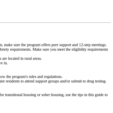
m, make sure the program offers peer support and 12-step meetings.
briety requirements. Make sure you meet the eligibility requirements
are located in rural areas.
e in.
low the program's rules and regulations.
re residents to attend support groups and/or submit to drug testing.
or transitional housing or sober housing, use the tips in this guide to