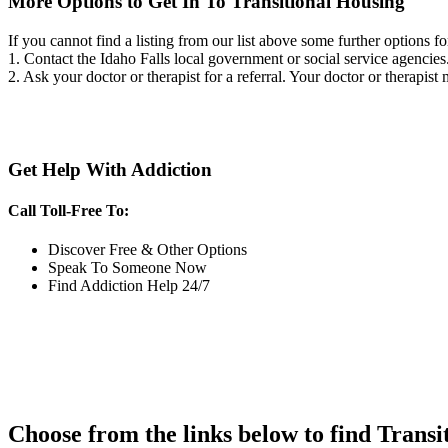
More Options to Get In To Transitional Housing
If you cannot find a listing from our list above some further options fo
1. Contact the Idaho Falls local government or social service agenc
2. Ask your doctor or therapist for a referral. Your doctor or therapist
Get Help With Addiction
Call Toll-Free To:
Discover Free & Other Options
Speak To Someone Now
Find Addiction Help 24/7
Choose from the links below to find Transi