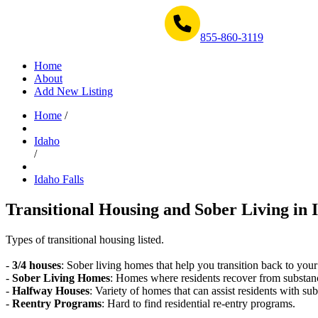
Get Help Now 1-855-860-3119
855-860-3119
Home
About
Add New Listing
Home
/
Idaho
/
Idaho Falls
Transitional Housing and Sober Living in I
Types of transitional housing listed.
-
3/4 houses
: Sober living homes that help you transition back to your
-
Sober Living Homes
: Homes where residents recover from substan
-
Halfway Houses
: Variety of homes that can assist residents with sub
-
Reentry Programs
: Hard to find residential re-entry programs.