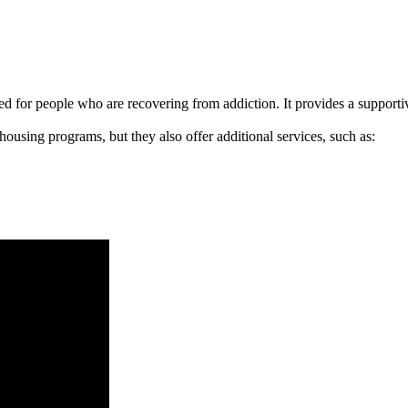
signed for people who are recovering from addiction. It provides a suppo
 housing programs, but they also offer additional services, such as: