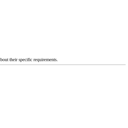
about their specific requirements.