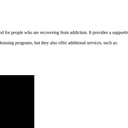
signed for people who are recovering from addiction. It provides a suppo
 housing programs, but they also offer additional services, such as: