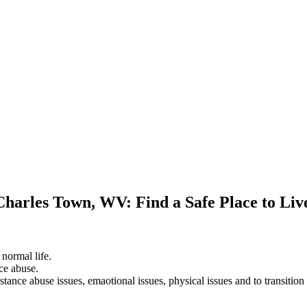
Charles Town, WV: Find a Safe Place to Li
 normal life.
ce abuse.
stance abuse issues, emaotional issues, physical issues and to transition 