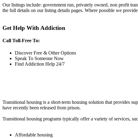
Our listings include: government run, privately owned, non profit tra
the full details on our listing details pages. Where possible we provide
Get Help With Addiction
Call Toll-Free To:
Discover Free & Other Options
Speak To Someone Now
Find Addiction Help 24/7
Transitional housing is a short-term housing solution that provides sup
have recently been released from prison.
Transitional housing programs typically offer a variety of services, suc
Affordable housing