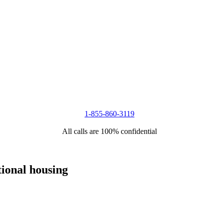
1-855-860-3119
All calls are 100% confidential
tional housing