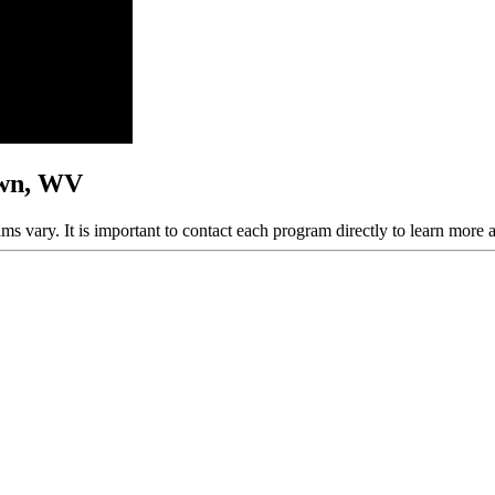
own, WV
ams vary. It is important to contact each program directly to learn more 