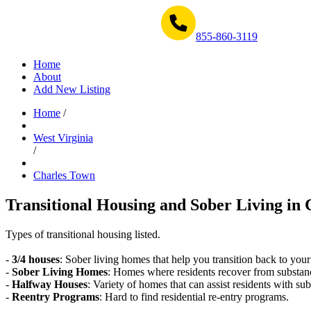
Get Help Now 1-855-860-3119
855-860-3119
Home
About
Add New Listing
Home
/
West Virginia
/
Charles Town
Transitional Housing and Sober Living in 
Types of transitional housing listed.
-
3/4 houses
: Sober living homes that help you transition back to your
-
Sober Living Homes
: Homes where residents recover from substan
-
Halfway Houses
: Variety of homes that can assist residents with sub
-
Reentry Programs
: Hard to find residential re-entry programs.