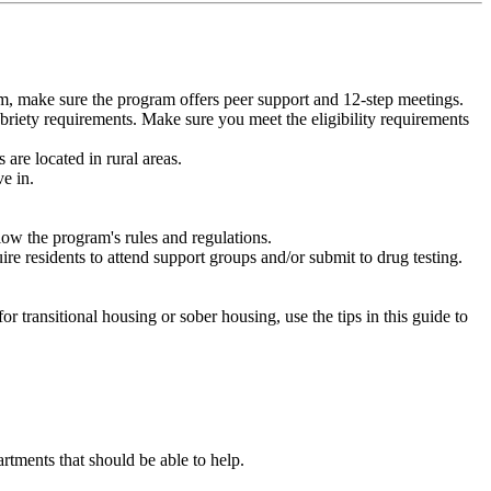
m, make sure the program offers peer support and 12-step meetings.
briety requirements. Make sure you meet the eligibility requirements
are located in rural areas.
e in.
low the program's rules and regulations.
re residents to attend support groups and/or submit to drug testing.
or transitional housing or sober housing, use the tips in this guide to
ments that should be able to help.