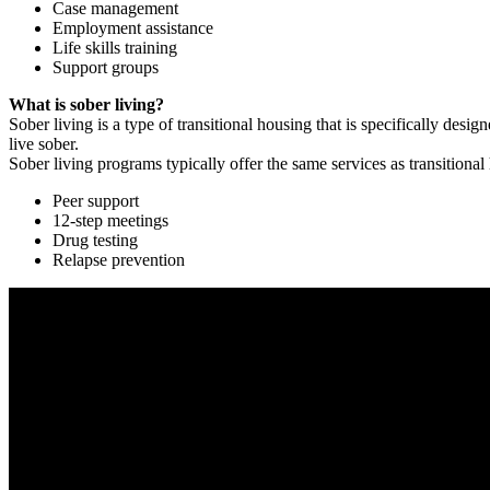
Case management
Employment assistance
Life skills training
Support groups
What is sober living?
Sober living is a type of transitional housing that is specifically de
live sober.
Sober living programs typically offer the same services as transitional
Peer support
12-step meetings
Drug testing
Relapse prevention