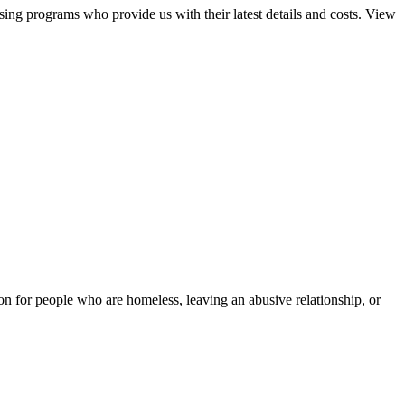
sing programs who provide us with their latest details and costs. View
tion for people who are homeless, leaving an abusive relationship, or