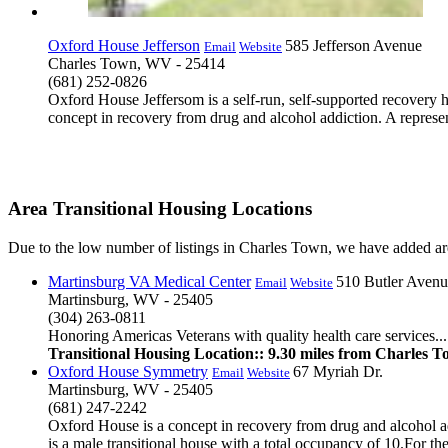
Oxford House Jefferson
585 Jefferson Avenue
Email
Website
Charles Town, WV - 25414
(681) 252-0826
Oxford House Jeffersom is a self-run, self-supported recovery 
concept in recovery from drug and alcohol addiction. A represen
Area Transitional Housing Locations
Due to the low number of listings in Charles Town, we have added area
Martinsburg VA Medical Center
510 Butler Avenu
Email
Website
Martinsburg, WV - 25405
(304) 263-0811
Honoring Americas Veterans with quality health care services...
Transitional Housing Location:: 9.30 miles from Charles 
Oxford House Symmetry
67 Myriah Dr.
Email
Website
Martinsburg, WV - 25405
(681) 247-2242
Oxford House is a concept in recovery from drug and alcohol a
is a male transitional house with a total occupancy of 10.For the