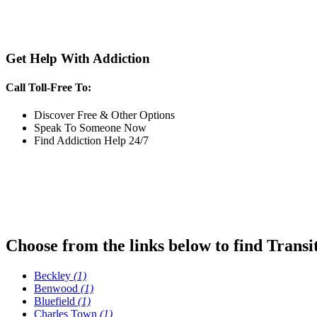
Get Help With Addiction
Call Toll-Free To:
Discover Free & Other Options
Speak To Someone Now
Find Addiction Help 24/7
Choose from the links below to find Transi
Beckley
(1)
Benwood
(1)
Bluefield
(1)
Charles Town
(1)