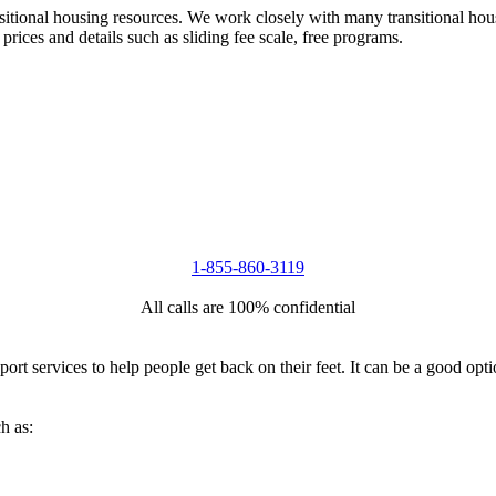
nsitional housing resources. We work closely with many transitional hou
 prices and details such as sliding fee scale, free programs.
1-855-860-3119
All calls are 100% confidential
port services to help people get back on their feet. It can be a good op
h as: