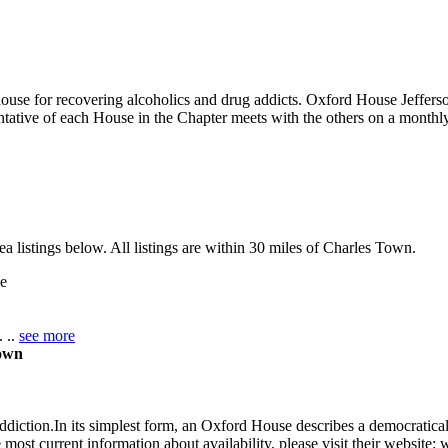
house for recovering alcoholics and drug addicts. Oxford House Jeffers
tative of each House in the Chapter meets with the others on a monthly
 listings below. All listings are within 30 miles of Charles Town.
e
. ..
see more
Town
ddiction.In its simplest form, an Oxford House describes a democrati
 most current information about availability, please visit their website