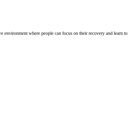
rtive environment where people can focus on their recovery and learn to