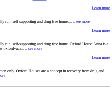
Learn more
y run, self-supporting and drug free home.... ..
see more
Learn more
ally run, self-supporting and drug free home. Oxford House Anna is a
ww.oxfordvaca... ..
see more
Learn more
ts men only. Oxford Houses are a concept in recovery from drug and
ore