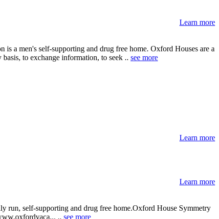
Learn more
on is a men's self-supporting and drug free home. Oxford Houses are a
 basis, to exchange information, to seek ..
see more
Learn more
Learn more
cally run, self-supporting and drug free home.Oxford House Symmetry
: www.oxfordvaca... ..
see more