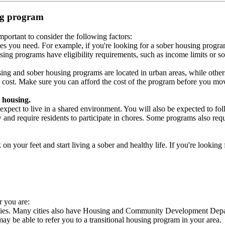
ing program
portant to consider the following factors:
es you need. For example, if you're looking for a sober housing progra
ing programs have eligibility requirements, such as income limits or so
ng and sober housing programs are located in urban areas, while others 
 cost. Make sure you can afford the cost of the program before you mov
 housing.
xpect to live in a shared environment. You will also be expected to fol
nd require residents to participate in chores. Some programs also requi
 your feet and start living a sober and healthy life. If you're looking f
r you are:
ncies. Many cities also have Housing and Community Development Depart
 may be able to refer you to a transitional housing program in your area.