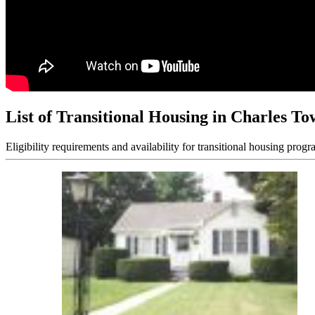
List of Transitional Housing in Charles T
Eligibility requirements and availability for transitional housing progr