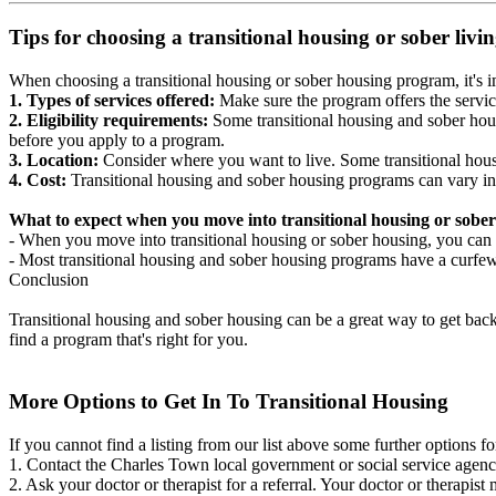
Tips for choosing a transitional housing or sober liv
When choosing a transitional housing or sober housing program, it's im
1. Types of services offered:
Make sure the program offers the servic
2. Eligibility requirements:
Some transitional housing and sober hous
before you apply to a program.
3. Location:
Consider where you want to live. Some transitional housi
4. Cost:
Transitional housing and sober housing programs can vary in
What to expect when you move into transitional housing or sober
- When you move into transitional housing or sober housing, you can e
- Most transitional housing and sober housing programs have a curfew a
Conclusion
Transitional housing and sober housing can be a great way to get back on
find a program that's right for you.
More Options to Get In To Transitional Housing
If you cannot find a listing from our list above some further options fo
1. Contact the Charles Town local government or social service age
2. Ask your doctor or therapist for a referral. Your doctor or therapist