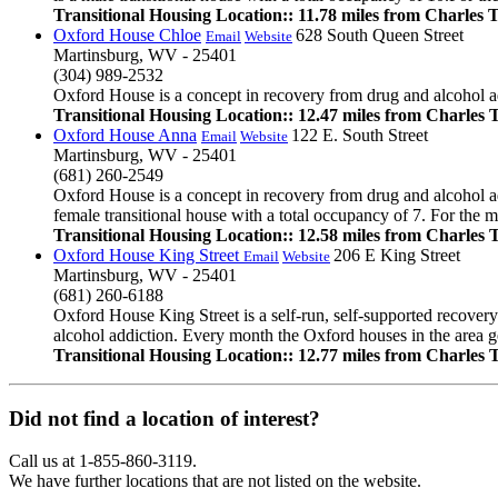
Transitional Housing Location:: 11.78 miles from Charles
Oxford House Chloe
628 South Queen Street
Email
Website
Martinsburg, WV - 25401
(304) 989-2532
Oxford House is a concept in recovery from drug and alcohol add
Transitional Housing Location:: 12.47 miles from Charles
Oxford House Anna
122 E. South Street
Email
Website
Martinsburg, WV - 25401
(681) 260-2549
Oxford House is a concept in recovery from drug and alcohol ad
female transitional house with a total occupancy of 7. For the m
Transitional Housing Location:: 12.58 miles from Charles
Oxford House King Street
206 E King Street
Email
Website
Martinsburg, WV - 25401
(681) 260-6188
Oxford House King Street is a self-run, self-supported recover
alcohol addiction. Every month the Oxford houses in the area get
Transitional Housing Location:: 12.77 miles from Charles
Did not find a location of interest?
Call us at 1-855-860-3119.
We have further locations that are not listed on the website.