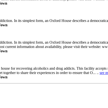
 Town
iction. In its simplest form, an Oxford House describes a democraticall
 Town
diction. In its simplest form, an Oxford House describes a democratic
ost current information about availability, please visit their website: w
 Town
y house for recovering alcoholics and drug addicts. This facility accep
 together to share their experiences in order to ensure that O... ..
see m
 Town