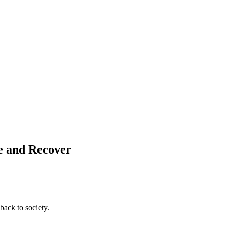
ve and Recover
back to society.