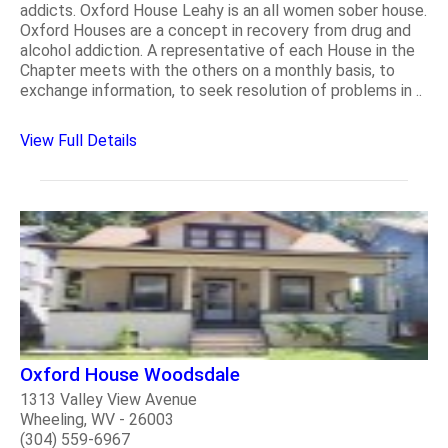
addicts. Oxford House Leahy is an all women sober house.
Oxford Houses are a concept in recovery from drug and
alcohol addiction. A representative of each House in the
Chapter meets with the others on a monthly basis, to
exchange information, to seek resolution of problems in ..
View Full Details
Oxford House Woodsdale
1313 Valley View Avenue
Wheeling, WV - 26003
(304) 559-6967