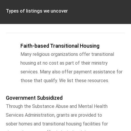
Types of listings we uncover
Faith-based Transitional Housing
Many religious organizations offer transitional
housing at no cost as part of their ministry
services. Many also offer payment assistance for
those that qualify. We list these resources.
Government Subsidized
Through the Substance Abuse and Mental Health
Services Administration, grants are provided to
sober homes and transitional housing facilities for