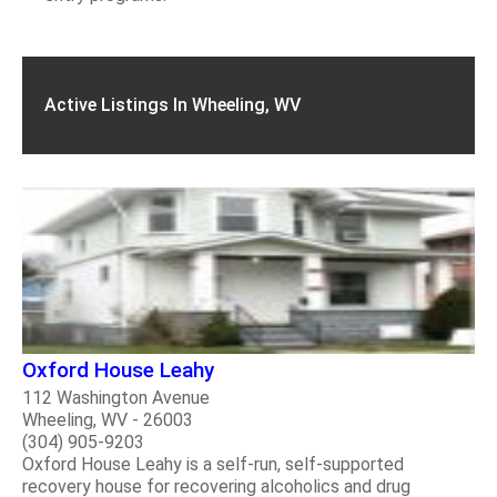
Active Listings In Wheeling, WV
Oxford House Leahy
112 Washington Avenue
Wheeling, WV - 26003
(304) 905-9203
Oxford House Leahy is a self-run, self-supported
recovery house for recovering alcoholics and drug