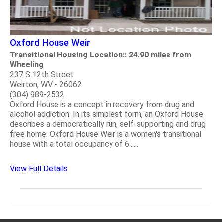
Oxford House Weir
Transitional Housing Location:: 24.90 miles from
Wheeling
237 S 12th Street
Weirton, WV - 26062
(304) 989-2532
Oxford House is a concept in recovery from drug and
alcohol addiction. In its simplest form, an Oxford House
describes a democratically run, self-supporting and drug
free home. Oxford House Weir is a women's transitional
house with a total occupancy of 6......
View Full Details