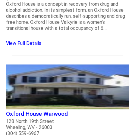
Oxford House is a concept in recovery from drug and
alcohol addiction. In its simplest form, an Oxford House
describes a democratically run, self-supporting and drug
free home. Oxford House Valkyrie is a women's
transitional house with a total occupancy of 6. ..
View Full Details
Oxford House Warwood
128 North 19th Street
Wheeling, WV - 26003
(304) 559-6967