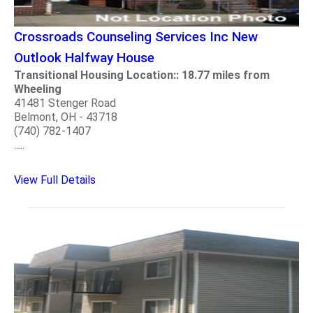
Crossroads Counseling Services Inc New
Outlook Halfway House
Transitional Housing Location:: 18.77 miles from
Wheeling
41481 Stenger Road
Belmont, OH - 43718
(740) 782-1407
.....
View Full Details