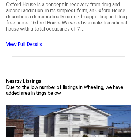
Oxford House is a concept in recovery from drug and
alcohol addiction. In its simplest form, an Oxford House
describes a democratically run, self-supporting and drug
free home. Oxford House Warwood is a male transitional
house with a total occupancy of 7. ..
View Full Details
Nearby Listings
Due to the low number of listings in Wheeling, we have
added area listings below.