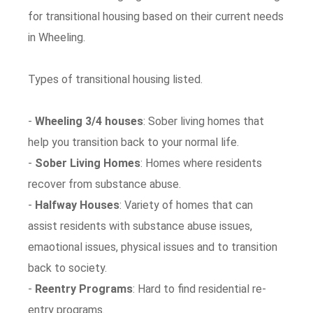
for transitional housing based on their current needs
in Wheeling.
Types of transitional housing listed.
-
Wheeling 3/4 houses
: Sober living homes that
help you transition back to your normal life.
-
Sober Living Homes
: Homes where residents
recover from substance abuse.
-
Halfway Houses
: Variety of homes that can
assist residents with substance abuse issues,
emaotional issues, physical issues and to transition
back to society.
-
Reentry Programs
: Hard to find residential re-
entry programs.