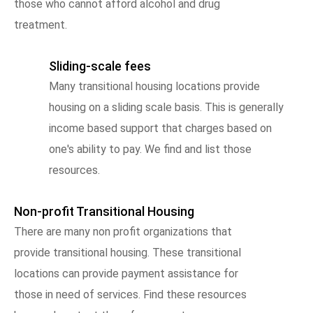
those who cannot afford alcohol and drug
treatment.
Sliding-scale fees
Many transitional housing locations provide
housing on a sliding scale basis. This is generally
income based support that charges based on
one's ability to pay. We find and list those
resources.
Non-profit Transitional Housing
There are many non profit organizations that
provide transitional housing. These transitional
locations can provide payment assistance for
those in need of services. Find these resources