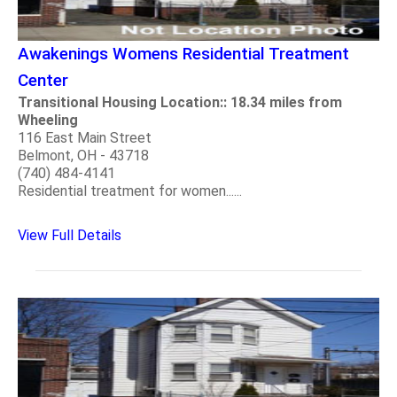
Awakenings Womens Residential Treatment
Center
Transitional Housing Location:: 18.34 miles from
Wheeling
116 East Main Street
Belmont, OH - 43718
(740) 484-4141
Residential treatment for women......
View Full Details