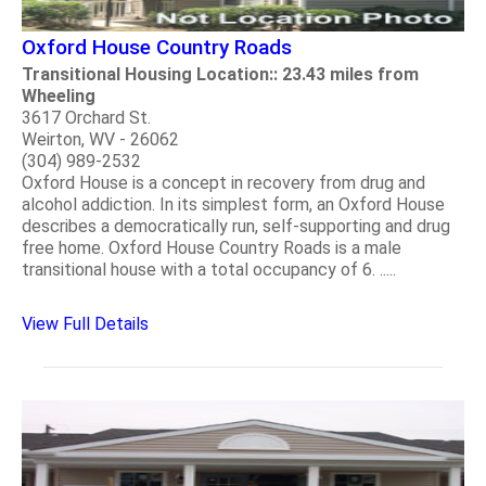
Oxford House Country Roads
Transitional Housing Location:: 23.43 miles from
Wheeling
3617 Orchard St.
Weirton, WV - 26062
(304) 989-2532
Oxford House is a concept in recovery from drug and
alcohol addiction. In its simplest form, an Oxford House
describes a democratically run, self-supporting and drug
free home. Oxford House Country Roads is a male
transitional house with a total occupancy of 6. .....
View Full Details