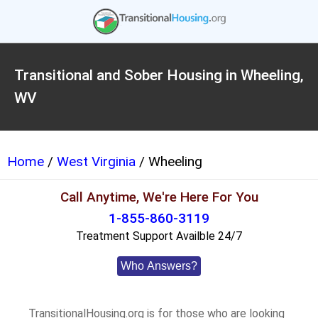
Transitional and Sober Housing in Wheeling,
WV
Home
/
West Virginia
/ Wheeling
Call Anytime, We're Here For You
1-855-860-3119
Treatment Support Availble 24/7
Who Answers?
TransitionalHousing.org is for those who are looking