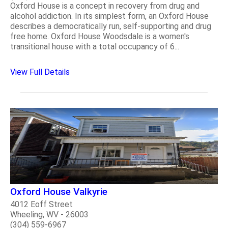
Oxford House is a concept in recovery from drug and
alcohol addiction. In its simplest form, an Oxford House
describes a democratically run, self-supporting and drug
free home. Oxford House Woodsdale is a women's
transitional house with a total occupancy of 6...
View Full Details
Oxford House Valkyrie
4012 Eoff Street
Wheeling, WV - 26003
(304) 559-6967