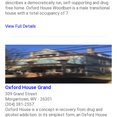
describes a democratically run, self-supporting and drug
free home. Oxford House Woodburn is a male transitional
house with a total occupancy of 7. ..
View Full Details
Oxford House Grand
309 Grand Street
Morgantown, WV - 26301
(304) 381-2557
Oxford House is a concept in recovery from drug and
alcohol addiction. In its simplest form, an Oxford House