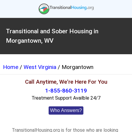
Transitional and Sober Housing in
Morgantown, WV
Home
/
West Virginia
/ Morgantown
Call Anytime, We're Here For You
1-855-860-3119
Treatment Support Availble 24/7
Who Answers?
TransitionalHousing.org is for those who are looking