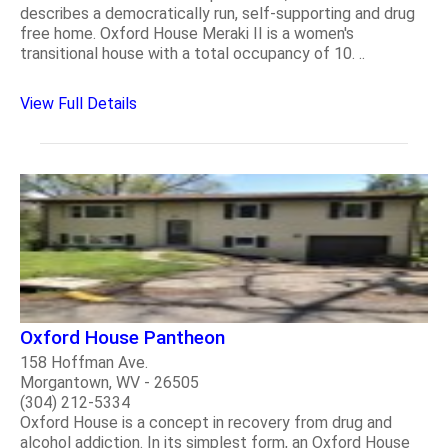
describes a democratically run, self-supporting and drug
free home. Oxford House Meraki II is a women's
transitional house with a total occupancy of 10. ..
View Full Details
Oxford House Pantheon
158 Hoffman Ave.
Morgantown, WV - 26505
(304) 212-5334
Oxford House is a concept in recovery from drug and
alcohol addiction. In its simplest form, an Oxford House