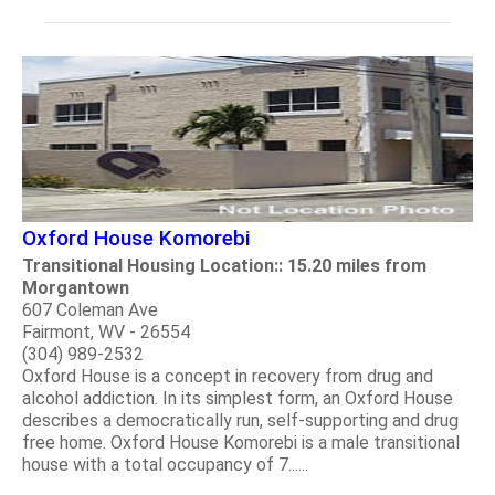
Oxford House Komorebi
Transitional Housing Location:: 15.20 miles from
Morgantown
607 Coleman Ave
Fairmont, WV - 26554
(304) 989-2532
Oxford House is a concept in recovery from drug and
alcohol addiction. In its simplest form, an Oxford House
describes a democratically run, self-supporting and drug
free home. Oxford House Komorebi is a male transitional
house with a total occupancy of 7......