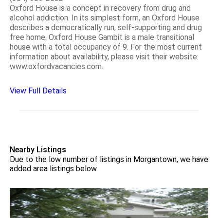
Oxford House is a concept in recovery from drug and
alcohol addiction. In its simplest form, an Oxford House
describes a democratically run, self-supporting and drug
free home. Oxford House Gambit is a male transitional
house with a total occupancy of 9. For the most current
information about availability, please visit their website:
www.oxfordvacancies.com..
View Full Details
Nearby Listings
Due to the low number of listings in Morgantown, we have
added area listings below.