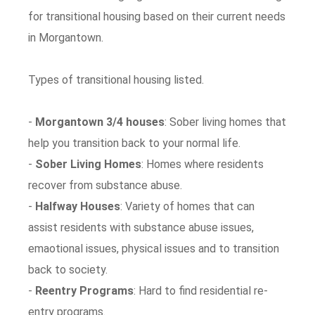
for transitional housing based on their current needs
in Morgantown.
Types of transitional housing listed.
-
Morgantown 3/4 houses
: Sober living homes that
help you transition back to your normal life.
-
Sober Living Homes
: Homes where residents
recover from substance abuse.
-
Halfway Houses
: Variety of homes that can
assist residents with substance abuse issues,
emaotional issues, physical issues and to transition
back to society.
-
Reentry Programs
: Hard to find residential re-
entry programs.