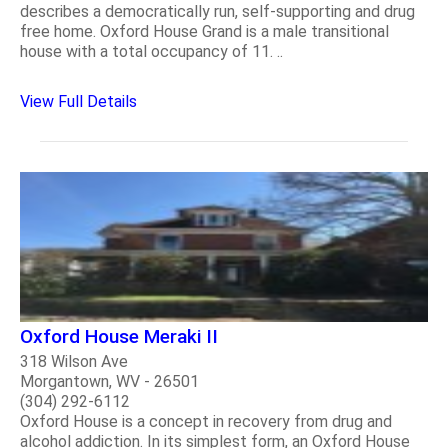
describes a democratically run, self-supporting and drug
free home. Oxford House Grand is a male transitional
house with a total occupancy of 11. ..
View Full Details
Oxford House Meraki II
318 Wilson Ave
Morgantown, WV - 26501
(304) 292-6112
Oxford House is a concept in recovery from drug and
alcohol addiction. In its simplest form, an Oxford House