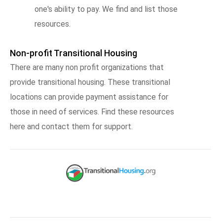
one's ability to pay. We find and list those
resources.
Non-profit Transitional Housing
There are many non profit organizations that
provide transitional housing. These transitional
locations can provide payment assistance for
those in need of services. Find these resources
here and contact them for support.