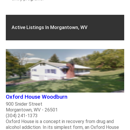
Active Listings In Morgantown, WV
Oxford House Woodburn
900 Snider Street
Morgantown, WV - 26501
(304) 241-1373
Oxford House is a concept in recovery from drug and
alcohol addiction. In its simplest form, an Oxford House