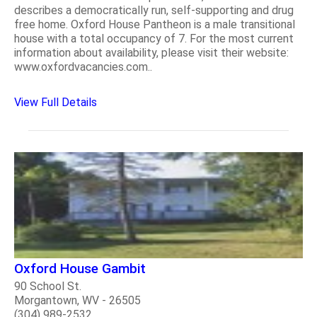
describes a democratically run, self-supporting and drug
free home. Oxford House Pantheon is a male transitional
house with a total occupancy of 7. For the most current
information about availability, please visit their website:
www.oxfordvacancies.com..
View Full Details
Oxford House Gambit
90 School St.
Morgantown, WV - 26505
(304) 989-2532