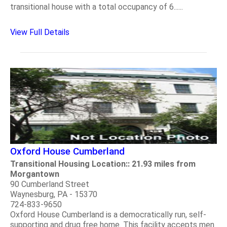
transitional house with a total occupancy of 6......
View Full Details
Oxford House Cumberland
Transitional Housing Location:: 21.93 miles from
Morgantown
90 Cumberland Street
Waynesburg, PA - 15370
724-833-9650
Oxford House Cumberland is a democratically run, self-
supporting and drug free home. This facility accepts men