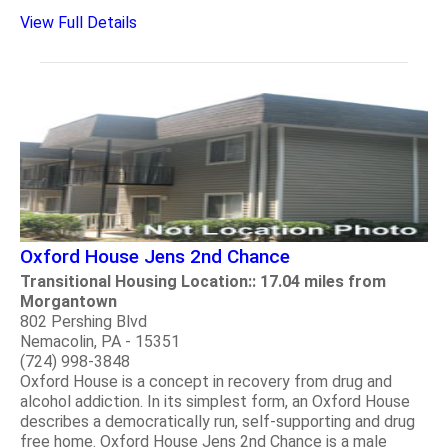
View Full Details
Oxford House Jens 2nd Chance
Transitional Housing Location:: 17.04 miles from
Morgantown
802 Pershing Blvd
Nemacolin, PA - 15351
(724) 998-3848
Oxford House is a concept in recovery from drug and
alcohol addiction. In its simplest form, an Oxford House
describes a democratically run, self-supporting and drug
free home. Oxford House Jens 2nd Chance is a male