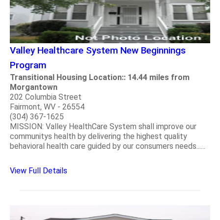
Valley Healthcare System New Beginnings
Program
Transitional Housing Location:: 14.44 miles from
Morgantown
202 Columbia Street
Fairmont, WV - 26554
(304) 367-1625
MISSION: Valley HealthCare System shall improve our
communitys health by delivering the highest quality
behavioral health care guided by our consumers needs......
View Full Details