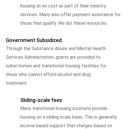
housing at no cost as part of their ministry
services. Many also offer payment assistance for
those that qualify. We list these resources.
Government Subsidized
Through the Substance Abuse and Mental Health
Services Administration, grants are provided to
sober homes and transitional housing facilities for
those who cannot afford alcohol and drug
treatment.
Sliding-scale fees
Many transitional housing locations provide
housing on a sliding scale basis. This is generally
income based support that charges based on