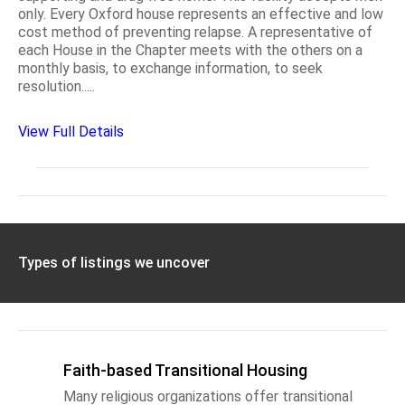
only. Every Oxford house represents an effective and low
cost method of preventing relapse. A representative of
each House in the Chapter meets with the others on a
monthly basis, to exchange information, to seek
resolution.....
View Full Details
Types of listings we uncover
Faith-based Transitional Housing
Many religious organizations offer transitional