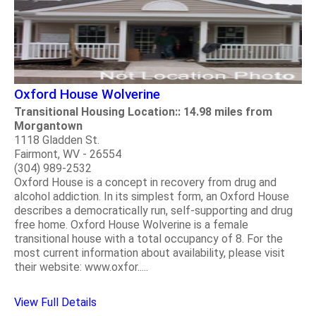
Oxford House Wolverine
Transitional Housing Location:: 14.98 miles from
Morgantown
1118 Gladden St.
Fairmont, WV - 26554
(304) 989-2532
Oxford House is a concept in recovery from drug and
alcohol addiction. In its simplest form, an Oxford House
describes a democratically run, self-supporting and drug
free home. Oxford House Wolverine is a female
transitional house with a total occupancy of 8. For the
most current information about availability, please visit
their website: www.oxfor.....
View Full Details