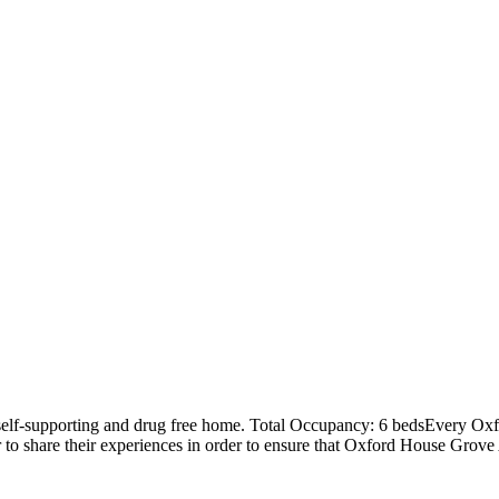
elf-supporting and drug free home. Total Occupancy: 6 bedsEvery Oxfo
r to share their experiences in order to ensure that Oxford House Gro