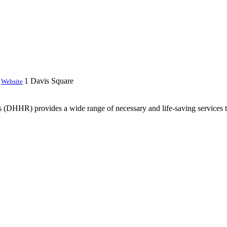
1 Davis Square
Website
DHHR) provides a wide range of necessary and life-saving services to