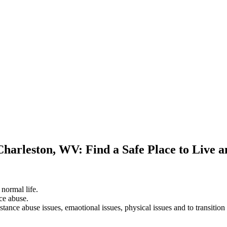
Charleston, WV: Find a Safe Place to Live 
 normal life.
ce abuse.
stance abuse issues, emaotional issues, physical issues and to transition 