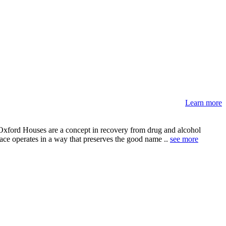
Learn more
 Oxford Houses are a concept in recovery from drug and alcohol
lace operates in a way that preserves the good name ..
see more