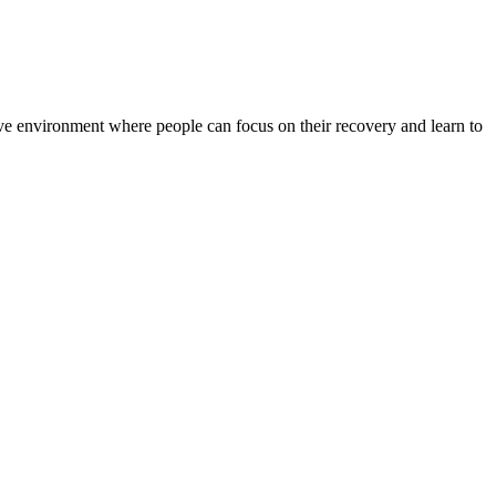
rtive environment where people can focus on their recovery and learn to