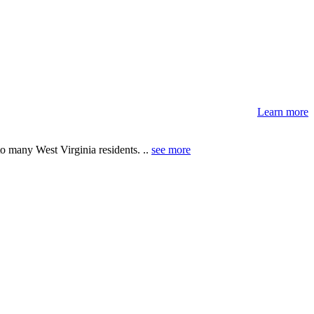
Learn more
 many West Virginia residents. ..
see more