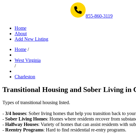
Get Help Now 1-855-860-3119
855-860-3119
Home
About
Add New Listing
Home
/
West Virginia
/
Charleston
Transitional Housing and Sober Living in 
Types of transitional housing listed.
-
3/4 houses
: Sober living homes that help you transition back to your
-
Sober Living Homes
: Homes where residents recover from substan
-
Halfway Houses
: Variety of homes that can assist residents with sub
-
Reentry Programs
: Hard to find residential re-entry programs.