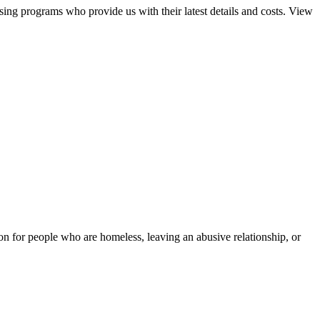
sing programs who provide us with their latest details and costs. View
tion for people who are homeless, leaving an abusive relationship, or