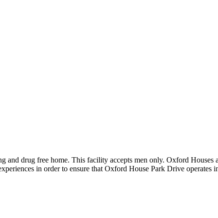
ng and drug free home. This facility accepts men only. Oxford Houses 
r experiences in order to ensure that Oxford House Park Drive operates 