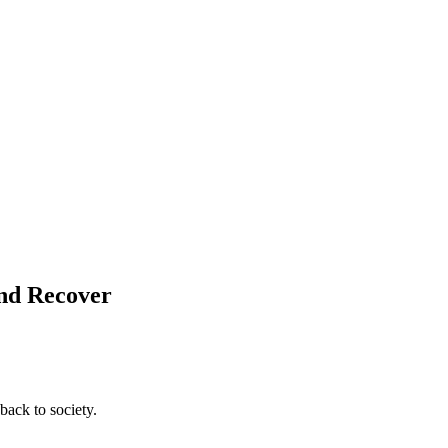
and Recover
back to society.