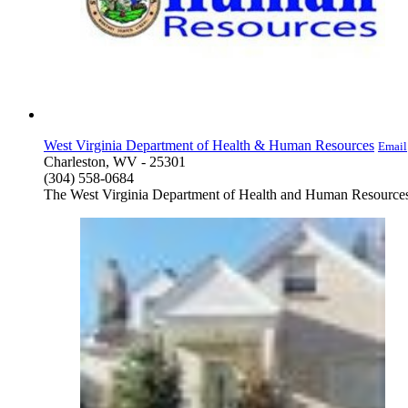
West Virginia Department of Health & Human Resources
Email
Charleston, WV - 25301
(304) 558-0684
The West Virginia Department of Health and Human Resources (