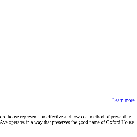
Learn more
rd house represents an effective and low cost method of preventing
ve Ave operates in a way that preserves the good name of Oxford House