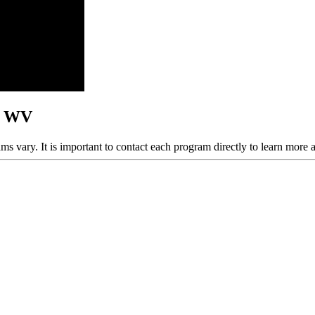
n, WV
ams vary. It is important to contact each program directly to learn more 