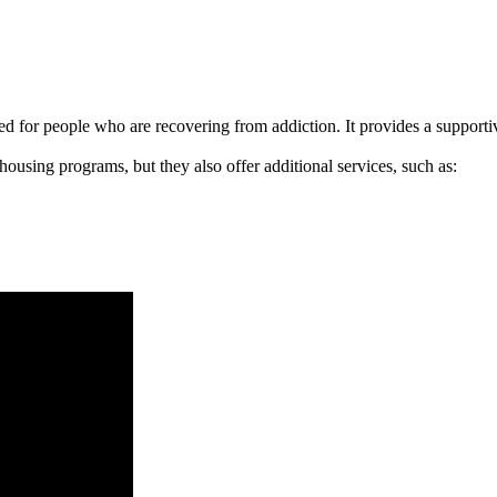
signed for people who are recovering from addiction. It provides a suppo
 housing programs, but they also offer additional services, such as: