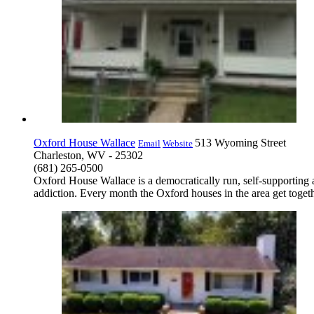
Oxford House Wallace
513 Wyoming Street
Email
Website
Charleston, WV - 25302
(681) 265-0500
Oxford House Wallace is a democratically run, self-supporting
addiction. Every month the Oxford houses in the area get togeth