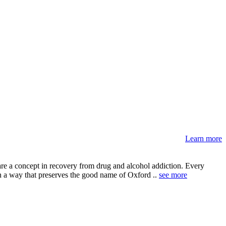
Learn more
are a concept in recovery from drug and alcohol addiction. Every
in a way that preserves the good name of Oxford ..
see more