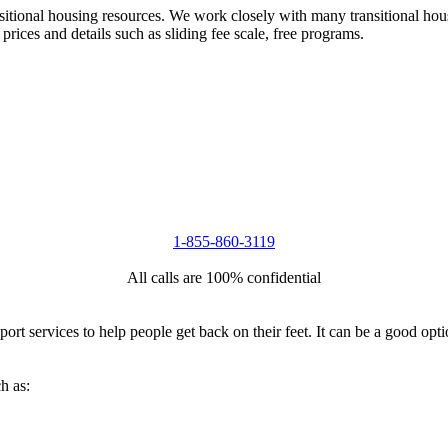
nsitional housing resources. We work closely with many transitional hou
 prices and details such as sliding fee scale, free programs.
1-855-860-3119
All calls are 100% confidential
port services to help people get back on their feet. It can be a good op
h as: