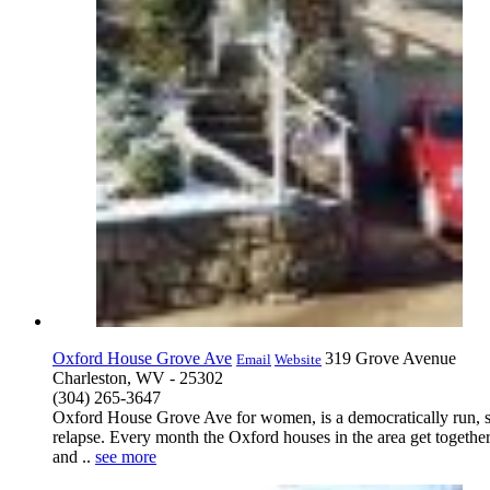
Oxford House Grove Ave
319 Grove Avenue
Email
Website
Charleston, WV - 25302
(304) 265-3647
Oxford House Grove Ave for women, is a democratically run, s
relapse. Every month the Oxford houses in the area get togethe
and ..
see more