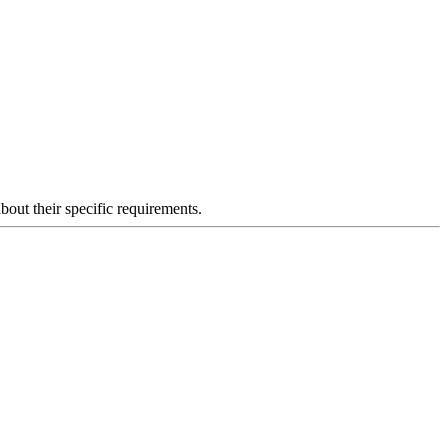
about their specific requirements.