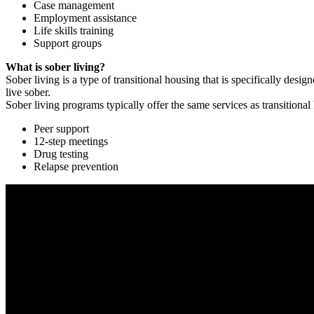
Case management
Employment assistance
Life skills training
Support groups
What is sober living?
Sober living is a type of transitional housing that is specifically de
live sober.
Sober living programs typically offer the same services as transitional
Peer support
12-step meetings
Drug testing
Relapse prevention