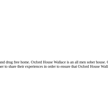
 and drug free home. Oxford House Wallace is an all men sober house.
er to share their experiences in order to ensure that Oxford House Wal