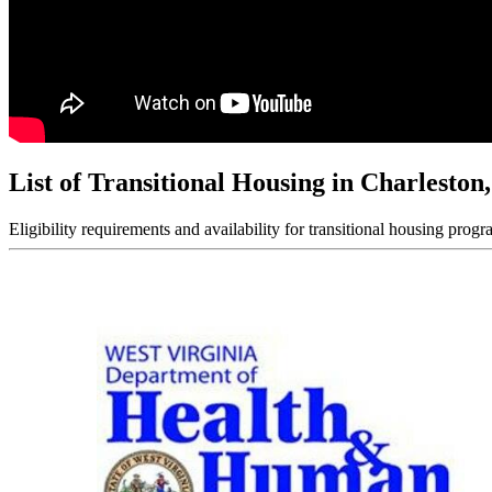
List of Transitional Housing in Charlesto
Eligibility requirements and availability for transitional housing progr