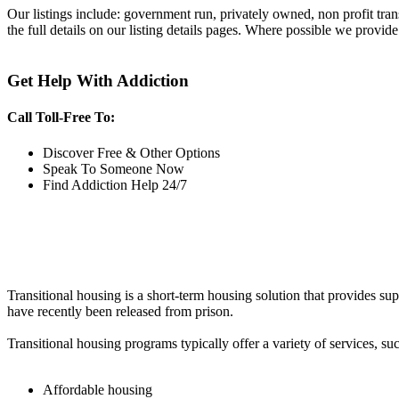
Our listings include: government run, privately owned, non profit tra
the full details on our listing details pages. Where possible we provide
Get Help With Addiction
Call Toll-Free To:
Discover Free & Other Options
Speak To Someone Now
Find Addiction Help 24/7
Transitional housing is a short-term housing solution that provides sup
have recently been released from prison.
Transitional housing programs typically offer a variety of services, suc
Affordable housing