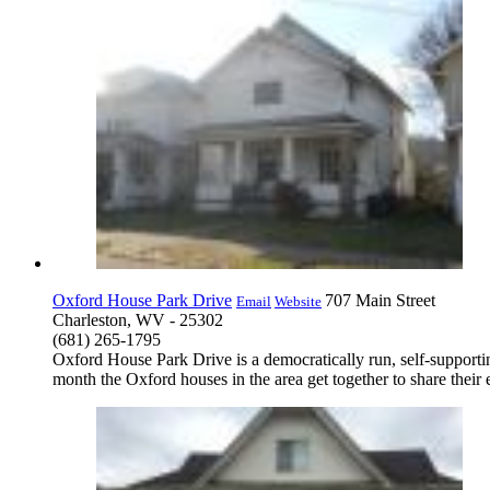
Oxford House Park Drive
707 Main Street
Email
Website
Charleston, WV - 25302
(681) 265-1795
Oxford House Park Drive is a democratically run, self-supporti
month the Oxford houses in the area get together to share thei