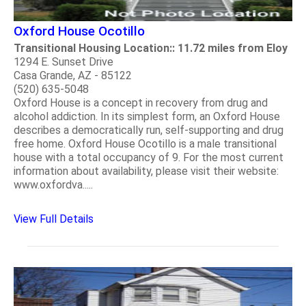
Oxford House Ocotillo
Transitional Housing Location:: 11.72 miles from Eloy
1294 E. Sunset Drive
Casa Grande, AZ - 85122
(520) 635-5048
Oxford House is a concept in recovery from drug and
alcohol addiction. In its simplest form, an Oxford House
describes a democratically run, self-supporting and drug
free home. Oxford House Ocotillo is a male transitional
house with a total occupancy of 9. For the most current
information about availability, please visit their website:
www.oxfordva.....
View Full Details