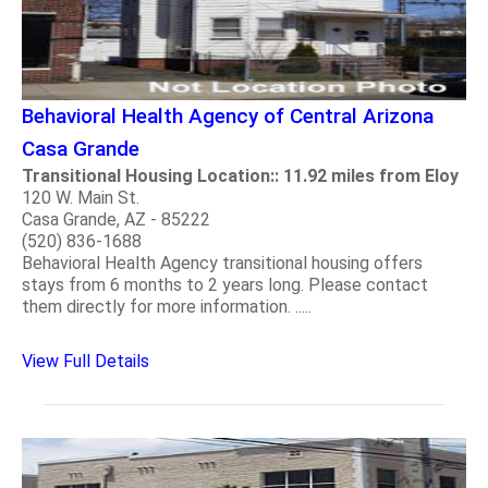
Behavioral Health Agency of Central Arizona
Casa Grande
Transitional Housing Location:: 11.92 miles from Eloy
120 W. Main St.
Casa Grande, AZ - 85222
(520) 836-1688
Behavioral Health Agency transitional housing offers
stays from 6 months to 2 years long. Please contact
them directly for more information. .....
View Full Details