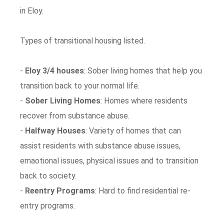
in Eloy.
Types of transitional housing listed.
-
Eloy 3/4 houses
: Sober living homes that help you
transition back to your normal life.
-
Sober Living Homes
: Homes where residents
recover from substance abuse.
-
Halfway Houses
: Variety of homes that can
assist residents with substance abuse issues,
emaotional issues, physical issues and to transition
back to society.
-
Reentry Programs
: Hard to find residential re-
entry programs.