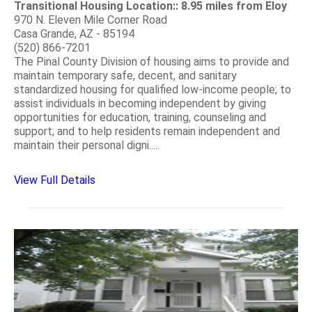
Transitional Housing Location:: 8.95 miles from Eloy
970 N. Eleven Mile Corner Road
Casa Grande, AZ - 85194
(520) 866-7201
The Pinal County Division of housing aims to provide and
maintain temporary safe, decent, and sanitary
standardized housing for qualified low-income people; to
assist individuals in becoming independent by giving
opportunities for education, training, counseling and
support; and to help residents remain independent and
maintain their personal digni.....
View Full Details