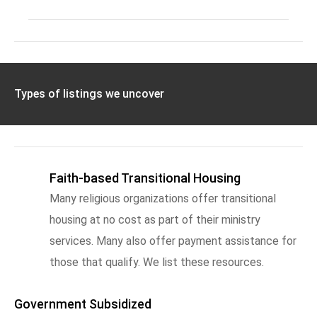
Types of listings we uncover
Faith-based Transitional Housing
Many religious organizations offer transitional
housing at no cost as part of their ministry
services. Many also offer payment assistance for
those that qualify. We list these resources.
Government Subsidized