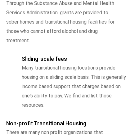
Through the Substance Abuse and Mental Health
Services Administration, grants are provided to
sober homes and transitional housing facilities for
those who cannot afford alcohol and drug
treatment.
Sliding-scale fees
Many transitional housing locations provide
housing on a sliding scale basis. This is generally
income based support that charges based on
one's ability to pay. We find and list those
resources.
Non-profit Transitional Housing
There are many non profit organizations that