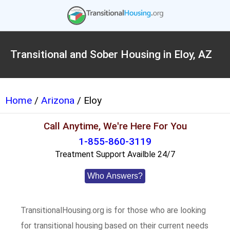
Transitional and Sober Housing in Eloy, AZ
Home
/
Arizona
/ Eloy
Call Anytime, We're Here For You
1-855-860-3119
Treatment Support Availble 24/7
Who Answers?
TransitionalHousing.org is for those who are looking
for transitional housing based on their current needs