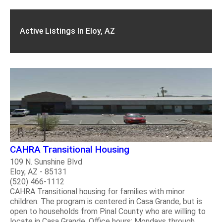
Active Listings In Eloy, AZ
CAHRA Transitional Housing
109 N. Sunshine Blvd
Eloy, AZ - 85131
(520) 466-1112
CAHRA Transitional housing for families with minor
children. The program is centered in Casa Grande, but is
open to households from Pinal County who are willing to
locate in Casa Grande. Office hours: Mondays through