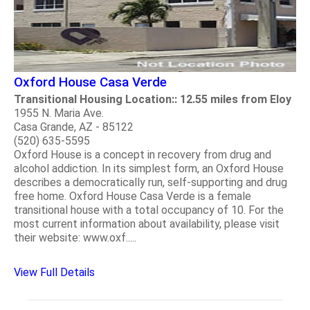
Oxford House Casa Verde
Transitional Housing Location:: 12.55 miles from Eloy
1955 N. Maria Ave.
Casa Grande, AZ - 85122
(520) 635-5595
Oxford House is a concept in recovery from drug and
alcohol addiction. In its simplest form, an Oxford House
describes a democratically run, self-supporting and drug
free home. Oxford House Casa Verde is a female
transitional house with a total occupancy of 10. For the
most current information about availability, please visit
their website: www.oxf.....
View Full Details