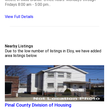
Fridays 8:00 am - 5:00 pm...
View Full Details
Nearby Listings
Due to the low number of listings in Eloy, we have added
area listings below.
Pinal County Division of Housing