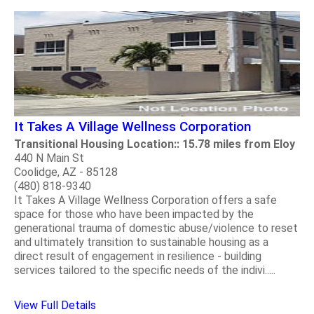
It Takes A Village Wellness Corporation
Transitional Housing Location:: 15.78 miles from Eloy
440 N Main St
Coolidge, AZ - 85128
(480) 818-9340
It Takes A Village Wellness Corporation offers a safe
space for those who have been impacted by the
generational trauma of domestic abuse/violence to reset
and ultimately transition to sustainable housing as a
direct result of engagement in resilience - building
services tailored to the specific needs of the indivi.....
View Full Details