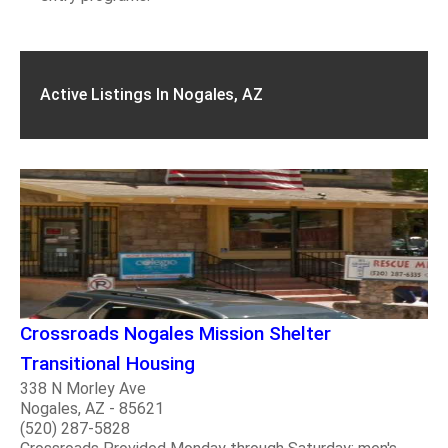
Active Listings In Nogales, AZ
Crossroads Nogales Mission Shelter
Transitional Housing
338 N Morley Ave
Nogales, AZ - 85621
(520) 287-5828