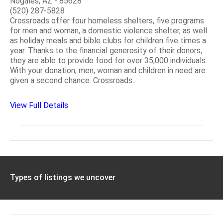
Nogales, AZ - 85628
(520) 287-5828
Crossroads offer four homeless shelters, five programs
for men and woman, a domestic violence shelter, as well
as holiday meals and bible clubs for children five times a
year. Thanks to the financial generosity of their donors,
they are able to provide food for over 35,000 individuals.
With your donation, men, woman and children in need are
given a second chance. Crossroads..
View Full Details
Types of listings we uncover