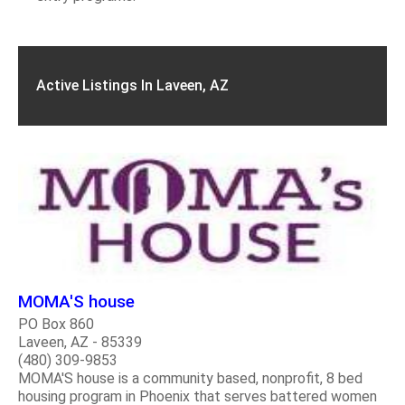
Active Listings In Laveen, AZ
MOMA'S house
PO Box 860
Laveen, AZ - 85339
(480) 309-9853
MOMA'S house is a community based, nonprofit, 8 bed
housing program in Phoenix that serves battered women