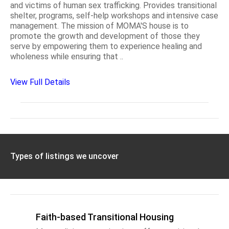
and victims of human sex trafficking. Provides transitional
shelter, programs, self-help workshops and intensive case
management. The mission of MOMA'S house is to
promote the growth and development of those they
serve by empowering them to experience healing and
wholeness while ensuring that ..
View Full Details
Types of listings we uncover
Faith-based Transitional Housing