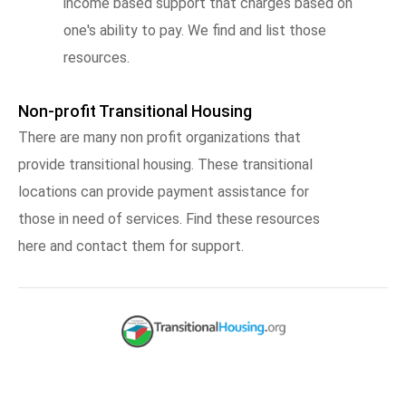
income based support that charges based on
one's ability to pay. We find and list those
resources.
Non-profit Transitional Housing
There are many non profit organizations that
provide transitional housing. These transitional
locations can provide payment assistance for
those in need of services. Find these resources
here and contact them for support.