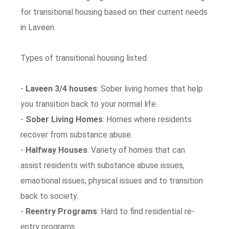
for transitional housing based on their current needs
in Laveen.
Types of transitional housing listed.
-
Laveen 3/4 houses
: Sober living homes that help
you transition back to your normal life.
-
Sober Living Homes
: Homes where residents
recover from substance abuse.
-
Halfway Houses
: Variety of homes that can
assist residents with substance abuse issues,
emaotional issues, physical issues and to transition
back to society.
-
Reentry Programs
: Hard to find residential re-
entry programs.