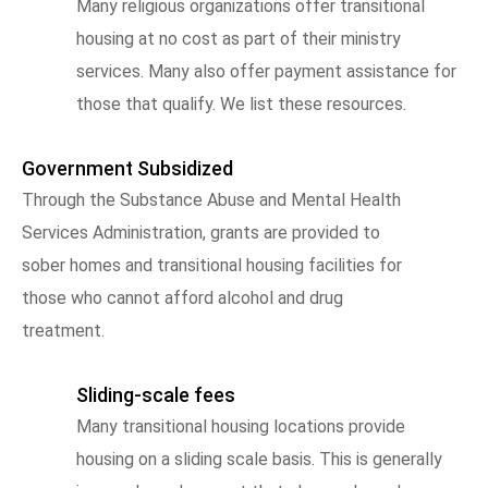
Many religious organizations offer transitional
housing at no cost as part of their ministry
services. Many also offer payment assistance for
those that qualify. We list these resources.
Government Subsidized
Through the Substance Abuse and Mental Health
Services Administration, grants are provided to
sober homes and transitional housing facilities for
those who cannot afford alcohol and drug
treatment.
Sliding-scale fees
Many transitional housing locations provide
housing on a sliding scale basis. This is generally