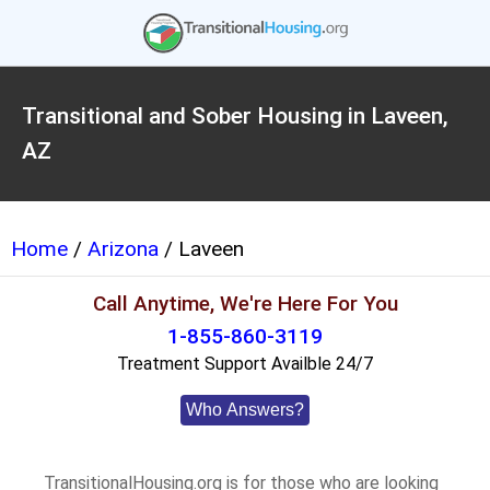
Transitional and Sober Housing in Laveen,
AZ
Home
/
Arizona
/ Laveen
Call Anytime, We're Here For You
1-855-860-3119
Treatment Support Availble 24/7
Who Answers?
TransitionalHousing.org is for those who are looking