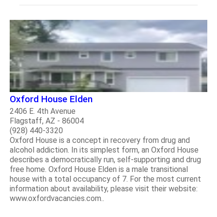
Oxford House Elden
2406 E. 4th Avenue
Flagstaff, AZ - 86004
(928) 440-3320
Oxford House is a concept in recovery from drug and
alcohol addiction. In its simplest form, an Oxford House
describes a democratically run, self-supporting and drug
free home. Oxford House Elden is a male transitional
house with a total occupancy of 7. For the most current
information about availability, please visit their website:
www.oxfordvacancies.com..