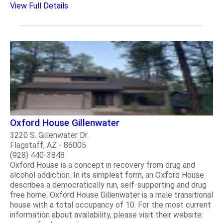
View Full Details
Oxford House Gillenwater
3220 S. Gillenwater Dr.
Flagstaff, AZ - 86005
(928) 440-3848
Oxford House is a concept in recovery from drug and
alcohol addiction. In its simplest form, an Oxford House
describes a democratically run, self-supporting and drug
free home. Oxford House Gillenwater is a male transitional
house with a total occupancy of 10. For the most current
information about availability, please visit their website: