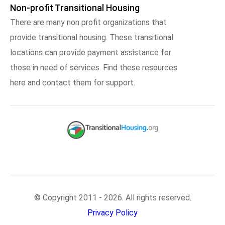
Non-profit Transitional Housing
There are many non profit organizations that
provide transitional housing. These transitional
locations can provide payment assistance for
those in need of services. Find these resources
here and contact them for support.
© Copyright 2011 - 2026. All rights reserved.
Privacy Policy