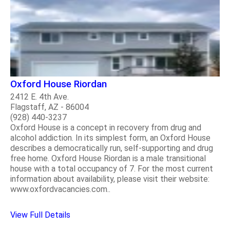
Oxford House Riordan
2412 E. 4th Ave.
Flagstaff, AZ - 86004
(928) 440-3237
Oxford House is a concept in recovery from drug and
alcohol addiction. In its simplest form, an Oxford House
describes a democratically run, self-supporting and drug
free home. Oxford House Riordan is a male transitional
house with a total occupancy of 7. For the most current
information about availability, please visit their website:
www.oxfordvacancies.com..
View Full Details