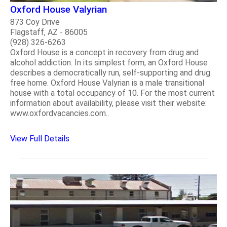
Oxford House Valyrian
873 Coy Drive
Flagstaff, AZ - 86005
(928) 326-6263
Oxford House is a concept in recovery from drug and
alcohol addiction. In its simplest form, an Oxford House
describes a democratically run, self-supporting and drug
free home. Oxford House Valyrian is a male transitional
house with a total occupancy of 10. For the most current
information about availability, please visit their website:
www.oxfordvacancies.com..
View Full Details