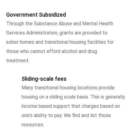
Government Subsidized
Through the Substance Abuse and Mental Health
Services Administration, grants are provided to
sober homes and transitional housing facilities for
those who cannot afford alcohol and drug
treatment.
Sliding-scale fees
Many transitional housing locations provide
housing on a sliding scale basis. This is generally
income based support that charges based on
one's ability to pay. We find and list those
resources.