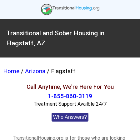
Transitional and Sober Housing in
Flagstaff, AZ
Home
/
Arizona
/ Flagstaff
Call Anytime, We're Here For You
1-855-860-3119
Treatment Support Availble 24/7
Who Answers?
TransitionalHousing.org is for those who are looking