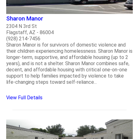
Sharon Manor
2304 N 3rd St
Flagstaff, AZ - 86004
(928) 214-7456
Sharon Manor is for survivors of domestic violence and
their children experiencing homelessness. Sharon Manor is
longer-term, supportive, and affordable housing (up to 2
years), and is not a shelter. Sharon Manor combines safe,
decent, and affordable housing with critical one-on-one
support to help families impacted by violence to take
life-changing steps toward self-reliance...
View Full Details