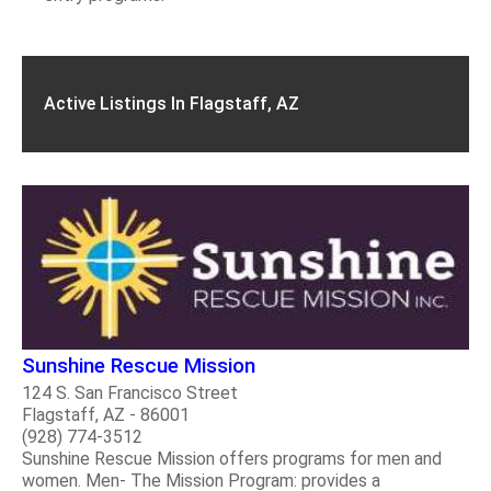
Active Listings In Flagstaff, AZ
Sunshine Rescue Mission
124 S. San Francisco Street
Flagstaff, AZ - 86001
(928) 774-3512
Sunshine Rescue Mission offers programs for men and
women. Men- The Mission Program: provides a