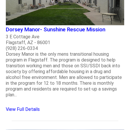
Dorsey Manor- Sunshine Rescue Mission
3 E Cottage Ave
Flagstaff, AZ - 86001
(928) 226-0334
Dorsey Manor is the only mens transitional housing
program in Flagstaff. The program is designed to help
transition working men and those on SSI/SSDI back into
society by offering affordable housing in a drug and
alcohol free environment. Men are allowed to participate
in the program for 12 to 18 months. There is monthly
program and residents are required to set-up a savings
plan...
View Full Details