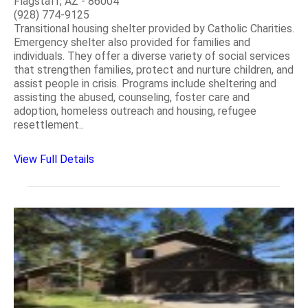
Flagstaff, AZ - 86004
(928) 774-9125
Transitional housing shelter provided by Catholic Charities.
Emergency shelter also provided for families and
individuals. They offer a diverse variety of social services
that strengthen families, protect and nurture children, and
assist people in crisis. Programs include sheltering and
assisting the abused, counseling, foster care and
adoption, homeless outreach and housing, refugee
resettlement..
View Full Details