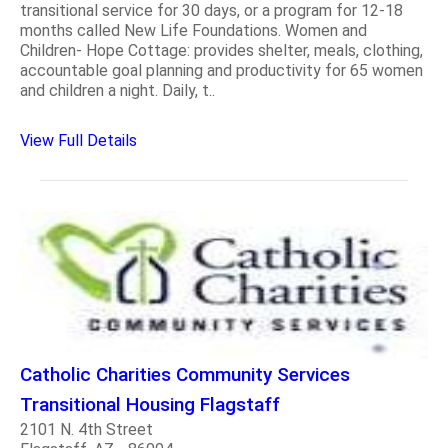
transitional service for 30 days, or a program for 12-18
months called New Life Foundations. Women and
Children- Hope Cottage: provides shelter, meals, clothing,
accountable goal planning and productivity for 65 women
and children a night. Daily, t..
View Full Details
Catholic Charities Community Services
Transitional Housing Flagstaff
2101 N. 4th Street