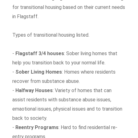
for transitional housing based on their current needs
in Flagstaff.
Types of transitional housing listed.
-
Flagstaff 3/4 houses
: Sober living homes that
help you transition back to your normal life.
-
Sober Living Homes
: Homes where residents
recover from substance abuse.
-
Halfway Houses
: Variety of homes that can
assist residents with substance abuse issues,
emaotional issues, physical issues and to transition
back to society.
-
Reentry Programs
: Hard to find residential re-
entry programs.