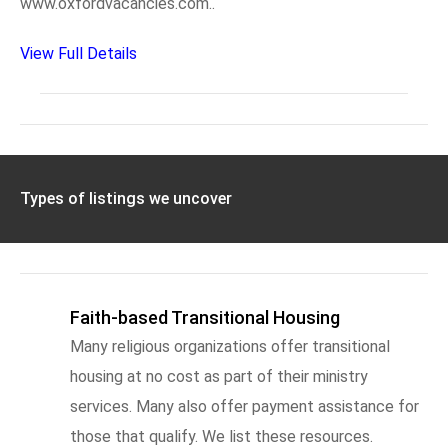
www.oxfordvacancies.com..
View Full Details
Types of listings we uncover
Faith-based Transitional Housing
Many religious organizations offer transitional
housing at no cost as part of their ministry
services. Many also offer payment assistance for
those that qualify. We list these resources.