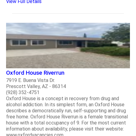
View Full Details
Oxford House Riverrun
7919 E. Buena Vista Dr.
Prescott Valley, AZ - 86314
(928) 352-4751
Oxford House is a concept in recovery from drug and
alcohol addiction. In its simplest form, an Oxford House
describes a democratically run, self-supporting and drug
free home. Oxford House Riverrun is a female transitional
house with a total occupancy of 9. For the most current
information about availability, please visit their website:
www.oxfordvacancies.com..