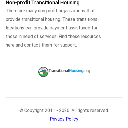
Non-profit Transitional Housing
There are many non profit organizations that
provide transitional housing. These transitional
locations can provide payment assistance for
those in need of services. Find these resources
here and contact them for support.
© Copyright 2011 - 2026. All rights reserved.
Privacy Policy