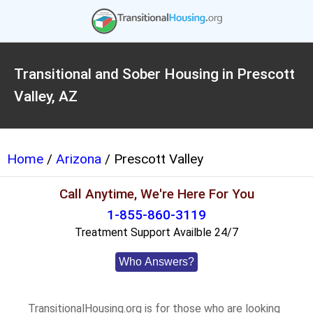
Transitional and Sober Housing in Prescott
Valley, AZ
Home
/
Arizona
/ Prescott Valley
Call Anytime, We're Here For You
1-855-860-3119
Treatment Support Availble 24/7
Who Answers?
TransitionalHousing.org is for those who are looking