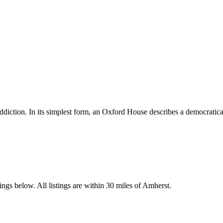
diction. In its simplest form, an Oxford House describes a democratica
ngs below. All listings are within 30 miles of Amherst.