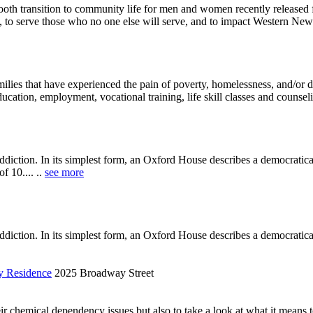
ooth transition to community life for men and women recently released f
, to serve those who no one else will serve, and to impact Western New 
milies that have experienced the pain of poverty, homelessness, and/or
tion, employment, vocational training, life skill classes and counselin
diction. In its simplest form, an Oxford House describes a democratic
f 10.... ..
see more
diction. In its simplest form, an Oxford House describes a democratical
y Residence
2025 Broadway Street
r chemical dependency issues but also to take a look at what it means to