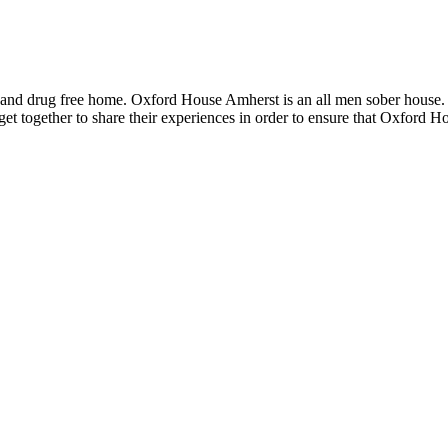
 and drug free home. Oxford House Amherst is an all men sober house.
et together to share their experiences in order to ensure that Oxford 