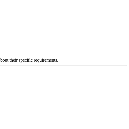
about their specific requirements.