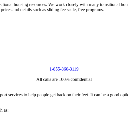
nsitional housing resources. We work closely with many transitional hou
 prices and details such as sliding fee scale, free programs.
1-855-860-3119
All calls are 100% confidential
port services to help people get back on their feet. It can be a good op
h as: