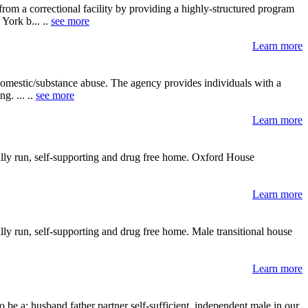
rom a correctional facility by providing a highly-structured program
York b... ..
see more
Learn more
 domestic/substance abuse. The agency provides individuals with a
g. ... ..
see more
Learn more
ally run, self-supporting and drug free home. Oxford House
Learn more
ly run, self-supporting and drug free home. Male transitional house
Learn more
 be a: husband father partner self-sufficient, independent male in our