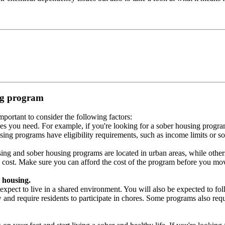
ing program
portant to consider the following factors:
es you need. For example, if you're looking for a sober housing progra
ing programs have eligibility requirements, such as income limits or so
ng and sober housing programs are located in urban areas, while others 
 cost. Make sure you can afford the cost of the program before you mov
 housing.
xpect to live in a shared environment. You will also be expected to fol
nd require residents to participate in chores. Some programs also requi