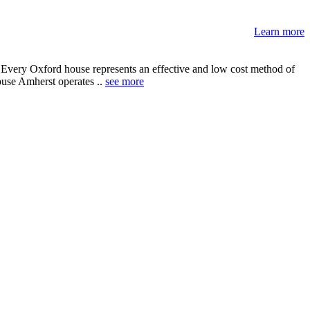
Learn more
 Every Oxford house represents an effective and low cost method of
House Amherst operates ..
see more