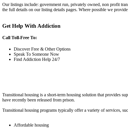
Our listings include: government run, privately owned, non profit tra
the full details on our listing details pages. Where possible we provide
Get Help With Addiction
Call Toll-Free To:
Discover Free & Other Options
Speak To Someone Now
Find Addiction Help 24/7
Transitional housing is a short-term housing solution that provides sup
have recently been released from prison.
Transitional housing programs typically offer a variety of services, suc
Affordable housing