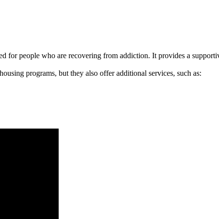
signed for people who are recovering from addiction. It provides a suppo
 housing programs, but they also offer additional services, such as: