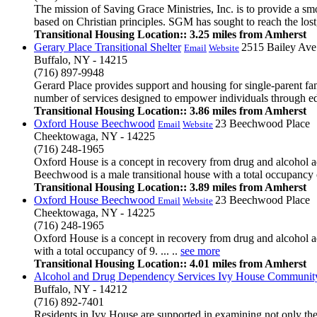
The mission of Saving Grace Ministries, Inc. is to provide a sm
based on Christian principles. SGM has sought to reach the lost
Transitional Housing Location:: 3.25 miles from Amherst
Gerary Place Transitional Shelter
2515 Bailey Ave
Email
Website
Buffalo, NY - 14215
(716) 897-9948
Gerard Place provides support and housing for single-parent fa
number of services designed to empower individuals through educa
Transitional Housing Location:: 3.86 miles from Amherst
Oxford House Beechwood
23 Beechwood Place
Email
Website
Cheektowaga, NY - 14225
(716) 248-1965
Oxford House is a concept in recovery from drug and alcohol ad
Beechwood is a male transitional house with a total occupancy o
Transitional Housing Location:: 3.89 miles from Amherst
Oxford House Beechwood
23 Beechwood Place
Email
Website
Cheektowaga, NY - 14225
(716) 248-1965
Oxford House is a concept in recovery from drug and alcohol ad
with a total occupancy of 9. ... ..
see more
Transitional Housing Location:: 4.01 miles from Amherst
Alcohol and Drug Dependency Services Ivy House Communit
Buffalo, NY - 14212
(716) 892-7401
Residents in Ivy House are supported in examining not only thei