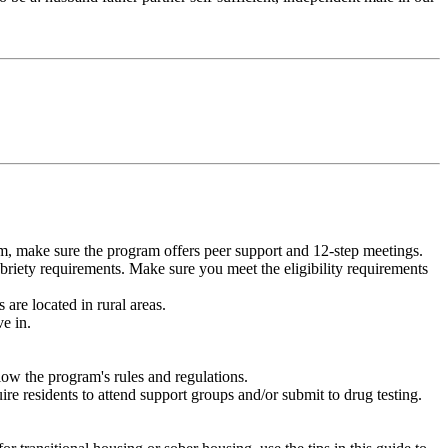
m, make sure the program offers peer support and 12-step meetings.
briety requirements. Make sure you meet the eligibility requirements
are located in rural areas.
e in.
low the program's rules and regulations.
re residents to attend support groups and/or submit to drug testing.