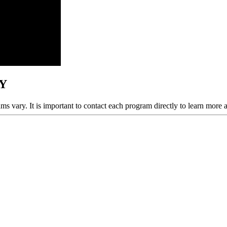
NY
ams vary. It is important to contact each program directly to learn more 