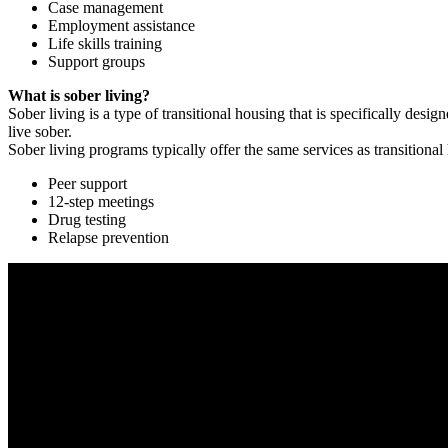
Case management
Employment assistance
Life skills training
Support groups
What is sober living?
Sober living is a type of transitional housing that is specifically de
live sober.
Sober living programs typically offer the same services as transitional
Peer support
12-step meetings
Drug testing
Relapse prevention