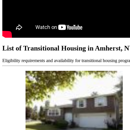
List of Transitional Housing in Amherst, 
Eligibility requirements and availability for transitional housing progr