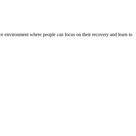
rtive environment where people can focus on their recovery and learn to