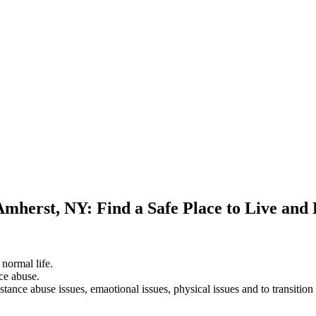
Amherst, NY: Find a Safe Place to Live and
 normal life.
ce abuse.
stance abuse issues, emaotional issues, physical issues and to transition 