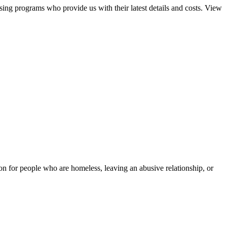
sing programs who provide us with their latest details and costs. View
tion for people who are homeless, leaving an abusive relationship, or