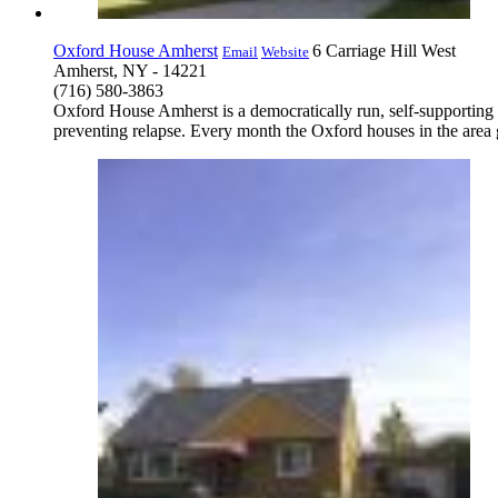
Oxford House Amherst
6 Carriage Hill West
Email
Website
Amherst, NY - 14221
(716) 580-3863
Oxford House Amherst is a democratically run, self-supporting
preventing relapse. Every month the Oxford houses in the area g