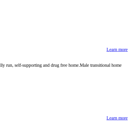
Learn more
lly run, self-supporting and drug free home.Male transitional home
Learn more