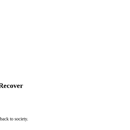
 Recover
back to society.