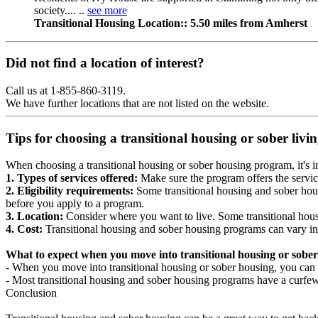
society.... ..
see more
Transitional Housing Location:: 5.50 miles from Amherst
Did not find a location of interest?
Call us at 1-855-860-3119.
We have further locations that are not listed on the website.
Tips for choosing a transitional housing or sober liv
When choosing a transitional housing or sober housing program, it's im
1. Types of services offered:
Make sure the program offers the servic
2. Eligibility requirements:
Some transitional housing and sober hous
before you apply to a program.
3. Location:
Consider where you want to live. Some transitional housi
4. Cost:
Transitional housing and sober housing programs can vary in
What to expect when you move into transitional housing or sober
- When you move into transitional housing or sober housing, you can e
- Most transitional housing and sober housing programs have a curfew a
Conclusion