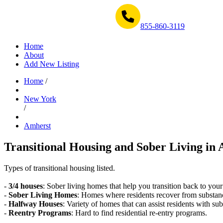
Get Help Now 1-855-860-3119
855-860-3119
Home
About
Add New Listing
Home
/
New York
/
Amherst
Transitional Housing and Sober Living in 
Types of transitional housing listed.
-
3/4 houses
: Sober living homes that help you transition back to your
-
Sober Living Homes
: Homes where residents recover from substan
-
Halfway Houses
: Variety of homes that can assist residents with sub
-
Reentry Programs
: Hard to find residential re-entry programs.