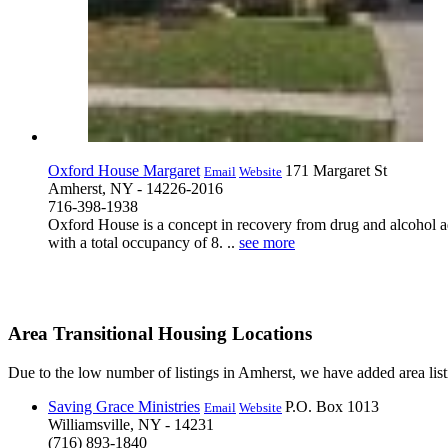
Oxford House Margaret
171 Margaret St
Email
Website
Amherst, NY - 14226-2016
716-398-1938
Oxford House is a concept in recovery from drug and alcohol ad
with a total occupancy of 8. ..
see more
Area Transitional Housing Locations
Due to the low number of listings in Amherst, we have added area listi
Saving Grace Ministries
P.O. Box 1013
Email
Website
Williamsville, NY - 14231
(716) 893-1840