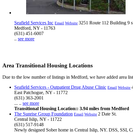
Seafield Services Inc
3251 Route 112 Building 9 s
Email
Website
Medford, NY - 11763
(631) 451-6007
..
see more
Area Transitional Housing Locations
Due to the low number of listings in Medford, we have added area list
Seafield Services - Outpatient Drug Abuse Clinic
Email
Website
East Patchogue, NY - 11772
(631) 363-2001
... ..
see more
Transitional Housing Location:: 3.94 miles from Medford
The Sunrise Group Foundation
2 Date St.
Email
Website
Central Islip, NY - 11722
(631) 517-9148
Newly designed Sober home in Central Islip, NY. DSS, SSI, Cas