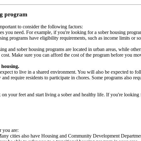
ing program
portant to consider the following factors:
es you need. For example, if you're looking for a sober housing progra
ing programs have eligibility requirements, such as income limits or so
ng and sober housing programs are located in urban areas, while others 
 cost. Make sure you can afford the cost of the program before you mov
 housing.
xpect to live in a shared environment. You will also be expected to fol
nd require residents to participate in chores. Some programs also requi
 your feet and start living a sober and healthy life. If you're looking f
r you are:
 Many cities also have Housing and Community Development Departments