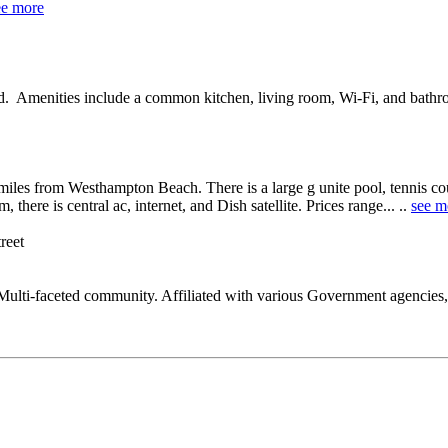
ee more
od. Amenities include a common kitchen, living room, Wi-Fi, and bathr
miles from Westhampton Beach. There is a large g unite pool, tennis cour
there is central ac, internet, and Dish satellite. Prices range... ..
see m
treet
ulti-faceted community. Affiliated with various Government agencies,S