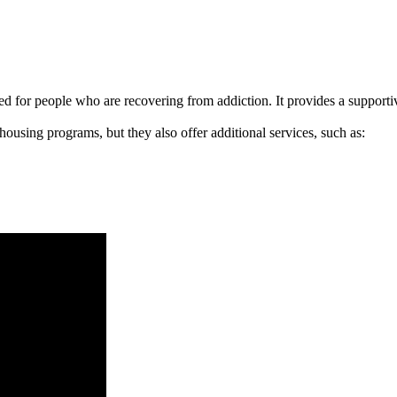
signed for people who are recovering from addiction. It provides a suppo
 housing programs, but they also offer additional services, such as: