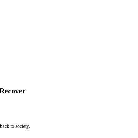
 Recover
back to society.