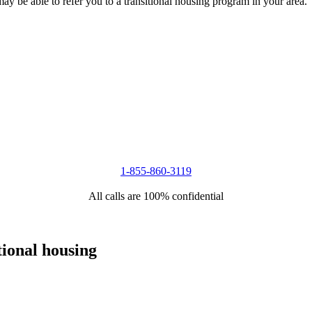
 may be able to refer you to a transitional housing program in your area.
1-855-860-3119
All calls are 100% confidential
tional housing