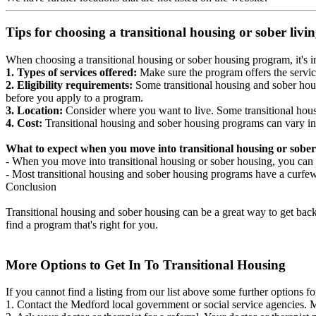
Tips for choosing a transitional housing or sober liv
When choosing a transitional housing or sober housing program, it's im
1. Types of services offered:
Make sure the program offers the servic
2. Eligibility requirements:
Some transitional housing and sober hous
before you apply to a program.
3. Location:
Consider where you want to live. Some transitional housi
4. Cost:
Transitional housing and sober housing programs can vary in
What to expect when you move into transitional housing or sober
- When you move into transitional housing or sober housing, you can e
- Most transitional housing and sober housing programs have a curfew a
Conclusion
Transitional housing and sober housing can be a great way to get back on
find a program that's right for you.
More Options to Get In To Transitional Housing
If you cannot find a listing from our list above some further options fo
1. Contact the Medford local government or social service agencies.