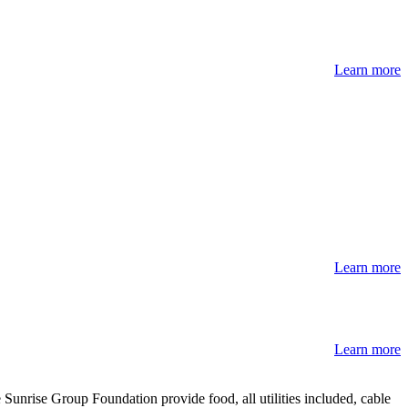
Learn more
Learn more
Learn more
nrise Group Foundation provide food, all utilities included, cable