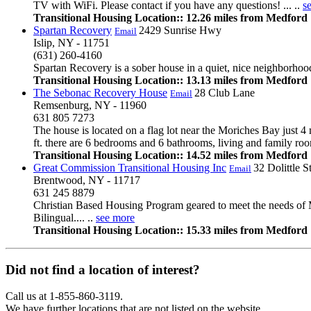
TV with WiFi. Please contact if you have any questions! ... ..
s
Transitional Housing Location:: 12.26 miles from Medford
Spartan Recovery
2429 Sunrise Hwy
Email
Islip, NY - 11751
(631) 260-4160
Spartan Recovery is a sober house in a quiet, nice neighborho
Transitional Housing Location:: 13.13 miles from Medford
The Sebonac Recovery House
28 Club Lane
Email
Remsenburg, NY - 11960
631 805 7273
The house is located on a flag lot near the Moriches Bay just 4 
ft. there are 6 bedrooms and 6 bathrooms, living and family room, 
Transitional Housing Location:: 14.52 miles from Medford
Great Commission Transitional Housing Inc
32 Dolittle S
Email
Brentwood, NY - 11717
631 245 8879
Christian Based Housing Program geared to meet the needs of M
Bilingual.... ..
see more
Transitional Housing Location:: 15.33 miles from Medford
Did not find a location of interest?
Call us at 1-855-860-3119.
We have further locations that are not listed on the website.