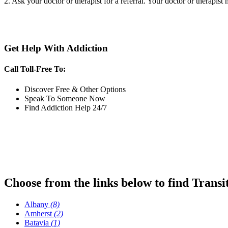
2. Ask your doctor or therapist for a referral. Your doctor or therapist
Get Help With Addiction
Call Toll-Free To:
Discover Free & Other Options
Speak To Someone Now
Find Addiction Help 24/7
Choose from the links below to find Transi
Albany
(8)
Amherst
(2)
Batavia
(1)