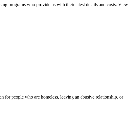
sing programs who provide us with their latest details and costs. View
tion for people who are homeless, leaving an abusive relationship, or