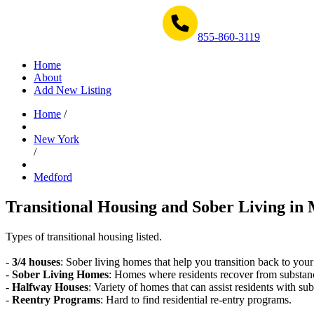
Get Help Now 1-855-860-3119
855-860-3119
Home
About
Add New Listing
Home
/
New York
/
Medford
Transitional Housing and Sober Living in 
Types of transitional housing listed.
-
3/4 houses
: Sober living homes that help you transition back to your
-
Sober Living Homes
: Homes where residents recover from substan
-
Halfway Houses
: Variety of homes that can assist residents with sub
-
Reentry Programs
: Hard to find residential re-entry programs.