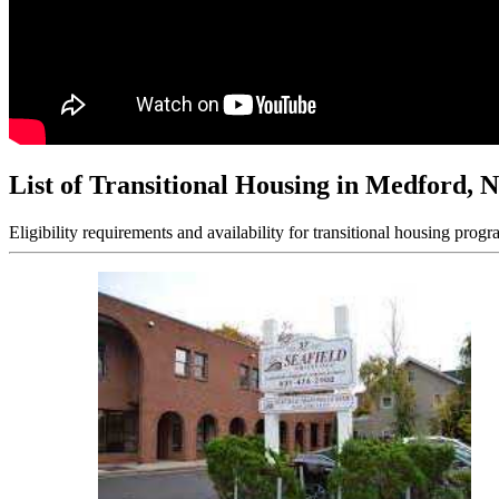
List of Transitional Housing in Medford, 
Eligibility requirements and availability for transitional housing progr