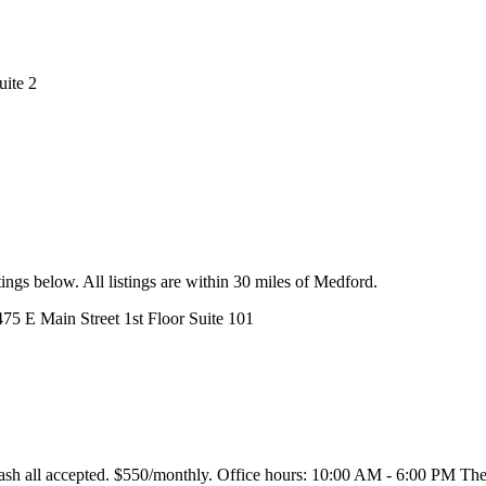
uite 2
ings below. All listings are within 30 miles of Medford.
475 E Main Street 1st Floor Suite 101
h all accepted. $550/monthly. Office hours: 10:00 AM - 6:00 PM The Su