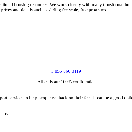
nsitional housing resources. We work closely with many transitional hou
 prices and details such as sliding fee scale, free programs.
1-855-860-3119
All calls are 100% confidential
port services to help people get back on their feet. It can be a good op
h as: