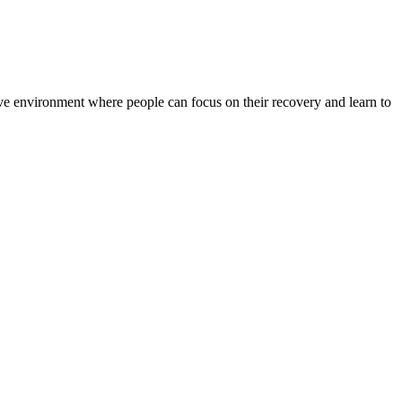
rtive environment where people can focus on their recovery and learn to