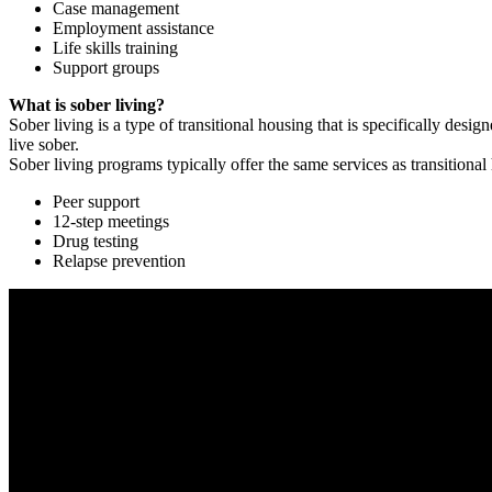
Case management
Employment assistance
Life skills training
Support groups
What is sober living?
Sober living is a type of transitional housing that is specifically de
live sober.
Sober living programs typically offer the same services as transitional
Peer support
12-step meetings
Drug testing
Relapse prevention