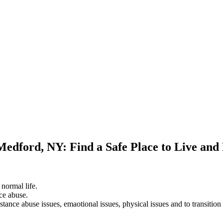
Medford, NY: Find a Safe Place to Live and
 normal life.
ce abuse.
stance abuse issues, emaotional issues, physical issues and to transition 