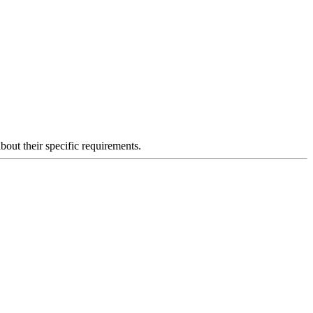
about their specific requirements.