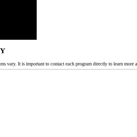
NY
ams vary. It is important to contact each program directly to learn more 