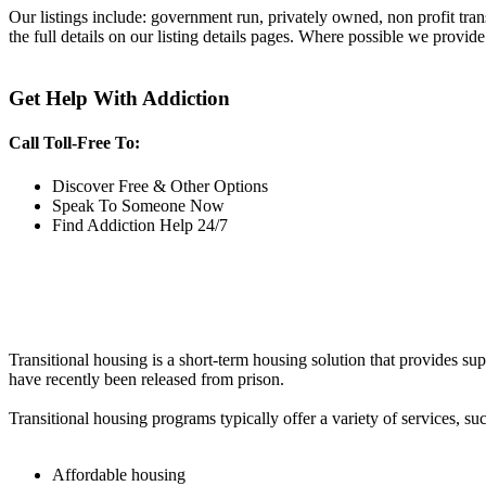
Our listings include: government run, privately owned, non profit tra
the full details on our listing details pages. Where possible we provide
Get Help With Addiction
Call Toll-Free To:
Discover Free & Other Options
Speak To Someone Now
Find Addiction Help 24/7
Transitional housing is a short-term housing solution that provides sup
have recently been released from prison.
Transitional housing programs typically offer a variety of services, suc
Affordable housing