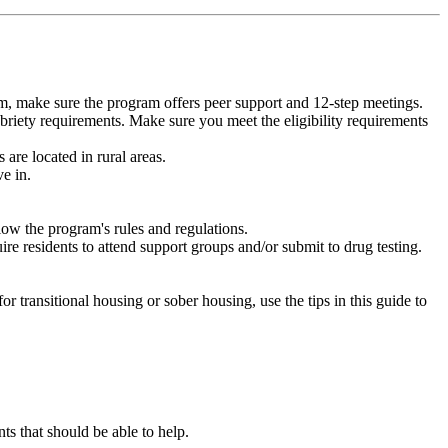
m, make sure the program offers peer support and 12-step meetings.
briety requirements. Make sure you meet the eligibility requirements
are located in rural areas.
e in.
low the program's rules and regulations.
re residents to attend support groups and/or submit to drug testing.
or transitional housing or sober housing, use the tips in this guide to
 that should be able to help.