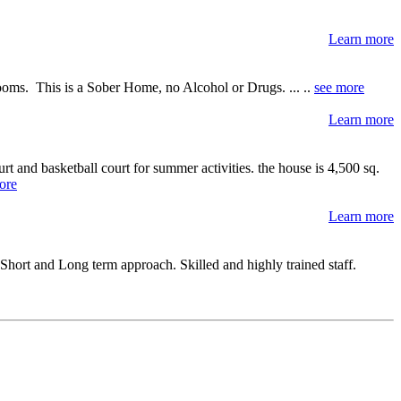
Learn more
ooms. This is a Sober Home, no Alcohol or Drugs. ... ..
see more
Learn more
t and basketball court for summer activities. the house is 4,500 sq.
ore
Learn more
hort and Long term approach. Skilled and highly trained staff.