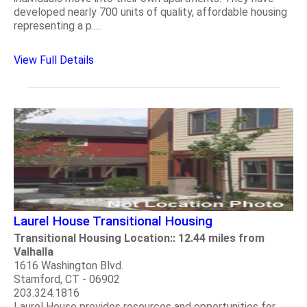
developed nearly 700 units of quality, affordable housing
representing a p.....
View Full Details
Laurel House Transitional Housing
Transitional Housing Location:: 12.44 miles from
Valhalla
1616 Washington Blvd.
Stamford, CT - 06902
203.324.1816
Laurel House provides resources and opportunities for