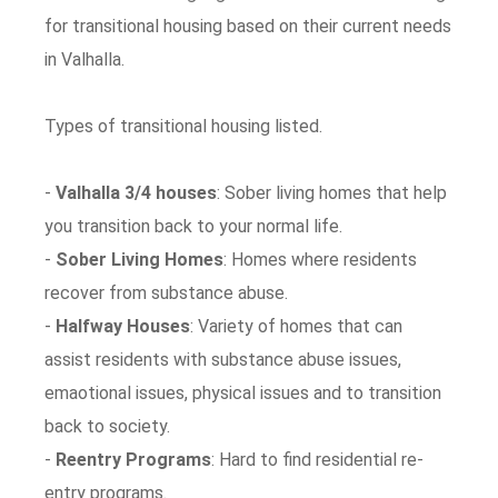
for transitional housing based on their current needs
in Valhalla.
Types of transitional housing listed.
-
Valhalla 3/4 houses
: Sober living homes that help
you transition back to your normal life.
-
Sober Living Homes
: Homes where residents
recover from substance abuse.
-
Halfway Houses
: Variety of homes that can
assist residents with substance abuse issues,
emaotional issues, physical issues and to transition
back to society.
-
Reentry Programs
: Hard to find residential re-
entry programs.