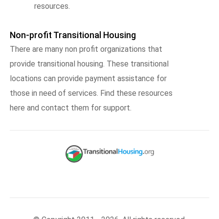
resources.
Non-profit Transitional Housing
There are many non profit organizations that
provide transitional housing. These transitional
locations can provide payment assistance for
those in need of services. Find these resources
here and contact them for support.