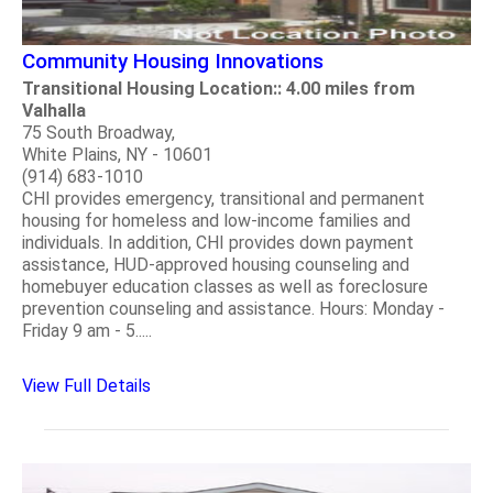
Community Housing Innovations
Transitional Housing Location:: 4.00 miles from
Valhalla
75 South Broadway,
White Plains, NY - 10601
(914) 683-1010
CHI provides emergency, transitional and permanent
housing for homeless and low-income families and
individuals. In addition, CHI provides down payment
assistance, HUD-approved housing counseling and
homebuyer education classes as well as foreclosure
prevention counseling and assistance. Hours: Monday -
Friday 9 am - 5.....
View Full Details