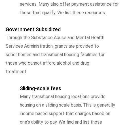
services. Many also offer payment assistance for
those that qualify. We list these resources.
Government Subsidized
Through the Substance Abuse and Mental Health
Services Administration, grants are provided to
sober homes and transitional housing facilities for
those who cannot afford alcohol and drug
treatment.
Sliding-scale fees
Many transitional housing locations provide
housing on a sliding scale basis. This is generally
income based support that charges based on
one's ability to pay. We find and list those