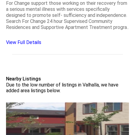
For Change support those working on their recovery from
a serious mental illness with services specifically
designed to promote self- sufficiency and independence.
Search For Change 24 hour Supervised Community
Residences and Supportive Apartment Treatment progra..
View Full Details
Nearby Listings
Due to the low number of listings in Valhalla, we have
added area listings below.