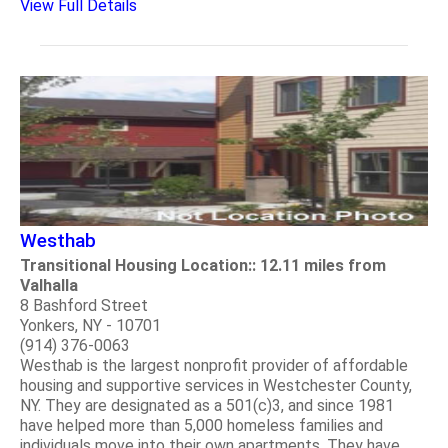
View Full Details
Westhab
Transitional Housing Location:: 12.11 miles from
Valhalla
8 Bashford Street
Yonkers, NY - 10701
(914) 376-0063
Westhab is the largest nonprofit provider of affordable
housing and supportive services in Westchester County,
NY. They are designated as a 501(c)3, and since 1981
have helped more than 5,000 homeless families and
individuals move into their own apartments. They have