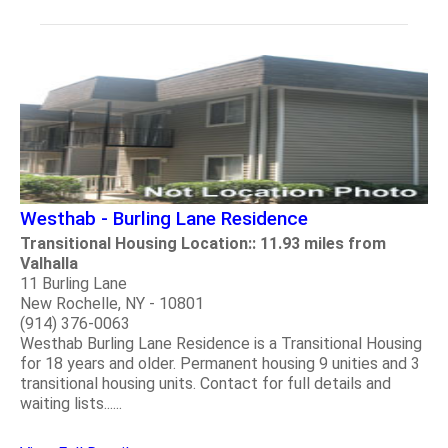
Westhab - Burling Lane Residence
Transitional Housing Location:: 11.93 miles from
Valhalla
11 Burling Lane
New Rochelle, NY - 10801
(914) 376-0063
Westhab Burling Lane Residence is a Transitional Housing
for 18 years and older. Permanent housing 9 unities and 3
transitional housing units. Contact for full details and
waiting lists......