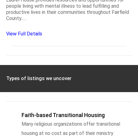
people living with mental illness to lead fulfilling and
productive lives in their communities throughout Fairfield
County......
View Full Details
Types of listings we uncover
Faith-based Transitional Housing
Many religious organizations offer transitional
housing at no cost as part of their ministry