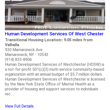
Human Development Services Of West Chester
Transitional Housing Location:: 9.05 miles from
Valhalla
930 Mamaroneck Ave
Mamaroneck, NY - 10543
(914) 835-8906
Human Development Services of Westchester (HDSW) is
a not-for-profit 501(c)(3) multi-service community-based
organization with an annual budget of $5.7 million dollars.
Human Development Services of Westchester is licensed
by the New York State Office of Mental Health as a
provider of housing and support services to individuals
rec.....
View Full Details