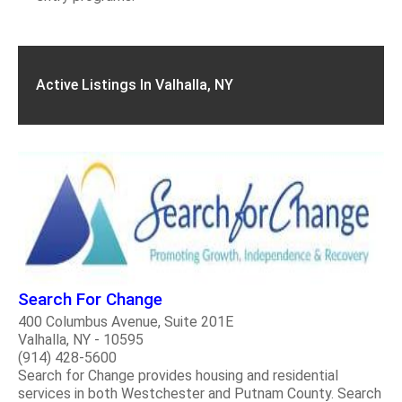
Active Listings In Valhalla, NY
Search For Change
400 Columbus Avenue, Suite 201E
Valhalla, NY - 10595
(914) 428-5600
Search for Change provides housing and residential
services in both Westchester and Putnam County. Search