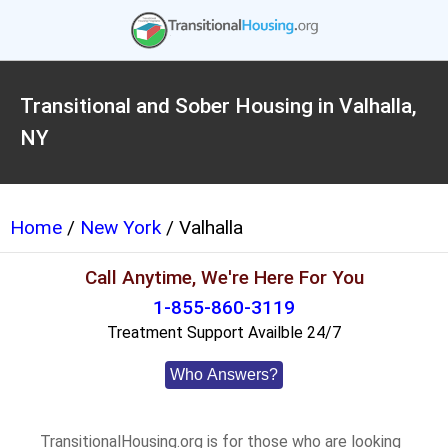
Transitional and Sober Housing in Valhalla,
NY
Home
/
New York
/ Valhalla
Call Anytime, We're Here For You
1-855-860-3119
Treatment Support Availble 24/7
Who Answers?
TransitionalHousing.org is for those who are looking