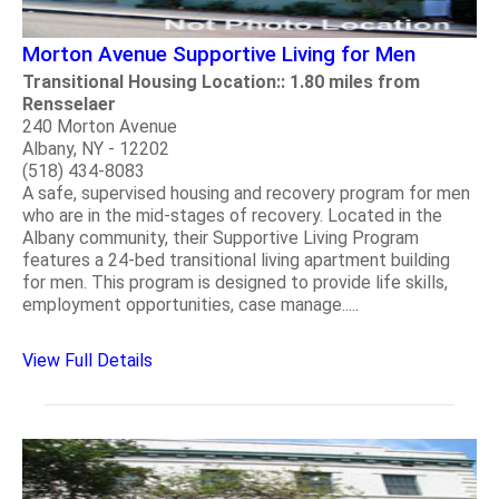
Morton Avenue Supportive Living for Men
Transitional Housing Location:: 1.80 miles from
Rensselaer
240 Morton Avenue
Albany, NY - 12202
(518) 434-8083
A safe, supervised housing and recovery program for men
who are in the mid-stages of recovery. Located in the
Albany community, their Supportive Living Program
features a 24-bed transitional living apartment building
for men. This program is designed to provide life skills,
employment opportunities, case manage.....
View Full Details