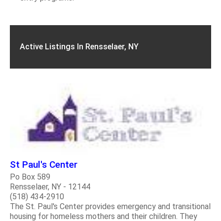
Active Listings In Rensselaer, NY
St Paul's Center
Po Box 589
Rensselaer, NY - 12144
(518) 434-2910
The St. Paul's Center provides emergency and transitional
housing for homeless mothers and their children. They