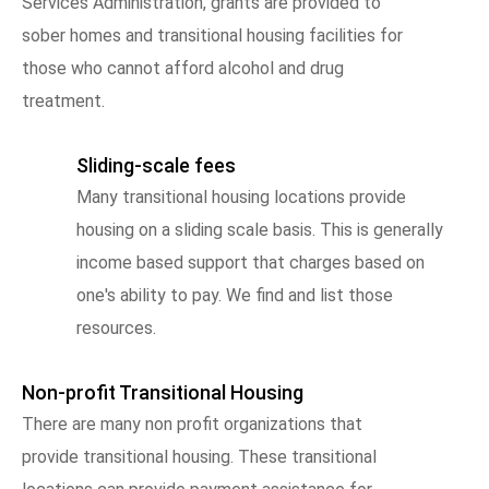
Services Administration, grants are provided to
sober homes and transitional housing facilities for
those who cannot afford alcohol and drug
treatment.
Sliding-scale fees
Many transitional housing locations provide
housing on a sliding scale basis. This is generally
income based support that charges based on
one's ability to pay. We find and list those
resources.
Non-profit Transitional Housing
There are many non profit organizations that
provide transitional housing. These transitional