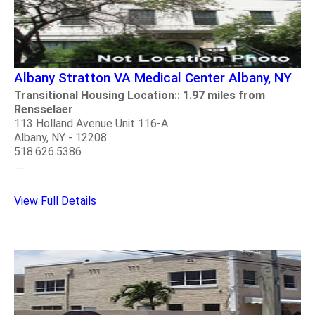
Albany Stratton VA Medical Center Albany, NY
Transitional Housing Location:: 1.97 miles from
Rensselaer
113 Holland Avenue Unit 116-A
Albany, NY - 12208
518.626.5386
.....
View Full Details