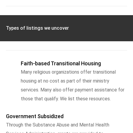
Types of listings we uncover
Faith-based Transitional Housing
Many religious organizations offer transitional
housing at no cost as part of their ministry
services. Many also offer payment assistance for
those that qualify. We list these resources.
Government Subsidized
Through the Substance Abuse and Mental Health