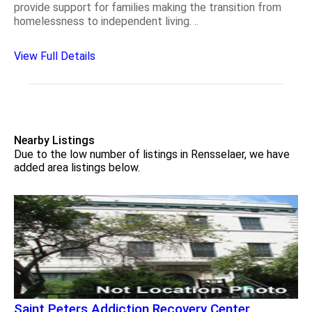
provide support for families making the transition from
homelessness to independent living. ..
View Full Details
Nearby Listings
Due to the low number of listings in Rensselaer, we have
added area listings below.
Saint Peters Addiction Recovery Center