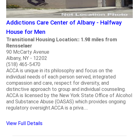
Addictions Care Center of Albany - Halfway
House for Men
Transitional Housing Location:: 1.98 miles from
Rensselaer
90 McCarty Avenue
Albany, NY - 12202
(518) 465-5470
ACCA is unique in its philosophy and focus on the
individual needs of each person served, integrated
compassion and care, respect for diversity, and
distinctive approach to group and individual counseling.
ACCA is licensed by the New York State Office of Alcohol
and Substance Abuse (OASAS) which provides ongoing
regulatory oversight.ACCA is a priva.....
View Full Details