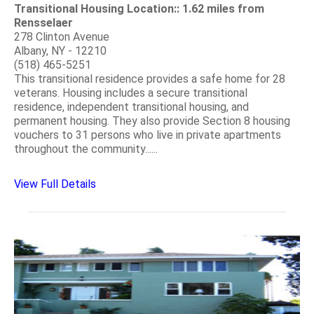
Transitional Housing Location:: 1.62 miles from
Rensselaer
278 Clinton Avenue
Albany, NY - 12210
(518) 465-5251
This transitional residence provides a safe home for 28
veterans. Housing includes a secure transitional
residence, independent transitional housing, and
permanent housing. They also provide Section 8 housing
vouchers to 31 persons who live in private apartments
throughout the community......
View Full Details