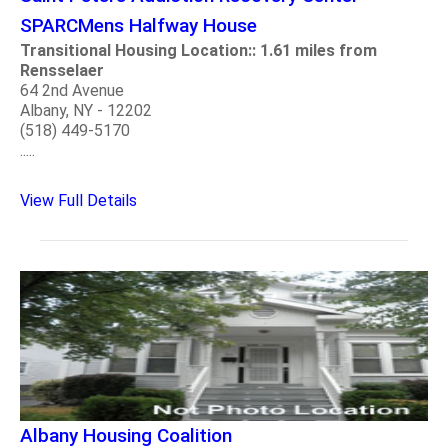
SPARCMens Halfway House
Transitional Housing Location:: 1.61 miles from
Rensselaer
64 2nd Avenue
Albany, NY - 12202
(518) 449-5170
.....
View Full Details
Albany Housing Coalition