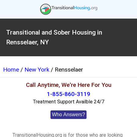
Transitional and Sober Housing in
Rensselaer, NY
Home
/
New York
/ Rensselaer
Call Anytime, We're Here For You
1-855-860-3119
Treatment Support Availble 24/7
Who Answers?
TransitionalHousing.org is for those who are looking