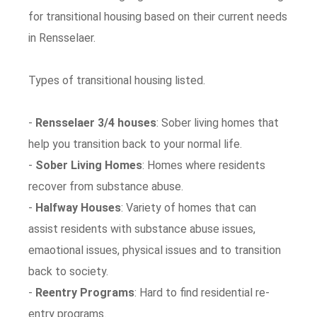
for transitional housing based on their current needs
in Rensselaer.
Types of transitional housing listed.
-
Rensselaer 3/4 houses
: Sober living homes that
help you transition back to your normal life.
-
Sober Living Homes
: Homes where residents
recover from substance abuse.
-
Halfway Houses
: Variety of homes that can
assist residents with substance abuse issues,
emaotional issues, physical issues and to transition
back to society.
-
Reentry Programs
: Hard to find residential re-
entry programs.