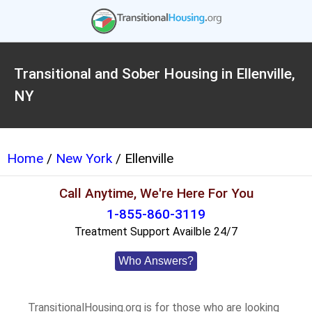
Transitional and Sober Housing in Ellenville,
NY
Home
/
New York
/ Ellenville
Call Anytime, We're Here For You
1-855-860-3119
Treatment Support Availble 24/7
Who Answers?
TransitionalHousing.org is for those who are looking