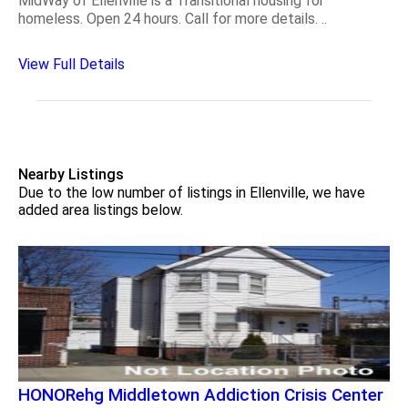
MidWay of Ellenville is a Transitional housing for
homeless. Open 24 hours. Call for more details. ..
View Full Details
Nearby Listings
Due to the low number of listings in Ellenville, we have
added area listings below.
HONORehg Middletown Addiction Crisis Center