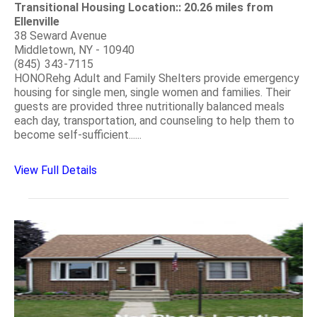
Transitional Housing Location:: 20.26 miles from
Ellenville
38 Seward Avenue
Middletown, NY - 10940
(845) 343-7115
HONORehg Adult and Family Shelters provide emergency
housing for single men, single women and families. Their
guests are provided three nutritionally balanced meals
each day, transportation, and counseling to help them to
become self-sufficient......
View Full Details