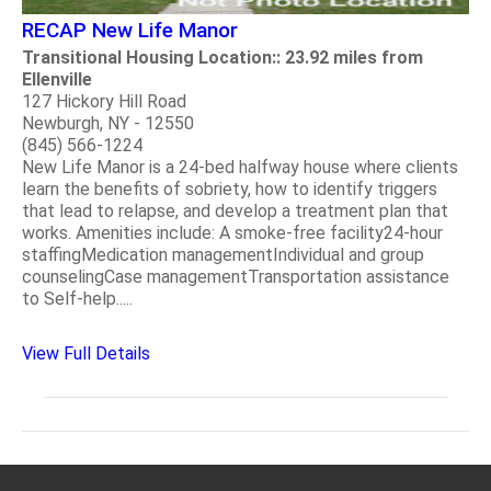
RECAP New Life Manor
Transitional Housing Location:: 23.92 miles from
Ellenville
127 Hickory Hill Road
Newburgh, NY - 12550
(845) 566-1224
New Life Manor is a 24-bed halfway house where clients
learn the benefits of sobriety, how to identify triggers
that lead to relapse, and develop a treatment plan that
works. Amenities include: A smoke-free facility24-hour
staffingMedication managementIndividual and group
counselingCase managementTransportation assistance
to Self-help.....
View Full Details