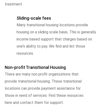
treatment.
Sliding-scale fees
Many transitional housing locations provide
housing on a sliding scale basis. This is generally
income based support that charges based on
one's ability to pay. We find and list those
resources.
Non-profit Transitional Housing
There are many non profit organizations that
provide transitional housing. These transitional
locations can provide payment assistance for
those in need of services. Find these resources
here and contact them for support.