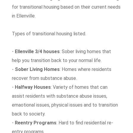
for transitional housing based on their current needs
in Ellenville.
Types of transitional housing listed.
-
Ellenville 3/4 houses
: Sober living homes that
help you transition back to your normal life.
-
Sober Living Homes
: Homes where residents
recover from substance abuse.
-
Halfway Houses
: Variety of homes that can
assist residents with substance abuse issues,
emaotional issues, physical issues and to transition
back to society.
-
Reentry Programs
: Hard to find residential re-
entry programs.