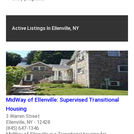
Active Listings In Ellenville, NY
MidWay of Ellenville: Supervised Transitional
Housing
3 Warren Street
Ellenville, NY - 12428
(845) 647-1346