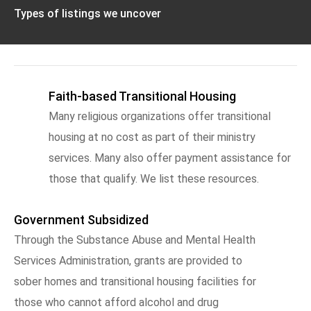
Types of listings we uncover
Faith-based Transitional Housing
Many religious organizations offer transitional
housing at no cost as part of their ministry
services. Many also offer payment assistance for
those that qualify. We list these resources.
Government Subsidized
Through the Substance Abuse and Mental Health
Services Administration, grants are provided to
sober homes and transitional housing facilities for
those who cannot afford alcohol and drug