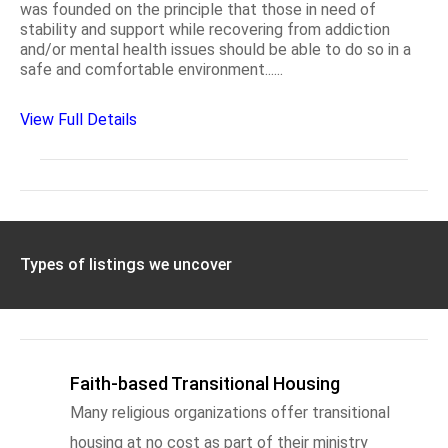
was founded on the principle that those in need of
stability and support while recovering from addiction
and/or mental health issues should be able to do so in a
safe and comfortable environment......
View Full Details
Types of listings we uncover
Faith-based Transitional Housing
Many religious organizations offer transitional
housing at no cost as part of their ministry