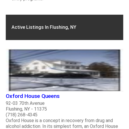
Active Listings In Flushing, NY
Oxford House Queens
92-03 70th Avenue
Flushing, NY - 11375
(718) 268-4345
Oxford House is a concept in recovery from drug and
alcohol addiction. In its simplest form, an Oxford House