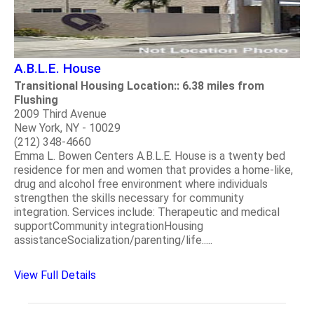
A.B.L.E. House
Transitional Housing Location:: 6.38 miles from
Flushing
2009 Third Avenue
New York, NY - 10029
(212) 348-4660
Emma L. Bowen Centers A.B.L.E. House is a twenty bed
residence for men and women that provides a home-like,
drug and alcohol free environment where individuals
strengthen the skills necessary for community
integration. Services include: Therapeutic and medical
supportCommunity integrationHousing
assistanceSocialization/parenting/life.....
View Full Details