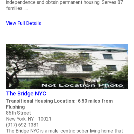
independence and obtain permanent housing. Serves 87
families .....
View Full Details
The Bridge NYC
Transitional Housing Location:: 6.50 miles from
Flushing
86th Street
New York, NY - 10021
(917) 692-1381
The Bridge NYC is a male-centric sober living home that