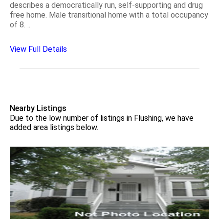
describes a democratically run, self-supporting and drug
free home. Male transitional home with a total occupancy
of 8. ..
View Full Details
Nearby Listings
Due to the low number of listings in Flushing, we have
added area listings below.