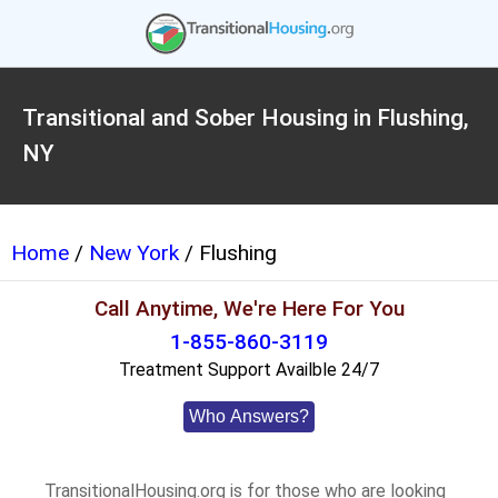
Transitional and Sober Housing in Flushing,
NY
Home
/
New York
/ Flushing
Call Anytime, We're Here For You
1-855-860-3119
Treatment Support Availble 24/7
Who Answers?
TransitionalHousing.org is for those who are looking