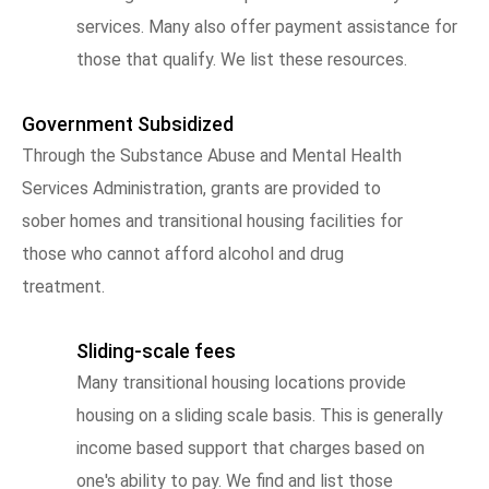
services. Many also offer payment assistance for
those that qualify. We list these resources.
Government Subsidized
Through the Substance Abuse and Mental Health
Services Administration, grants are provided to
sober homes and transitional housing facilities for
those who cannot afford alcohol and drug
treatment.
Sliding-scale fees
Many transitional housing locations provide
housing on a sliding scale basis. This is generally
income based support that charges based on
one's ability to pay. We find and list those