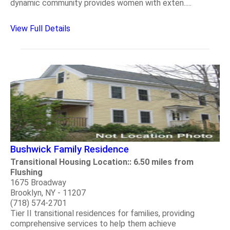
dynamic community provides women with exten.....
View Full Details
Bushwick Family Residence
Transitional Housing Location:: 6.50 miles from
Flushing
1675 Broadway
Brooklyn, NY - 11207
(718) 574-2701
Tier II transitional residences for families, providing
comprehensive services to help them achieve