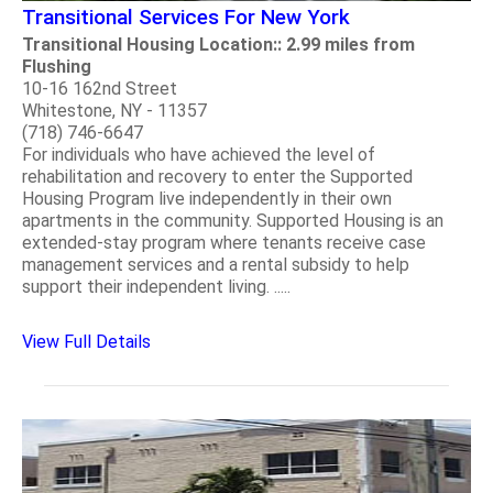
Transitional Services For New York
Transitional Housing Location:: 2.99 miles from
Flushing
10-16 162nd Street
Whitestone, NY - 11357
(718) 746-6647
For individuals who have achieved the level of
rehabilitation and recovery to enter the Supported
Housing Program live independently in their own
apartments in the community. Supported Housing is an
extended-stay program where tenants receive case
management services and a rental subsidy to help
support their independent living. .....
View Full Details