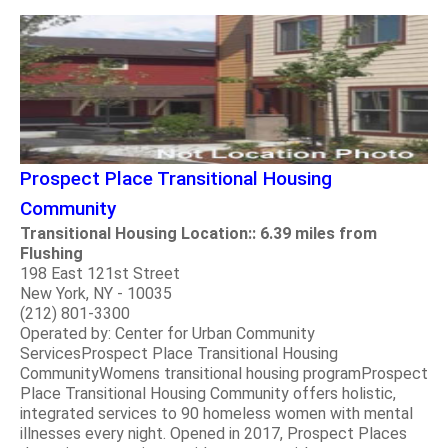
Prospect Place Transitional Housing
Community
Transitional Housing Location:: 6.39 miles from
Flushing
198 East 121st Street
New York, NY - 10035
(212) 801-3300
Operated by: Center for Urban Community
ServicesProspect Place Transitional Housing
CommunityWomens transitional housing programProspect
Place Transitional Housing Community offers holistic,
integrated services to 90 homeless women with mental
illnesses every night. Opened in 2017, Prospect Places