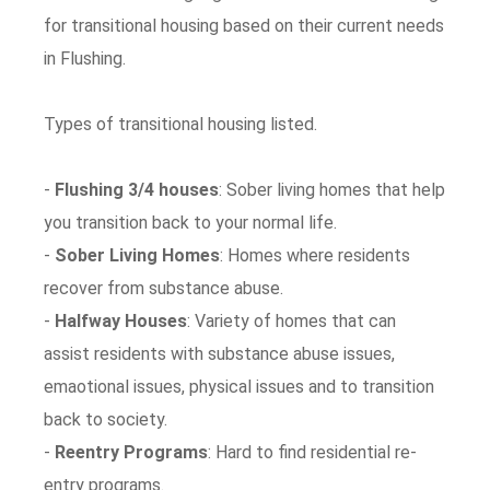
for transitional housing based on their current needs
in Flushing.
Types of transitional housing listed.
-
Flushing 3/4 houses
: Sober living homes that help
you transition back to your normal life.
-
Sober Living Homes
: Homes where residents
recover from substance abuse.
-
Halfway Houses
: Variety of homes that can
assist residents with substance abuse issues,
emaotional issues, physical issues and to transition
back to society.
-
Reentry Programs
: Hard to find residential re-
entry programs.