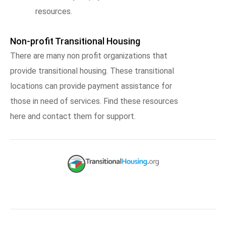
resources.
Non-profit Transitional Housing
There are many non profit organizations that
provide transitional housing. These transitional
locations can provide payment assistance for
those in need of services. Find these resources
here and contact them for support.