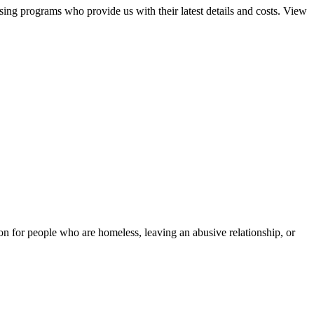
sing programs who provide us with their latest details and costs. View
tion for people who are homeless, leaving an abusive relationship, or