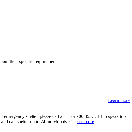
about their specific requirements.
Learn more
 emergency shelter, please call 2-1-1 or 706.353.1313 to speak to a
nd can shelter up to 24 individuals. O ..
see more