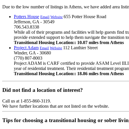
Due to the low number of listings in Athens, we have added area listin
Potters House
655 Potter House Road
Email
Website
Jefferson, GA - 30549
706.543.8338
While all of their programs and facilities will help guests find
provide extended support to help them navigate the transition to
Transitional Housing Location:: 10.07 miles from Athens
Project Adam
112 Lanthier Street
Email
Website
Winder, GA - 30680
(770) 807-8003
Project ADAM is CARF certified to provide ASAM Level III.I re
year of residential treatment. Their residential treatment progr
Transitional Housing Location:: 18.86 miles from Athens
Did not find a location of interest?
Call us at 1-855-860-3119.
We have further locations that are not listed on the website.
Tips for choosing a transitional housing or sober liv