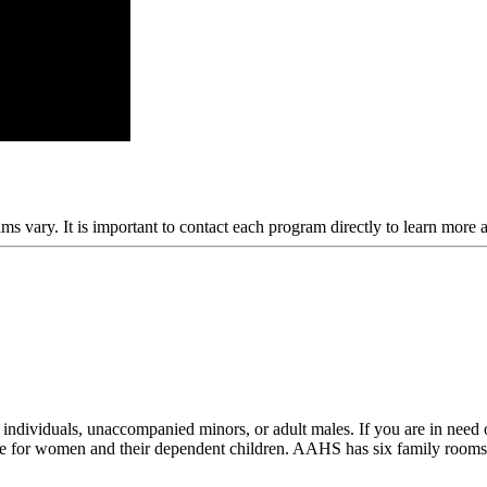
ams vary. It is important to contact each program directly to learn more 
dividuals, unaccompanied minors, or adult males. If you are in need of
e for women and their dependent children. AAHS has six family rooms a