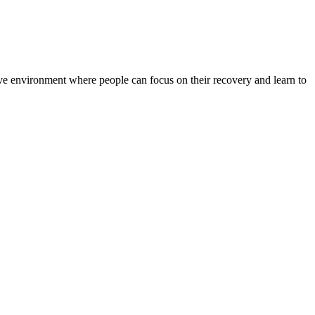
rtive environment where people can focus on their recovery and learn to