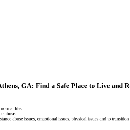
Athens, GA: Find a Safe Place to Live and 
 normal life.
ce abuse.
stance abuse issues, emaotional issues, physical issues and to transition 