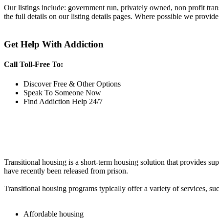
Our listings include: government run, privately owned, non profit tra
the full details on our listing details pages. Where possible we provide
Get Help With Addiction
Call Toll-Free To:
Discover Free & Other Options
Speak To Someone Now
Find Addiction Help 24/7
Transitional housing is a short-term housing solution that provides sup
have recently been released from prison.
Transitional housing programs typically offer a variety of services, suc
Affordable housing