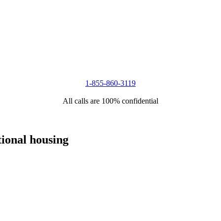
1-855-860-3119
All calls are 100% confidential
tional housing