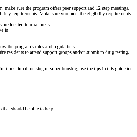
m, make sure the program offers peer support and 12-step meetings.
briety requirements. Make sure you meet the eligibility requirements
are located in rural areas.
e in.
low the program's rules and regulations.
re residents to attend support groups and/or submit to drug testing.
or transitional housing or sober housing, use the tips in this guide to
that should be able to help.