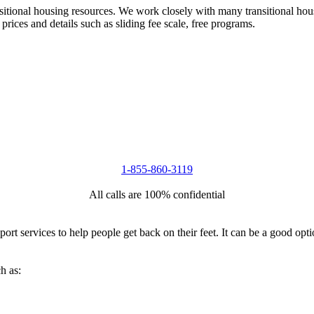
nsitional housing resources. We work closely with many transitional hou
 prices and details such as sliding fee scale, free programs.
1-855-860-3119
All calls are 100% confidential
port services to help people get back on their feet. It can be a good op
h as: