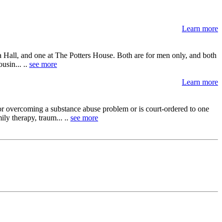
Learn more
qua Hall, and one at The Potters House. Both are for men only, and both
usin... ..
see more
Learn more
or overcoming a substance abuse problem or is court-ordered to one
ly therapy, traum... ..
see more