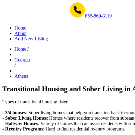
Get Help Now 1-855-860-3119
855-860-3119
Home
About
Add New Listing
Home
/
Georgia
/
Athens
Transitional Housing and Sober Living in 
Types of transitional housing listed.
-
3/4 houses
: Sober living homes that help you transition back to your
-
Sober Living Homes
: Homes where residents recover from substan
-
Halfway Houses
: Variety of homes that can assist residents with sub
-
Reentry Programs
: Hard to find residential re-entry programs.