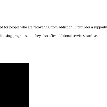
signed for people who are recovering from addiction. It provides a suppo
 housing programs, but they also offer additional services, such as: