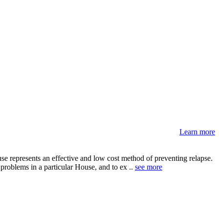
Learn more
e represents an effective and low cost method of preventing relapse.
problems in a particular House, and to ex ..
see more