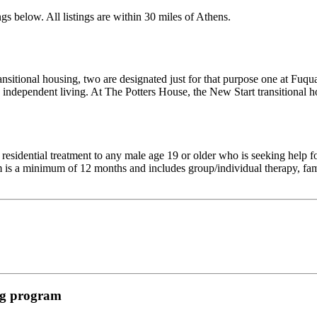
gs below. All listings are within 30 miles of Athens.
 transitional housing, two are designated just for that purpose one at Fu
 independent living. At The Potters House, the New Start transitional ho
sidential treatment to any male age 19 or older who is seeking help f
am is a minimum of 12 months and includes group/individual therapy, fami
ing program