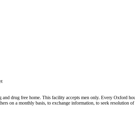
et
and drug free home. This facility accepts men only. Every Oxford hous
hers on a monthly basis, to exchange information, to seek resolution of 