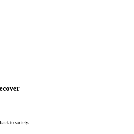
Recover
back to society.