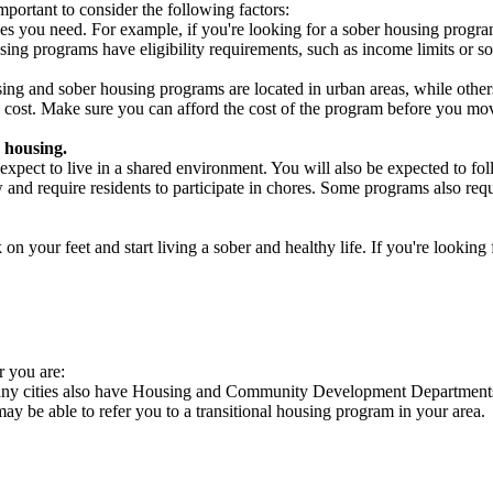
portant to consider the following factors:
es you need. For example, if you're looking for a sober housing progra
ing programs have eligibility requirements, such as income limits or so
ng and sober housing programs are located in urban areas, while others 
 cost. Make sure you can afford the cost of the program before you mov
 housing.
xpect to live in a shared environment. You will also be expected to fol
nd require residents to participate in chores. Some programs also requi
 your feet and start living a sober and healthy life. If you're looking f
r you are:
Many cities also have Housing and Community Development Departments 
 may be able to refer you to a transitional housing program in your area.