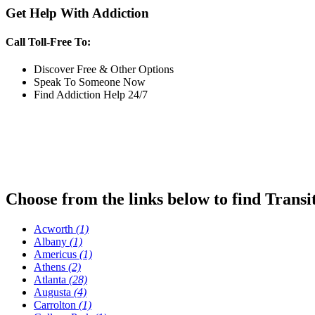
Get Help With Addiction
Call Toll-Free To:
Discover Free & Other Options
Speak To Someone Now
Find Addiction Help 24/7
Choose from the links below to find Transi
Acworth
(1)
Albany
(1)
Americus
(1)
Athens
(2)
Atlanta
(28)
Augusta
(4)
Carrolton
(1)