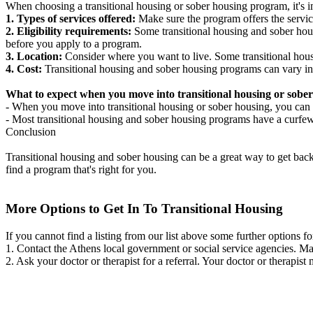
When choosing a transitional housing or sober housing program, it's im
1. Types of services offered:
Make sure the program offers the servic
2. Eligibility requirements:
Some transitional housing and sober hous
before you apply to a program.
3. Location:
Consider where you want to live. Some transitional housi
4. Cost:
Transitional housing and sober housing programs can vary in
What to expect when you move into transitional housing or sober
- When you move into transitional housing or sober housing, you can e
- Most transitional housing and sober housing programs have a curfew a
Conclusion
Transitional housing and sober housing can be a great way to get back on
find a program that's right for you.
More Options to Get In To Transitional Housing
If you cannot find a listing from our list above some further options fo
1. Contact the Athens local government or social service agencies. 
2. Ask your doctor or therapist for a referral. Your doctor or therapist