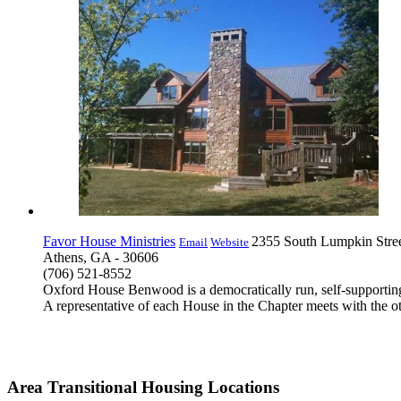
Favor House Ministries
2355 South Lumpkin Stre
Email
Website
Athens, GA - 30606
(706) 521-8552
Oxford House Benwood is a democratically run, self-supporting 
A representative of each House in the Chapter meets with the ot
Area Transitional Housing Locations