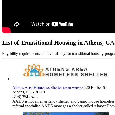
List of Transitional Housing in Athens, GA
Eligibility requirements and availability for transitional housing progr
Athens Area Homeless Shelter
620 Barber St.
Email
Website
Athens, GA - 30601
(706) 354-0423
AAHS is not an emergency shelter, and cannot house homeless in
referral specialist. AAHS manages a shelter called Almost Hom