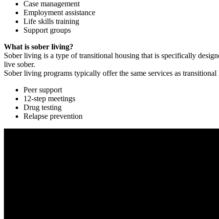
Case management
Employment assistance
Life skills training
Support groups
What is sober living?
Sober living is a type of transitional housing that is specifically de
live sober.
Sober living programs typically offer the same services as transitional
Peer support
12-step meetings
Drug testing
Relapse prevention