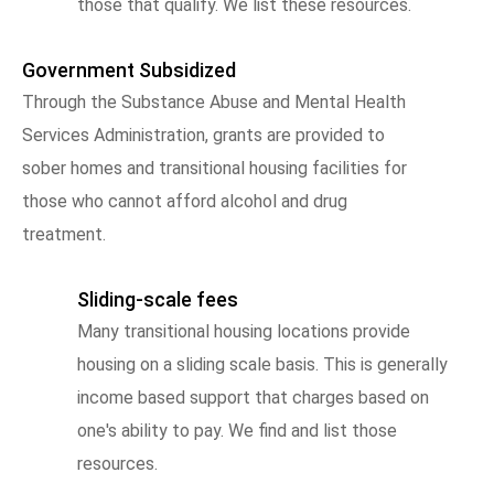
those that qualify. We list these resources.
Government Subsidized
Through the Substance Abuse and Mental Health
Services Administration, grants are provided to
sober homes and transitional housing facilities for
those who cannot afford alcohol and drug
treatment.
Sliding-scale fees
Many transitional housing locations provide
housing on a sliding scale basis. This is generally
income based support that charges based on
one's ability to pay. We find and list those
resources.