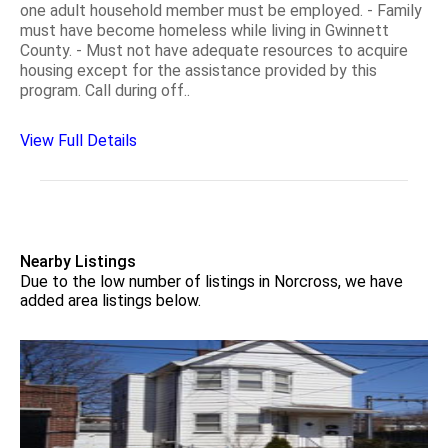
one adult household member must be employed. - Family
must have become homeless while living in Gwinnett
County. - Must not have adequate resources to acquire
housing except for the assistance provided by this
program. Call during off..
View Full Details
Nearby Listings
Due to the low number of listings in Norcross, we have
added area listings below.