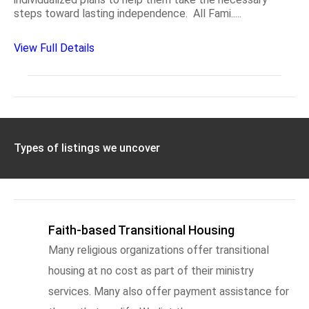
steps toward lasting independence. All Fami.....
View Full Details
Types of listings we uncover
Faith-based Transitional Housing
Many religious organizations offer transitional
housing at no cost as part of their ministry
services. Many also offer payment assistance for