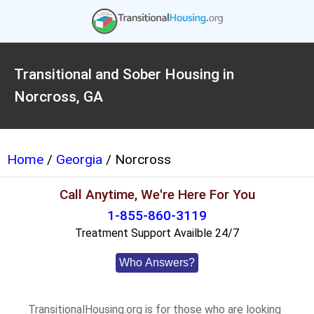
Transitional and Sober Housing in
Norcross, GA
Home
/
Georgia
/ Norcross
Call Anytime, We're Here For You
1-855-860-3119
Treatment Support Availble 24/7
Who Answers?
TransitionalHousing.org is for those who are looking