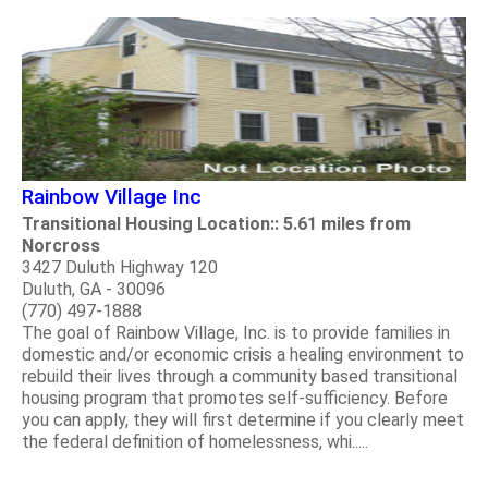
Rainbow Village Inc
Transitional Housing Location:: 5.61 miles from
Norcross
3427 Duluth Highway 120
Duluth, GA - 30096
(770) 497-1888
The goal of Rainbow Village, Inc. is to provide families in
domestic and/or economic crisis a healing environment to
rebuild their lives through a community based transitional
housing program that promotes self-sufficiency. Before
you can apply, they will first determine if you clearly meet
the federal definition of homelessness, whi.....