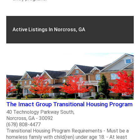
Active Listings In Norcross, GA
The Imact Group Transitional Housing Program
40 Technology Parkway South,
Norcross, GA - 30092
(678) 808-4477
Transitional Housing Program Requirements - Must be a
homeless family with child(ren) under age 18. - At least