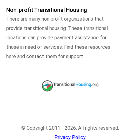
Non-profit Transitional Housing
There are many non profit organizations that
provide transitional housing. These transitional
locations can provide payment assistance for
those in need of services. Find these resources
here and contact them for support.
© Copyright 2011 - 2026. All rights reserved.
Privacy Policy