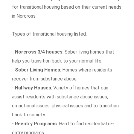
for transitional housing based on their current needs
in Norcross.
Types of transitional housing listed.
-
Norcross 3/4 houses
: Sober living homes that
help you transition back to your normal life.
-
Sober Living Homes
: Homes where residents
recover from substance abuse.
-
Halfway Houses
: Variety of homes that can
assist residents with substance abuse issues,
emaotional issues, physical issues and to transition
back to society.
-
Reentry Programs
: Hard to find residential re-
entry programs.