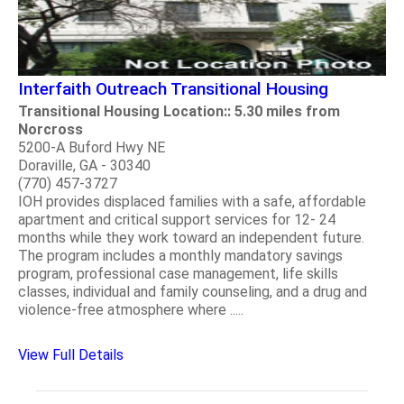
Interfaith Outreach Transitional Housing
Transitional Housing Location:: 5.30 miles from
Norcross
5200-A Buford Hwy NE
Doraville, GA - 30340
(770) 457-3727
IOH provides displaced families with a safe, affordable
apartment and critical support services for 12- 24
months while they work toward an independent future.
The program includes a monthly mandatory savings
program, professional case management, life skills
classes, individual and family counseling, and a drug and
violence-free atmosphere where .....
View Full Details