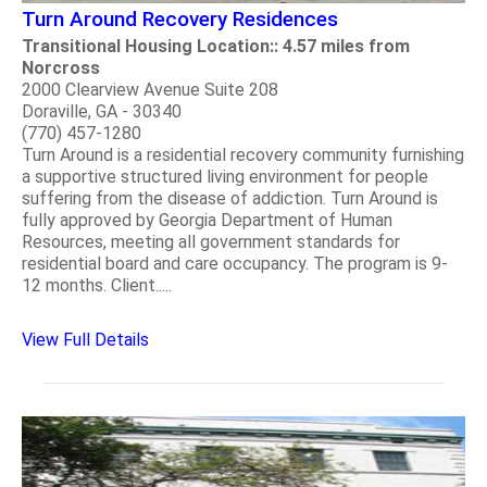
Turn Around Recovery Residences
Transitional Housing Location:: 4.57 miles from
Norcross
2000 Clearview Avenue Suite 208
Doraville, GA - 30340
(770) 457-1280
Turn Around is a residential recovery community furnishing
a supportive structured living environment for people
suffering from the disease of addiction. Turn Around is
fully approved by Georgia Department of Human
Resources, meeting all government standards for
residential board and care occupancy. The program is 9-
12 months. Client.....
View Full Details