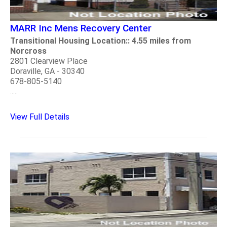
MARR Inc Mens Recovery Center
Transitional Housing Location:: 4.55 miles from
Norcross
2801 Clearview Place
Doraville, GA - 30340
678-805-5140
.....
View Full Details