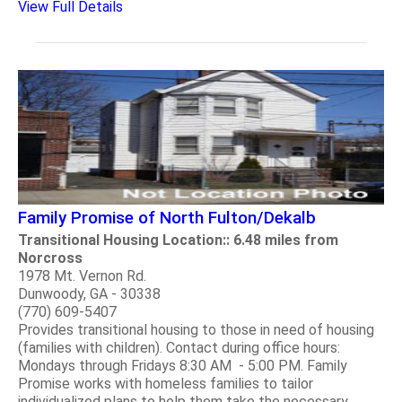
View Full Details
Family Promise of North Fulton/Dekalb
Transitional Housing Location:: 6.48 miles from
Norcross
1978 Mt. Vernon Rd.
Dunwoody, GA - 30338
(770) 609-5407
Provides transitional housing to those in need of housing
(families with children). Contact during office hours:
Mondays through Fridays 8:30 AM - 5:00 PM. Family
Promise works with homeless families to tailor
individualized plans to help them take the necessary