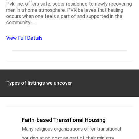
Pvk, inc. offers safe, sober residence to newly recovering
men in a home atmosphere. PVK believes that healing
occurs when one feels a part of and supported in the
community......
View Full Details
Types of listings we uncover
Faith-based Transitional Housing
Many religious organizations offer transitional
housing at no cost as part of their ministry