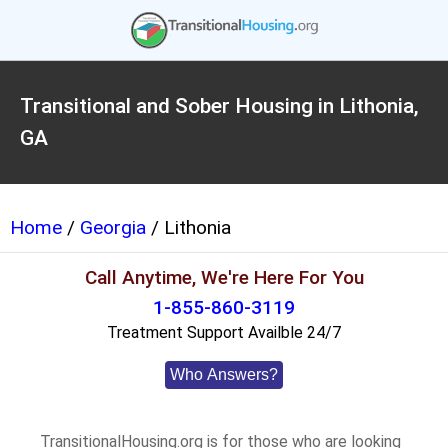
Transitional and Sober Housing in Lithonia,
GA
Home
/
Georgia
/ Lithonia
Call Anytime, We're Here For You
1-855-860-3119
Treatment Support Availble 24/7
Who Answers?
TransitionalHousing.org is for those who are looking