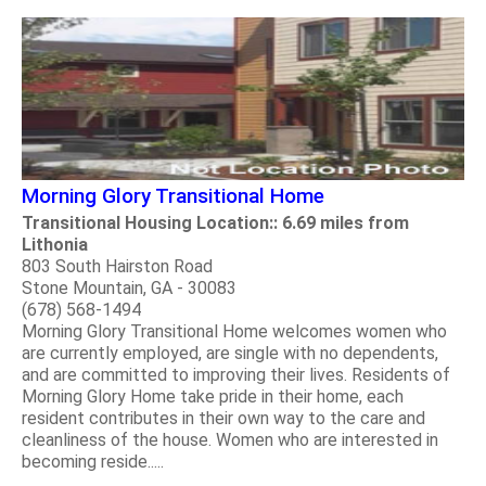
Morning Glory Transitional Home
Transitional Housing Location:: 6.69 miles from
Lithonia
803 South Hairston Road
Stone Mountain, GA - 30083
(678) 568-1494
Morning Glory Transitional Home welcomes women who
are currently employed, are single with no dependents,
and are committed to improving their lives. Residents of
Morning Glory Home take pride in their home, each
resident contributes in their own way to the care and
cleanliness of the house. Women who are interested in
becoming reside.....