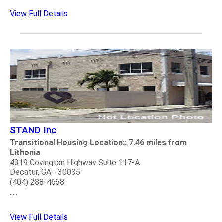
View Full Details
STAND Inc
Transitional Housing Location:: 7.46 miles from
Lithonia
4319 Covington Highway Suite 117-A
Decatur, GA - 30035
(404) 288-4668
.....
View Full Details