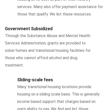
services. Many also offer payment assistance for
those that qualify. We list these resources.
Government Subsidized
Through the Substance Abuse and Mental Health
Services Administration, grants are provided to
sober homes and transitional housing facilities for
those who cannot afford alcohol and drug
treatment.
Sliding-scale fees
Many transitional housing locations provide
housing on a sliding scale basis. This is generally
income based support that charges based on
one's ability to pay. We find and list those