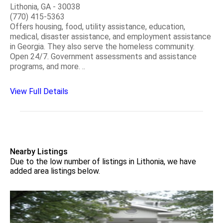
Lithonia, GA - 30038
(770) 415-5363
Offers housing, food, utility assistance, education,
medical, disaster assistance, and employment assistance
in Georgia. They also serve the homeless community.
Open 24/7. Government assessments and assistance
programs, and more. ..
View Full Details
Nearby Listings
Due to the low number of listings in Lithonia, we have
added area listings below.