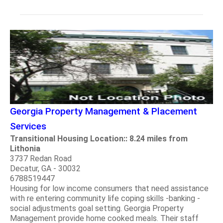
Georgia Property Management & Placement
Services
Transitional Housing Location:: 8.24 miles from
Lithonia
3737 Redan Road
Decatur, GA - 30032
6788519447
Housing for low income consumers that need assistance
with re entering community life coping skills -banking -
social adjustments goal setting. Georgia Property
Management provide home cooked meals. Their staff