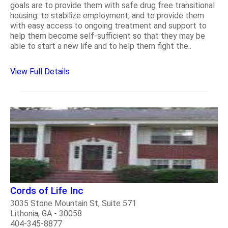
goals are to provide them with safe drug free transitional
housing: to stabilize employment, and to provide them
with easy access to ongoing treatment and support to
help them become self-sufficient so that they may be
able to start a new life and to help them fight the..
View Full Details
Cords of Life Inc
3035 Stone Mountain St, Suite 571
Lithonia, GA - 30058
404-345-8877