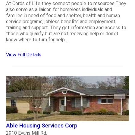
At Cords of Life they connect people to resources.They
also serve as a liaison for homeless individuals and
families in need of food and shelter, health and human
service programs, jobless benefits and employment
training and support. They get information and access to
those who qualify but are not receiving help or don\'t
know where to turn for help ...
View Full Details
Able Housing Services Corp
2910 Evans Mill Rd.