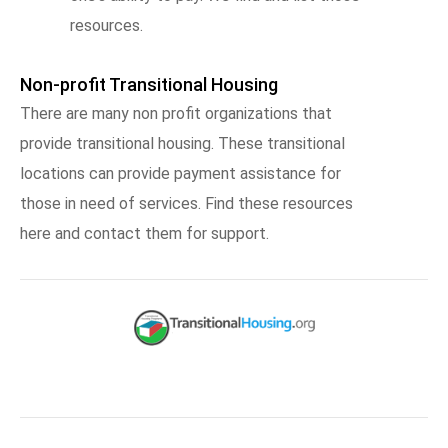
resources.
Non-profit Transitional Housing
There are many non profit organizations that
provide transitional housing. These transitional
locations can provide payment assistance for
those in need of services. Find these resources
here and contact them for support.