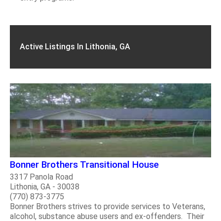
Active Listings In Lithonia, GA
Bonner Brothers Transitional House
3317 Panola Road
Lithonia, GA - 30038
(770) 873-3775
Bonner Brothers strives to provide services to Veterans,
alcohol, substance abuse users and ex-offenders. Their