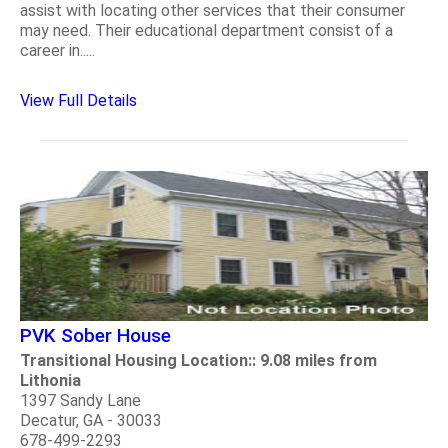
assist with locating other services that their consumer
may need. Their educational department consist of a
career in.....
View Full Details
PVK Sober House
Transitional Housing Location:: 9.08 miles from
Lithonia
1397 Sandy Lane
Decatur, GA - 30033
678-499-2293