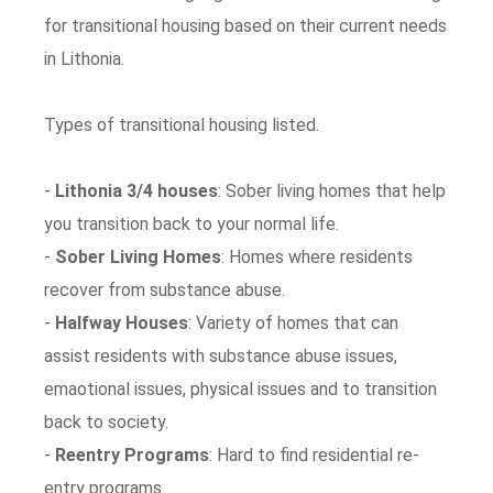
for transitional housing based on their current needs
in Lithonia.
Types of transitional housing listed.
-
Lithonia 3/4 houses
: Sober living homes that help
you transition back to your normal life.
-
Sober Living Homes
: Homes where residents
recover from substance abuse.
-
Halfway Houses
: Variety of homes that can
assist residents with substance abuse issues,
emaotional issues, physical issues and to transition
back to society.
-
Reentry Programs
: Hard to find residential re-
entry programs.