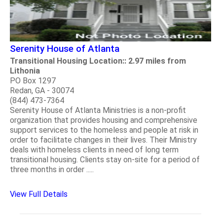
Serenity House of Atlanta
Transitional Housing Location:: 2.97 miles from
Lithonia
PO Box 1297
Redan, GA - 30074
(844) 473-7364
Serenity House of Atlanta Ministries is a non-profit
organization that provides housing and comprehensive
support services to the homeless and people at risk in
order to facilitate changes in their lives. Their Ministry
deals with homeless clients in need of long term
transitional housing. Clients stay on-site for a period of
three months in order .....
View Full Details