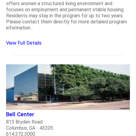
offers women a structured living environment and
focuses on employment and permanent stable housing.
Residents may stay in the program for up to two years.
Please contact them directly for more detailed program
information...
View Full Details
Bell Center
813 Bryden Road
Columbus, GA - 43205
614.372.3000