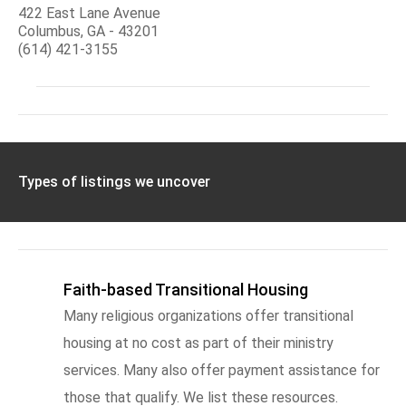
422 East Lane Avenue
Columbus, GA - 43201
(614) 421-3155
Types of listings we uncover
Faith-based Transitional Housing
Many religious organizations offer transitional
housing at no cost as part of their ministry
services. Many also offer payment assistance for
those that qualify. We list these resources.