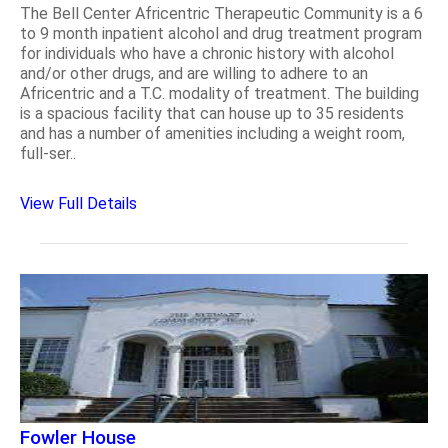
The Bell Center Africentric Therapeutic Community is a 6
to 9 month inpatient alcohol and drug treatment program
for individuals who have a chronic history with alcohol
and/or other drugs, and are willing to adhere to an
Africentric and a T.C. modality of treatment. The building
is a spacious facility that can house up to 35 residents
and has a number of amenities including a weight room,
full-ser..
View Full Details
Fowler House