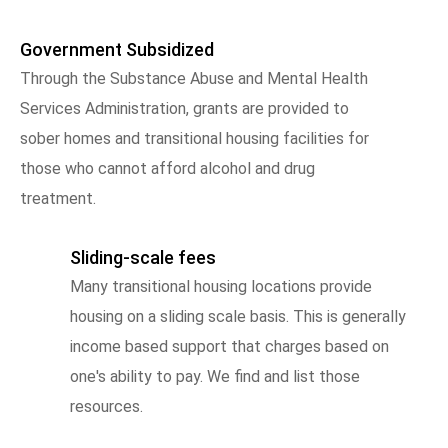
Government Subsidized
Through the Substance Abuse and Mental Health
Services Administration, grants are provided to
sober homes and transitional housing facilities for
those who cannot afford alcohol and drug
treatment.
Sliding-scale fees
Many transitional housing locations provide
housing on a sliding scale basis. This is generally
income based support that charges based on
one's ability to pay. We find and list those
resources.