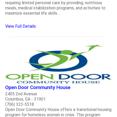
requiring limited personal care by providing, nutritious
meals, medical stabilization programs, and activities to
maximize essential life skills...
View Full Details
Open Door Community House
2405 2nd Avenue
Columbus, GA - 31901
(706) 323-5518
Open Door Community House offers a transitional housing
program for homeless women in crisis. This program