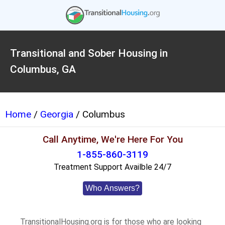
Transitional and Sober Housing in
Columbus, GA
Home
/
Georgia
/ Columbus
Call Anytime, We're Here For You
1-855-860-3119
Treatment Support Availble 24/7
Who Answers?
TransitionalHousing.org is for those who are looking