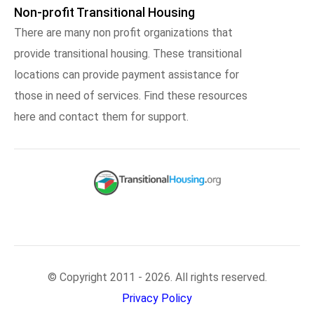
Non-profit Transitional Housing
There are many non profit organizations that
provide transitional housing. These transitional
locations can provide payment assistance for
those in need of services. Find these resources
here and contact them for support.
© Copyright 2011 - 2026. All rights reserved.
Privacy Policy