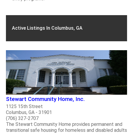
Active Listings In Columbus, GA
Stewart Community Home, Inc.
1125 15th Street
Columbus, GA - 31901
(706) 327-2707
The Stewart Community Home provides permanent and
transitional safe housing for homeless and disabled adults