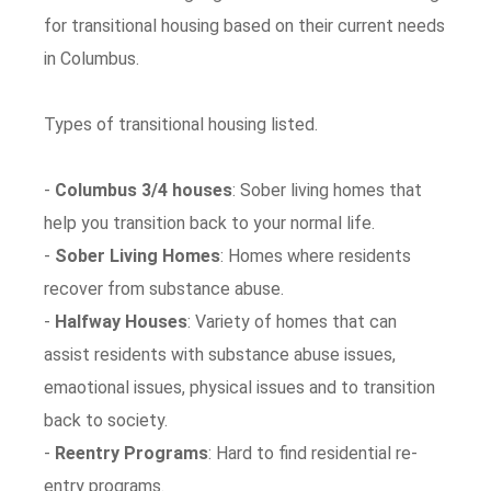
for transitional housing based on their current needs
in Columbus.
Types of transitional housing listed.
-
Columbus 3/4 houses
: Sober living homes that
help you transition back to your normal life.
-
Sober Living Homes
: Homes where residents
recover from substance abuse.
-
Halfway Houses
: Variety of homes that can
assist residents with substance abuse issues,
emaotional issues, physical issues and to transition
back to society.
-
Reentry Programs
: Hard to find residential re-
entry programs.