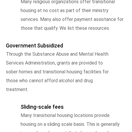
Many religious organizations offer transitional
housing at no cost as part of their ministry
services. Many also offer payment assistance for
those that qualify. We list these resources.
Government Subsidized
Through the Substance Abuse and Mental Health
Services Administration, grants are provided to
sober homes and transitional housing facilities for
those who cannot afford alcohol and drug
treatment.
Sliding-scale fees
Many transitional housing locations provide
housing on a sliding scale basis. This is generally