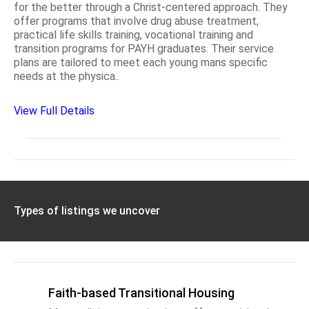
for the better through a Christ-centered approach. They
offer programs that involve drug abuse treatment,
practical life skills training, vocational training and
transition programs for PAYH graduates. Their service
plans are tailored to meet each young mans specific
needs at the physica..
View Full Details
Types of listings we uncover
Faith-based Transitional Housing