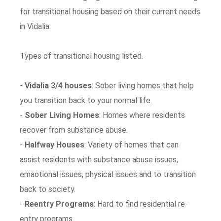
for transitional housing based on their current needs
in Vidalia.
Types of transitional housing listed.
-
Vidalia 3/4 houses
: Sober living homes that help
you transition back to your normal life.
-
Sober Living Homes
: Homes where residents
recover from substance abuse.
-
Halfway Houses
: Variety of homes that can
assist residents with substance abuse issues,
emaotional issues, physical issues and to transition
back to society.
-
Reentry Programs
: Hard to find residential re-
entry programs.