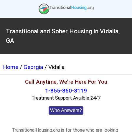
Transitional and Sober Housing in Vidalia,
GA
Home
/
Georgia
/ Vidalia
Call Anytime, We're Here For You
1-855-860-3119
Treatment Support Availble 24/7
Who Answers?
TransitionalHousing.org is for those who are looking