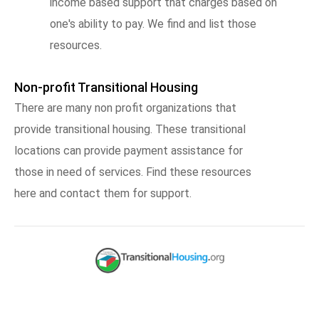
income based support that charges based on
one's ability to pay. We find and list those
resources.
Non-profit Transitional Housing
There are many non profit organizations that
provide transitional housing. These transitional
locations can provide payment assistance for
those in need of services. Find these resources
here and contact them for support.