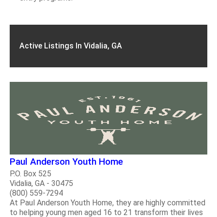
Active Listings In Vidalia, GA
Paul Anderson Youth Home
P.O. Box 525
Vidalia, GA - 30475
(800) 559-7294
At Paul Anderson Youth Home, they are highly committed
to helping young men aged 16 to 21 transform their lives