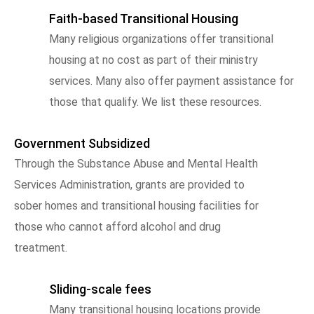
Faith-based Transitional Housing
Many religious organizations offer transitional
housing at no cost as part of their ministry
services. Many also offer payment assistance for
those that qualify. We list these resources.
Government Subsidized
Through the Substance Abuse and Mental Health
Services Administration, grants are provided to
sober homes and transitional housing facilities for
those who cannot afford alcohol and drug
treatment.
Sliding-scale fees
Many transitional housing locations provide