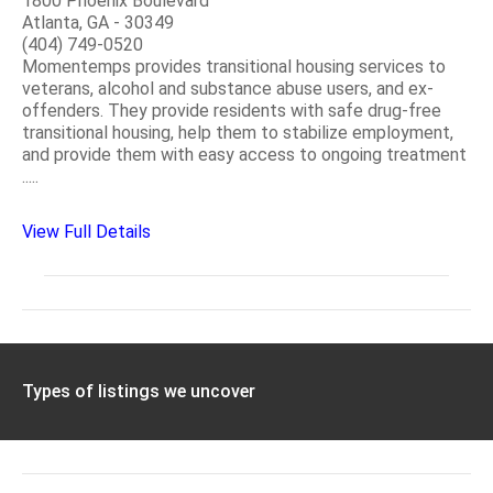
1800 Phoenix Boulevard
Atlanta, GA - 30349
(404) 749-0520
Momentemps provides transitional housing services to
veterans, alcohol and substance abuse users, and ex-
offenders. They provide residents with safe drug-free
transitional housing, help them to stabilize employment,
and provide them with easy access to ongoing treatment
.....
View Full Details
Types of listings we uncover