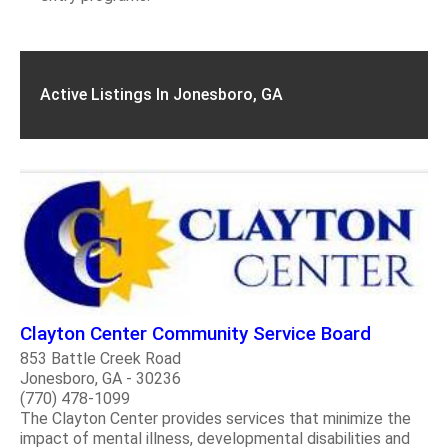
Active Listings In Jonesboro, GA
Clayton Center Community Service Board
853 Battle Creek Road
Jonesboro, GA - 30236
(770) 478-1099
The Clayton Center provides services that minimize the
impact of mental illness, developmental disabilities and