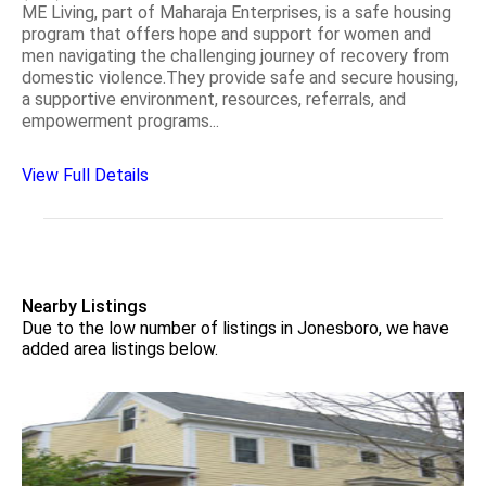
ME Living, part of Maharaja Enterprises, is a safe housing
program that offers hope and support for women and
men navigating the challenging journey of recovery from
domestic violence.They provide safe and secure housing,
a supportive environment, resources, referrals, and
empowerment programs...
View Full Details
Nearby Listings
Due to the low number of listings in Jonesboro, we have
added area listings below.