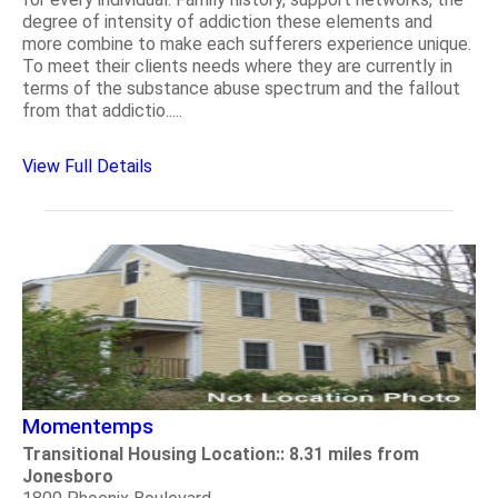
degree of intensity of addiction these elements and
more combine to make each sufferers experience unique.
To meet their clients needs where they are currently in
terms of the substance abuse spectrum and the fallout
from that addictio.....
View Full Details
Momentemps
Transitional Housing Location:: 8.31 miles from
Jonesboro