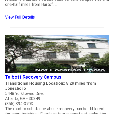
one-half miles from Hartsf.....
View Full Details
Talbott Recovery Campus
Transitional Housing Location:: 8.29 miles from
Jonesboro
5448 Yorktowne Drive
Atlanta, GA - 30349
(855) 894-3703
The road to substance abuse recovery can be different
for every individual. Family history, support networks, the