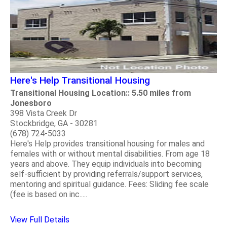
Here's Help Transitional Housing
Transitional Housing Location:: 5.50 miles from
Jonesboro
398 Vista Creek Dr
Stockbridge, GA - 30281
(678) 724-5033
Here's Help provides transitional housing for males and
females with or without mental disabilities. From age 18
years and above. They equip individuals into becoming
self-sufficient by providing referrals/support services,
mentoring and spiritual guidance. Fees: Sliding fee scale
(fee is based on inc.....
View Full Details