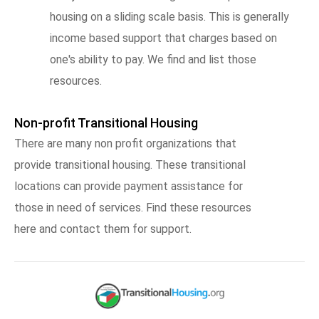
housing on a sliding scale basis. This is generally
income based support that charges based on
one's ability to pay. We find and list those
resources.
Non-profit Transitional Housing
There are many non profit organizations that
provide transitional housing. These transitional
locations can provide payment assistance for
those in need of services. Find these resources
here and contact them for support.