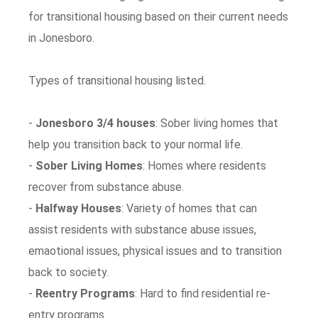
for transitional housing based on their current needs
in Jonesboro.
Types of transitional housing listed.
-
Jonesboro 3/4 houses
: Sober living homes that
help you transition back to your normal life.
-
Sober Living Homes
: Homes where residents
recover from substance abuse.
-
Halfway Houses
: Variety of homes that can
assist residents with substance abuse issues,
emaotional issues, physical issues and to transition
back to society.
-
Reentry Programs
: Hard to find residential re-
entry programs.