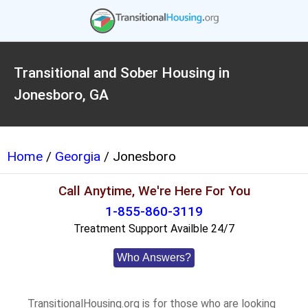
Transitional and Sober Housing in
Jonesboro, GA
Home
/
Georgia
/ Jonesboro
Call Anytime, We're Here For You
1-855-860-3119
Treatment Support Availble 24/7
Who Answers?
TransitionalHousing.org is for those who are looking