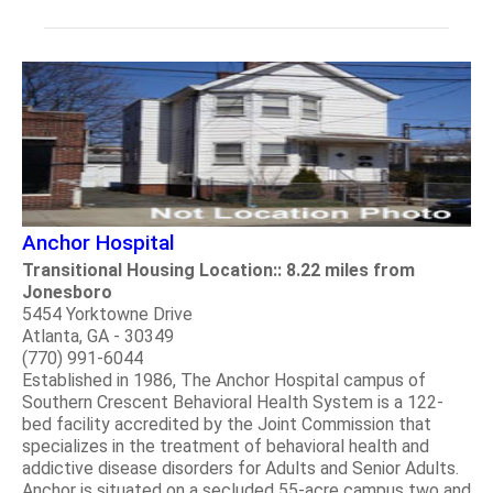
Anchor Hospital
Transitional Housing Location:: 8.22 miles from
Jonesboro
5454 Yorktowne Drive
Atlanta, GA - 30349
(770) 991-6044
Established in 1986, The Anchor Hospital campus of
Southern Crescent Behavioral Health System is a 122-
bed facility accredited by the Joint Commission that
specializes in the treatment of behavioral health and
addictive disease disorders for Adults and Senior Adults.
Anchor is situated on a secluded 55-acre campus two and