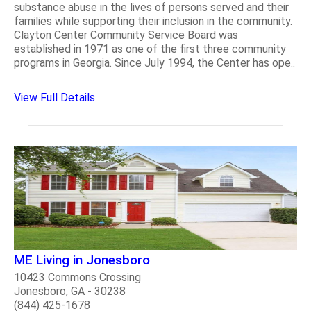
substance abuse in the lives of persons served and their
families while supporting their inclusion in the community.
Clayton Center Community Service Board was
established in 1971 as one of the first three community
programs in Georgia. Since July 1994, the Center has ope..
View Full Details
ME Living in Jonesboro
10423 Commons Crossing
Jonesboro, GA - 30238
(844) 425-1678