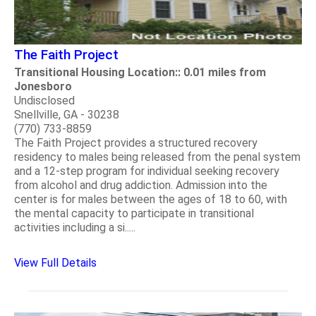
The Faith Project
Transitional Housing Location:: 0.01 miles from
Jonesboro
Undisclosed
Snellville, GA - 30238
(770) 733-8859
The Faith Project provides a structured recovery
residency to males being released from the penal system
and a 12-step program for individual seeking recovery
from alcohol and drug addiction. Admission into the
center is for males between the ages of 18 to 60, with
the mental capacity to participate in transitional
activities including a si.....
View Full Details