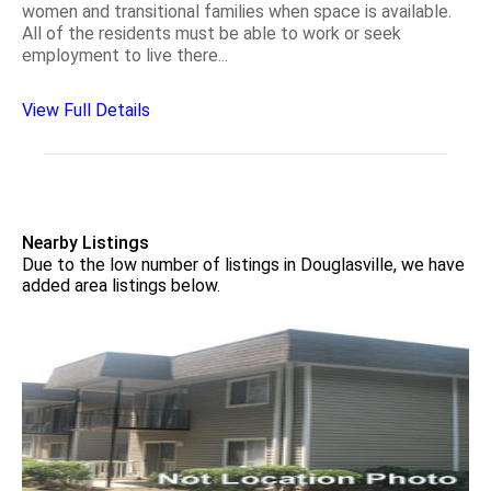
women and transitional families when space is available.
All of the residents must be able to work or seek
employment to live there...
View Full Details
Nearby Listings
Due to the low number of listings in Douglasville, we have
added area listings below.