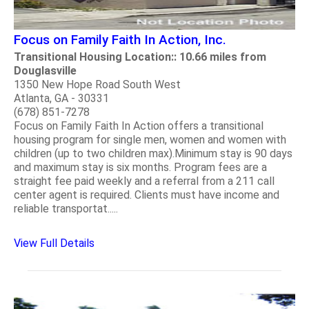
Focus on Family Faith In Action, Inc.
Transitional Housing Location:: 10.66 miles from
Douglasville
1350 New Hope Road South West
Atlanta, GA - 30331
(678) 851-7278
Focus on Family Faith In Action offers a transitional
housing program for single men, women and women with
children (up to two children max).Minimum stay is 90 days
and maximum stay is six months. Program fees are a
straight fee paid weekly and a referral from a 211 call
center agent is required. Clients must have income and
reliable transportat.....
View Full Details