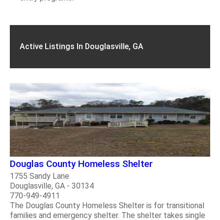
Active Listings In Douglasville, GA
Douglas County Homeless Shelter
1755 Sandy Lane
Douglasville, GA - 30134
770-949-4911
The Douglas County Homeless Shelter is for transitional
families and emergency shelter. The shelter takes single