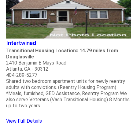
Intertwined
Transitional Housing Location:: 14.79 miles from
Douglasville
2410 Benjamin E Mays Road
Atlanta, GA - 30312
404-289-5277
Shared two bedroom apartment units for newly reentry
adults with convictions. (Reentry Housing Program)
*Meals, furnished, GED Assistance, Reentry Program We
also serve Veterans (Vash Transitional Housing) 8 Months
up to two years.....
View Full Details