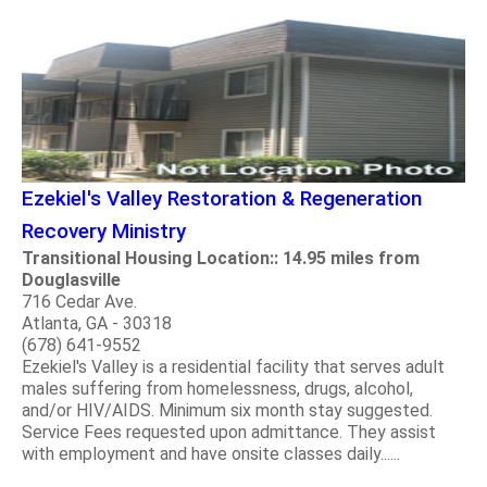
Ezekiel's Valley Restoration & Regeneration
Recovery Ministry
Transitional Housing Location:: 14.95 miles from
Douglasville
716 Cedar Ave.
Atlanta, GA - 30318
(678) 641-9552
Ezekiel's Valley is a residential facility that serves adult
males suffering from homelessness, drugs, alcohol,
and/or HIV/AIDS. Minimum six month stay suggested.
Service Fees requested upon admittance. They assist
with employment and have onsite classes daily......