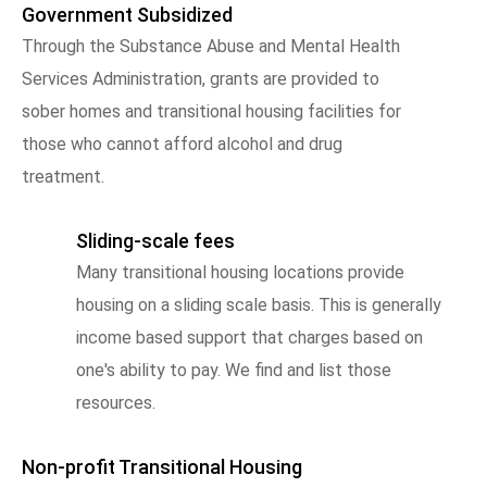
Government Subsidized
Through the Substance Abuse and Mental Health
Services Administration, grants are provided to
sober homes and transitional housing facilities for
those who cannot afford alcohol and drug
treatment.
Sliding-scale fees
Many transitional housing locations provide
housing on a sliding scale basis. This is generally
income based support that charges based on
one's ability to pay. We find and list those
resources.
Non-profit Transitional Housing