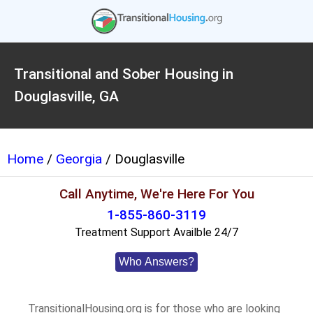
Transitional and Sober Housing in
Douglasville, GA
Home
/
Georgia
/ Douglasville
Call Anytime, We're Here For You
1-855-860-3119
Treatment Support Availble 24/7
Who Answers?
TransitionalHousing.org is for those who are looking