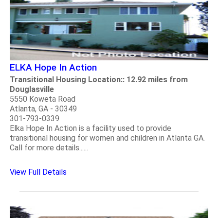
ELKA Hope In Action
Transitional Housing Location:: 12.92 miles from
Douglasville
5550 Koweta Road
Atlanta, GA - 30349
301-793-0339
Elka Hope In Action is a facility used to provide
transitional housing for women and children in Atlanta GA.
Call for more details......
View Full Details