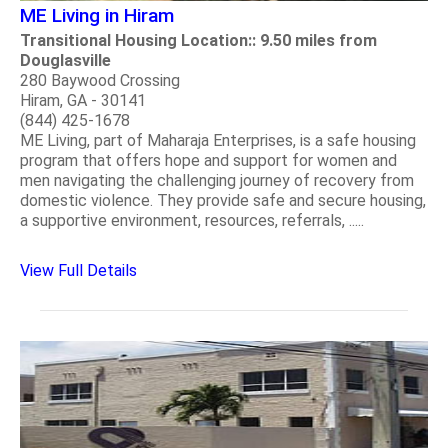
ME Living in Hiram
Transitional Housing Location:: 9.50 miles from
Douglasville
280 Baywood Crossing
Hiram, GA - 30141
(844) 425-1678
ME Living, part of Maharaja Enterprises, is a safe housing
program that offers hope and support for women and
men navigating the challenging journey of recovery from
domestic violence. They provide safe and secure housing,
a supportive environment, resources, referrals, .....
View Full Details