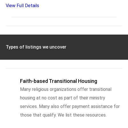
View Full Details
Types of listings we uncover
Faith-based Transitional Housing
Many religious organizations offer transitional
housing at no cost as part of their ministry
services. Many also offer payment assistance for
those that qualify. We list these resources.