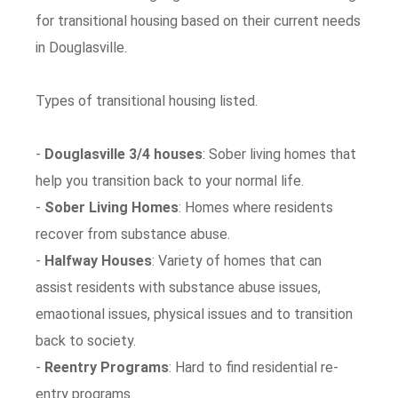
for transitional housing based on their current needs
in Douglasville.
Types of transitional housing listed.
-
Douglasville 3/4 houses
: Sober living homes that
help you transition back to your normal life.
-
Sober Living Homes
: Homes where residents
recover from substance abuse.
-
Halfway Houses
: Variety of homes that can
assist residents with substance abuse issues,
emaotional issues, physical issues and to transition
back to society.
-
Reentry Programs
: Hard to find residential re-
entry programs.