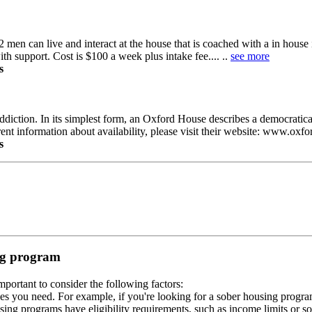
2 men can live and interact at the house that is coached with a in house 
h support. Cost is $100 a week plus intake fee.... ..
see more
s
diction. In its simplest form, an Oxford House describes a democratica
rent information about availability, please visit their website: www.oxf
s
ing program
portant to consider the following factors:
es you need. For example, if you're looking for a sober housing progra
ing programs have eligibility requirements, such as income limits or so