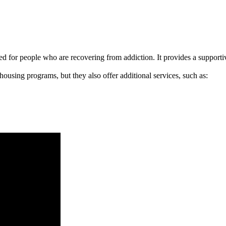
signed for people who are recovering from addiction. It provides a suppo
 housing programs, but they also offer additional services, such as: