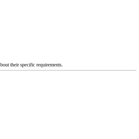
about their specific requirements.