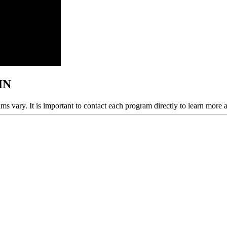
 IN
ams vary. It is important to contact each program directly to learn more 