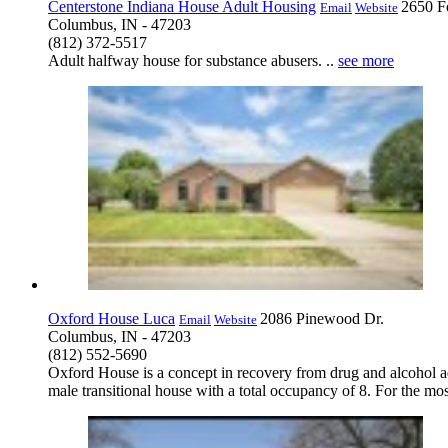
Centerstone Indiana House Adult Housing
2650 F
Email
Website
Columbus, IN - 47203
(812) 372-5517
Adult halfway house for substance abusers. ..
see more
Oxford House Luca
2086 Pinewood Dr.
Email
Website
Columbus, IN - 47203
(812) 552-5690
Oxford House is a concept in recovery from drug and alcohol ad
male transitional house with a total occupancy of 8. For the mos