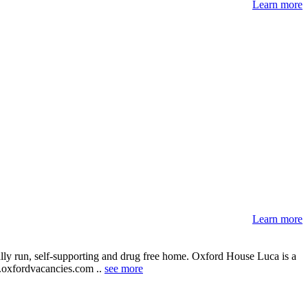
Learn more
Learn more
ally run, self-supporting and drug free home. Oxford House Luca is a
ww.oxfordvacancies.com ..
see more