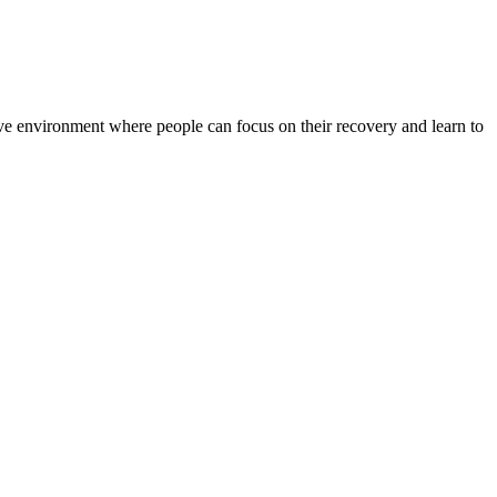
rtive environment where people can focus on their recovery and learn to