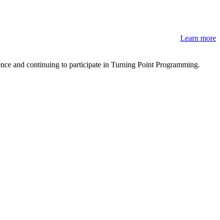
Learn more
lence and continuing to participate in Turning Point Programming.