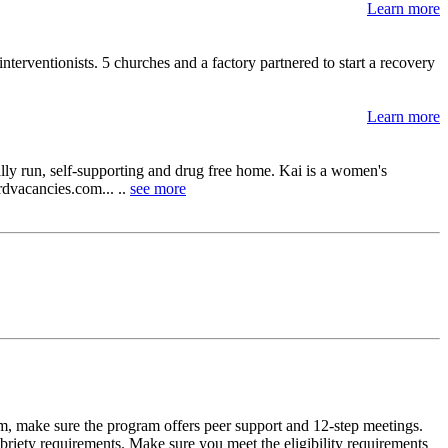
Learn more
interventionists. 5 churches and a factory partnered to start a recovery
Learn more
lly run, self-supporting and drug free home. Kai is a women's
ordvacancies.com... ..
see more
m, make sure the program offers peer support and 12-step meetings.
briety requirements. Make sure you meet the eligibility requirements