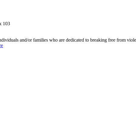
x 103
individuals and/or families who are dedicated to breaking free from vio
re