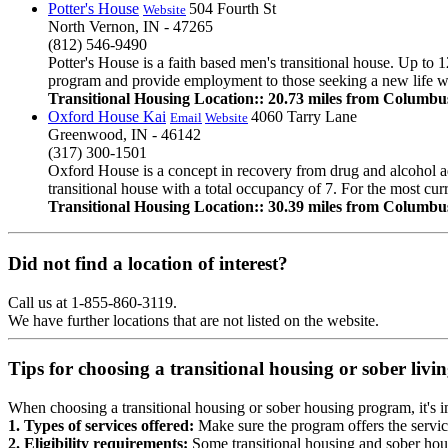
Potter's House
504 Fourth St
Website
North Vernon, IN - 47265
(812) 546-9490
Potter's House is a faith based men's transitional house. Up to 1
program and provide employment to those seeking a new life wit
Transitional Housing Location:: 20.73 miles from Columbu
Oxford House Kai
4060 Tarry Lane
Email
Website
Greenwood, IN - 46142
(317) 300-1501
Oxford House is a concept in recovery from drug and alcohol ad
transitional house with a total occupancy of 7. For the most cur
Transitional Housing Location:: 30.39 miles from Columbu
Did not find a location of interest?
Call us at 1-855-860-3119.
We have further locations that are not listed on the website.
Tips for choosing a transitional housing or sober liv
When choosing a transitional housing or sober housing program, it's im
1. Types of services offered:
Make sure the program offers the servic
2. Eligibility requirements:
Some transitional housing and sober hous