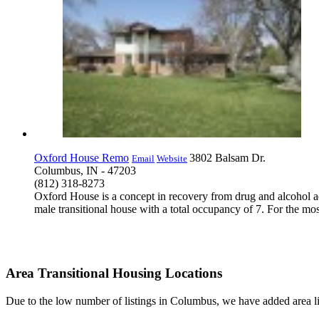
Oxford House Remo
3802 Balsam Dr.
Email
Website
Columbus, IN - 47203
(812) 318-8273
Oxford House is a concept in recovery from drug and alcohol a
male transitional house with a total occupancy of 7. For the mos
Area Transitional Housing Locations
Due to the low number of listings in Columbus, we have added area lis