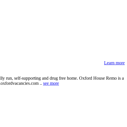
Learn more
ally run, self-supporting and drug free home. Oxford House Remo is a
ww.oxfordvacancies.com ..
see more