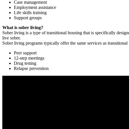
Case management
Employment assistance
Life skills training
Support groups
What is sober living?
Sober living is a type of transitional housing that is specifically de
live sober.
Sober living programs typically offer the same services as transitional
Peer support
12-step meetings
Drug testing
Relapse prevention