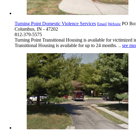
Turning Point Domestic Violence Services
PO Bo
Email
Website
Columbus, IN - 47202
812-379-5575
Turning Point Transitional Housing is available for victimized 
Transitional Housing is available for up to 24 months. ..
see mo