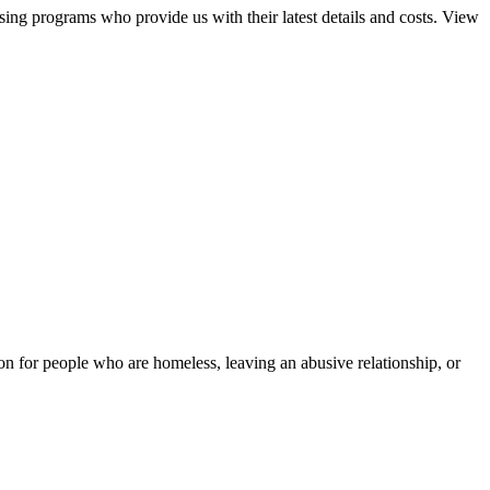
sing programs who provide us with their latest details and costs. View
tion for people who are homeless, leaving an abusive relationship, or