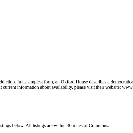
ddiction. In its simplest form, an Oxford House describes a democratic
t current information about availability, please visit their website: w
tings below. All listings are within 30 miles of Columbus.