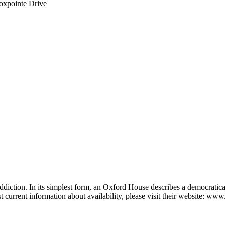
oxpointe Drive
diction. In its simplest form, an Oxford House describes a democratic
t current information about availability, please visit their website: w