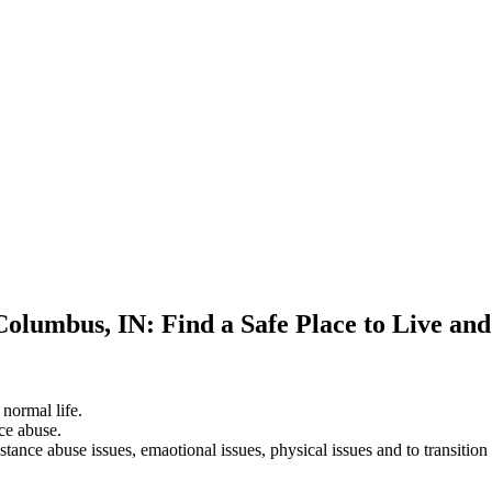
Columbus, IN: Find a Safe Place to Live an
 normal life.
ce abuse.
stance abuse issues, emaotional issues, physical issues and to transition 