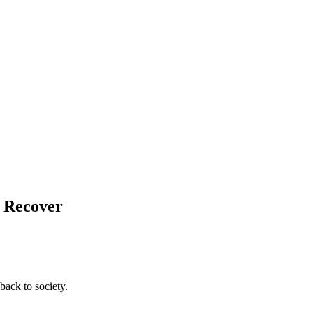
d Recover
back to society.