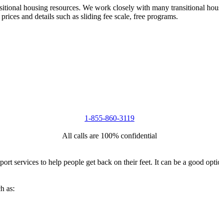
nsitional housing resources. We work closely with many transitional hou
 prices and details such as sliding fee scale, free programs.
1-855-860-3119
All calls are 100% confidential
port services to help people get back on their feet. It can be a good op
h as: