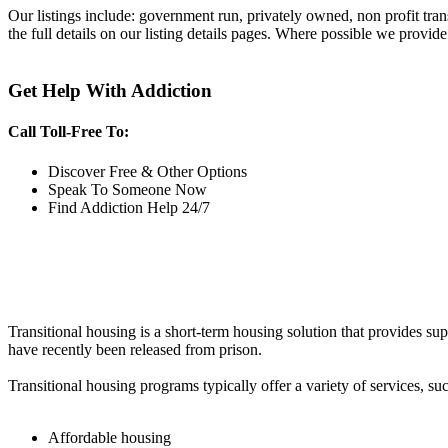
Our listings include: government run, privately owned, non profit tra
the full details on our listing details pages. Where possible we provide
Get Help With Addiction
Call Toll-Free To:
Discover Free & Other Options
Speak To Someone Now
Find Addiction Help 24/7
Transitional housing is a short-term housing solution that provides sup
have recently been released from prison.
Transitional housing programs typically offer a variety of services, suc
Affordable housing