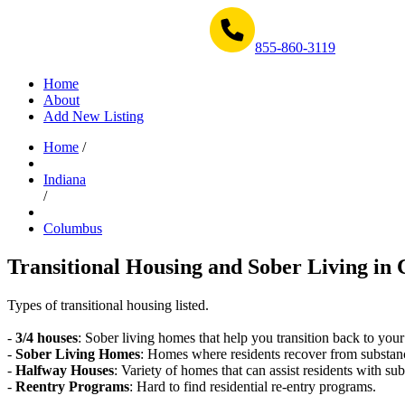
Get Help Now 1-855-860-3119
855-860-3119
Home
About
Add New Listing
Home
/
Indiana
/
Columbus
Transitional Housing and Sober Living in 
Types of transitional housing listed.
-
3/4 houses
: Sober living homes that help you transition back to your
-
Sober Living Homes
: Homes where residents recover from substan
-
Halfway Houses
: Variety of homes that can assist residents with sub
-
Reentry Programs
: Hard to find residential re-entry programs.