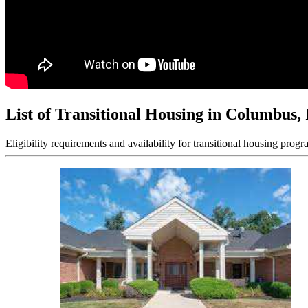
List of Transitional Housing in Columbus,
Eligibility requirements and availability for transitional housing progr