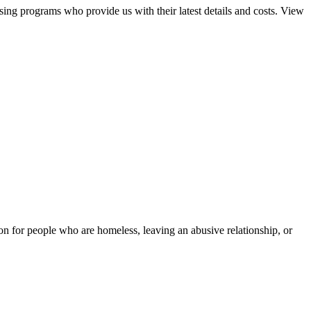
sing programs who provide us with their latest details and costs. View
tion for people who are homeless, leaving an abusive relationship, or