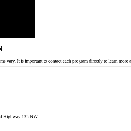
N
ams vary. It is important to contact each program directly to learn more 
ld Highway 135 NW