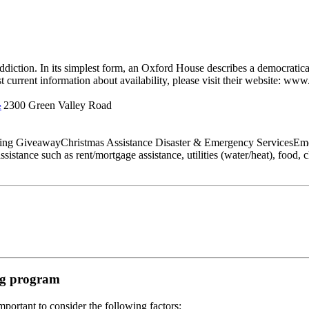
diction. In its simplest form, an Oxford House describes a democratica
t current information about availability, please visit their website: www
2300 Green Valley Road
e
thing GiveawayChristmas Assistance Disaster & Emergency ServicesEme
tance such as rent/mortgage assistance, utilities (water/heat), food, clo
ing program
portant to consider the following factors: