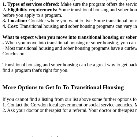
1. Types of services offered:
Make sure the program offers the servic
2. Eligibility requirements:
Some transitional housing and sober hous
before you apply to a program.
3. Location:
Consider where you want to live. Some transitional housi
4. Cost:
Transitional housing and sober housing programs can vary in
What to expect when you move into transitional housing or sober
- When you move into transitional housing or sober housing, you can e
- Most transitional housing and sober housing programs have a curfew a
Conclusion
Transitional housing and sober housing can be a great way to get back on
find a program that's right for you.
More Options to Get In To Transitional Housing
If you cannot find a listing from our list above some further options fo
1. Contact the Corydon local government or social service agencies
2. Ask your doctor or therapist for a referral. Your doctor or therapist