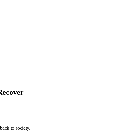
 Recover
back to society.