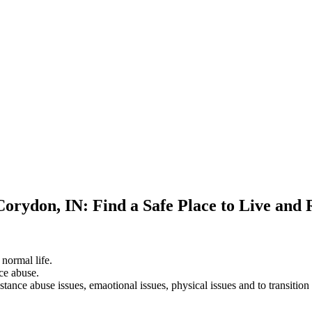
Corydon, IN: Find a Safe Place to Live and
 normal life.
ce abuse.
stance abuse issues, emaotional issues, physical issues and to transition 