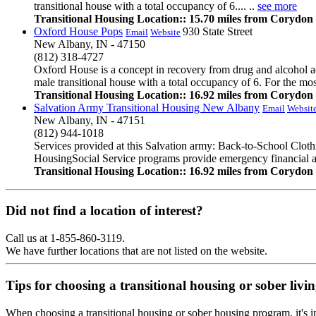
transitional house with a total occupancy of 6.... ..
see more
Transitional Housing Location:: 15.70 miles from Corydon
Oxford House Pops
930 State Street
Email
Website
New Albany, IN - 47150
(812) 318-4727
Oxford House is a concept in recovery from drug and alcohol ad
male transitional house with a total occupancy of 6. For the mos
Transitional Housing Location:: 16.92 miles from Corydon
Salvation Army Transitional Housing New Albany
Email
Websit
New Albany, IN - 47151
(812) 944-1018
Services provided at this Salvation army: Back-to-School Clo
HousingSocial Service programs provide emergency financial assis
Transitional Housing Location:: 16.92 miles from Corydon
Did not find a location of interest?
Call us at 1-855-860-3119.
We have further locations that are not listed on the website.
Tips for choosing a transitional housing or sober liv
When choosing a transitional housing or sober housing program, it's im