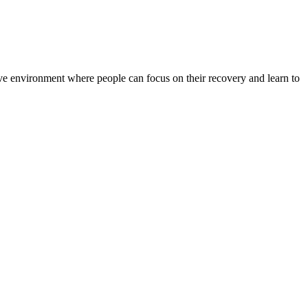
rtive environment where people can focus on their recovery and learn to