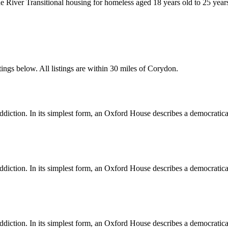
 River Transitional housing for homeless aged 18 years old to 25 year
ings below. All listings are within 30 miles of Corydon.
diction. In its simplest form, an Oxford House describes a democratica
diction. In its simplest form, an Oxford House describes a democratica
diction. In its simplest form, an Oxford House describes a democratica