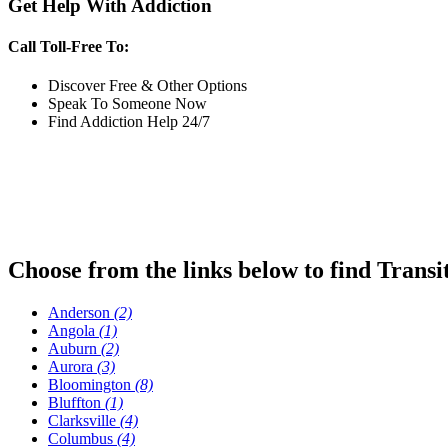
Get Help With Addiction
Call Toll-Free To:
Discover Free & Other Options
Speak To Someone Now
Find Addiction Help 24/7
Choose from the links below to find Transi
Anderson
(2)
Angola
(1)
Auburn
(2)
Aurora
(3)
Bloomington
(8)
Bluffton
(1)
Clarksville
(4)
Columbus
(4)