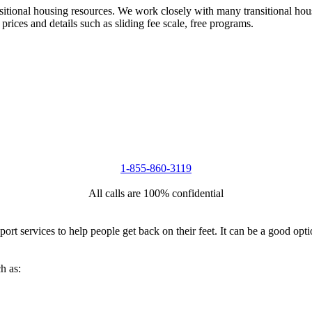
nsitional housing resources. We work closely with many transitional hou
 prices and details such as sliding fee scale, free programs.
1-855-860-3119
All calls are 100% confidential
port services to help people get back on their feet. It can be a good op
h as: