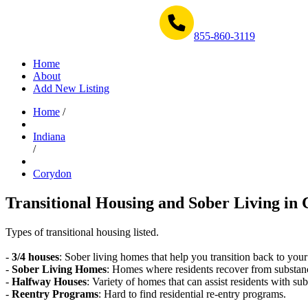
Get Help Now 1-855-860-3119
855-860-3119
Home
About
Add New Listing
Home
/
Indiana
/
Corydon
Transitional Housing and Sober Living in 
Types of transitional housing listed.
-
3/4 houses
: Sober living homes that help you transition back to your
-
Sober Living Homes
: Homes where residents recover from substan
-
Halfway Houses
: Variety of homes that can assist residents with sub
-
Reentry Programs
: Hard to find residential re-entry programs.