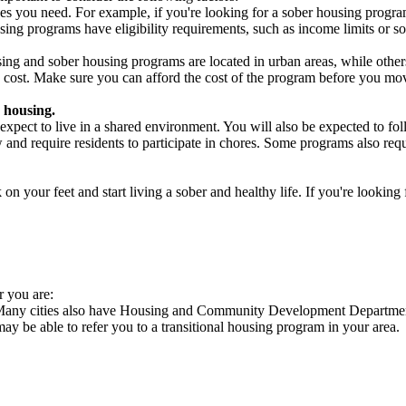
es you need. For example, if you're looking for a sober housing progra
ing programs have eligibility requirements, such as income limits or so
ng and sober housing programs are located in urban areas, while others 
 cost. Make sure you can afford the cost of the program before you mov
 housing.
xpect to live in a shared environment. You will also be expected to fol
nd require residents to participate in chores. Some programs also requi
 your feet and start living a sober and healthy life. If you're looking f
r you are:
. Many cities also have Housing and Community Development Departments
 may be able to refer you to a transitional housing program in your area.