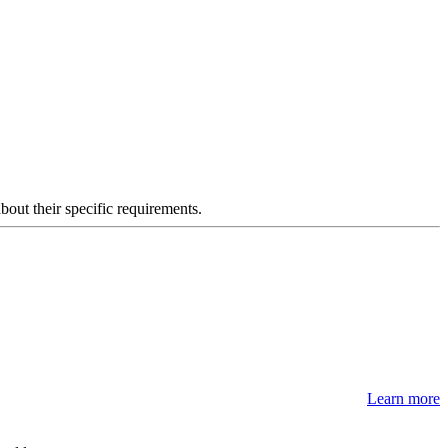
about their specific requirements.
Learn more