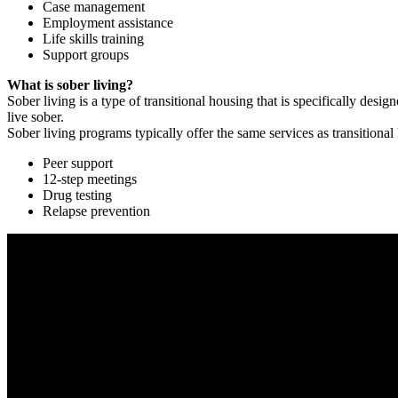
Case management
Employment assistance
Life skills training
Support groups
What is sober living?
Sober living is a type of transitional housing that is specifically de
live sober.
Sober living programs typically offer the same services as transitional
Peer support
12-step meetings
Drug testing
Relapse prevention