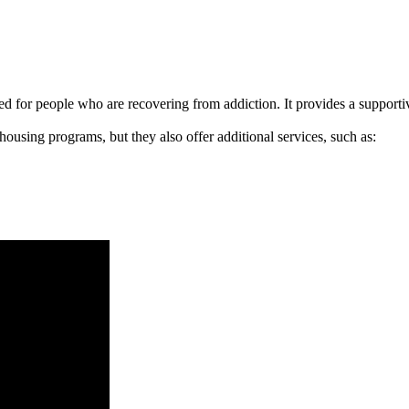
signed for people who are recovering from addiction. It provides a suppo
 housing programs, but they also offer additional services, such as: