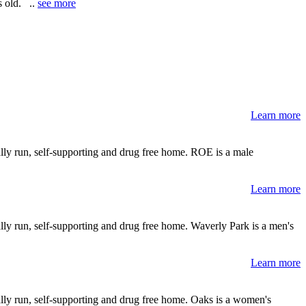
s old. ..
see more
Learn more
lly run, self-supporting and drug free home. ROE is a male
Learn more
lly run, self-supporting and drug free home. Waverly Park is a men's
Learn more
lly run, self-supporting and drug free home. Oaks is a women's