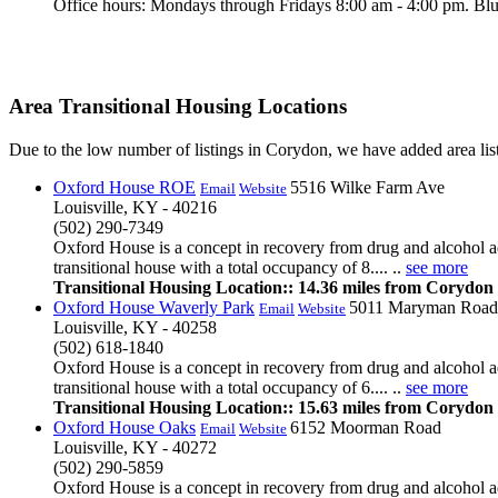
Office hours: Mondays through Fridays 8:00 am - 4:00 pm. Blue
Area Transitional Housing Locations
Due to the low number of listings in Corydon, we have added area list
Oxford House ROE
5516 Wilke Farm Ave
Email
Website
Louisville, KY - 40216
(502) 290-7349
Oxford House is a concept in recovery from drug and alcohol ad
transitional house with a total occupancy of 8.... ..
see more
Transitional Housing Location:: 14.36 miles from Corydon
Oxford House Waverly Park
5011 Maryman Road
Email
Website
Louisville, KY - 40258
(502) 618-1840
Oxford House is a concept in recovery from drug and alcohol ad
transitional house with a total occupancy of 6.... ..
see more
Transitional Housing Location:: 15.63 miles from Corydon
Oxford House Oaks
6152 Moorman Road
Email
Website
Louisville, KY - 40272
(502) 290-5859
Oxford House is a concept in recovery from drug and alcohol ad