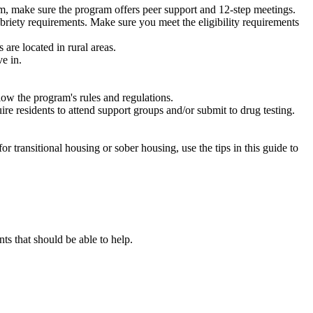
m, make sure the program offers peer support and 12-step meetings.
briety requirements. Make sure you meet the eligibility requirements
are located in rural areas.
e in.
low the program's rules and regulations.
re residents to attend support groups and/or submit to drug testing.
or transitional housing or sober housing, use the tips in this guide to
 that should be able to help.