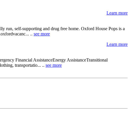
Learn more
lly run, self-supporting and drug free home. Oxford House Pops is a
.oxfordvacanc... ..
see more
Learn more
rgency Financial AssistanceEnergy AssistanceTransitional
thing, transportatio... ..
see more