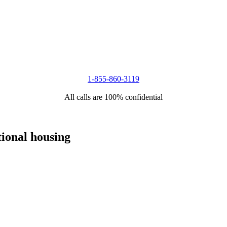
1-855-860-3119
All calls are 100% confidential
tional housing