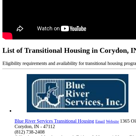
List of Transitional Housing in Corydon, I
Eligibility requirements and availability for transitional housing progr
Blue River Services Transitional Housing
1365 O
Email
Website
Corydon, IN - 47112
(812) 738-2408