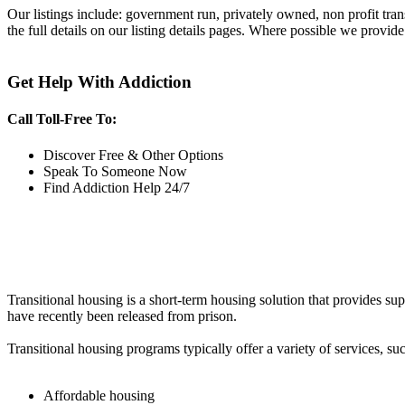
Our listings include: government run, privately owned, non profit tra
the full details on our listing details pages. Where possible we provide
Get Help With Addiction
Call Toll-Free To:
Discover Free & Other Options
Speak To Someone Now
Find Addiction Help 24/7
Transitional housing is a short-term housing solution that provides sup
have recently been released from prison.
Transitional housing programs typically offer a variety of services, suc
Affordable housing