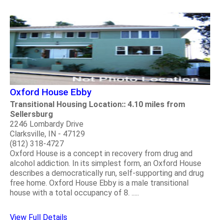
Oxford House Ebby
Transitional Housing Location:: 4.10 miles from
Sellersburg
2246 Lombardy Drive
Clarksville, IN - 47129
(812) 318-4727
Oxford House is a concept in recovery from drug and
alcohol addiction. In its simplest form, an Oxford House
describes a democratically run, self-supporting and drug
free home. Oxford House Ebby is a male transitional
house with a total occupancy of 8. .....
View Full Details