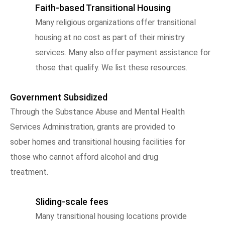
Faith-based Transitional Housing
Many religious organizations offer transitional
housing at no cost as part of their ministry
services. Many also offer payment assistance for
those that qualify. We list these resources.
Government Subsidized
Through the Substance Abuse and Mental Health
Services Administration, grants are provided to
sober homes and transitional housing facilities for
those who cannot afford alcohol and drug
treatment.
Sliding-scale fees
Many transitional housing locations provide