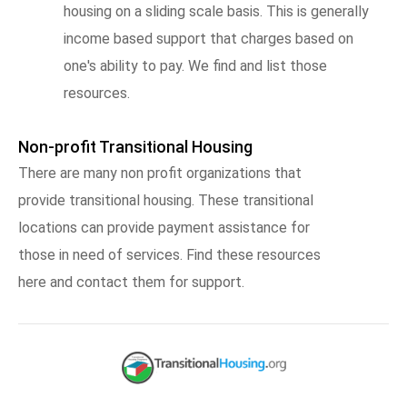
housing on a sliding scale basis. This is generally
income based support that charges based on
one's ability to pay. We find and list those
resources.
Non-profit Transitional Housing
There are many non profit organizations that
provide transitional housing. These transitional
locations can provide payment assistance for
those in need of services. Find these resources
here and contact them for support.