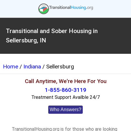
Transitional and Sober Housing in
Sellersburg, IN
Home
/
Indiana
/ Sellersburg
Call Anytime, We're Here For You
1-855-860-3119
Treatment Support Availble 24/7
Who Answers?
TransitionalHousing.org is for those who are looking