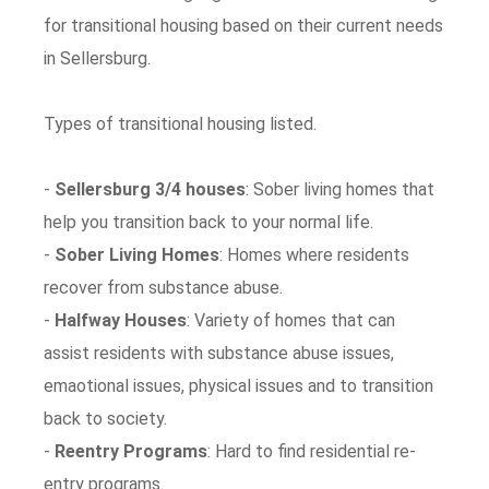
for transitional housing based on their current needs
in Sellersburg.
Types of transitional housing listed.
-
Sellersburg 3/4 houses
: Sober living homes that
help you transition back to your normal life.
-
Sober Living Homes
: Homes where residents
recover from substance abuse.
-
Halfway Houses
: Variety of homes that can
assist residents with substance abuse issues,
emaotional issues, physical issues and to transition
back to society.
-
Reentry Programs
: Hard to find residential re-
entry programs.