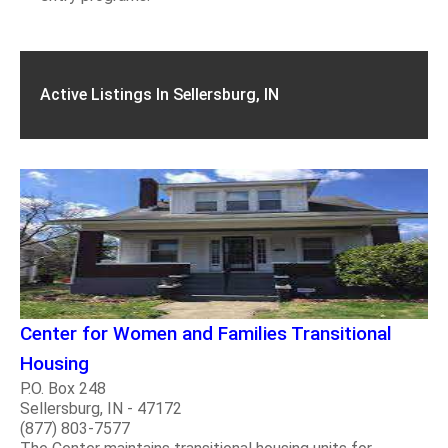
Active Listings In Sellersburg, IN
Center for Women and Families Transitional
Housing
P.O. Box 248
Sellersburg, IN - 47172
(877) 803-7577