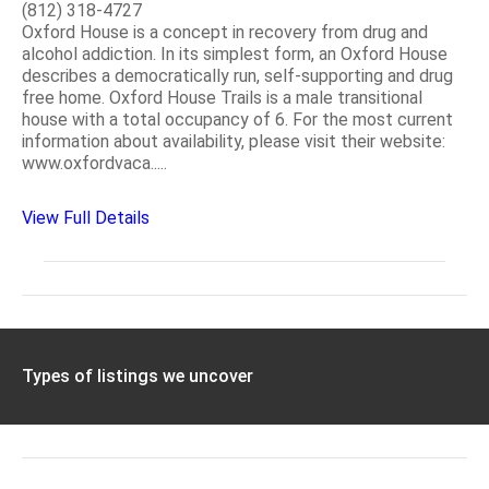
(812) 318-4727
Oxford House is a concept in recovery from drug and
alcohol addiction. In its simplest form, an Oxford House
describes a democratically run, self-supporting and drug
free home. Oxford House Trails is a male transitional
house with a total occupancy of 6. For the most current
information about availability, please visit their website:
www.oxfordvaca.....
View Full Details
Types of listings we uncover