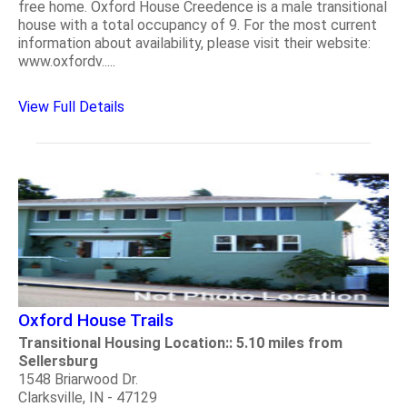
free home. Oxford House Creedence is a male transitional
house with a total occupancy of 9. For the most current
information about availability, please visit their website:
www.oxfordv.....
View Full Details
Oxford House Trails
Transitional Housing Location:: 5.10 miles from
Sellersburg
1548 Briarwood Dr.
Clarksville, IN - 47129