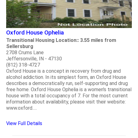
Oxford House Ophelia
Transitional Housing Location:: 3.55 miles from
Sellersburg
2708 Crums Lane
Jeffersonville, IN - 47130
(812) 318-4727
Oxford House is a concept in recovery from drug and
alcohol addiction. In its simplest form, an Oxford House
describes a democratically run, self-supporting and drug
free home. Oxford House Ophelia is a women's transitional
house with a total occupancy of 7. For the most current
information about availability, please visit their website:
www.oxford.....
View Full Details