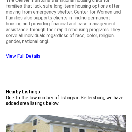
The Center maintains transitional housing units for
families that lack safe long-term housing options after
moving from emergency shelter. Center for Women and
Families also supports clients in finding permanent
housing and providing financial and case management
assistance through their rapid rehousing programs.They
serve all individuals regardless of race, color, religion,
gender, national origi..
View Full Details
Nearby Listings
Due to the low number of listings in Sellersburg, we have
added area listings below.