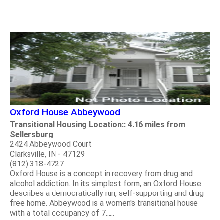
Oxford House Abbeywood
Transitional Housing Location:: 4.16 miles from
Sellersburg
2424 Abbeywood Court
Clarksville, IN - 47129
(812) 318-4727
Oxford House is a concept in recovery from drug and
alcohol addiction. In its simplest form, an Oxford House
describes a democratically run, self-supporting and drug
free home. Abbeywood is a women's transitional house
with a total occupancy of 7......