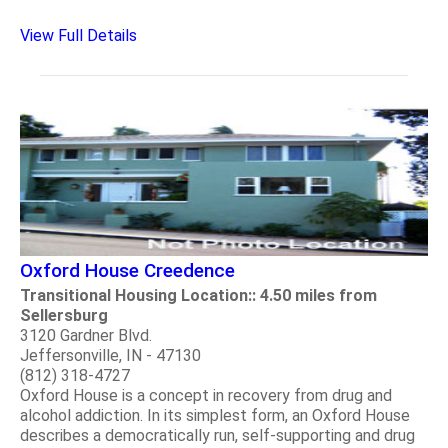
View Full Details
Oxford House Creedence
Transitional Housing Location:: 4.50 miles from
Sellersburg
3120 Gardner Blvd.
Jeffersonville, IN - 47130
(812) 318-4727
Oxford House is a concept in recovery from drug and
alcohol addiction. In its simplest form, an Oxford House
describes a democratically run, self-supporting and drug