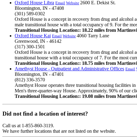
Oxford House Libra
2600 E. Dekist St.
Email
Website
Bloomington, IN - 47408
(301) 589-0302
Oxford House is a concept in recovery from drug and alcohol ad
male transitional house with a total occupancy of 9. For the mos
Transitional Housing Location:: 18.22 miles from Martinsvi
Oxford House Kai
4060 Tarry Lane
Email
Website
Greenwood, IN - 46142
(317) 300-1501
Oxford House is a concept in recovery from drug and alcohol ad
transitional house with a total occupancy of 7. For the most cur
Transitional Housing Location:: 18.75 miles from Martinsvi
Amethyst House - Outpatient and Administrative Offices
Email
Bloomington, IN - 47401
(812) 336-3570
Amethyst House operates three transitional housing facilities
Men's three-quarter-way House. Approximately, 90% of our client
Transitional Housing Location:: 19.08 miles from Martinsvi
Did not find a location of interest?
Call us at 1-855-860-3119.
We have further locations that are not listed on the website.