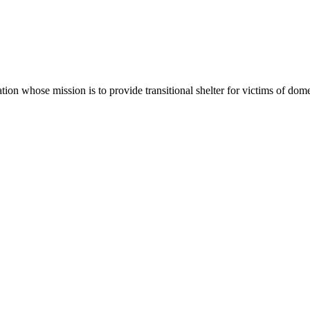
tion whose mission is to provide transitional shelter for victims of dome