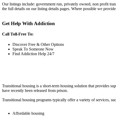
Our listings include: government run, privately owned, non profit tra
the full details on our listing details pages. Where possible we provide
Get Help With Addiction
Call Toll-Free To:
Discover Free & Other Options
Speak To Someone Now
Find Addiction Help 24/7
Transitional housing is a short-term housing solution that provides sup
have recently been released from prison.
Transitional housing programs typically offer a variety of services, suc
Affordable housing