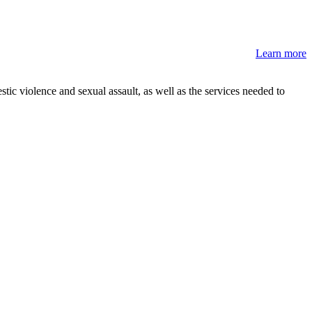
Learn more
stic violence and sexual assault, as well as the services needed to