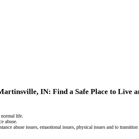
artinsville, IN: Find a Safe Place to Live 
 normal life.
ce abuse.
stance abuse issues, emaotional issues, physical issues and to transition 