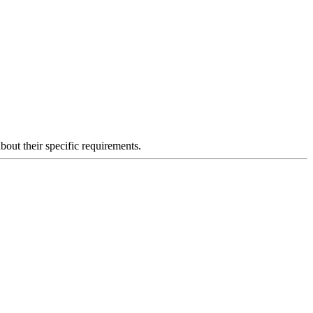
about their specific requirements.