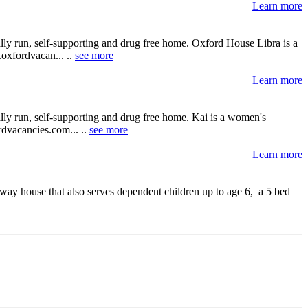
Learn more
lly run, self-supporting and drug free home. Oxford House Libra is a
.oxfordvacan... ..
see more
Learn more
lly run, self-supporting and drug free home. Kai is a women's
ordvacancies.com... ..
see more
Learn more
ay house that also serves dependent children up to age 6, a 5 bed