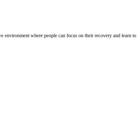
rtive environment where people can focus on their recovery and learn to