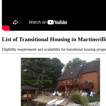
List of Transitional Housing in Martinsvill
Eligibility requirements and availability for transitional housing progr