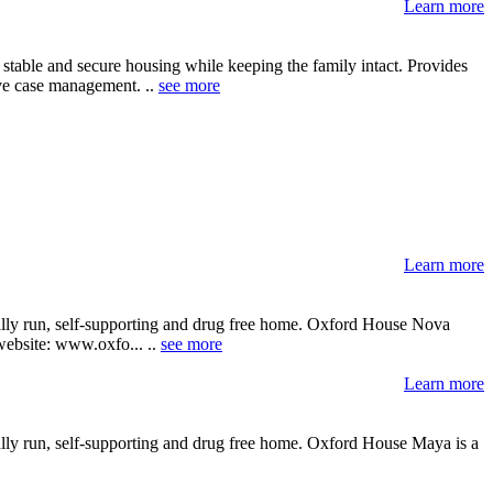
Learn more
 stable and secure housing while keeping the family intact. Provides
ive case management. ..
see more
Learn more
cally run, self-supporting and drug free home. Oxford House Nova
 website: www.oxfo... ..
see more
Learn more
ally run, self-supporting and drug free home. Oxford House Maya is a