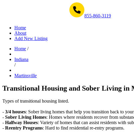
Get Help Now 1-855-860-3119
855-860-3119
Home
About
Add New Listing
Home
/
Indiana
/
Martinsville
Transitional Housing and Sober Living in M
Types of transitional housing listed.
-
3/4 houses
: Sober living homes that help you transition back to your
-
Sober Living Homes
: Homes where residents recover from substan
-
Halfway Houses
: Variety of homes that can assist residents with sub
-
Reentry Programs
: Hard to find residential re-entry programs.