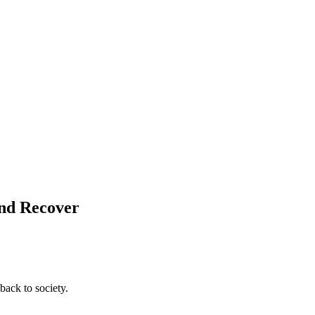
and Recover
back to society.