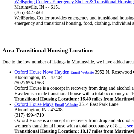
Wellspring Center - Emergency Shelter & Transitional Housing
Martinsville, IN - 46151
(765) 342-6661
WellSpring Center provides emergency and transitional housing a
emergency and transitional housing, food, clothing, individual 
Area Transitional Housing Locations
Due to the low number of listings in Martinsville, we have added area l
Oxford House Nova Hayden
3952 N. Rosewood 
Email
Website
Bloomington, IN - 47404
(502) 655-1563
Oxford House is a concept in recovery from drug and alcohol a
Hayden is a male transitional house with a total occupancy of 10
Transitional Housing Location:: 16.40 miles from Martinsvi
Oxford House Maya
3514 East Park Lane
Email
Website
Bloomington, IN - 47408
(317) 499-4710
Oxford House is a concept in recovery from drug and alcohol ad
women's transitional house with a total occupancy of 8.... ..
see
Transitional Housing Location:: 18.17 miles from Martinsvi