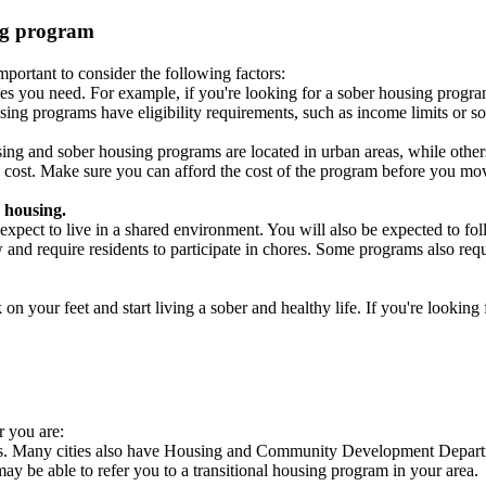
ing program
portant to consider the following factors:
es you need. For example, if you're looking for a sober housing progra
ing programs have eligibility requirements, such as income limits or so
ng and sober housing programs are located in urban areas, while others 
 cost. Make sure you can afford the cost of the program before you mov
 housing.
xpect to live in a shared environment. You will also be expected to fol
nd require residents to participate in chores. Some programs also requi
 your feet and start living a sober and healthy life. If you're looking f
r you are:
cies. Many cities also have Housing and Community Development Departm
 may be able to refer you to a transitional housing program in your area.