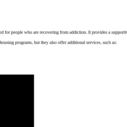
signed for people who are recovering from addiction. It provides a suppo
 housing programs, but they also offer additional services, such as: