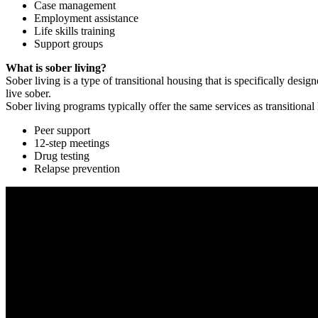
Case management
Employment assistance
Life skills training
Support groups
What is sober living?
Sober living is a type of transitional housing that is specifically de
live sober.
Sober living programs typically offer the same services as transitional
Peer support
12-step meetings
Drug testing
Relapse prevention