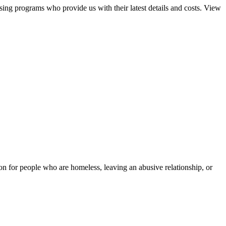
sing programs who provide us with their latest details and costs. View
tion for people who are homeless, leaving an abusive relationship, or