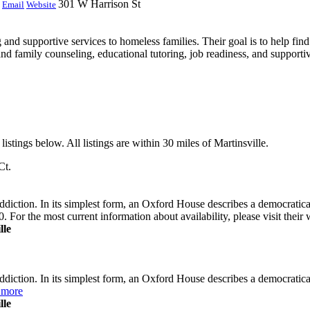
301 W Harrison St
Email
Website
nd supportive services to homeless families. Their goal is to help find
and family counseling, educational tutoring, job readiness, and support
istings below. All listings are within 30 miles of Martinsville.
Ct.
ddiction. In its simplest form, an Oxford House describes a democrati
. For the most current information about availability, please visit their
lle
diction. In its simplest form, an Oxford House describes a democratic
 more
lle