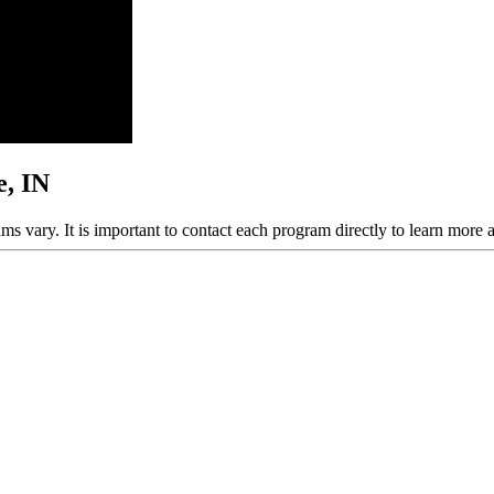
e, IN
ams vary. It is important to contact each program directly to learn more 