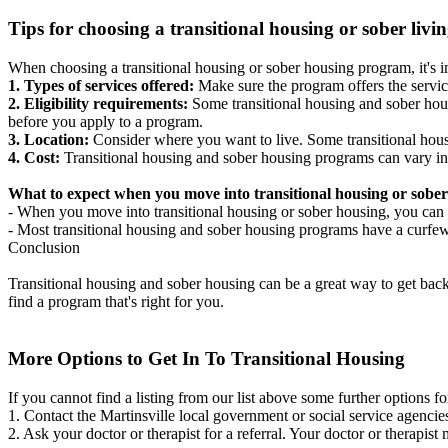
Tips for choosing a transitional housing or sober liv
When choosing a transitional housing or sober housing program, it's im
1. Types of services offered:
Make sure the program offers the servic
2. Eligibility requirements:
Some transitional housing and sober hous
before you apply to a program.
3. Location:
Consider where you want to live. Some transitional housi
4. Cost:
Transitional housing and sober housing programs can vary in
What to expect when you move into transitional housing or sober
- When you move into transitional housing or sober housing, you can e
- Most transitional housing and sober housing programs have a curfew a
Conclusion
Transitional housing and sober housing can be a great way to get back on
find a program that's right for you.
More Options to Get In To Transitional Housing
If you cannot find a listing from our list above some further options fo
1. Contact the Martinsville local government or social service agen
2. Ask your doctor or therapist for a referral. Your doctor or therapist