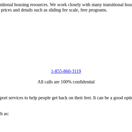
nsitional housing resources. We work closely with many transitional hou
 prices and details such as sliding fee scale, free programs.
1-855-860-3119
All calls are 100% confidential
port services to help people get back on their feet. It can be a good op
h as: