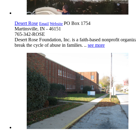
Desert Rose
PO Box 1754
Email
Website
Martinsville, IN - 46151
765-342-ROSE
Desert Rose Foundation, Inc. is a faith-based nonprofit organiza
break the cycle of abuse in families. ..
see more