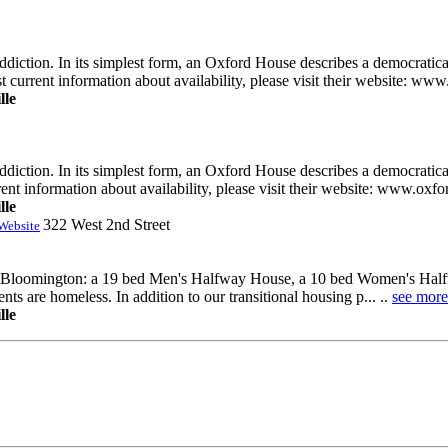
diction. In its simplest form, an Oxford House describes a democratica
t current information about availability, please visit their website: www
lle
diction. In its simplest form, an Oxford House describes a democratica
rent information about availability, please visit their website: www.oxf
lle
322 West 2nd Street
Website
 in Bloomington: a 19 bed Men's Halfway House, a 10 bed Women's Halfw
s are homeless. In addition to our transitional housing p... ..
see more
lle