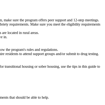
m, make sure the program offers peer support and 12-step meetings.
briety requirements. Make sure you meet the eligibility requirements
are located in rural areas.
e in.
low the program's rules and regulations.
re residents to attend support groups and/or submit to drug testing.
or transitional housing or sober housing, use the tips in this guide to
ents that should be able to help.