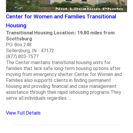
Center for Women and Families Transitional
Housing
Transitional Housing Location:: 19.80 miles from
Scottsburg
P.O. Box 248
Sellersburg, IN - 47172
(877) 803-7577
The Center maintains transitional housing units for
families that lack safe long-term housing options after
moving from emergency shelter. Center for Women and
Families also supports clients in finding permanent
housing and providing financial and case management
assistance through their rapid rehousing programs.They
serve all individuals regardles.....
View Full Details