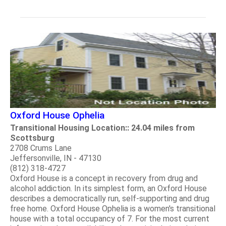
Oxford House Ophelia
Transitional Housing Location:: 24.04 miles from
Scottsburg
2708 Crums Lane
Jeffersonville, IN - 47130
(812) 318-4727
Oxford House is a concept in recovery from drug and
alcohol addiction. In its simplest form, an Oxford House
describes a democratically run, self-supporting and drug
free home. Oxford House Ophelia is a women's transitional
house with a total occupancy of 7. For the most current