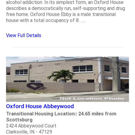
alcohol addiction. In its simplest form, an Oxford House
describes a democratically run, self-supporting and drug
free home. Oxford House Ebby is a male transitional
house with a total occupancy of 8. .....
View Full Details
Oxford House Abbeywood
Transitional Housing Location:: 24.65 miles from
Scottsburg
2424 Abbeywood Court
Clarksville, IN - 47129