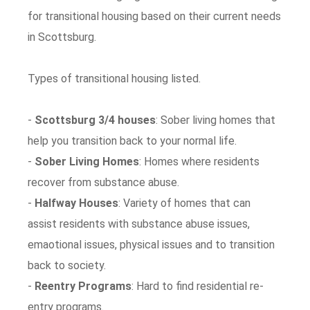
for transitional housing based on their current needs
in Scottsburg.
Types of transitional housing listed.
-
Scottsburg 3/4 houses
: Sober living homes that
help you transition back to your normal life.
-
Sober Living Homes
: Homes where residents
recover from substance abuse.
-
Halfway Houses
: Variety of homes that can
assist residents with substance abuse issues,
emaotional issues, physical issues and to transition
back to society.
-
Reentry Programs
: Hard to find residential re-
entry programs.