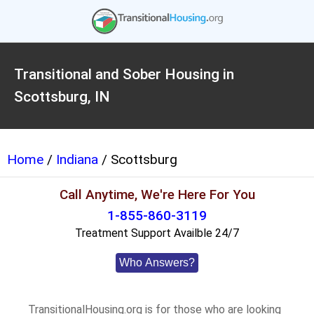
Transitional and Sober Housing in
Scottsburg, IN
Home
/
Indiana
/ Scottsburg
Call Anytime, We're Here For You
1-855-860-3119
Treatment Support Availble 24/7
Who Answers?
TransitionalHousing.org is for those who are looking