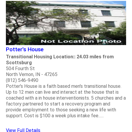
Potter's House
Transitional Housing Location:: 24.03 miles from
Scottsburg
504 Fourth St
North Vernon, IN - 47265
(812) 546-9490
Potter's House is a faith based men's transitional house.
Up to 12 men can live and interact at the house that is
coached with a in house interventionists. 5 churches and a
factory partnered to start a recovery program and
provide employment to those seeking a new life with
support. Cost is $100 a week plus intake fee......
View Full Details