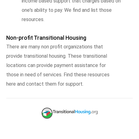
income based support that charges based on
one's ability to pay. We find and list those
resources.
Non-profit Transitional Housing
There are many non profit organizations that
provide transitional housing. These transitional
locations can provide payment assistance for
those in need of services. Find these resources
here and contact them for support.