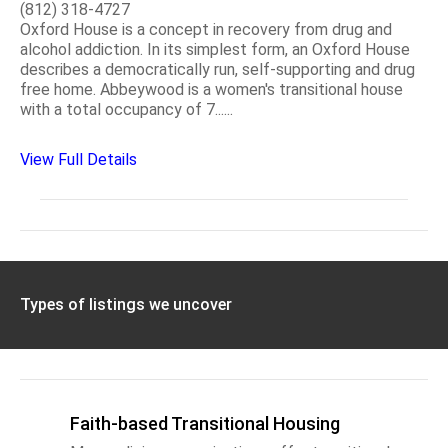
(812) 318-4727
Oxford House is a concept in recovery from drug and
alcohol addiction. In its simplest form, an Oxford House
describes a democratically run, self-supporting and drug
free home. Abbeywood is a women's transitional house
with a total occupancy of 7......
View Full Details
Types of listings we uncover
Faith-based Transitional Housing