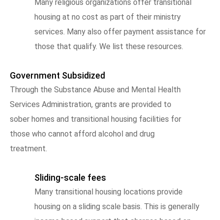
Many religious organizations offer transitional
housing at no cost as part of their ministry
services. Many also offer payment assistance for
those that qualify. We list these resources.
Government Subsidized
Through the Substance Abuse and Mental Health
Services Administration, grants are provided to
sober homes and transitional housing facilities for
those who cannot afford alcohol and drug
treatment.
Sliding-scale fees
Many transitional housing locations provide
housing on a sliding scale basis. This is generally