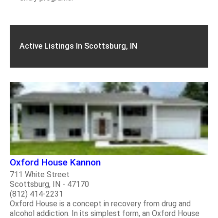
Active Listings In Scottsburg, IN
Oxford House Kannon
711 White Street
Scottsburg, IN - 47170
(812) 414-2231
Oxford House is a concept in recovery from drug and
alcohol addiction. In its simplest form, an Oxford House