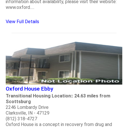
information about availability, please visit their website:
www.oxford.....
View Full Details
Oxford House Ebby
Transitional Housing Location:: 24.63 miles from
Scottsburg
2246 Lombardy Drive
Clarksville, IN - 47129
(812) 318-4727
Oxford House is a concept in recovery from drug and