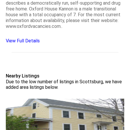
describes a democratically run, self-supporting and drug
free home. Oxford House Kannon is a male transitional
house with a total occupancy of 7. For the most current
information about availability, please visit their website:
www.oxfordvacancies.com..
View Full Details
Nearby Listings
Due to the low number of listings in Scottsburg, we have
added area listings below.