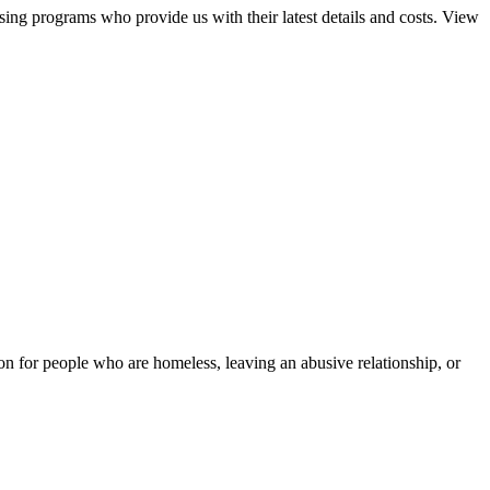
sing programs who provide us with their latest details and costs. View
tion for people who are homeless, leaving an abusive relationship, or