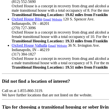
(812) 552-5690
Oxford House is a concept in recovery from drug and alcohol ad
male transitional house with a total occupancy of 8. For the mos
Transitional Housing Location:: 19.02 miles from Franklin
Oxford House Bliss
120 S. Spencer Ave.
Email
Website
Indianapolis, IN - 46201
(270) 727-3096
Oxford House is a concept in recovery from drug and alcohol ad
female transitional house with a total occupancy of 10. For the 
Transitional Housing Location:: 19.33 miles from Franklin
Oxford House Valhalla
36 N. Irvington Ave.
Email
Website
Indianapolis, IN - 46219
(317) 384-1827
Oxford House is a concept in recovery from drug and alcohol ad
a male transitional house with a total occupancy of 9. For the mo
Transitional Housing Location:: 19.51 miles from Franklin
Did not find a location of interest?
Call us at 1-855-860-3119.
We have further locations that are not listed on the website.
Tips for choosing a transitional housing or sober liv