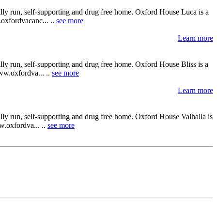
ally run, self-supporting and drug free home. Oxford House Luca is a
.oxfordvacanc... ..
see more
Learn more
lly run, self-supporting and drug free home. Oxford House Bliss is a
www.oxfordva... ..
see more
Learn more
lly run, self-supporting and drug free home. Oxford House Valhalla is
w.oxfordva... ..
see more