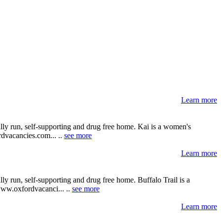
Learn more
lly run, self-supporting and drug free home. Kai is a women's
ordvacancies.com... ..
see more
Learn more
y run, self-supporting and drug free home. Buffalo Trail is a
 www.oxfordvacanci... ..
see more
Learn more