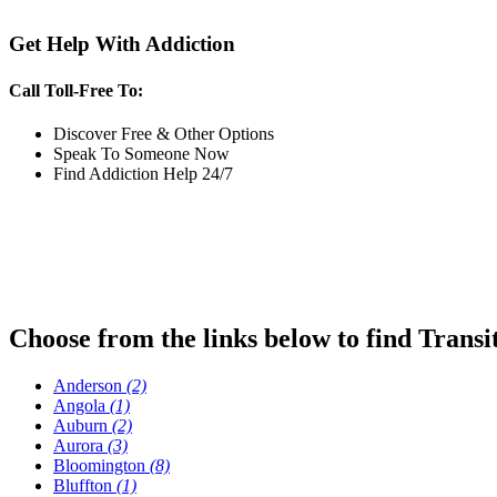
Get Help With Addiction
Call Toll-Free To:
Discover Free & Other Options
Speak To Someone Now
Find Addiction Help 24/7
Choose from the links below to find Transi
Anderson
(2)
Angola
(1)
Auburn
(2)
Aurora
(3)
Bloomington
(8)
Bluffton
(1)