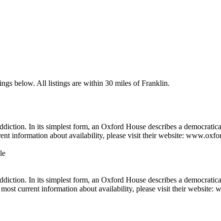
ngs below. All listings are within 30 miles of Franklin.
diction. In its simplest form, an Oxford House describes a democratica
rent information about availability, please visit their website: www.oxf
le
iction. In its simplest form, an Oxford House describes a democraticall
most current information about availability, please visit their website: