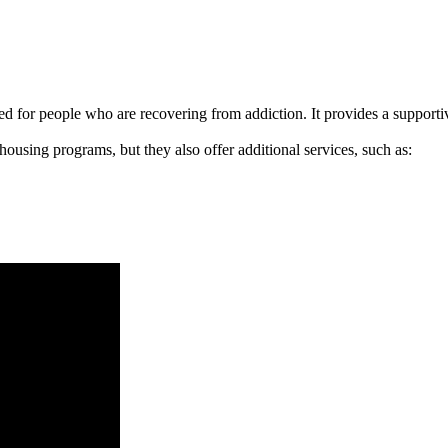
signed for people who are recovering from addiction. It provides a suppo
 housing programs, but they also offer additional services, such as: