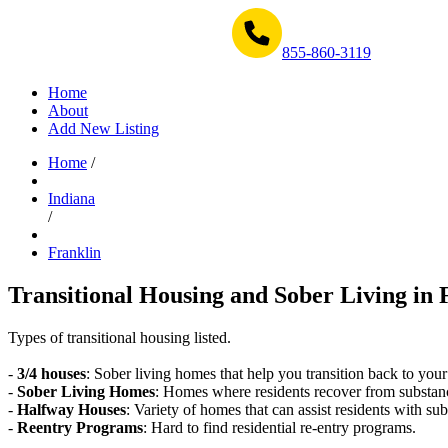
Get Help Now 1-855-860-3119
855-860-3119
Home
About
Add New Listing
Home
/
Indiana
/
Franklin
Transitional Housing and Sober Living in 
Types of transitional housing listed.
-
3/4 houses
: Sober living homes that help you transition back to your
-
Sober Living Homes
: Homes where residents recover from substan
-
Halfway Houses
: Variety of homes that can assist residents with sub
-
Reentry Programs
: Hard to find residential re-entry programs.