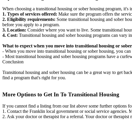
When choosing a transitional housing or sober housing program, it's im
1. Types of services offered:
Make sure the program offers the servic
2. Eligibility requirements:
Some transitional housing and sober hous
before you apply to a program.
3. Location:
Consider where you want to live. Some transitional housi
4. Cost:
Transitional housing and sober housing programs can vary in
What to expect when you move into transitional housing or sober
- When you move into transitional housing or sober housing, you can e
- Most transitional housing and sober housing programs have a curfew a
Conclusion
Transitional housing and sober housing can be a great way to get back on
find a program that's right for you.
More Options to Get In To Transitional Housing
If you cannot find a listing from our list above some further options fo
1. Contact the Franklin local government or social service agencies
2. Ask your doctor or therapist for a referral. Your doctor or therapist