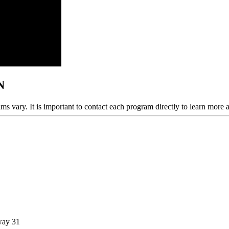
N
ams vary. It is important to contact each program directly to learn more 
way 31