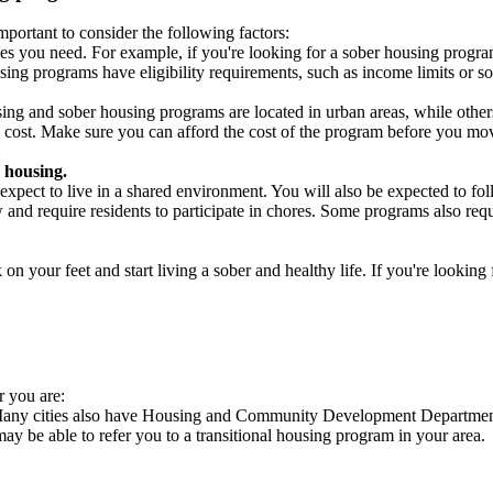
portant to consider the following factors:
es you need. For example, if you're looking for a sober housing progra
ing programs have eligibility requirements, such as income limits or so
ng and sober housing programs are located in urban areas, while others 
 cost. Make sure you can afford the cost of the program before you mov
 housing.
xpect to live in a shared environment. You will also be expected to fol
nd require residents to participate in chores. Some programs also requi
 your feet and start living a sober and healthy life. If you're looking f
r you are:
. Many cities also have Housing and Community Development Departments
 may be able to refer you to a transitional housing program in your area.