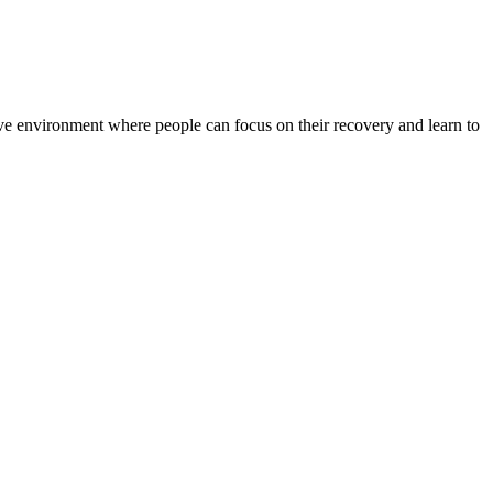
rtive environment where people can focus on their recovery and learn to