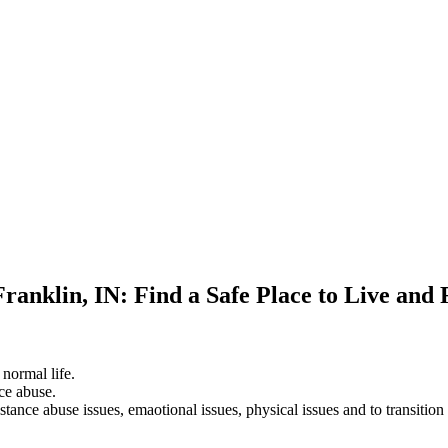
Franklin, IN: Find a Safe Place to Live and
 normal life.
ce abuse.
stance abuse issues, emaotional issues, physical issues and to transition 