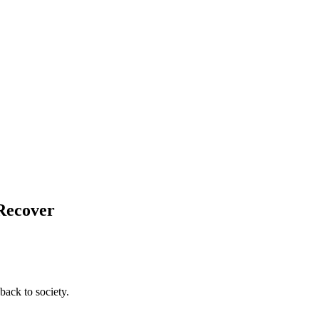
 Recover
back to society.