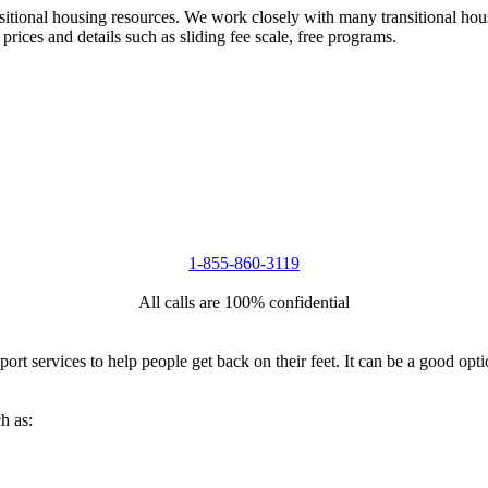
nsitional housing resources. We work closely with many transitional hou
 prices and details such as sliding fee scale, free programs.
1-855-860-3119
All calls are 100% confidential
port services to help people get back on their feet. It can be a good op
h as: