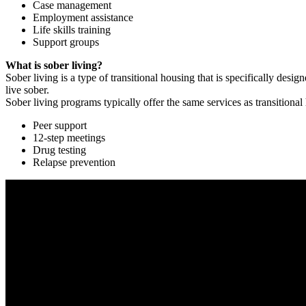
Case management
Employment assistance
Life skills training
Support groups
What is sober living?
Sober living is a type of transitional housing that is specifically de
live sober.
Sober living programs typically offer the same services as transitional
Peer support
12-step meetings
Drug testing
Relapse prevention