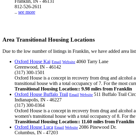
Franklin, IN - 46131
812-526-2611
..
see more
Area Transitional Housing Locations
Due to the low number of listings in Franklin, we have added area listi
Oxford House Kai
4060 Tarry Lane
Email
Website
Greenwood, IN - 46142
(317) 300-1501
Oxford House is a concept in recovery from drug and alcohol ad
transitional house with a total occupancy of 7. For the most cur
Transitional Housing Location:: 9.98 miles from Franklin
Oxford House Buffalo Trail
511 Buffalo Trail Circ
Email
Website
Indianapolis, IN - 46227
(317) 300-0364
Oxford House is a concept in recovery from drug and alcohol add
women's transitional house with a total occupancy of 8. For the 
Transitional Housing Location:: 11.60 miles from Franklin
Oxford House Luca
2086 Pinewood Dr.
Email
Website
Columbus, IN - 47203