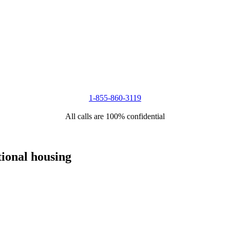
1-855-860-3119
All calls are 100% confidential
tional housing