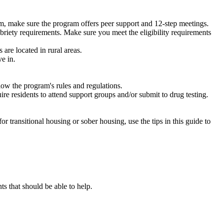
m, make sure the program offers peer support and 12-step meetings.
briety requirements. Make sure you meet the eligibility requirements
are located in rural areas.
e in.
low the program's rules and regulations.
re residents to attend support groups and/or submit to drug testing.
or transitional housing or sober housing, use the tips in this guide to
 that should be able to help.