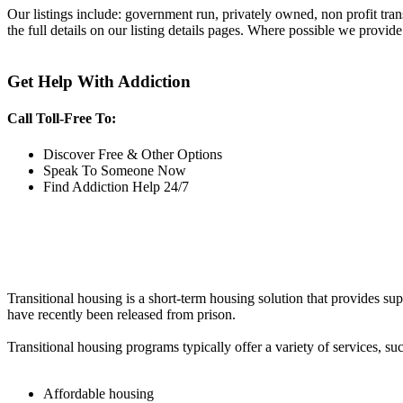
Our listings include: government run, privately owned, non profit tra
the full details on our listing details pages. Where possible we provide
Get Help With Addiction
Call Toll-Free To:
Discover Free & Other Options
Speak To Someone Now
Find Addiction Help 24/7
Transitional housing is a short-term housing solution that provides sup
have recently been released from prison.
Transitional housing programs typically offer a variety of services, suc
Affordable housing