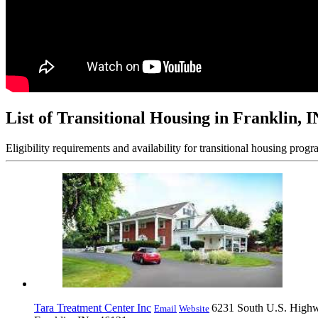
List of Transitional Housing in Franklin, I
Eligibility requirements and availability for transitional housing progr
Tara Treatment Center Inc
6231 South U.S. High
Email
Website