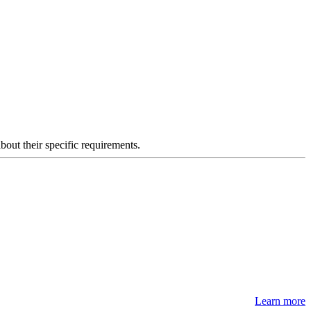
about their specific requirements.
Learn more