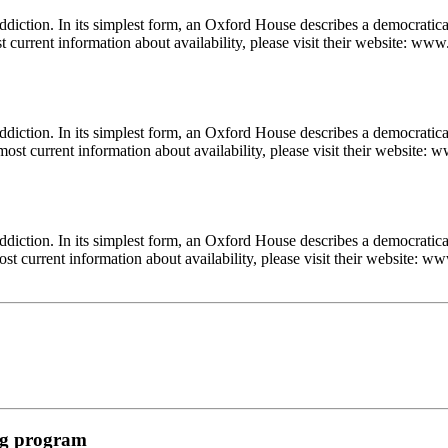
diction. In its simplest form, an Oxford House describes a democratic
t current information about availability, please visit their website: www
diction. In its simplest form, an Oxford House describes a democratica
most current information about availability, please visit their website: 
diction. In its simplest form, an Oxford House describes a democratica
st current information about availability, please visit their website: ww
ing program