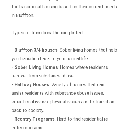
for transitional housing based on their current needs
in Bluffton.
Types of transitional housing listed.
-
Bluffton 3/4 houses
: Sober living homes that help
you transition back to your normal life.
-
Sober Living Homes
: Homes where residents
recover from substance abuse.
-
Halfway Houses
: Variety of homes that can
assist residents with substance abuse issues,
emaotional issues, physical issues and to transition
back to society.
-
Reentry Programs
: Hard to find residential re-
entry programs.