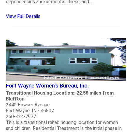
dependencies and/or mental illness, and.....
View Full Details
Fort Wayne Women's Bureau, Inc.
Transitional Housing Location:: 22.58 miles from
Bluffton
2440 Bowser Avenue
Fort Wayne, IN - 46807
260-424-7977
This is a transitional rehab housing location for women
and children. Residential Treatment is the initial phase in