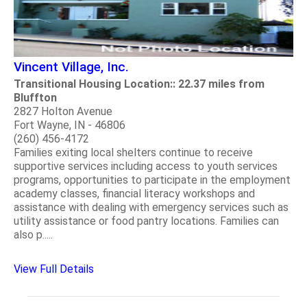
Vincent Village, Inc.
Transitional Housing Location:: 22.37 miles from
Bluffton
2827 Holton Avenue
Fort Wayne, IN - 46806
(260) 456-4172
Families exiting local shelters continue to receive
supportive services including access to youth services
programs, opportunities to participate in the employment
academy classes, financial literacy workshops and
assistance with dealing with emergency services such as
utility assistance or food pantry locations. Families can
also p.....
View Full Details