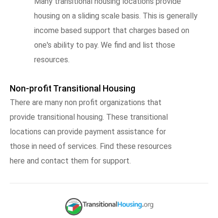
Many transitional housing locations provide
housing on a sliding scale basis. This is generally
income based support that charges based on
one's ability to pay. We find and list those
resources.
Non-profit Transitional Housing
There are many non profit organizations that
provide transitional housing. These transitional
locations can provide payment assistance for
those in need of services. Find these resources
here and contact them for support.