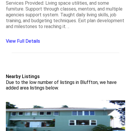
Services Provided: Living space utilities, and some
furniture. Support through classes, mentors, and multiple
agencies support system. Taught daily living skills, job
training, and budgeting techniques. Exit plan development
and milestones to reaching it. ..
View Full Details
Nearby Listings
Due to the low number of listings in Bluffton, we have
added area listings below.