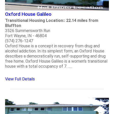
Oxford House Galileo
Transitional Housing Location:: 22.14 miles from
Bluffton
3526 Summersworth Run
Fort Wayne, IN - 46804
(574) 276-1247
Oxford House is a concept in recovery from drug and
alcohol addiction. In its simplest form, an Oxford House
describes a democratically run, self-supporting and drug
free home. Oxford House Galileo is a women's transitional
house with a total occupancy of 7. .....
View Full Details