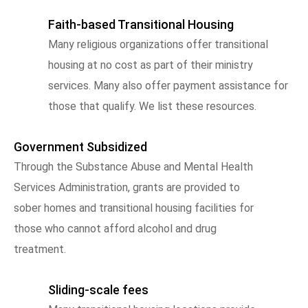
Faith-based Transitional Housing
Many religious organizations offer transitional
housing at no cost as part of their ministry
services. Many also offer payment assistance for
those that qualify. We list these resources.
Government Subsidized
Through the Substance Abuse and Mental Health
Services Administration, grants are provided to
sober homes and transitional housing facilities for
those who cannot afford alcohol and drug
treatment.
Sliding-scale fees