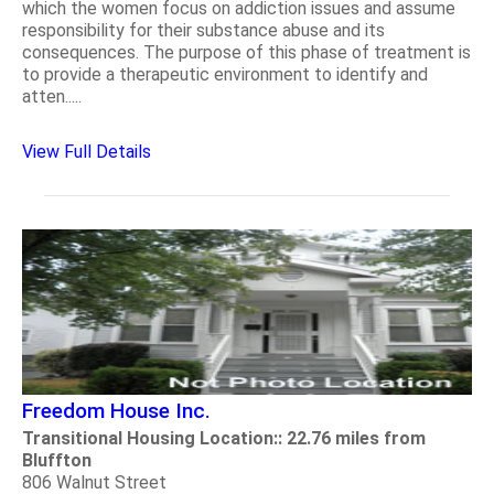
which the women focus on addiction issues and assume
responsibility for their substance abuse and its
consequences. The purpose of this phase of treatment is
to provide a therapeutic environment to identify and
atten.....
View Full Details
Freedom House Inc.
Transitional Housing Location:: 22.76 miles from
Bluffton
806 Walnut Street