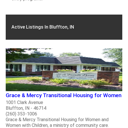
Active Listings In Bluffton, IN
Grace & Mercy Transitional Housing for Women
1001 Clark Avenue
Bluffton, IN - 46714
(260) 353-1006
Grace & Mercy Transitional Housing for Women and
Women with Children, a ministry of community care.