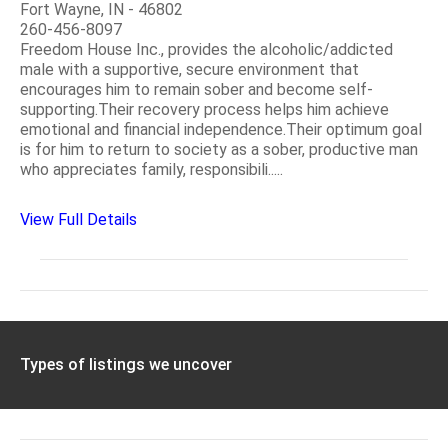
Fort Wayne, IN - 46802
260-456-8097
Freedom House Inc., provides the alcoholic/addicted
male with a supportive, secure environment that
encourages him to remain sober and become self-
supporting.Their recovery process helps him achieve
emotional and financial independence.Their optimum goal
is for him to return to society as a sober, productive man
who appreciates family, responsibili.....
View Full Details
Types of listings we uncover