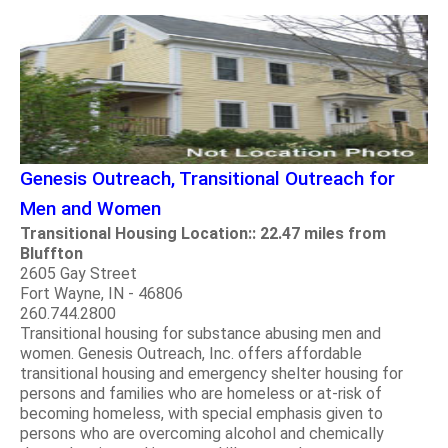
Genesis Outreach, Transitional Outreach for
Men and Women
Transitional Housing Location:: 22.47 miles from
Bluffton
2605 Gay Street
Fort Wayne, IN - 46806
260.744.2800
Transitional housing for substance abusing men and
women. Genesis Outreach, Inc. offers affordable
transitional housing and emergency shelter housing for
persons and families who are homeless or at-risk of
becoming homeless, with special emphasis given to
persons who are overcoming alcohol and chemically