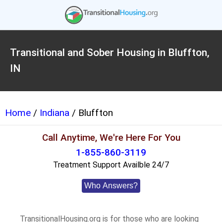
Transitional and Sober Housing in Bluffton,
IN
Home
/
Indiana
/ Bluffton
Call Anytime, We're Here For You
1-855-860-3119
Treatment Support Availble 24/7
Who Answers?
TransitionalHousing.org is for those who are looking