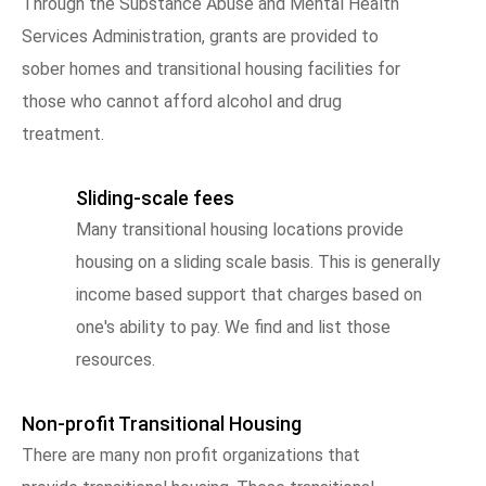
Through the Substance Abuse and Mental Health
Services Administration, grants are provided to
sober homes and transitional housing facilities for
those who cannot afford alcohol and drug
treatment.
Sliding-scale fees
Many transitional housing locations provide
housing on a sliding scale basis. This is generally
income based support that charges based on
one's ability to pay. We find and list those
resources.
Non-profit Transitional Housing
There are many non profit organizations that