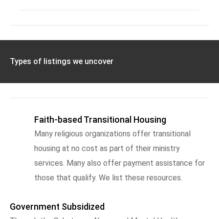
Types of listings we uncover
Faith-based Transitional Housing
Many religious organizations offer transitional
housing at no cost as part of their ministry
services. Many also offer payment assistance for
those that qualify. We list these resources.
Government Subsidized