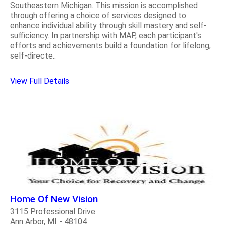
Southeastern Michigan. This mission is accomplished
through offering a choice of services designed to
enhance individual ability through skill mastery and self-
sufficiency. In partnership with MAP, each participant's
efforts and achievements build a foundation for lifelong,
self-directe..
View Full Details
Home Of New Vision
3115 Professional Drive
Ann Arbor, MI - 48104