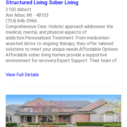
Structured Living Sober Living
2100 Abbott
Ann Arbor, MI - 48103
(734) 846-0966
Comprehensive Care: Holistic approach addresses the
medical, mental, and physical aspects of
addiction.Personalized Treatment: From medication-
assisted detox to ongoing therapy, they offer tailored
solutions to meet your unique needs.Affordable Options:
Affordable sober living homes provide a supportive
environment for recovery.Expert Support: Their team of ..
View Full Details