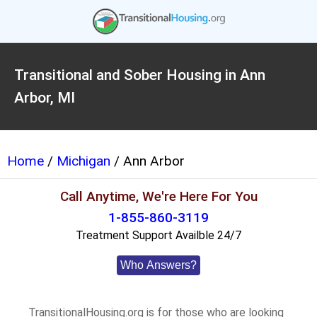
Transitional and Sober Housing in Ann
Arbor, MI
Home
/
Michigan
/ Ann Arbor
Call Anytime, We're Here For You
1-855-860-3119
Treatment Support Availble 24/7
Who Answers?
TransitionalHousing.org is for those who are looking