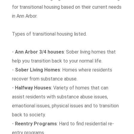
for transitional housing based on their current needs
in Ann Arbor.
Types of transitional housing listed.
-
Ann Arbor 3/4 houses
: Sober living homes that
help you transition back to your normal life.
-
Sober Living Homes
: Homes where residents
recover from substance abuse.
-
Halfway Houses
: Variety of homes that can
assist residents with substance abuse issues,
emaotional issues, physical issues and to transition
back to society.
-
Reentry Programs
: Hard to find residential re-
entry programs.