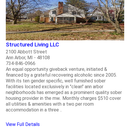
Structured Living LLC
2100 Abbott Street
Ann Arbor, MI - 48108
734-846-0966
An equal opportunity giveback venture, initiated &
financed by a grateful recovering alcoholic since 2005.
With its ten gender specific, well furnished sober
facilities located exclusively in "clean" ann arbor
neighborhoods has emerged as a prominent quality sober
housing provider in the mw.. Monthly charges $510 cover
all utilities & amenities with a two per room
accommodation in a three ..
View Full Details