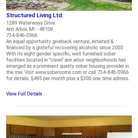
Structured Living Ltd.
1289 Waterways Drive
Ann Arbor, MI - 48108
734-846-0966
An equal opportunity giveback venture, initiated &
financed by a grateful recovering alcoholic since 2003.
With its eight gender specific, well furnished sober
facilities located in "clean" ann arbor neighborhoods has
emerged as a prominent quality sober housing provider in
the mw. Visit www.soberooms.com or call 734-846-0966
for details. $495 per month plus a $300 one time admiss..
View Full Details