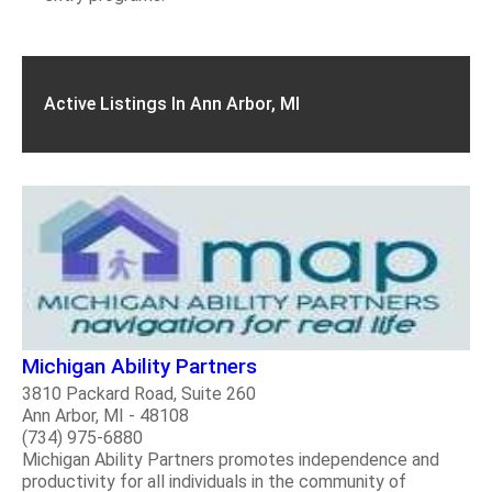
Active Listings In Ann Arbor, MI
Michigan Ability Partners
3810 Packard Road, Suite 260
Ann Arbor, MI - 48108
(734) 975-6880
Michigan Ability Partners promotes independence and
productivity for all individuals in the community of