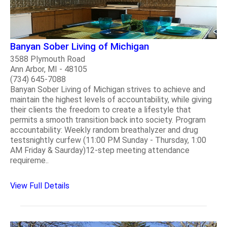
Banyan Sober Living of Michigan
3588 Plymouth Road
Ann Arbor, MI - 48105
(734) 645-7088
Banyan Sober Living of Michigan strives to achieve and
maintain the highest levels of accountability, while giving
their clients the freedom to create a lifestyle that
permits a smooth transition back into society. Program
accountability: Weekly random breathalyzer and drug
testsnightly curfew (11:00 PM Sunday - Thursday, 1:00
AM Friday & Saurday)12-step meeting attendance
requireme..
View Full Details