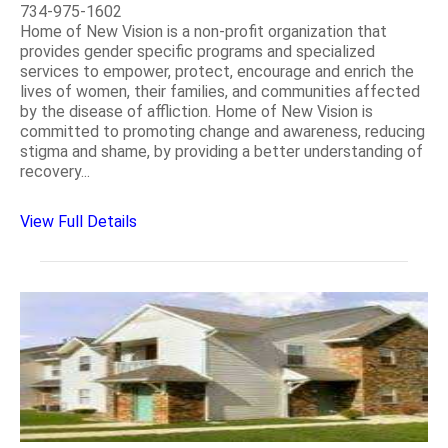
734-975-1602
Home of New Vision is a non-profit organization that
provides gender specific programs and specialized
services to empower, protect, encourage and enrich the
lives of women, their families, and communities affected
by the disease of affliction. Home of New Vision is
committed to promoting change and awareness, reducing
stigma and shame, by providing a better understanding of
recovery...
View Full Details