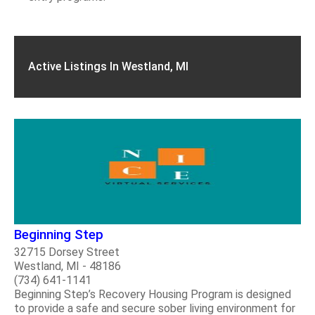
Active Listings In Westland, MI
Beginning Step
32715 Dorsey Street
Westland, MI - 48186
(734) 641-1141
Beginning Step’s Recovery Housing Program is designed
to provide a safe and secure sober living environment for