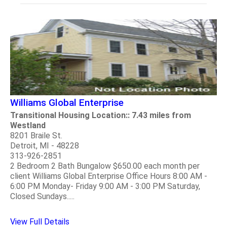
Williams Global Enterprise
Transitional Housing Location:: 7.43 miles from
Westland
8201 Braile St.
Detroit, MI - 48228
313-926-2851
2 Bedroom 2 Bath Bungalow $650.00 each month per
client Williams Global Enterprise Office Hours 8:00 AM -
6:00 PM Monday- Friday 9:00 AM - 3:00 PM Saturday,
Closed Sundays.....
View Full Details