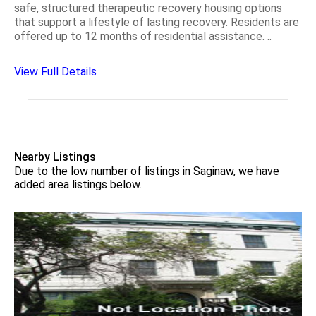
safe, structured therapeutic recovery housing options
that support a lifestyle of lasting recovery. Residents are
offered up to 12 months of residential assistance. ..
View Full Details
Nearby Listings
Due to the low number of listings in Saginaw, we have
added area listings below.