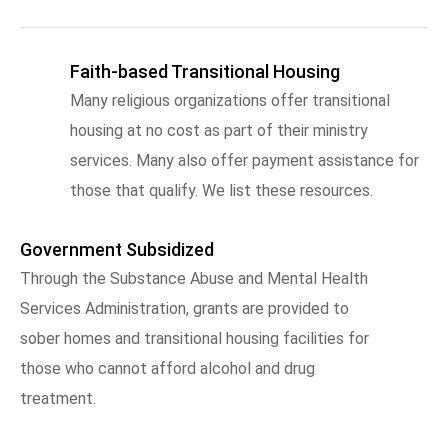
Faith-based Transitional Housing
Many religious organizations offer transitional
housing at no cost as part of their ministry
services. Many also offer payment assistance for
those that qualify. We list these resources.
Government Subsidized
Through the Substance Abuse and Mental Health
Services Administration, grants are provided to
sober homes and transitional housing facilities for
those who cannot afford alcohol and drug
treatment.