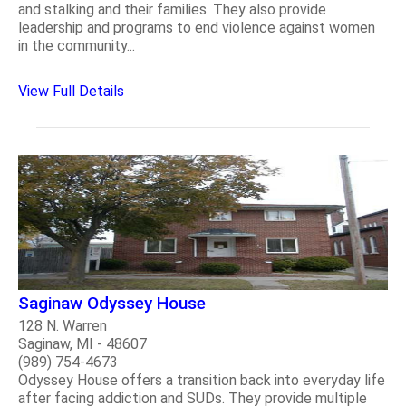
and stalking and their families. They also provide
leadership and programs to end violence against women
in the community...
View Full Details
Saginaw Odyssey House
128 N. Warren
Saginaw, MI - 48607
(989) 754-4673
Odyssey House offers a transition back into everyday life
after facing addiction and SUDs. They provide multiple