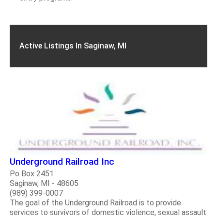
Active Listings In Saginaw, MI
Underground Railroad Inc
Po Box 2451
Saginaw, MI - 48605
(989) 399-0007
The goal of the Underground Railroad is to provide
services to survivors of domestic violence, sexual assault