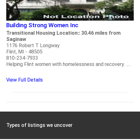
Building Strong Women Inc
Transitional Housing Location:: 30.46 miles from
Saginaw
1176 Robert T Longway
Flint, MI - 48505
810-234-7933
Helping Flint women with homelessness and recovery. .....
View Full Details
Types of listings we uncover