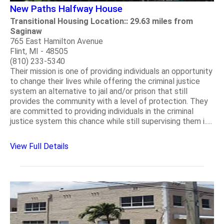
New Paths Halfway House
Transitional Housing Location:: 29.63 miles from
Saginaw
765 East Hamilton Avenue
Flint, MI - 48505
(810) 233-5340
Their mission is one of providing individuals an opportunity
to change their lives while offering the criminal justice
system an alternative to jail and/or prison that still
provides the community with a level of protection. They
are committed to providing individuals in the criminal
justice system this chance while still supervising them i.....
View Full Details