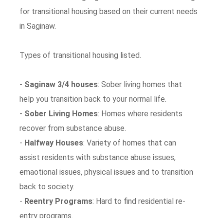
for transitional housing based on their current needs
in Saginaw.
Types of transitional housing listed.
-
Saginaw 3/4 houses
: Sober living homes that
help you transition back to your normal life.
-
Sober Living Homes
: Homes where residents
recover from substance abuse.
-
Halfway Houses
: Variety of homes that can
assist residents with substance abuse issues,
emaotional issues, physical issues and to transition
back to society.
-
Reentry Programs
: Hard to find residential re-
entry programs.