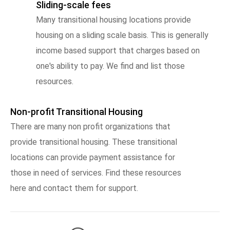
Sliding-scale fees
Many transitional housing locations provide
housing on a sliding scale basis. This is generally
income based support that charges based on
one's ability to pay. We find and list those
resources.
Non-profit Transitional Housing
There are many non profit organizations that
provide transitional housing. These transitional
locations can provide payment assistance for
those in need of services. Find these resources
here and contact them for support.