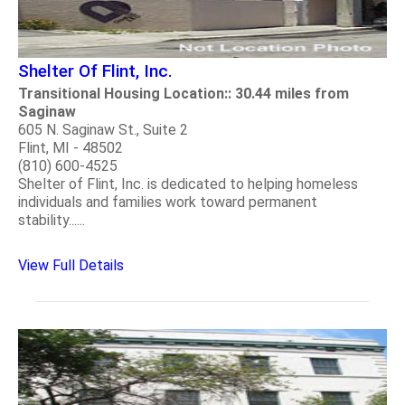
Shelter Of Flint, Inc.
Transitional Housing Location:: 30.44 miles from
Saginaw
605 N. Saginaw St., Suite 2
Flint, MI - 48502
(810) 600-4525
Shelter of Flint, Inc. is dedicated to helping homeless
individuals and families work toward permanent
stability......
View Full Details