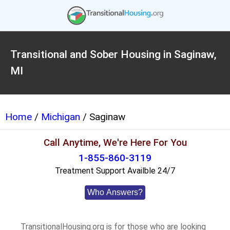
Transitional and Sober Housing in Saginaw,
MI
Home
/
Michigan
/ Saginaw
Call Anytime, We're Here For You
1-855-860-3119
Treatment Support Availble 24/7
Who Answers?
TransitionalHousing.org is for those who are looking