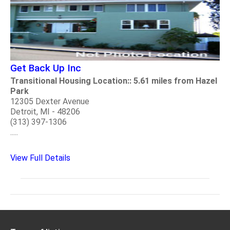
Get Back Up Inc
Transitional Housing Location:: 5.61 miles from Hazel
Park
12305 Dexter Avenue
Detroit, MI - 48206
(313) 397-1306
.....
View Full Details