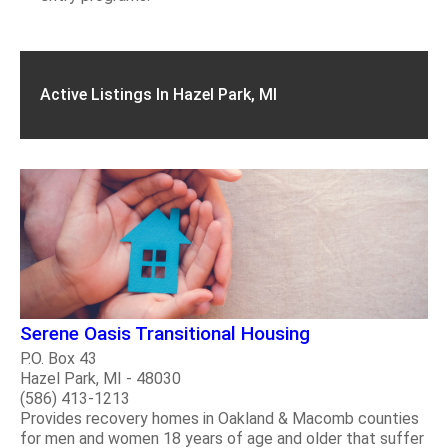
Active Listings In Hazel Park, MI
Serene Oasis Transitional Housing
P.O. Box 43
Hazel Park, MI - 48030
(586) 413-1213
Provides recovery homes in Oakland & Macomb counties
for men and women 18 years of age and older that suffer