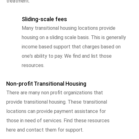
treatment.
Sliding-scale fees
Many transitional housing locations provide
housing on a sliding scale basis. This is generally
income based support that charges based on
one's ability to pay. We find and list those
resources.
Non-profit Transitional Housing
There are many non profit organizations that
provide transitional housing. These transitional
locations can provide payment assistance for
those in need of services. Find these resources
here and contact them for support.