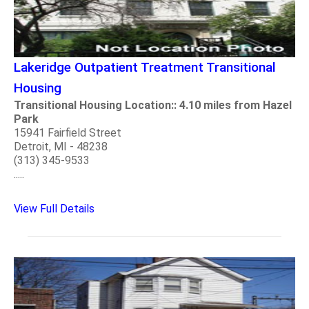
Lakeridge Outpatient Treatment Transitional
Housing
Transitional Housing Location:: 4.10 miles from Hazel
Park
15941 Fairfield Street
Detroit, MI - 48238
(313) 345-9533
.....
View Full Details