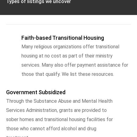
Types of listings we uncover
Faith-based Transitional Housing
Many religious organizations offer transitional
housing at no cost as part of their ministry
services. Many also offer payment assistance for
those that qualify. We list these resources.
Government Subsidized
Through the Substance Abuse and Mental Health
Services Administration, grants are provided to
sober homes and transitional housing facilities for
those who cannot afford alcohol and drug