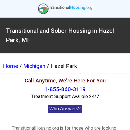
Transitional and Sober Housing in Hazel
Park, MI
Home
/
Michigan
/ Hazel Park
Call Anytime, We're Here For You
1-855-860-3119
Treatment Support Availble 24/7
Who Answers?
TransitionalHousing.org is for those who are looking