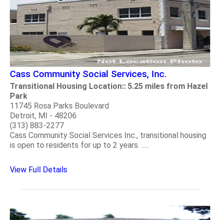
Cass Community Social Services, Inc.
Transitional Housing Location:: 5.25 miles from Hazel
Park
11745 Rosa Parks Boulevard
Detroit, MI - 48206
(313) 883-2277
Cass Community Social Services Inc., transitional housing
is open to residents for up to 2 years. .....
View Full Details