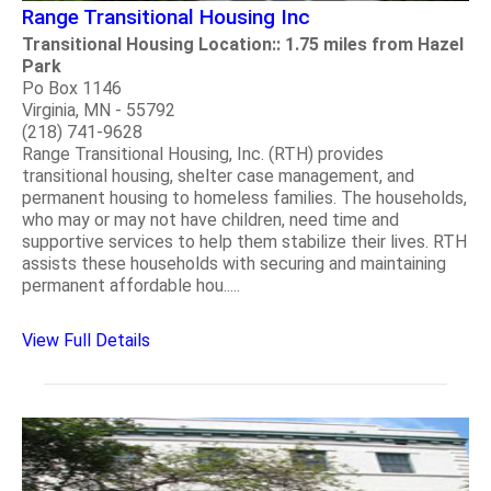
Range Transitional Housing Inc
Transitional Housing Location:: 1.75 miles from Hazel
Park
Po Box 1146
Virginia, MN - 55792
(218) 741-9628
Range Transitional Housing, Inc. (RTH) provides
transitional housing, shelter case management, and
permanent housing to homeless families. The households,
who may or may not have children, need time and
supportive services to help them stabilize their lives. RTH
assists these households with securing and maintaining
permanent affordable hou.....
View Full Details