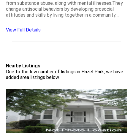
from substance abuse, along with mental illnesses.They
change antisocial behaviors by developing prosocial
attitudes and skills by living together in a community. ..
View Full Details
Nearby Listings
Due to the low number of listings in Hazel Park, we have
added area listings below.