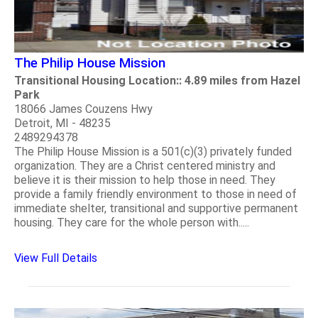
The Philip House Mission
Transitional Housing Location:: 4.89 miles from Hazel
Park
18066 James Couzens Hwy
Detroit, MI - 48235
2489294378
The Philip House Mission is a 501(c)(3) privately funded
organization. They are a Christ centered ministry and
believe it is their mission to help those in need. They
provide a family friendly environment to those in need of
immediate shelter, transitional and supportive permanent
housing. They care for the whole person with.....
View Full Details