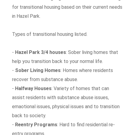
for transitional housing based on their current needs
in Hazel Park.
Types of transitional housing listed.
-
Hazel Park 3/4 houses
: Sober living homes that
help you transition back to your normal life.
-
Sober Living Homes
: Homes where residents
recover from substance abuse.
-
Halfway Houses
: Variety of homes that can
assist residents with substance abuse issues,
emaotional issues, physical issues and to transition
back to society.
-
Reentry Programs
: Hard to find residential re-
entry programs.