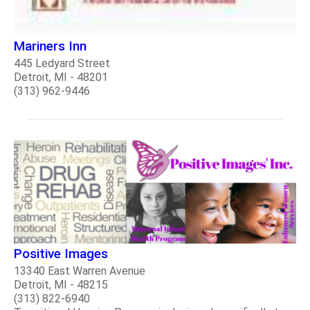
Mariners Inn
445 Ledyard Street
Detroit, MI - 48201
(313) 962-9446
Positive Images
13340 East Warren Avenue
Detroit, MI - 48215
(313) 822-6940