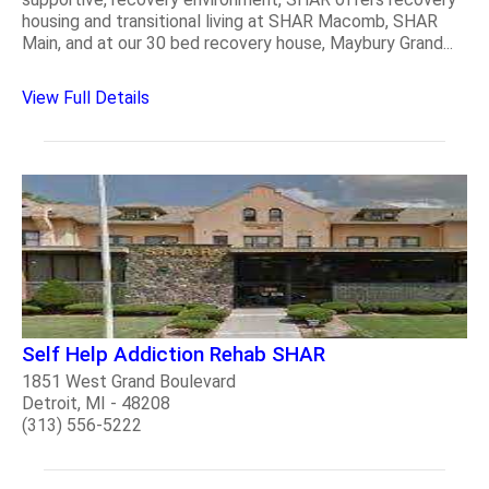
housing and transitional living at SHAR Macomb, SHAR
Main, and at our 30 bed recovery house, Maybury Grand...
View Full Details
Self Help Addiction Rehab SHAR
1851 West Grand Boulevard
Detroit, MI - 48208
(313) 556-5222