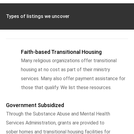
Types of listings we uncover
Faith-based Transitional Housing
Many religious organizations offer transitional
housing at no cost as part of their ministry
services. Many also offer payment assistance for
those that qualify. We list these resources.
Government Subsidized
Through the Substance Abuse and Mental Health
Services Administration, grants are provided to
sober homes and transitional housing facilities for