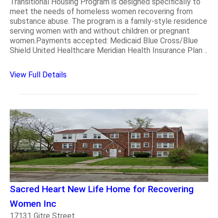
Transitional Housing Program is designed specifically to
meet the needs of homeless women recovering from
substance abuse. The program is a family-style residence
serving women with and without children or pregnant
women.Payments accepted: Medicaid Blue Cross/Blue
Shield United Healthcare Meridian Health Insurance Plan ..
View Full Details
Sacred Heart New Life Home for Recovering
Women Inc
17131 Gitre Street