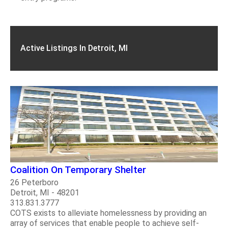
Active Listings In Detroit, MI
Coalition On Temporary Shelter
26 Peterboro
Detroit, MI - 48201
313.831.3777
COTS exists to alleviate homelessness by providing an
array of services that enable people to achieve self-