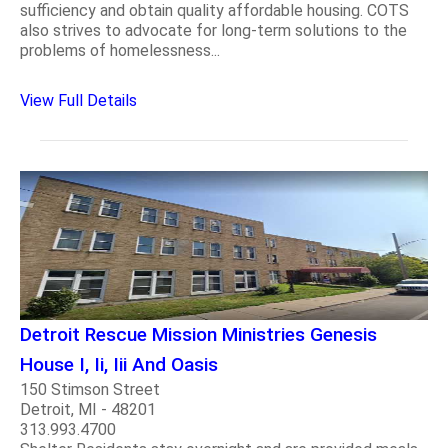
sufficiency and obtain quality affordable housing. COTS
also strives to advocate for long-term solutions to the
problems of homelessness...
View Full Details
Detroit Rescue Mission Ministries Genesis
House I, Ii, Iii And Oasis
150 Stimson Street
Detroit, MI - 48201
313.993.4700