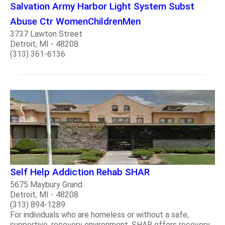
Salvation Army Harbor Light System Subst
Abuse Ctr WomenChildrenMen
3737 Lawton Street
Detroit, MI - 48208
(313) 361-6136
Self Help Addiction Rehab SHAR
5675 Maybury Grand
Detroit, MI - 48208
(313) 894-1289
For individuals who are homeless or without a safe,
supportive, recovery environment, SHAR offers recovery