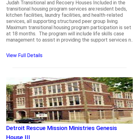
Judah Transitional and Recoery Houses Included in the
transitional housing program services are:resident beds,
kitchen facilities, laundry facilities, and health-related
services, all supporting structured peer group living.
Maximum transitional housing program participation is set
at 18 months. The program will include life skills case
management to assist in providing the support services n..
View Full Details
Detroit Rescue Mission Ministries Genesis
House III