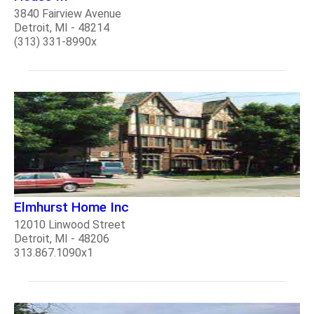
3840 Fairview Avenue
Detroit, MI - 48214
(313) 331-8990x
Elmhurst Home Inc
12010 Linwood Street
Detroit, MI - 48206
313.867.1090x1