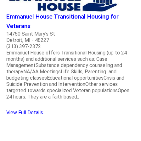
Emmanuel House Transitional Housing for
Veterans
14750 Saint Mary's St
Detroit, MI - 48227
(313) 397-2372
Emmanuel House offers Transitional Housing (up to 24
months) and additional services such as: Case
ManagementSubstance dependency counseling and
therapyNA/AA MeetingsLife Skills, Parenting and
budgeting classesEducational opportunitiesCrisis and
Suicide Prevention and InterventionOther services
targeted towards specialized Veteran populationsOpen
24 hours. They are a faith based..
View Full Details