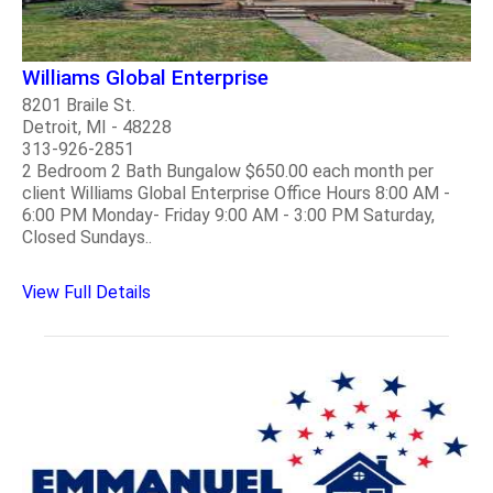
Williams Global Enterprise
8201 Braile St.
Detroit, MI - 48228
313-926-2851
2 Bedroom 2 Bath Bungalow $650.00 each month per
client Williams Global Enterprise Office Hours 8:00 AM -
6:00 PM Monday- Friday 9:00 AM - 3:00 PM Saturday,
Closed Sundays..
View Full Details