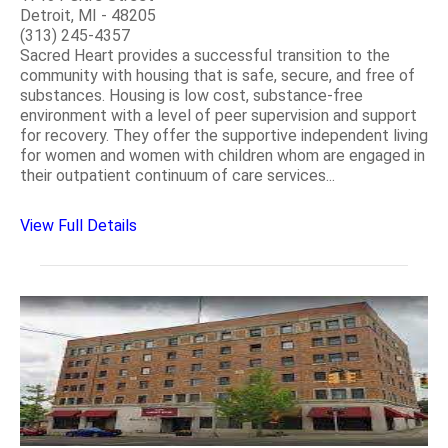
Detroit, MI - 48205
(313) 245-4357
Sacred Heart provides a successful transition to the
community with housing that is safe, secure, and free of
substances. Housing is low cost, substance-free
environment with a level of peer supervision and support
for recovery. They offer the supportive independent living
for women and women with children whom are engaged in
their outpatient continuum of care services...
View Full Details