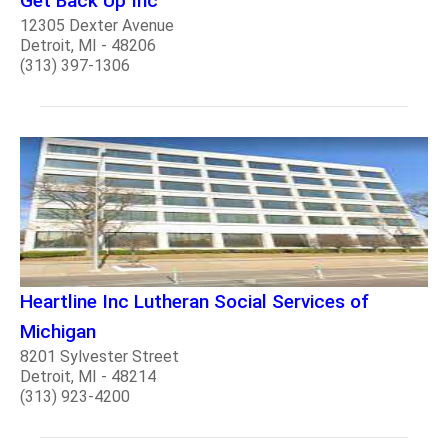
Get Back Up Inc
12305 Dexter Avenue
Detroit, MI - 48206
(313) 397-1306
Heartline Inc Lutheran Social Services of
Michigan
8201 Sylvester Street
Detroit, MI - 48214
(313) 923-4200