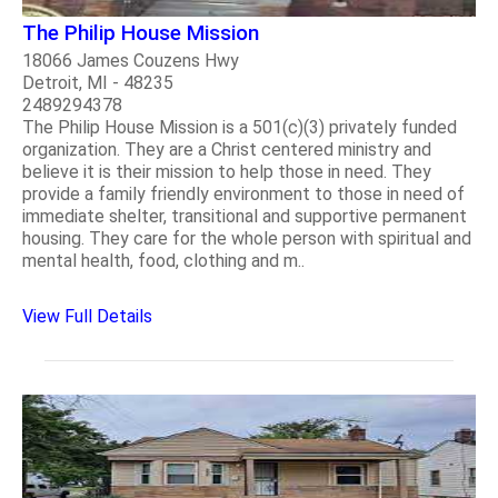
The Philip House Mission
18066 James Couzens Hwy
Detroit, MI - 48235
2489294378
The Philip House Mission is a 501(c)(3) privately funded
organization. They are a Christ centered ministry and
believe it is their mission to help those in need. They
provide a family friendly environment to those in need of
immediate shelter, transitional and supportive permanent
housing. They care for the whole person with spiritual and
mental health, food, clothing and m..
View Full Details