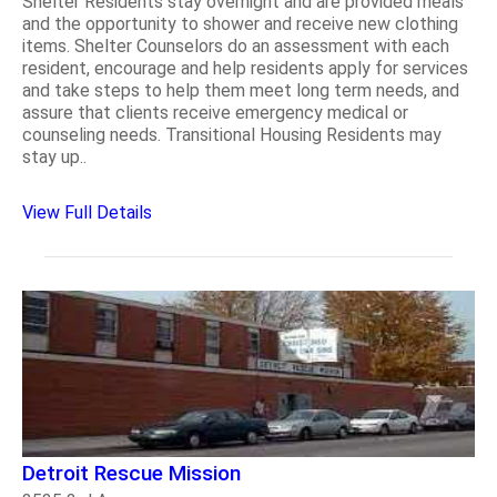
Shelter Residents stay overnight and are provided meals
and the opportunity to shower and receive new clothing
items. Shelter Counselors do an assessment with each
resident, encourage and help residents apply for services
and take steps to help them meet long term needs, and
assure that clients receive emergency medical or
counseling needs. Transitional Housing Residents may
stay up..
View Full Details
Detroit Rescue Mission