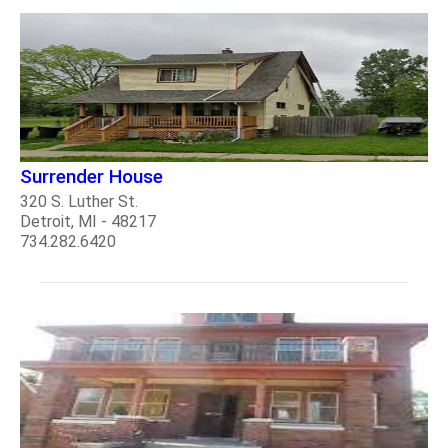
Surrender House
320 S. Luther St.
Detroit, MI - 48217
734.282.6420