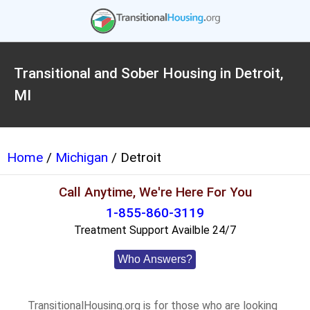
Transitional and Sober Housing in Detroit,
MI
Home
/
Michigan
/ Detroit
Call Anytime, We're Here For You
1-855-860-3119
Treatment Support Availble 24/7
Who Answers?
TransitionalHousing.org is for those who are looking