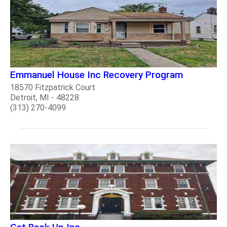
Emmanuel House Inc Recovery Program
18570 Fitzpatrick Court
Detroit, MI - 48228
(313) 270-4099