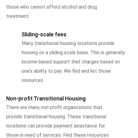
those who cannot afford alcohol and drug
treatment.
Sliding-scale fees
Many transitional housing locations provide
housing on a sliding scale basis. This is generally
income based support that charges based on
one's ability to pay. We find and list those
resources.
Non-profit Transitional Housing
There are many non profit organizations that
provide transitional housing. These transitional
locations can provide payment assistance for
those in need of services. Find these resources