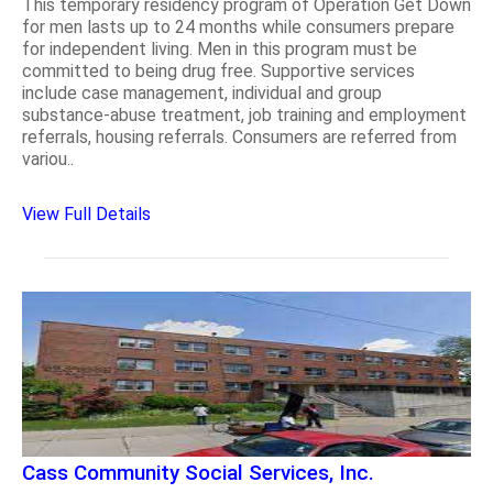
This temporary residency program of Operation Get Down
for men lasts up to 24 months while consumers prepare
for independent living. Men in this program must be
committed to being drug free. Supportive services
include case management, individual and group
substance-abuse treatment, job training and employment
referrals, housing referrals. Consumers are referred from
variou..
View Full Details
Cass Community Social Services, Inc.