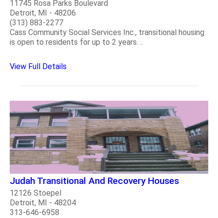
11745 Rosa Parks Boulevard
Detroit, MI - 48206
(313) 883-2277
Cass Community Social Services Inc., transitional housing
is open to residents for up to 2 years. ..
View Full Details
Judah Transitional And Recovery Houses
12126 Stoepel
Detroit, MI - 48204
313-646-6958