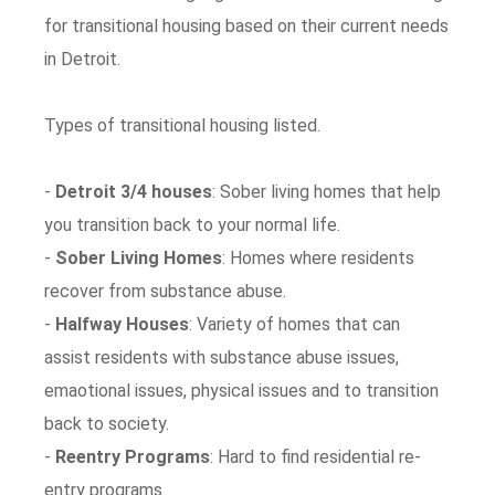
for transitional housing based on their current needs
in Detroit.
Types of transitional housing listed.
-
Detroit 3/4 houses
: Sober living homes that help
you transition back to your normal life.
-
Sober Living Homes
: Homes where residents
recover from substance abuse.
-
Halfway Houses
: Variety of homes that can
assist residents with substance abuse issues,
emaotional issues, physical issues and to transition
back to society.
-
Reentry Programs
: Hard to find residential re-
entry programs.