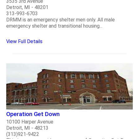
3535 3rd Avenue
Detroit, MI - 48201
313-993-6703
DRMM is an emergency shelter men only. All male
emergency shelter and transitional housing...
View Full Details
Operation Get Down
10100 Harper Avenue
Detroit, MI - 48213
(313)921-9422