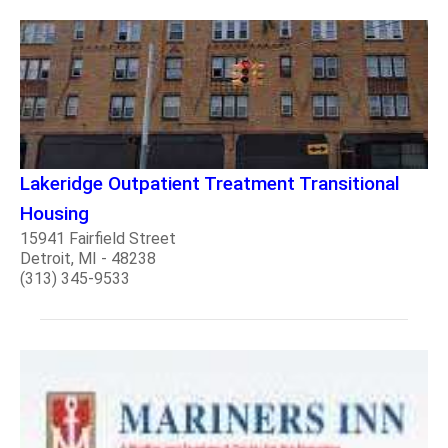
Lakeridge Outpatient Treatment Transitional
Housing
15941 Fairfield Street
Detroit, MI - 48238
(313) 345-9533