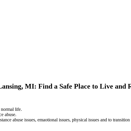
Lansing, MI: Find a Safe Place to Live and 
 normal life.
ce abuse.
stance abuse issues, emaotional issues, physical issues and to transition 