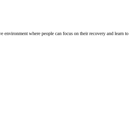
rtive environment where people can focus on their recovery and learn to