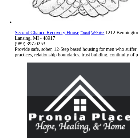
Second Chance Recovery House
1212 Benningto
Email
Website
Lansing, MI - 48917
(989) 397-0253
Provide safe, sober, 12-Step based housing for men who suffer f
practices, relationship boundaries, trust building, continuity of 