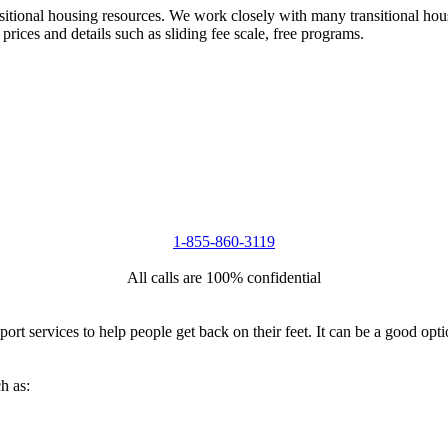
nsitional housing resources. We work closely with many transitional hou
 prices and details such as sliding fee scale, free programs.
1-855-860-3119
All calls are 100% confidential
port services to help people get back on their feet. It can be a good op
h as: