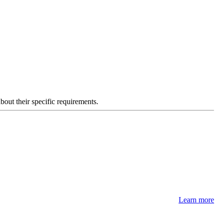
about their specific requirements.
Learn more