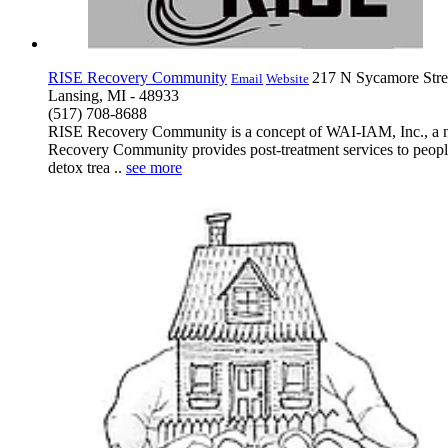
RISE Recovery Community
217 N Sycamore Stre
Email
Website
Lansing, MI - 48933
(517) 708-8688
RISE Recovery Community is a concept of WAI-IAM, Inc., a non-
Recovery Community provides post-treatment services to people
detox trea ..
see more