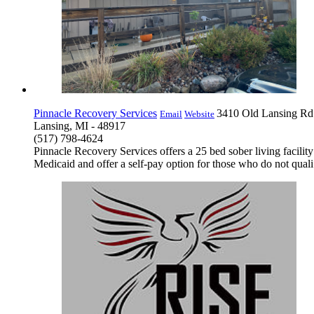
Pinnacle Recovery Services
3410 Old Lansing Rd
Email
Website
Lansing, MI - 48917
(517) 798-4624
Pinnacle Recovery Services offers a 25 bed sober living facilit
Medicaid and offer a self-pay option for those who do not quali