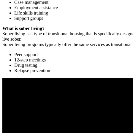
Case management
Employment assistance
Life skills training
Support groups
What is sober living?
Sober living is a type of transitional housing that is specifically de
live sober.
Sober living programs typically offer the same services as transitional
Peer support
12-step meetings
Drug testing
Relapse prevention