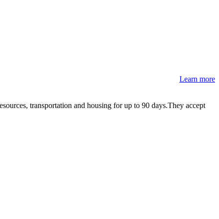
Learn more
resources, transportation and housing for up to 90 days.They accept