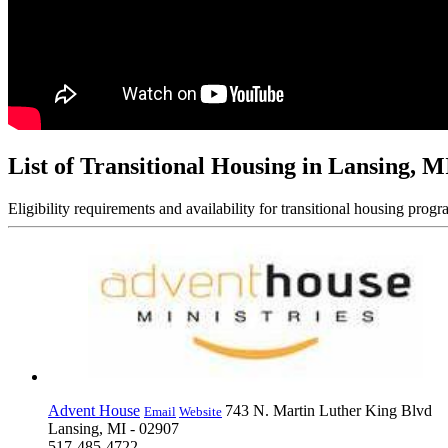
List of Transitional Housing in Lansing, M
Eligibility requirements and availability for transitional housing progr
Advent House
743 N. Martin Luther King Blvd
Email
Website
Lansing, MI - 02907
517-485-4722