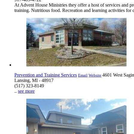
At Advent House Ministries they offer a host of services and 
training. Nutritious food. Recreation and learning activities for 
Prevention and Training Services
4601 West Sagin
Email
Website
Lansing, MI - 48917
(517) 323-8149
..
see more