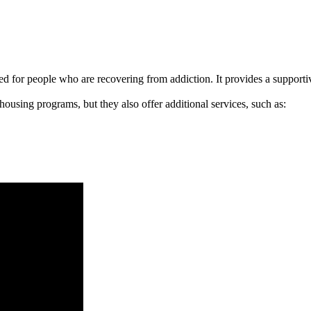
signed for people who are recovering from addiction. It provides a suppo
 housing programs, but they also offer additional services, such as: