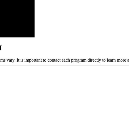
I
ams vary. It is important to contact each program directly to learn more 