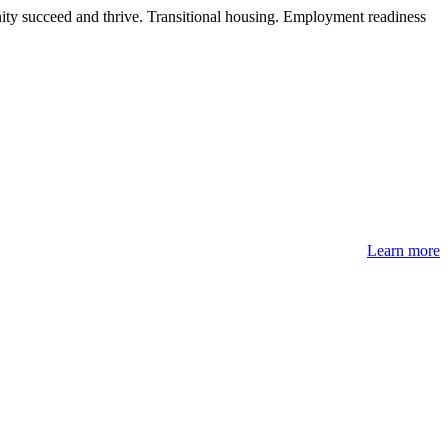
ity succeed and thrive. Transitional housing. Employment readiness
Learn more