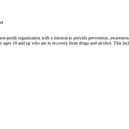
et
profit organization with a mission to provide prevention, awareness a
 ages 18 and up who are in recovery from drugs and alcohol. This inc