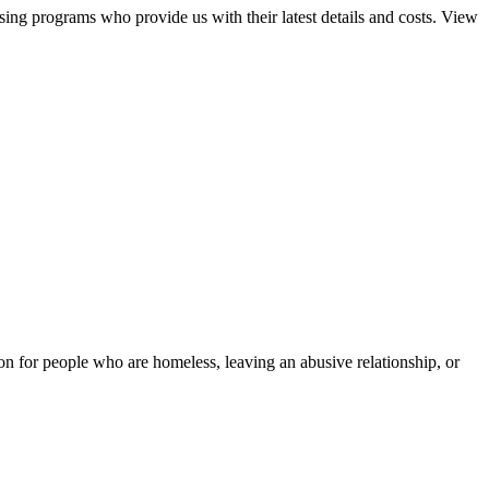
sing programs who provide us with their latest details and costs. View
tion for people who are homeless, leaving an abusive relationship, or