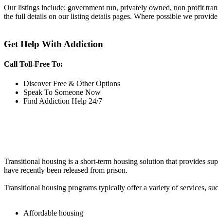
Our listings include: government run, privately owned, non profit tra
the full details on our listing details pages. Where possible we provide
Get Help With Addiction
Call Toll-Free To:
Discover Free & Other Options
Speak To Someone Now
Find Addiction Help 24/7
Transitional housing is a short-term housing solution that provides sup
have recently been released from prison.
Transitional housing programs typically offer a variety of services, suc
Affordable housing