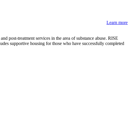
Learn more
nd post-treatment services in the area of substance abuse. RISE
ludes supportive housing for those who have successfully completed