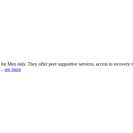
y for Men only. They offer peer supportive services, access to recovery 
 ..
see more