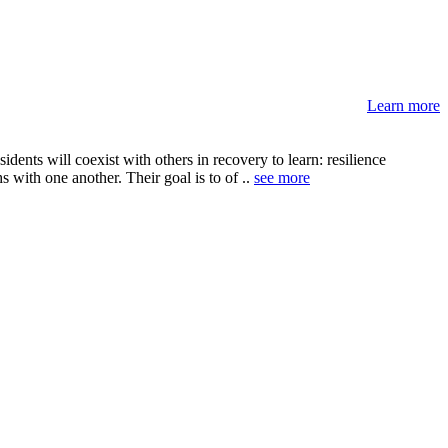
Learn more
ents will coexist with others in recovery to learn: resilience
s with one another. Their goal is to of ..
see more