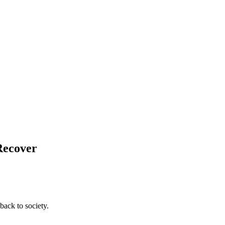
Recover
back to society.