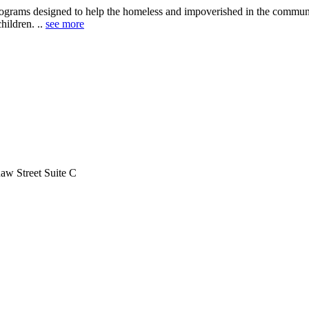
programs designed to help the homeless and impoverished in the commun
children. ..
see more
aw Street Suite C