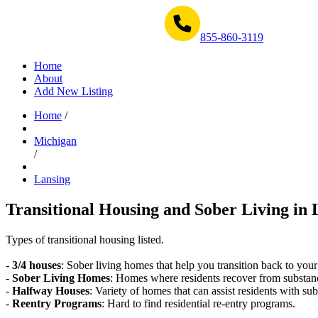
Get Help Now 1-855-860-3119
855-860-3119
Home
About
Add New Listing
Home
/
Michigan
/
Lansing
Transitional Housing and Sober Living in 
Types of transitional housing listed.
-
3/4 houses
: Sober living homes that help you transition back to your
-
Sober Living Homes
: Homes where residents recover from substan
-
Halfway Houses
: Variety of homes that can assist residents with sub
-
Reentry Programs
: Hard to find residential re-entry programs.