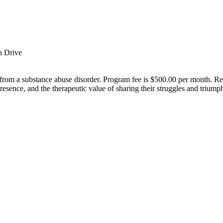
n Drive
rom a substance abuse disorder. Program fee is $500.00 per month. Resid
presence, and the therapeutic value of sharing their struggles and triumph