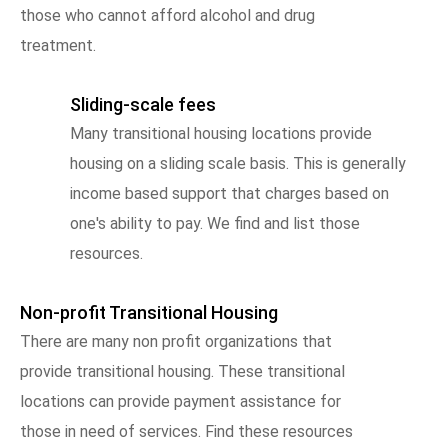
those who cannot afford alcohol and drug
treatment.
Sliding-scale fees
Many transitional housing locations provide
housing on a sliding scale basis. This is generally
income based support that charges based on
one's ability to pay. We find and list those
resources.
Non-profit Transitional Housing
There are many non profit organizations that
provide transitional housing. These transitional
locations can provide payment assistance for
those in need of services. Find these resources