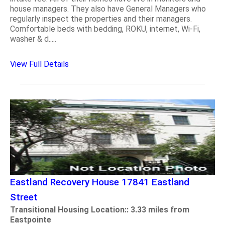
house managers. They also have General Managers who
regularly inspect the properties and their managers.
Comfortable beds with bedding, ROKU, internet, Wi-Fi,
washer & d.....
View Full Details
Eastland Recovery House 17841 Eastland
Street
Transitional Housing Location:: 3.33 miles from
Eastpointe