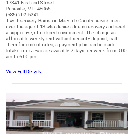
17841 Eastland Street
Roseville, MI - 48066
(586) 202-5241
Two Recovery Homes in Macomb County serving men
over the age of 18 who desire a life in recovery and need
a supportive, structured environment. The charge an
affordable weekly rent without security deposit, call
them for current rates, a payment plan can be made.
Intake interviews are available 7 days per week from 9:00
am to 6:00 pm.....
View Full Details