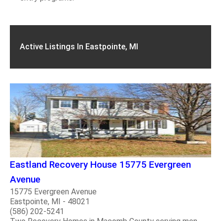
Active Listings In Eastpointe, MI
Eastland Recovery House 15775 Evergreen
Avenue
15775 Evergreen Avenue
Eastpointe, MI - 48021
(586) 202-5241