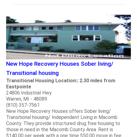
New Hope Recovery Houses Sober living/
Transitional housing
Transitional Housing Location:: 2.30 miles from
Eastpointe
24806 Industrial Hwy
Warren, MI - 48089
(810) 357-7561
New Hope Recovery Houses offers Sober living/
Transitional housing/ Independent Living in Macomb
County. They provide structured drug free housing to
those in need in the Macomb County Area. Rent is
$140.00 per week with a one time $50.00 move in fee. .....