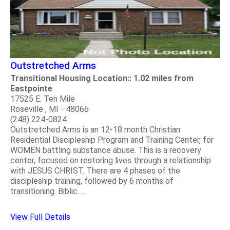
Outstretched Arms
Transitional Housing Location:: 1.02 miles from
Eastpointe
17525 E. Ten Mile
Roseville , MI - 48066
(248) 224-0824
Outstretched Arms is an 12-18 month Christian
Residential Discipleship Program and Training Center, for
WOMEN battling substance abuse. This is a recovery
center, focused on restoring lives through a relationship
with JESUS CHRIST. There are 4 phases of the
discipleship training, followed by 6 months of
transitioning. Biblic.....
View Full Details