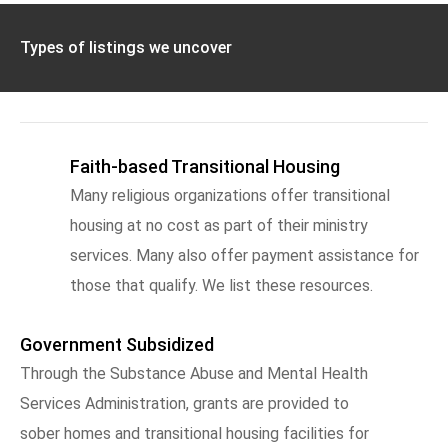
Types of listings we uncover
Faith-based Transitional Housing
Many religious organizations offer transitional
housing at no cost as part of their ministry
services. Many also offer payment assistance for
those that qualify. We list these resources.
Government Subsidized
Through the Substance Abuse and Mental Health
Services Administration, grants are provided to
sober homes and transitional housing facilities for