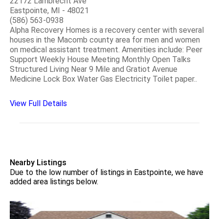
22172 Lambrecht Ave
Eastpointe, MI - 48021
(586) 563-0938
Alpha Recovery Homes is a recovery center with several
houses in the Macomb county area for men and women
on medical assistant treatment. Amenities include: Peer
Support Weekly House Meeting Monthly Open Talks
Structured Living Near 9 Mile and Gratiot Avenue
Medicine Lock Box Water Gas Electricity Toilet paper..
View Full Details
Nearby Listings
Due to the low number of listings in Eastpointe, we have
added area listings below.