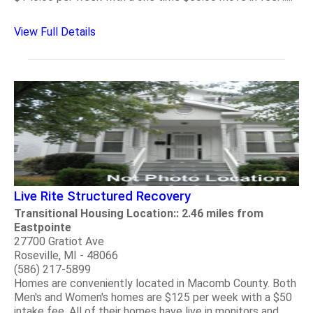
View Full Details
Live Rite Structured Recovery
Transitional Housing Location:: 2.46 miles from
Eastpointe
27700 Gratiot Ave
Roseville, MI - 48066
(586) 217-5899
Homes are conveniently located in Macomb County. Both
Men's and Women's homes are $125 per week with a $50
intake fee. All of their homes have live in monitors and