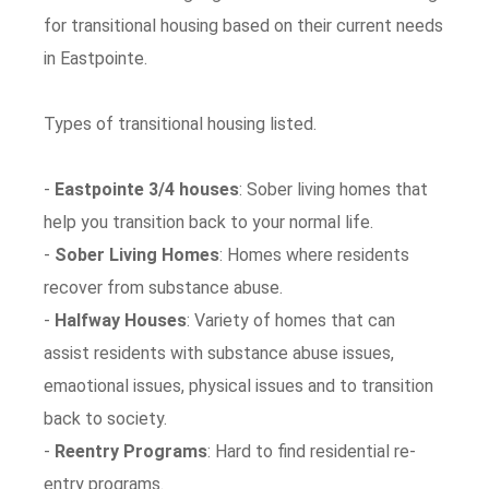
for transitional housing based on their current needs
in Eastpointe.
Types of transitional housing listed.
-
Eastpointe 3/4 houses
: Sober living homes that
help you transition back to your normal life.
-
Sober Living Homes
: Homes where residents
recover from substance abuse.
-
Halfway Houses
: Variety of homes that can
assist residents with substance abuse issues,
emaotional issues, physical issues and to transition
back to society.
-
Reentry Programs
: Hard to find residential re-
entry programs.