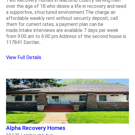
Two Recovery Homes in Macomb County serving men
over the age of 18 who desire a life in recovery and need
a supportive, structured environment.The charge an
affordable weekly rent without security deposit, call
them for current rates, a payment plan can be
made.Intake interviews are available 7 days per week
from 9:00 am to 6:00 pm.Address of the second house is
117841 Eastlan..
View Full Details
Alpha Recovery Homes