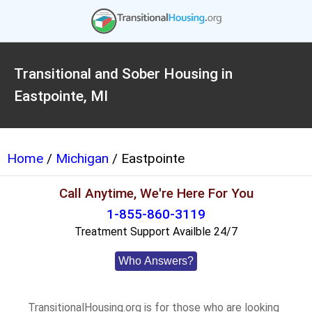
Transitional and Sober Housing in
Eastpointe, MI
Home
/
Michigan
/ Eastpointe
Call Anytime, We're Here For You
1-855-860-3119
Treatment Support Availble 24/7
Who Answers?
TransitionalHousing.org is for those who are looking