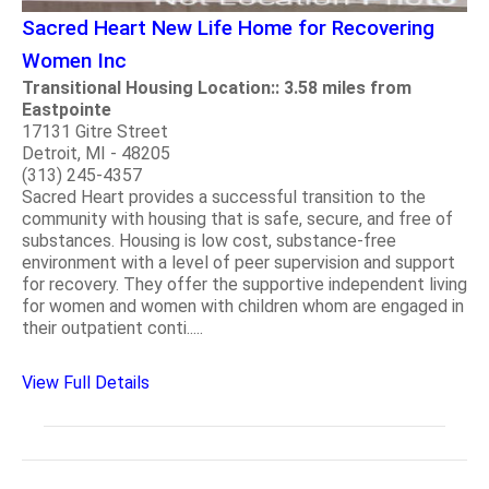
Sacred Heart New Life Home for Recovering
Women Inc
Transitional Housing Location:: 3.58 miles from
Eastpointe
17131 Gitre Street
Detroit, MI - 48205
(313) 245-4357
Sacred Heart provides a successful transition to the
community with housing that is safe, secure, and free of
substances. Housing is low cost, substance-free
environment with a level of peer supervision and support
for recovery. They offer the supportive independent living
for women and women with children whom are engaged in
their outpatient conti.....
View Full Details