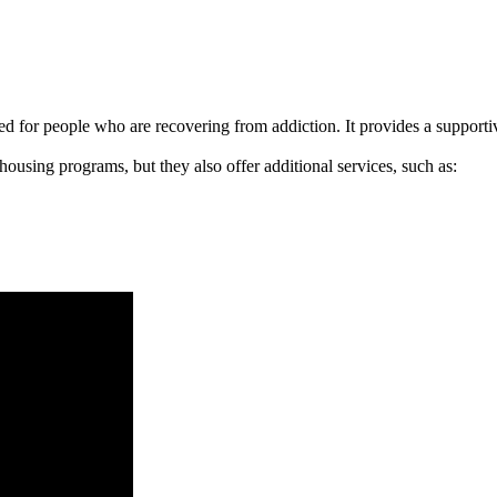
signed for people who are recovering from addiction. It provides a suppo
 housing programs, but they also offer additional services, such as: