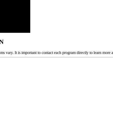
MN
ams vary. It is important to contact each program directly to learn more 