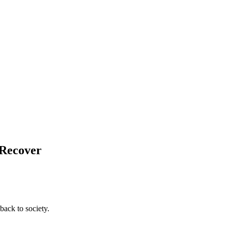
 Recover
back to society.