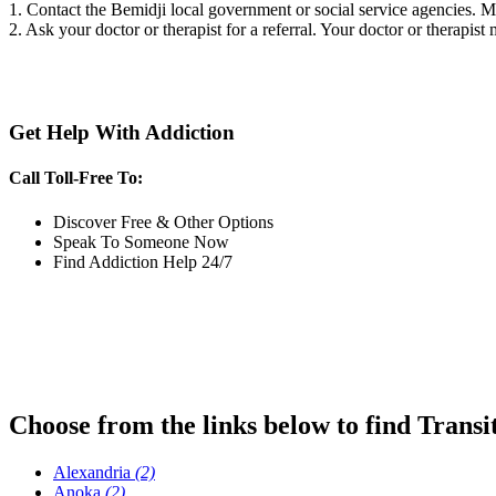
1. Contact the Bemidji local government or social service agencies.
2. Ask your doctor or therapist for a referral. Your doctor or therapist
Get Help With Addiction
Call Toll-Free To:
Discover Free & Other Options
Speak To Someone Now
Find Addiction Help 24/7
Choose from the links below to find Transi
Alexandria
(2)
Anoka
(2)