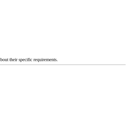
about their specific requirements.