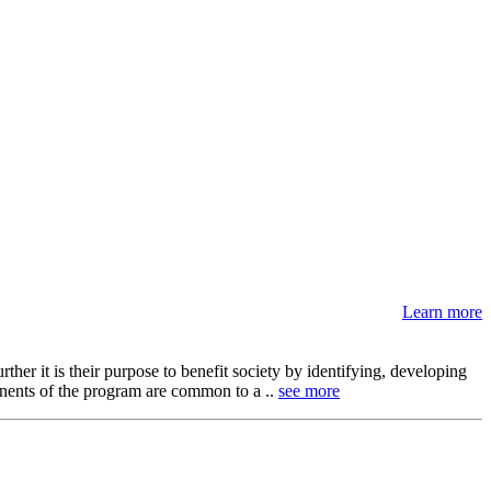
Learn more
her it is their purpose to benefit society by identifying, developing
onents of the program are common to a ..
see more