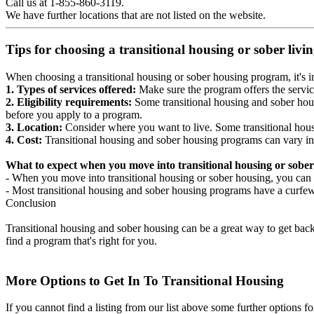
Call us at 1-855-860-3119.
We have further locations that are not listed on the website.
Tips for choosing a transitional housing or sober liv
When choosing a transitional housing or sober housing program, it's im
1. Types of services offered:
Make sure the program offers the servic
2. Eligibility requirements:
Some transitional housing and sober hous
before you apply to a program.
3. Location:
Consider where you want to live. Some transitional housi
4. Cost:
Transitional housing and sober housing programs can vary in
What to expect when you move into transitional housing or sober
- When you move into transitional housing or sober housing, you can e
- Most transitional housing and sober housing programs have a curfew a
Conclusion
Transitional housing and sober housing can be a great way to get back on
find a program that's right for you.
More Options to Get In To Transitional Housing
If you cannot find a listing from our list above some further options fo