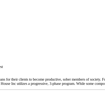
st
 for their clients to become productive, sober members of society. Furt
tore House Inc utilizes a progressive, 3-phase program. While some comp