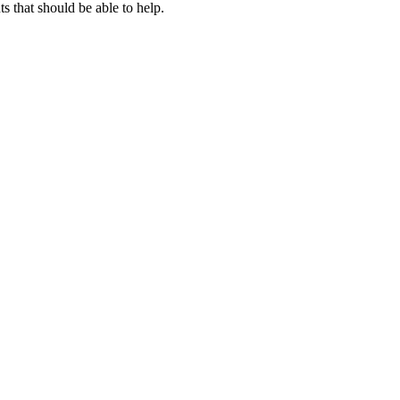
 that should be able to help.