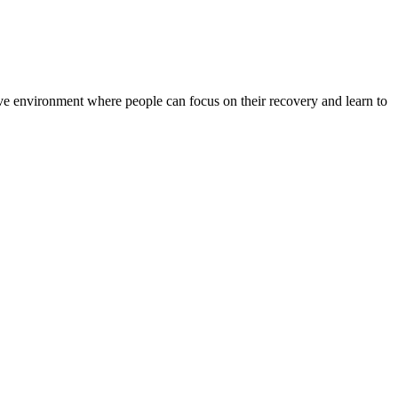
rtive environment where people can focus on their recovery and learn to