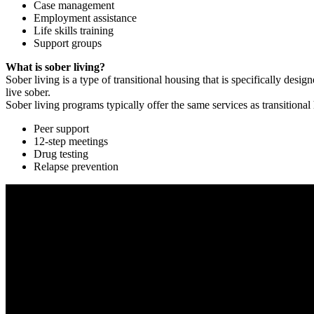
Case management
Employment assistance
Life skills training
Support groups
What is sober living?
Sober living is a type of transitional housing that is specifically de
live sober.
Sober living programs typically offer the same services as transitional
Peer support
12-step meetings
Drug testing
Relapse prevention