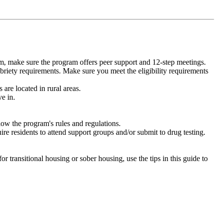
m, make sure the program offers peer support and 12-step meetings.
briety requirements. Make sure you meet the eligibility requirements
are located in rural areas.
e in.
low the program's rules and regulations.
re residents to attend support groups and/or submit to drug testing.
or transitional housing or sober housing, use the tips in this guide to