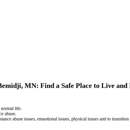
Bemidji, MN: Find a Safe Place to Live and
 normal life.
ce abuse.
stance abuse issues, emaotional issues, physical issues and to transition 