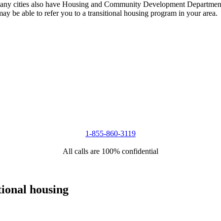
 Many cities also have Housing and Community Development Departments
 may be able to refer you to a transitional housing program in your area.
1-855-860-3119
All calls are 100% confidential
tional housing