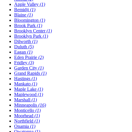
Apple Valley
(1)
Bemidji
(1)
Blaine
(1)
Bloomington
(1)
Brook Park
(1)
Brooklyn Center
(1)
Brooklyn Park
(1)
Dilworth
(1)
Duluth
(5)
Eagan
(1)
Eden Prairie
(2)
Fridley
(3)
Garden City
(1)
Grand Rapids
(1)
Hastings
(1)
Mankato
(1)
Maple Lake
(1)
Maplewood
(1)
Marshall
(1)
Minneapolis
(16)
Monticello
(1)
Moorhead
(1)
Northfield
(1)
Onamia
(1)
Owatonna
(1)