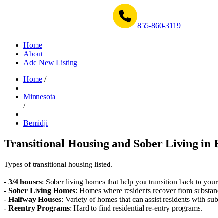
Get Help Now 1-855-860-3119
855-860-3119
Home
About
Add New Listing
Home
/
Minnesota
/
Bemidji
Transitional Housing and Sober Living in 
Types of transitional housing listed.
-
3/4 houses
: Sober living homes that help you transition back to your
-
Sober Living Homes
: Homes where residents recover from substan
-
Halfway Houses
: Variety of homes that can assist residents with sub
-
Reentry Programs
: Hard to find residential re-entry programs.