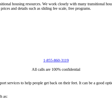
nsitional housing resources. We work closely with many transitional hou
 prices and details such as sliding fee scale, free programs.
1-855-860-3119
All calls are 100% confidential
port services to help people get back on their feet. It can be a good op
h as: