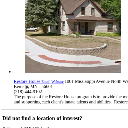
Restore House
1001 Mississippi Avenue North We
Email
Website
Bemidji, MN - 56601
(218) 444-9102
The purpose of the Restore House program is to provide the means
and supporting each client's innate talents and abilities. Res
Did not find a location of interest?