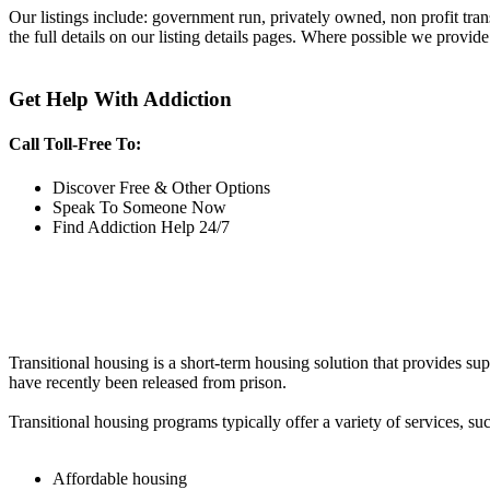
Our listings include: government run, privately owned, non profit tra
the full details on our listing details pages. Where possible we provide
Get Help With Addiction
Call Toll-Free To:
Discover Free & Other Options
Speak To Someone Now
Find Addiction Help 24/7
Transitional housing is a short-term housing solution that provides sup
have recently been released from prison.
Transitional housing programs typically offer a variety of services, suc
Affordable housing