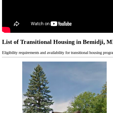
List of Transitional Housing in Bemidji, 
Eligibility requirements and availability for transitional housing progr