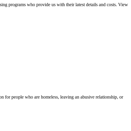
sing programs who provide us with their latest details and costs. View
tion for people who are homeless, leaving an abusive relationship, or