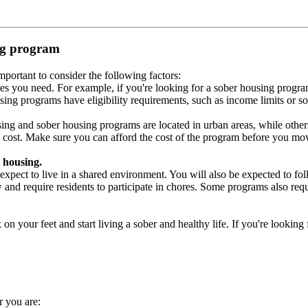
ing program
portant to consider the following factors:
es you need. For example, if you're looking for a sober housing progra
ing programs have eligibility requirements, such as income limits or so
ng and sober housing programs are located in urban areas, while others 
 cost. Make sure you can afford the cost of the program before you mov
 housing.
xpect to live in a shared environment. You will also be expected to fol
nd require residents to participate in chores. Some programs also requi
 your feet and start living a sober and healthy life. If you're looking f
r you are: